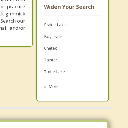
ho practice
Widen Your Search
ick gimmick
 Search our
Prairie Lake
mail and/or
Boyceville
Chetek
Tainter
Turtle Lake
Glenwood City
More
Clear Lake
Colfax
Black Brook