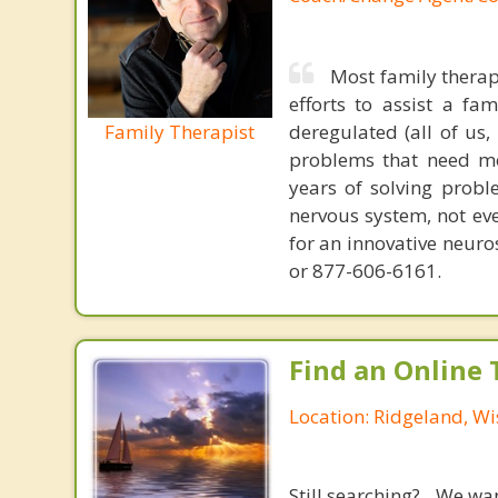
Most family therap
efforts to assist a f
Family Therapist
deregulated (all of us
problems that need mo
years of solving probl
nervous system, not eve
for an innovative neur
or 877-606-6161.
Find an Online 
Location: Ridgeland, Wi
Still searching? We wa