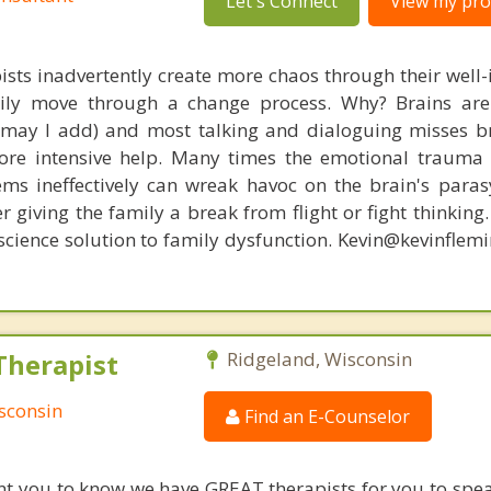
Let's Connect
View my prof
ists inadvertently create more chaos through their well-
amily move through a change process. Why? Brains are
, may I add) and most talking and dialoguing misses br
re intensive help. Many times the emotional trauma 
ems ineffectively can wreak havoc on the brain's para
r giving the family a break from flight or fight thinking
oscience solution to family dysfunction. Kevin@kevinfle
Therapist
Ridgeland, Wisconsin
sconsin
Find an E-Counselor
nt you to know we have GREAT therapists for you to spe