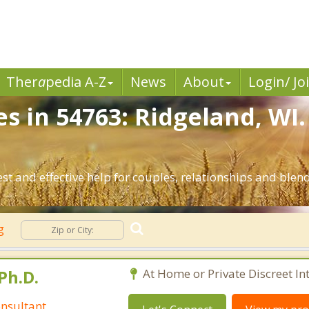
Ther
a
pedia A-Z
News
About
Login/ Jo
es in 54763: Ridgeland, WI
st and effective help for couples, relationships and ble
ng
Ph.D.
At Home or Private Discreet In
nsultant