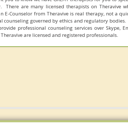
y. There are many licensed therapists on Theravive w
n E-Counselor from Theravive is real therapy, not a qu
al counseling governed by ethics and regulatory bodies.
provide professional counseling services over Skype, E
 Theravive are licensed and registered professionals.