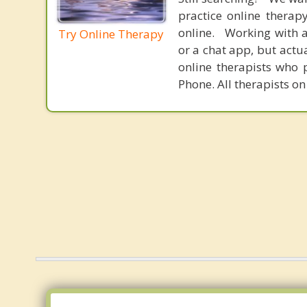
practice online therap
online. Working with a
Try Online Therapy
or a chat app, but actu
online therapists who 
Phone. All therapists on