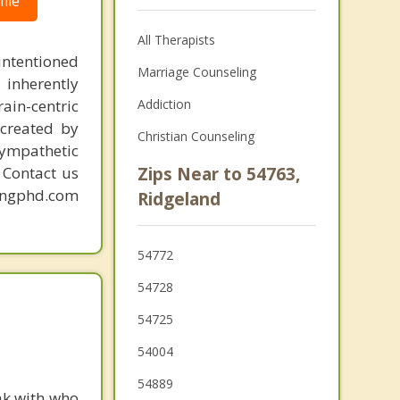
ile
All Therapists
intentioned
Marriage Counseling
 inherently
ain-centric
Addiction
created by
Christian Counseling
sympathetic
. Contact us
Zips Near to 54763,
mingphd.com
Ridgeland
54772
54728
54725
54004
54889
ak with who