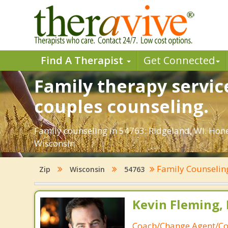
Find A Therapist
Get Connected
Family therapy servic
couples counseling.
Family counseling in 54763: Ridgeland, WI. Hone
Wisconsin.
Family Counseli
Zip
Wisconsin
54763
Kevin Fleming, 
Coach/Change Agent/Co