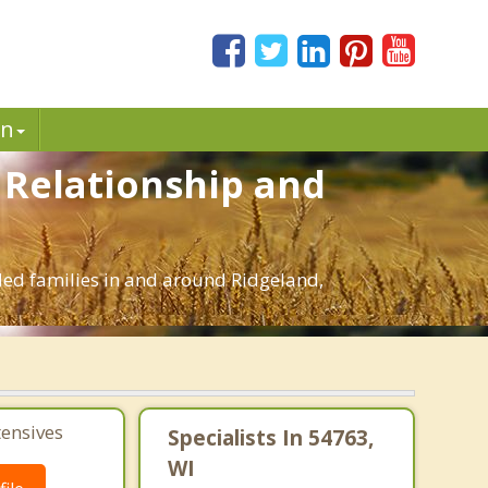
in
. Relationship and
nded families in and around Ridgeland,
tensives
Specialists In 54763,
WI