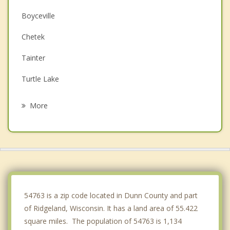
Boyceville
Chetek
Tainter
Turtle Lake
Glenwood City
More
Clear Lake
Colfax
Black Brook
Bloomer
54763 is a zip code located in Dunn County and part
of Ridgeland, Wisconsin. It has a land area of 55.422
square miles. The population of 54763 is 1,134