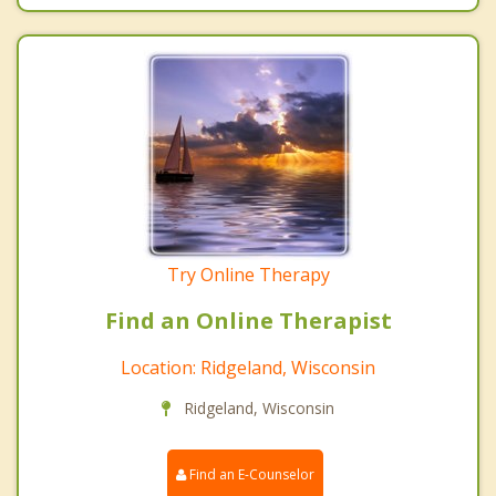
Try Online Therapy
Find an Online Therapist
Location: Ridgeland, Wisconsin
Ridgeland, Wisconsin
Find an E-Counselor