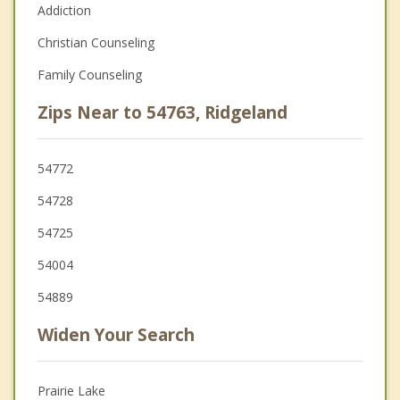
Addiction
Christian Counseling
Family Counseling
Zips Near to 54763, Ridgeland
54772
54728
54725
54004
54889
Widen Your Search
Prairie Lake