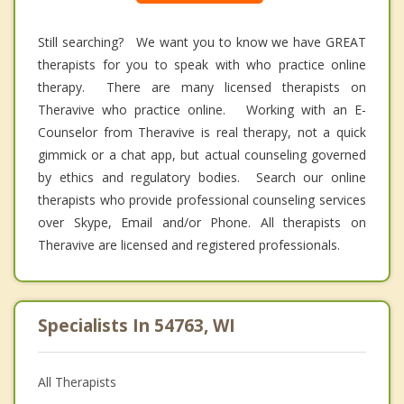
Still searching? We want you to know we have GREAT
therapists for you to speak with who practice online
therapy. There are many licensed therapists on
Theravive who practice online. Working with an E-
Counselor from Theravive is real therapy, not a quick
gimmick or a chat app, but actual counseling governed
by ethics and regulatory bodies. Search our online
therapists who provide professional counseling services
over Skype, Email and/or Phone. All therapists on
Theravive are licensed and registered professionals.
Specialists In 54763, WI
All Therapists