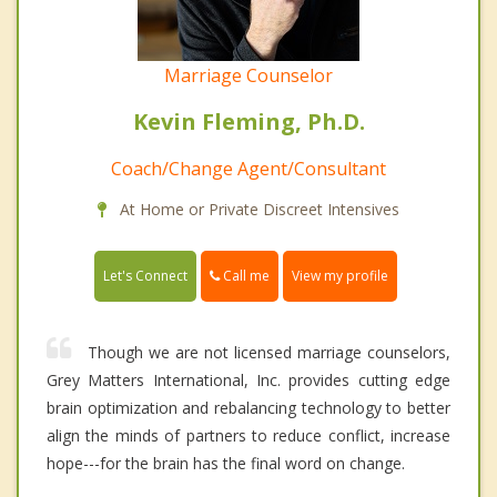
Marriage Counselor
Kevin Fleming, Ph.D.
Coach/Change Agent/Consultant
At Home or Private Discreet Intensives
Call me
Let's Connect
View my profile
Though we are not licensed marriage counselors,
Grey Matters International, Inc. provides cutting edge
brain optimization and rebalancing technology to better
align the minds of partners to reduce conflict, increase
hope---for the brain has the final word on change.