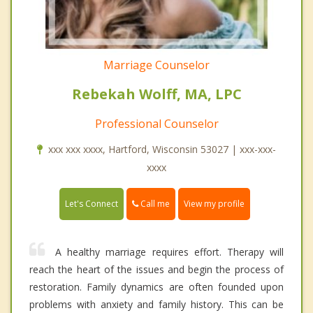
Marriage Counselor
Rebekah Wolff, MA, LPC
Professional Counselor
xxx xxx xxxx, Hartford, Wisconsin 53027 | xxx-xxx-
xxxx
Call me
Let's Connect
View my profile
A healthy marriage requires effort. Therapy will
reach the heart of the issues and begin the process of
restoration. Family dynamics are often founded upon
problems with anxiety and family history. This can be