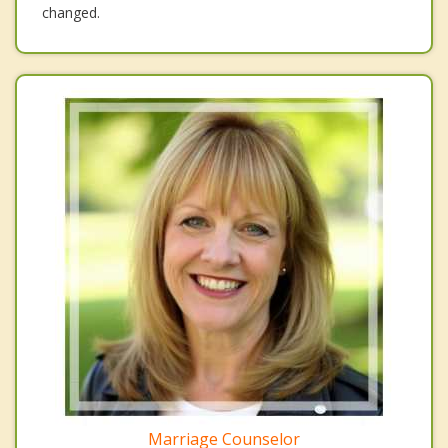
changed.
Marriage Counselor