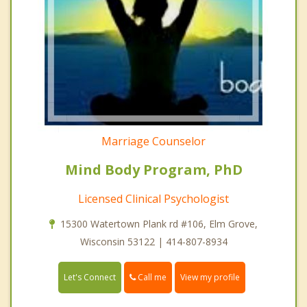
Marriage Counselor
Mind Body Program, PhD
Licensed Clinical Psychologist
15300 Watertown Plank rd #106, Elm Grove,
Wisconsin 53122 | 414-807-8934
Call me
Let's Connect
View my profile