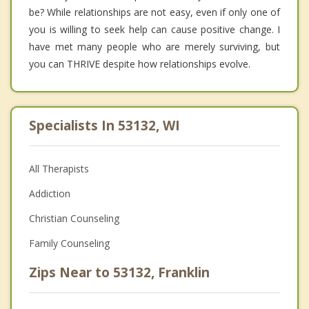
be? While relationships are not easy, even if only one of
you is willing to seek help can cause positive change. I
have met many people who are merely surviving, but
you can THRIVE despite how relationships evolve.
Specialists In 53132, WI
All Therapists
Addiction
Christian Counseling
Family Counseling
Zips Near to 53132, Franklin