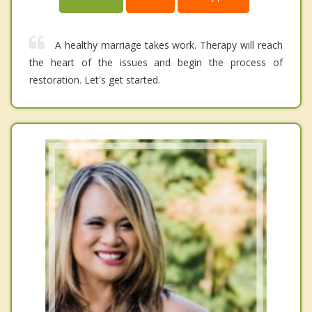
A healthy marriage takes work. Therapy will reach
the heart of the issues and begin the process of
restoration. Let's get started.