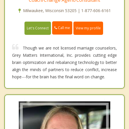
Coach/Change Agent/Consultant
Milwaukee, Wisconsin 53205 | 1-877-606-6161
Call me
Let's Connect
View my profile
Though we are not licensed marriage counselors,
Grey Matters International, Inc. provides cutting edge
brain optimization and rebalancing technology to better
align the minds of partners to reduce conflict, increase
hope---for the brain has the final word on change.