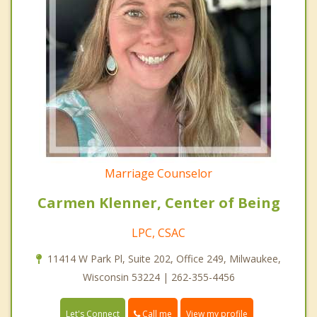
Marriage Counselor
Carmen Klenner, Center of Being
LPC, CSAC
11414 W Park Pl, Suite 202, Office 249, Milwaukee,
Wisconsin 53224 | 262-355-4456
Call me
Let's Connect
View my profile