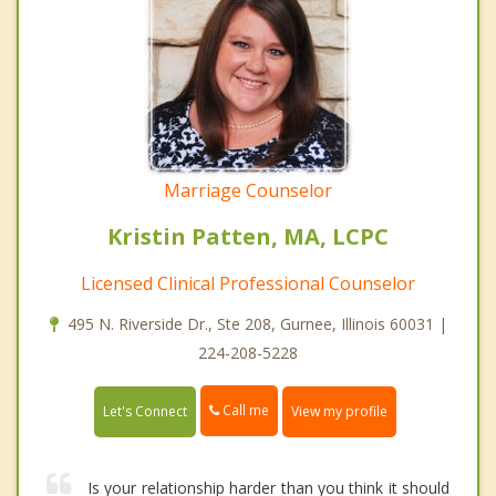
Marriage Counselor
Kristin Patten, MA, LCPC
Licensed Clinical Professional Counselor
495 N. Riverside Dr., Ste 208, Gurnee, Illinois 60031 |
224-208-5228
Call me
Let's Connect
View my profile
Is your relationship harder than you think it should