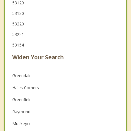
53129
53130
53220
53221
53154
Widen Your Search
Greendale
Hales Corners
Greenfield
Raymond
Muskego