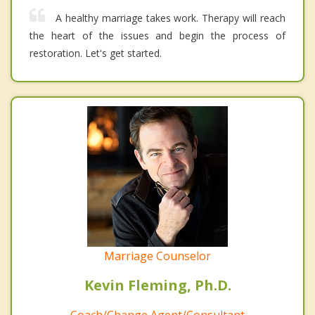
A healthy marriage takes work. Therapy will reach
the heart of the issues and begin the process of
restoration. Let's get started.
Marriage Counselor
Kevin Fleming, Ph.D.