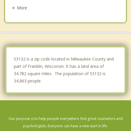
Oak Creek
More
South Milwaukee
New Berlin
Norway
St Francis
53132 is a zip code located in Milwaukee County and
part of Franklin, Wisconsin. It has a land area of
34.782 square miles. The population of 53132 is
34,863 people.
Our purpose is to help people everywhere find great counselors and
psychologists. Everyone can have a new start in life.