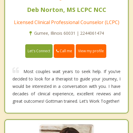
Deb Norton, MS LCPC NCC
Licensed Clinical Professional Counselor (LCPC)
Gurnee, Illinois 60031 | 2244061474
Call me
Let's Connect
View my profile
Most couples wait years to seek help. If you’ve
decided to look for a therapist to guide your journey, I
would be interested in a conversation with you. I have
decades of clinical experience, excellent reviews and
great outcomes! Gottman trained. Let’s Work Together!