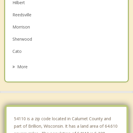
Hilbert
Reedsville
Morrison
Sherwood
Cato
Buchanan
More
Wrightstown
Chilton
Kaukauna
Cooperstown
54110 is a zip code located in Calumet County and
part of Brillion, Wisconsin. It has a land area of 64.610