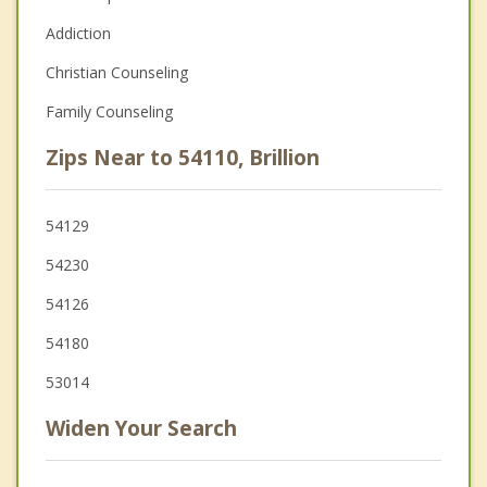
Addiction
Christian Counseling
Family Counseling
Zips Near to 54110, Brillion
54129
54230
54126
54180
53014
Widen Your Search