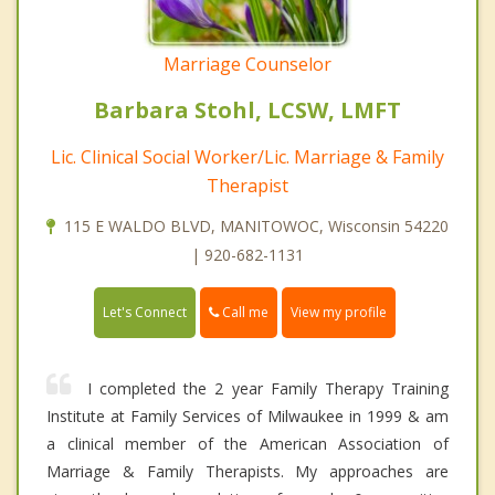
Marriage Counselor
Barbara Stohl, LCSW, LMFT
Lic. Clinical Social Worker/Lic. Marriage & Family
Therapist
115 E WALDO BLVD, MANITOWOC, Wisconsin 54220
| 920-682-1131
Call me
Let's Connect
View my profile
I completed the 2 year Family Therapy Training
Institute at Family Services of Milwaukee in 1999 & am
a clinical member of the American Association of
Marriage & Family Therapists. My approaches are