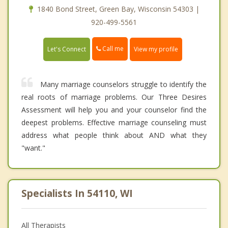
1840 Bond Street, Green Bay, Wisconsin 54303 |
920-499-5561
Call me
Let's Connect
View my profile
Many marriage counselors struggle to identify the
real roots of marriage problems. Our Three Desires
Assessment will help you and your counselor find the
deepest problems. Effective marriage counseling must
address what people think about AND what they
"want."
Specialists In 54110, WI
All Therapists