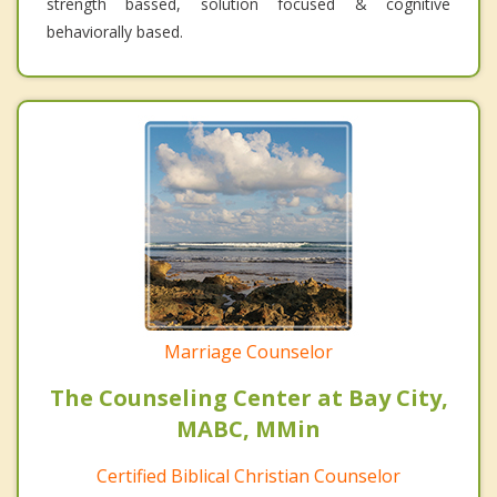
strength bassed, solution focused & cognitive
behaviorally based.
Marriage Counselor
The Counseling Center at Bay City,
MABC, MMin
Certified Biblical Christian Counselor