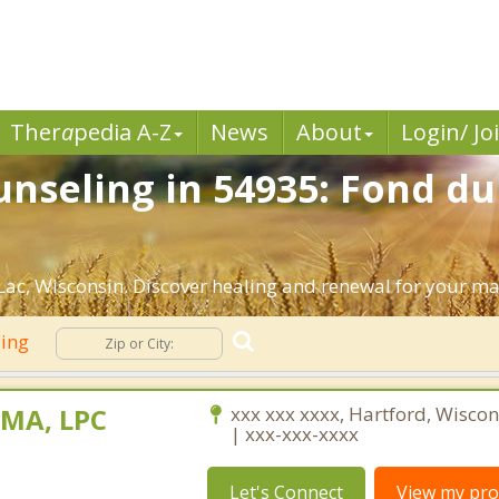
Ther
a
pedia A-Z
News
About
Login/ Jo
nseling in 54935: Fond du
ac, Wisconsin. Discover healing and renewal for your ma
ling
 MA, LPC
xxx xxx xxxx, Hartford, Wisco
| xxx-xxx-xxxx
Let's Connect
View my prof