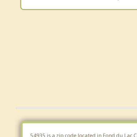
54935 is a zip code located in Fond du Lac 