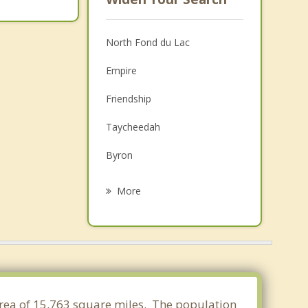
North Fond du Lac
Empire
Friendship
Taycheedah
Byron
Lamartine
More
Eden
Oakfield
Eldorado
Forest
 area of 15.763 square miles. The population