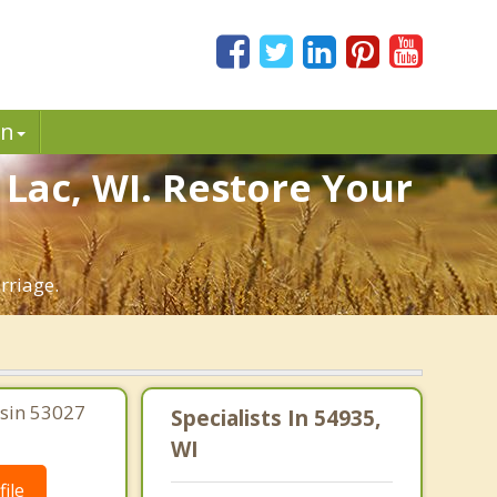
in
 Lac, WI. Restore Your
rriage.
nsin 53027
Specialists In 54935,
WI
ile