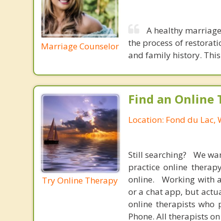
A healthy marriage 
the process of restora
Marriage Counselor
and family history. Thi
Find an Online 
Location: Fond du Lac, 
Still searching? We wa
practice online therap
online. Working with a
Try Online Therapy
or a chat app, but actu
online therapists who 
Phone. All therapists on