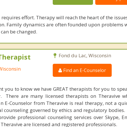
requires effort. Therapy will reach the heart of the issu
tion. Family dynamics are often founded upon problems w
s can be changed.
Therapist
Fond du Lac, Wisconsin
Wisconsin
Find an E-Counselor
nt you to know we have GREAT therapists for you to spe
y. There are many licensed therapists on Theravive w
n E-Counselor from Theravive is real therapy, not a qu
al counseling governed by ethics and regulatory bodies.
provide professional counseling services over Skype, E
 Theravive are licensed and registered professionals.