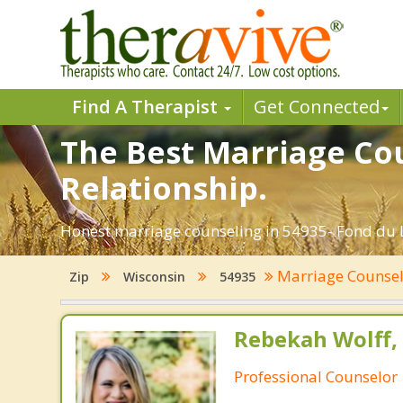
Find A Therapist
Get Connected
The Best Marriage Cou
Relationship.
Honest marriage counseling in 54935- Fond du L
Marriage Counse
Zip
Wisconsin
54935
Rebekah Wolff,
Professional Counselor