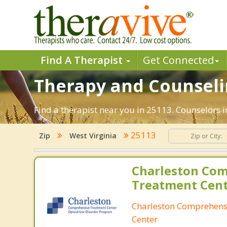
Find A Therapist
Get Connected
Therapy and Counselin
Find a therapist near you in 25113. Counselors in
25113
Zip
West Virginia
Charleston Co
Treatment Cen
Charleston Comprehens
Center