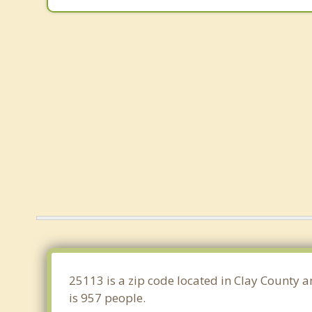
25113 is a zip code located in Clay County a
is 957 people.