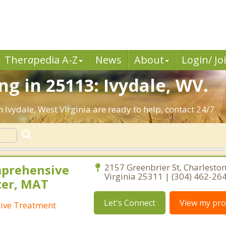
Ther
a
pedia A-Z
News
About
Login/ Jo
g in 25113: Ivydale, WV.
 Ivydale, West Virginia are ready to help, contact 24/7.
mprehensive
2157 Greenbrier St, Charleston
Virginia 25311 | (304) 462-26
ter, MAT
Let's Connect
View my prof
ive Treatment