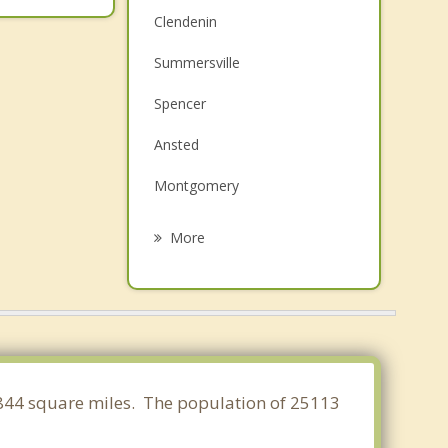
Clendenin
Summersville
Spencer
Ansted
Montgomery
Glenville
More
Fayetteville
Belle
Chesapeake
Charleston
31.844 square miles. The population of 25113