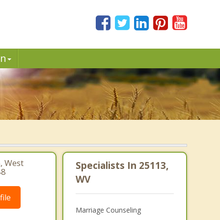
in
, West
Specialists In 25113,
48
WV
ile
Marriage Counseling