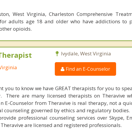
ston, West Virginia, Charleston Comprehensive Treat
 for adults age 18 and older who have addictions to p
 other opioids.
Therapist
Ivydale, West Virginia
Virginia
Find an E-Counselor
nt you to know we have GREAT therapists for you to spe
y. There are many licensed therapists on Theravive w
n E-Counselor from Theravive is real therapy, not a qu
al counseling governed by ethics and regulatory bodies.
provide professional counseling services over Skype, E
 Theravive are licensed and registered professionals.