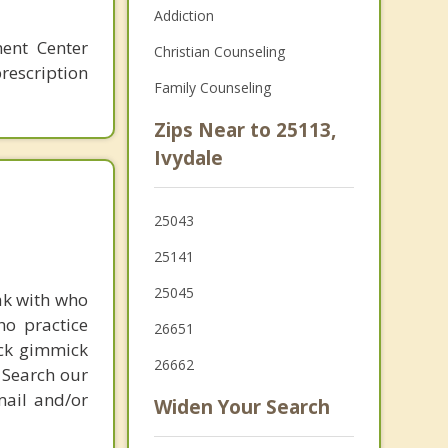
Addiction
ment Center
Christian Counseling
rescription
Family Counseling
Zips Near to 25113,
Ivydale
25043
25141
25045
ak with who
ho practice
26651
ick gimmick
26662
 Search our
mail and/or
Widen Your Search