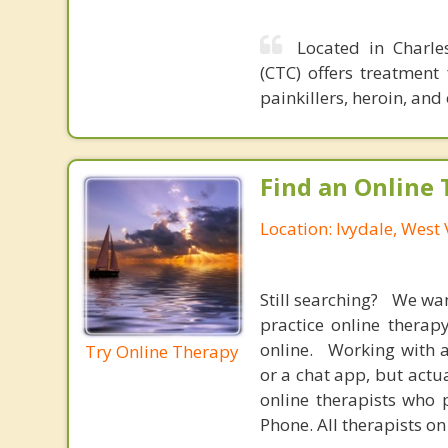
Located in Charle
(CTC) offers treatment
painkillers, heroin, and
Find an Online 
Location: Ivydale, West 
Still searching? We wa
practice online therap
online. Working with a
Try Online Therapy
or a chat app, but actu
online therapists who 
Phone. All therapists on