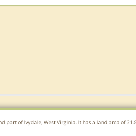
nd part of Ivydale, West Virginia. It has a land area of 