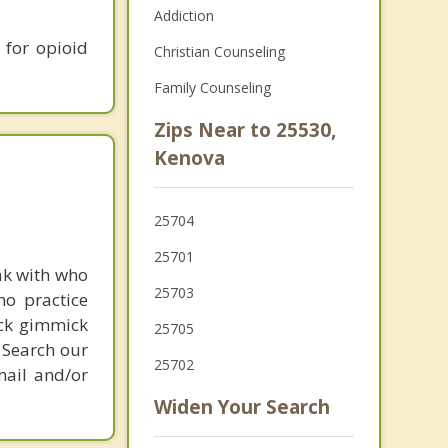
Addiction
 for opioid
Christian Counseling
Family Counseling
Zips Near to 25530,
Kenova
25704
25701
ak with who
25703
ho practice
ick gimmick
25705
 Search our
25702
mail and/or
Widen Your Search