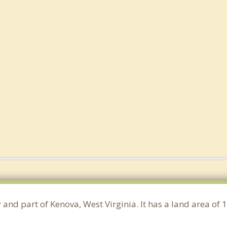
 and part of Kenova, West Virginia. It has a land area of