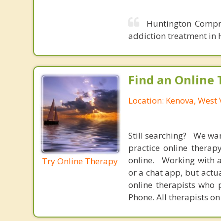
Huntington Compre
addiction treatment in 
Find an Online 
Location: Kenova, West 
Still searching? We wa
practice online therap
online. Working with a
Try Online Therapy
or a chat app, but actu
online therapists who 
Phone. All therapists on