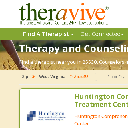
Find A Therapist
Get Connected
Therapy and Counseli
Find a therapist near you in 25530. Counselors i
25530
Zip
West Virginia
Huntington Co
Treatment Cen
Huntington Comprehen
Center