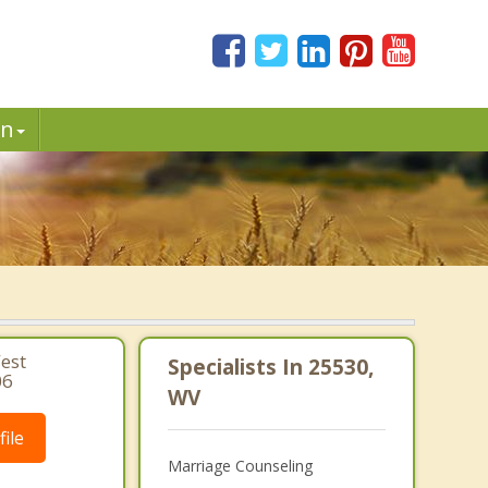
in
est
Specialists In 25530,
06
WV
ile
Marriage Counseling