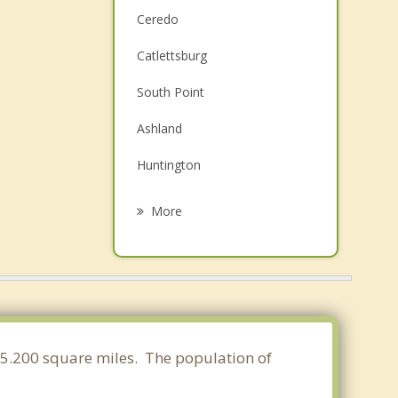
Ceredo
Catlettsburg
South Point
Ashland
Huntington
Coal Grove
More
Russell
Ironton
Flatwoods
Wayne
 15.200 square miles. The population of