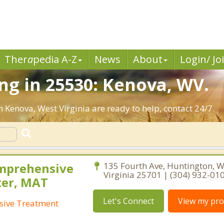
Ther
a
pedia A-Z
News
About
Login/ Jo
ng in 25530: Kenova, WV.
n Kenova, West Virginia are ready to help, contact 24/7.
mprehensive
135 Fourth Ave, Huntington, W
Virginia 25701 | (304) 932-01
ter, MAT
Let's Connect
View my prof
sive Treatment