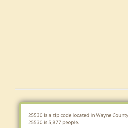
25530 is a zip code located in Wayne County
25530 is 5,877 people.