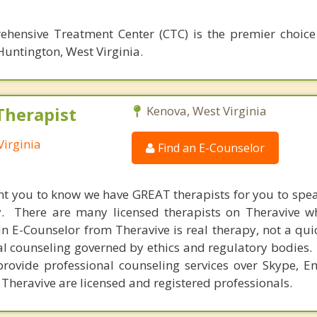
hensive Treatment Center (CTC) is the premier choice
Huntington, West Virginia.
Therapist
Kenova, West Virginia
Virginia
Find an E-Counselor
nt you to know we have GREAT therapists for you to spe
y. There are many licensed therapists on Theravive w
n E-Counselor from Theravive is real therapy, not a qu
al counseling governed by ethics and regulatory bodies.
provide professional counseling services over Skype, E
 Theravive are licensed and registered professionals.