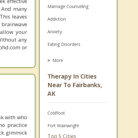
k effective
Marriage Counseling
n. And many
This leaves
Addiction
 brainwave
 allow your
Anxiety
Without any
Eating Disorders
gphd.com or
Career
More
Psychologist
Therapy In Cities
Anger Management
Near To Fairbanks,
AK
Christian Counseling
Couples Counseling
Coldfoot
ak with who
Depression
ho practice
Fort Wainwright
ick gimmick
Family Counseling
Top 5 Cities