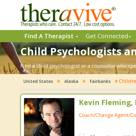
Find A Therapist
Get Connected
Child Psychologists an
Find a child psychologist or a counselor who spe
Childr
United States
Alaska
Fairbanks
Kevin Fleming, 
Coach/Change Agent/Co