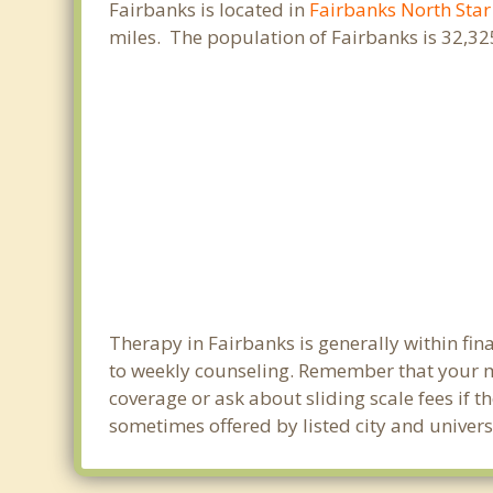
Fairbanks is located in
Fairbanks North Sta
miles. The population of Fairbanks is 32,3
Therapy in Fairbanks is generally within fi
to weekly counseling. Remember that your m
coverage or ask about sliding scale fees if t
sometimes offered by listed city and universi