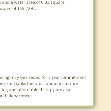
es and a water area of 0.83 square
come of $55,229. .
lanning may be needed for a real commitment
our Fairbanks therapist about insurance
seling and affordable therapy are also
health department.