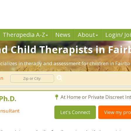
Ther
a
pedia A-Z
News
About
Login/ Jo
d Child Therapists in Fair
cializes in therapy and assessment for children in Fairba
en
Ph.D.
At Home or Private Discreet In
nsultant
Let's Connect
View my prof