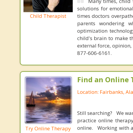
Many times, child 
solutions for emotiona
Child Therapist
times doctors overpatho
parents wondering wh
optimization technology
child's brain to make t
external force, opinion
877-606-6161.
Find an Online 
Location: Fairbanks, Al
Still searching? We wa
practice online therap
online. Working with a
Try Online Therapy