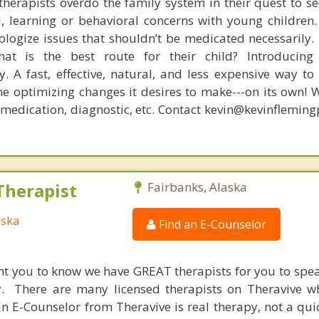
therapists overdo the family system in their quest to see
l, learning or behavioral concerns with young childre
logize issues that shouldn’t be medicated necessarily. 
at is the best route for their child? Introducing
. A fast, effective, natural, and less expensive way to
he optimizing changes it desires to make---on its own! 
, medication, diagnostic, etc. Contact kevin@kevinflemin
Therapist
Fairbanks, Alaska
aska
Find an E-Counselor
nt you to know we have GREAT therapists for you to spe
y. There are many licensed therapists on Theravive w
n E-Counselor from Theravive is real therapy, not a qu