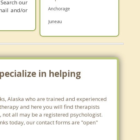
 Search our
Grief Counseling
Anchorage
mail and/or
Psychotherapist
Juneau
Fairbanks
Wasilla
Sitka
ecialize in helping
anks, Alaska who are trained and experienced
 therapy and here you will find therapists
, not all may be a registered psychologist.
banks today, our contact forms are "open"