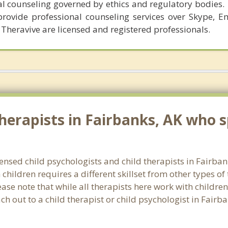
al counseling governed by ethics and regulatory bodies.
provide professional counseling services over Skype, E
 Theravive are licensed and registered professionals.
erapists in Fairbanks, AK who sp
censed child psychologists and child therapists in Fairb
hildren requires a different skillset from other types of
ase note that while all therapists here work with children
each out to a child therapist or child psychologist in Fair