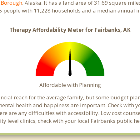
r Borough
, Alaska. It has a land area of 31.69 square mil
25 people with 11,228 households and a median annual in
Therapy Affordability Meter for Fairbanks, AK
Affordable with Planning
nancial reach for the average family, but some budget p
ental health and happiness are important. Check with y
here are any difficulties with accessibility. Low cost coun
ty level clinics, check with your local Fairbanks public 