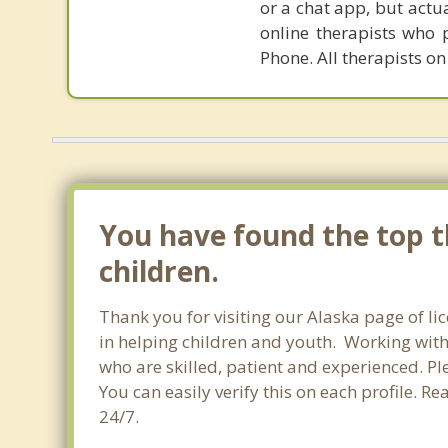
or a chat app, but actu
online therapists who 
Phone. All therapists on
You have found the top th
children.
Thank you for visiting our Alaska page of li
in helping children and youth. Working with c
who are skilled, patient and experienced. Ple
You can easily verify this on each profile. R
24/7.