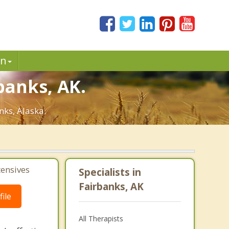
in
banks, AK.
nks, Alaska.
tensives
Specialists in
Fairbanks, AK
ile
All Therapists