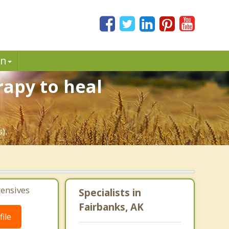
in
rapy to heal
).
tensives
Specialists in
Fairbanks, AK
ile