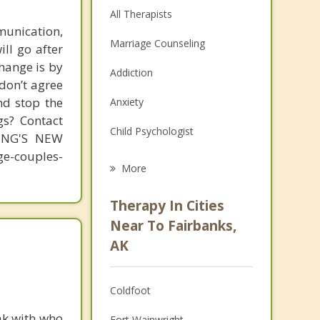
All Therapists
unication,
Marriage Counseling
ill go after
change is by
Addiction
 don’t agree
nd stop the
Anxiety
gs? Contact
Child Psychologist
MING'S NEW
-couples-
Eating Disorders
More
Career
Therapy In Cities
Psychologist
Near To Fairbanks,
AK
Anger Management
Christian Counseling
Coldfoot
Depression
ak with who
Fort Wainwright