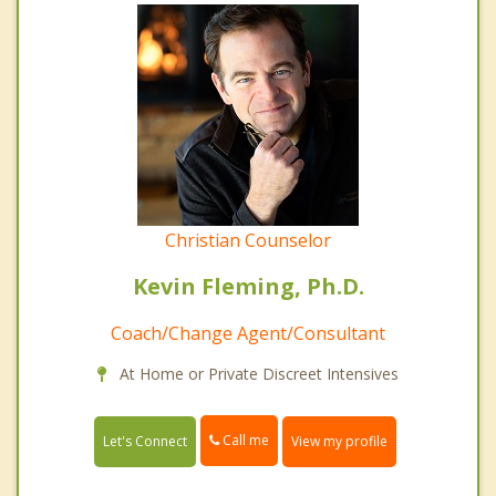
Christian Counselor
Kevin Fleming, Ph.D.
Coach/Change Agent/Consultant
At Home or Private Discreet Intensives
Call me
Let's Connect
View my profile