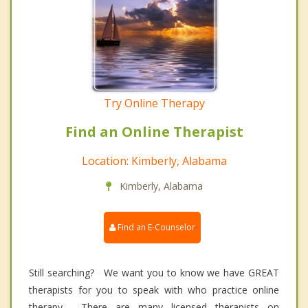
Try Online Therapy
Find an Online Therapist
Location: Kimberly, Alabama
Kimberly, Alabama
Find an E-Counselor
Still searching? We want you to know we have GREAT
therapists for you to speak with who practice online
therapy. There are many licensed therapists on