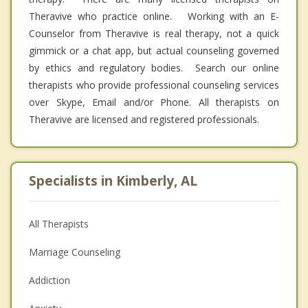
Theravive who practice online. Working with an E-
Counselor from Theravive is real therapy, not a quick
gimmick or a chat app, but actual counseling governed
by ethics and regulatory bodies. Search our online
therapists who provide professional counseling services
over Skype, Email and/or Phone. All therapists on
Theravive are licensed and registered professionals.
Specialists in Kimberly, AL
All Therapists
Marriage Counseling
Addiction