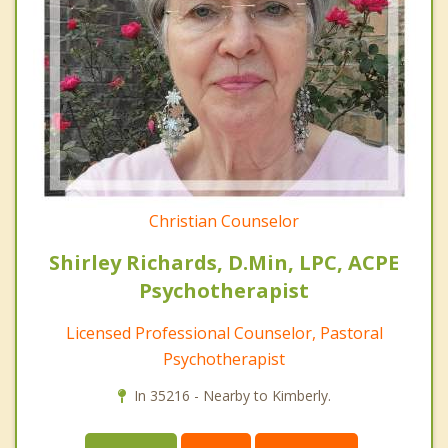
Christian Counselor
Shirley Richards, D.Min, LPC, ACPE
Psychotherapist
Licensed Professional Counselor, Pastoral
Psychotherapist
In 35216 - Nearby to Kimberly.