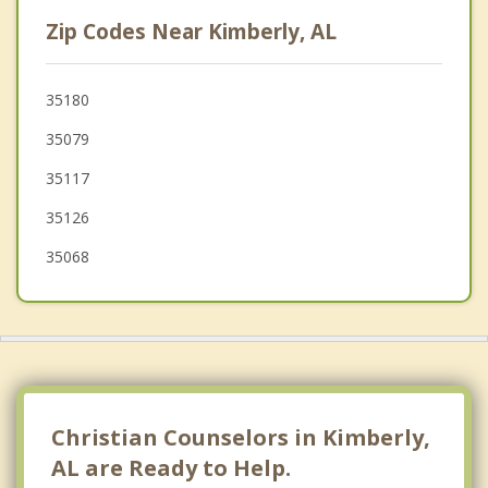
Center Point
Zip Codes Near Kimberly, AL
Fultondale
Clay
35180
35079
Tarrant
35117
35126
35068
Christian Counselors in Kimberly,
AL are Ready to Help.