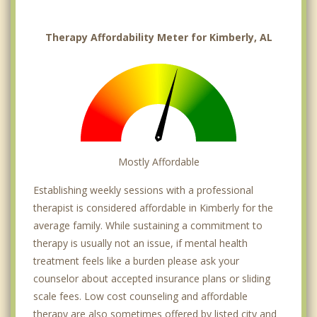
Therapy Affordability Meter for Kimberly, AL
Mostly Affordable
Establishing weekly sessions with a professional
therapist is considered affordable in Kimberly for the
average family. While sustaining a commitment to
therapy is usually not an issue, if mental health
treatment feels like a burden please ask your
counselor about accepted insurance plans or sliding
scale fees. Low cost counseling and affordable
therapy are also sometimes offered by listed city and