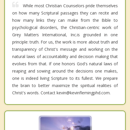
While most Christian Counselors pride themselves
on how many Scriptural passages they can recite and
how many links they can make from the Bible to
psychological disorders, the Christian-centric work of
Grey Matters International, Inc.is grounded in one
principle: truth. For us, the work is more about truth and
transparency of Christ's message and working on the
natural laws of accountability and decision making that
evolves from that. If one honors God's natural laws of
reaping and sowing around the decisions one makes,
one is indeed living Scripture to its fullest. We prepare
the brain to better maximize the spiritual realities of
Christ's words. Contact kevin@kevinflemingphd.com.