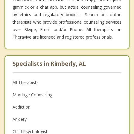
gimmick or a chat app, but actual counseling governed
by ethics and regulatory bodies. Search our online
therapists who provide professional counseling services
over Skype, Email and/or Phone. All therapists on
Theravive are licensed and registered professionals.
Specialists in Kimberly, AL
All Therapists
Marriage Counseling
Addiction
Anxiety
Child Psychologist