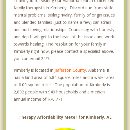
Thank you for visiting our Alabama search of licensed
family therapists in Kimberly. Discord due from strife,
marital problems, sibling rivalry, family of origin issues
and blended families (just to name a few) can strain
and hurt loving relationships. Counseling with honesty
and depth will get to the heart of the issues and work
towards healing. Find resolution for your family in
Kimberly right now, please contact a specialist above,
you can email 24/7.
Kimberly is located in
Jefferson County
, Alabama. It
has a land area of 5.84 square miles and a water area
of 0.00 square miles. The population of Kimberly is
2,892 people with 949 households and a median
annual income of $76,771. .
Therapy Affordability Meter for Kimberly, AL