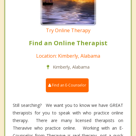
Try Online Therapy
Find an Online Therapist
Location: Kimberly, Alabama
Kimberly, Alabama
Find an E-Counselor
Still searching? We want you to know we have GREAT
therapists for you to speak with who practice online
therapy. There are many licensed therapists on
Theravive who practice online. Working with an E-
Counselor from Theravive is real therapy, not a quick