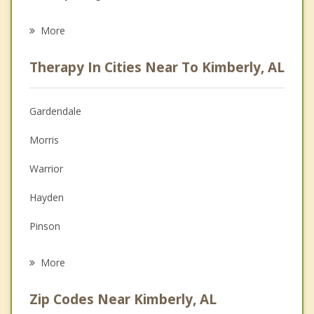
Eating Disorders
More
Career
Therapy In Cities Near To Kimberly, AL
Psychologist
Anger Management
Gardendale
Christian Counseling
Morris
Couples Counseling
Warrior
Depression
Hayden
Grief Counseling
Pinson
Psychotherapist
Brookside
More
Center Point
Zip Codes Near Kimberly, AL
Fultondale