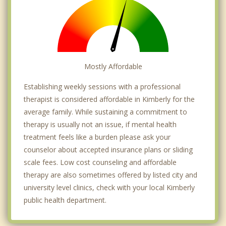
Mostly Affordable
Establishing weekly sessions with a professional
therapist is considered affordable in Kimberly for the
average family. While sustaining a commitment to
therapy is usually not an issue, if mental health
treatment feels like a burden please ask your
counselor about accepted insurance plans or sliding
scale fees. Low cost counseling and affordable
therapy are also sometimes offered by listed city and
university level clinics, check with your local Kimberly
public health department.