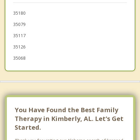
Clay
35180
35079
Tarrant
35117
35126
35068
You Have Found the Best Family
Therapy in Kimberly, AL. Let's Get
Started.