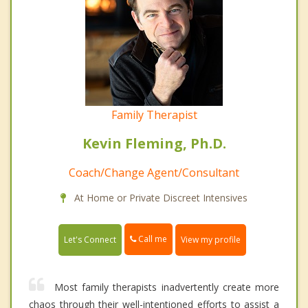
Family Therapist
Kevin Fleming, Ph.D.
Coach/Change Agent/Consultant
At Home or Private Discreet Intensives
Call me
Let's Connect
View my profile
Most family therapists inadvertently create more
chaos through their well-intentioned efforts to assist a