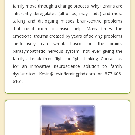
family move through a change process. Why? Brains are
inherently deregulated (all of us, may I add) and most
talking and dialoguing misses brain-centric problems
that need more intensive help. Many times the
emotional trauma created by years of solving problems
ineffectively can wreak havoc on the brain's
parasympathetic nervous system, not ever giving the
family a break from flight or fight thinking. Contact us
for an innovative neuroscience solution to family
dysfunction. Kevin@kevinflemingphd.com or 877-606-
6161.