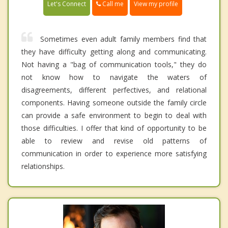
Call me
Let's Connect
View my profile
Sometimes even adult family members find that
they have difficulty getting along and communicating.
Not having a "bag of communication tools," they do
not know how to navigate the waters of
disagreements, different perfectives, and relational
components. Having someone outside the family circle
can provide a safe environment to begin to deal with
those difficulties. I offer that kind of opportunity to be
able to review and revise old patterns of
communication in order to experience more satisfying
relationships.