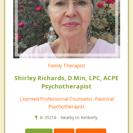
Family Therapist
Shirley Richards, D.Min, LPC, ACPE
Psychotherapist
Licensed Professional Counselor, Pastoral
Psychotherapist
In 35216 - Nearby to Kimberly.