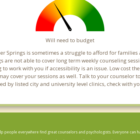
Will need to budget
r Springs is sometimes a struggle to afford for families
s are not able to cover long term weekly counseling sess
g to work with you if accessibility is an issue. Low cost th
 may cover your sessions as well. Talk to your counselor 
 by listed city and university level clinics, check with y
lp people everywhere find great counselors and psychologists. Everyone can have