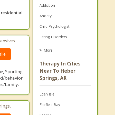
Addiction
residential
Anxiety
Child Psychologist
Eating Disorders
tensives
Career
More
ile
Psychologist
Therapy In Cities
Anger Management
Near To Heber
ne, Sporting
Springs, AR
d/behavior
Christian Counseling
es/family.
Couples Counseling
Eden Isle
Depression
Fairfield Bay
rings.
Family Counseling