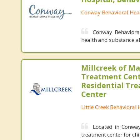
Conway Behavioral Heal
Conway Behavioral
health and substance a
Millcreek of M
Treatment Cent
Residential Tr
Center
Little Creek Behavioral 
Located in Conway,
treatment center for ch