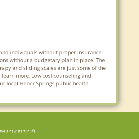
 and individuals without proper insurance
ions without a budgetary plan in place. The
erapy and sliding scales are just some of the
to learn more. Low cost counseling and
our local Heber Springs public health
 a new start in life.