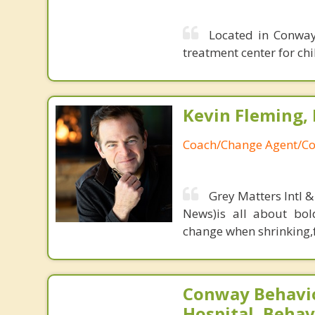
Located in Conway,
treatment center for ch
Kevin Fleming, 
Coach/Change Agent/Co
Grey Matters Intl &
News)is all about bol
change when shrinking,fe
Conway Behavio
Hospital, Behav