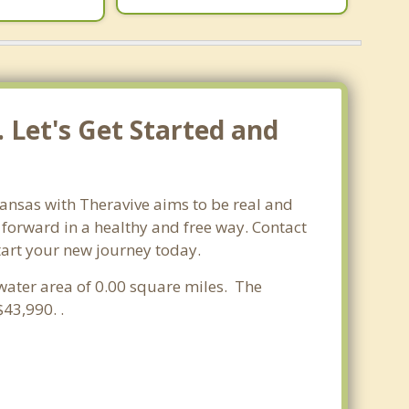
 Let's Get Started and
kansas with Theravive aims to be real and
e forward in a healthy and free way. Contact
start your new journey today.
 water area of 0.00 square miles. The
43,990. .