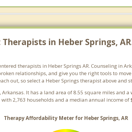
Therapists in Heber Springs, AR.
entered therapists in Heber Springs AR. Counseling in Ar
 broken relationships, and give you the right tools to mov
reach out, so select a Heber Springs therapist above and 
, Arkansas. It has a land area of 8.55 square miles and a
e with 2,763 households and a median annual income of $
Therapy Affordability Meter for Heber Springs, AR