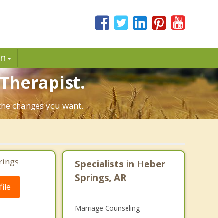
in
 Therapist.
 the changes you want.
rings.
Specialists in Heber
Springs, AR
ile
Marriage Counseling