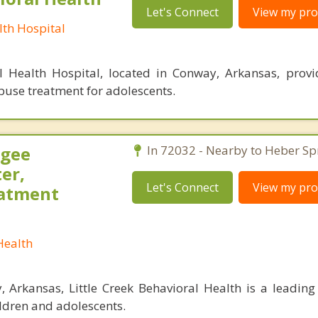
Let's Connect
View my prof
th Hospital
 Health Hospital, located in Conway, Arkansas, prov
buse treatment for adolescents.
agee
In 72032 - Nearby to Heber Sp
er,
Let's Connect
View my prof
eatment
Health
 Arkansas, Little Creek Behavioral Health is a leading 
ildren and adolescents.