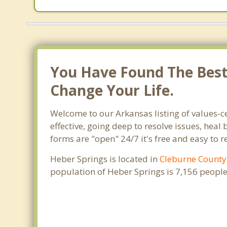
You Have Found The Best 
Change Your Life.
Welcome to our Arkansas listing of values-c
effective, going deep to resolve issues, heal
forms are "open" 24/7 it's free and easy to 
Heber Springs is located in
Cleburne County
population of Heber Springs is 7,156 peopl