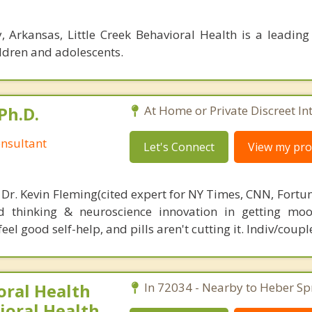
 Arkansas, Little Creek Behavioral Health is a leading 
ildren and adolescents.
Ph.D.
At Home or Private Discreet In
nsultant
Let's Connect
View my prof
 Dr. Kevin Fleming(cited expert for NY Times, CNN, Fortu
d thinking & neuroscience innovation in getting moo
el good self-help, and pills aren't cutting it. Indiv/coupl
ral Health
In 72034 - Nearby to Heber Sp
ioral Health