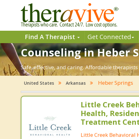
Find A Therapist
Get Connected
Counseling in Heber S
Safe, effective, and caring. Affordable therapis
Heber Springs
United States
Arkansas
Little Creek Be
Health, Residen
Treatment Cen
Little Creek Behavioral 