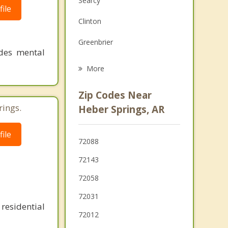
Searcy
ile
Grief Counseling
Clinton
Psychotherapist
Greenbrier
ides mental
Vilonia
More
Beebe
Zip Codes Near
Ward
rings.
Heber Springs, AR
Austin
ile
72088
Cabot
72143
Conway
72058
72031
residential
72012