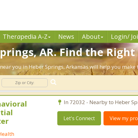
Ther
a
pedia A-Z
News
About
Login/ Jo
prings, AR. Find the Right
ts near you in Heber Springs, Arkansas will help you make
havioral
In 72032 - Nearby to Heber Sp
tial
Let's Connect
View my prof
ter
Health