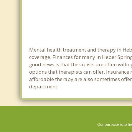
Mental health treatment and therapy in Hebe
coverage. Finances for many in Heber Spring
good news is that therapists are often willin
options that therapists can offer. Insurance
affordable therapy are also sometimes offered
department.
Our purpose is to he