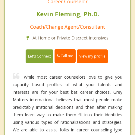
Career Counselor
Kevin Fleming, Ph.D.
Coach/Change Agent/Consultant
At Home or Private Discreet Intensives
Call me
Let's Connect
View my profile
While most career counselors love to give you
capacity based profiles of what your talents and
interests are for your best bet career choices, Grey
Matters international believes that most people make
predictably irrational decisions and then after making
them learn way to make them fit into their identities
using various types of rationalizations and strategies.
We are able to assist folks in career counseling type