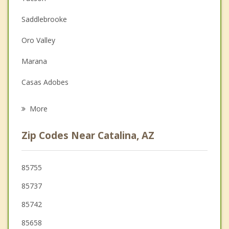
Couples Counseling
Saddlebrooke
Depression
Oro Valley
Family Counseling
Marana
Grief Counseling
Casas Adobes
Psychotherapist
Catalina Foothills
More
Flowing Wells
Zip Codes Near Catalina, AZ
Tanque Verde
South Tucson
85755
85737
Picture Rocks
85742
85658