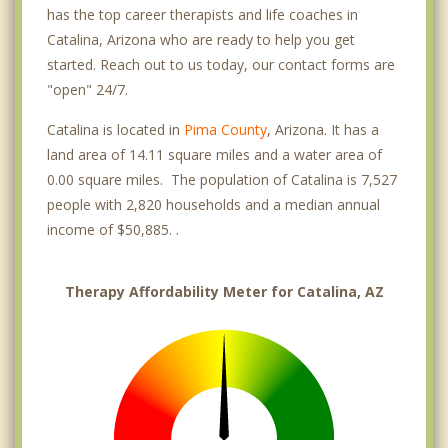
has the top career therapists and life coaches in
Catalina, Arizona who are ready to help you get
started. Reach out to us today, our contact forms are
"open" 24/7.
Catalina is located in
Pima County
, Arizona. It has a
land area of 14.11 square miles and a water area of
0.00 square miles. The population of Catalina is 7,527
people with 2,820 households and a median annual
income of $50,885. .
Therapy Affordability Meter for Catalina, AZ