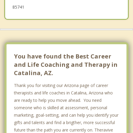
85741
You have found the Best Career
and Life Coaching and Therapy in
Catalina, AZ.
Thank you for visiting our Arizona page of career
therapists and life coaches in Catalina, Arizona who
are ready to help you move ahead. You need
someone who is skilled at assessment, personal
marketing, goal-setting, and can help you identify your
gifts and talents and find a brigther, more successful
future than the path you are currently on. Theravive