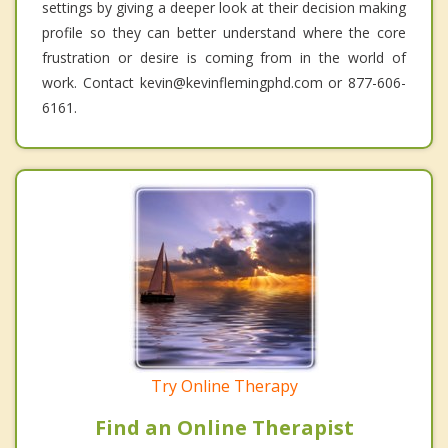
settings by giving a deeper look at their decision making
profile so they can better understand where the core
frustration or desire is coming from in the world of
work. Contact kevin@kevinflemingphd.com or 877-606-
6161.
Try Online Therapy
Find an Online Therapist