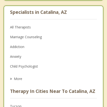
Specialists in Catalina, AZ
All Therapists
Marriage Counseling
Addiction
Anxiety
Child Psychologist
Eating Disorders
More
Psychologist
Therapy In Cities Near To Catalina, AZ
Anger Management
Christian Counseling
Tucson