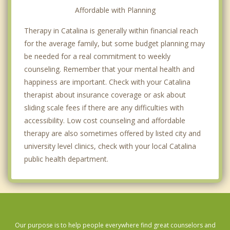
Affordable with Planning
Therapy in Catalina is generally within financial reach
for the average family, but some budget planning may
be needed for a real commitment to weekly
counseling. Remember that your mental health and
happiness are important. Check with your Catalina
therapist about insurance coverage or ask about
sliding scale fees if there are any difficulties with
accessibility. Low cost counseling and affordable
therapy are also sometimes offered by listed city and
university level clinics, check with your local Catalina
public health department.
Our purpose is to help people everywhere find great counselors and