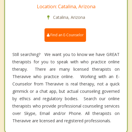
Location: Catalina, Arizona
Catalina, Arizona
Find an E-Counselor
Still searching? We want you to know we have GREAT
therapists for you to speak with who practice online
therapy. There are many licensed therapists on
Theravive who practice online. Working with an E-
Counselor from Theravive is real therapy, not a quick
gimmick or a chat app, but actual counseling governed
by ethics and regulatory bodies. Search our online
therapists who provide professional counseling services
over Skype, Email and/or Phone. All therapists on
Theravive are licensed and registered professionals.