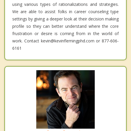
using various types of rationalizations and strategies.
We are able to assist folks in career counseling type
settings by giving a deeper look at their decision making
profile so they can better understand where the core
frustration or desire is coming from in the world of
work. Contact kevin@kevinflemingphd.com or 877-606-
6161