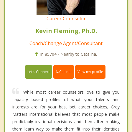
Career Counselor
Kevin Fleming, Ph.D.
Coach/Change Agent/Consultant
In 85704 - Nearby to Catalina.
Call me
Let's Connect
View my profile
While most career counselors love to give you
capacity based profiles of what your talents and
interests are for your best bet career choices, Grey
Matters international believes that most people make
predictably irrational decisions and then after making
them learn way to make them fit into their identities