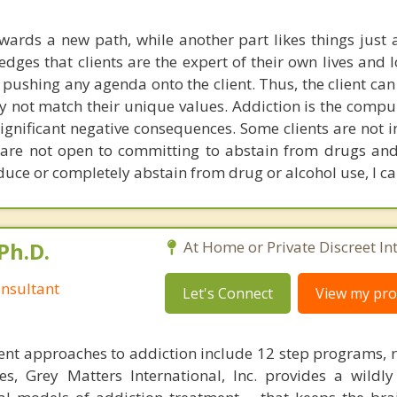
owards a new path, while another part likes things just a
ges that clients are the expert of their own lives and l
 pushing any agenda onto the client. Thus, the client can
 not match their unique values. Addiction is the compul
ignificant negative consequences. Some clients are not i
y are not open to committing to abstain from drugs and 
educe or completely abstain from drug or alcohol use, I ca
Ph.D.
At Home or Private Discreet In
nsultant
Let's Connect
View my prof
nt approaches to addiction include 12 step programs, 
s, Grey Matters International, Inc. provides a wildly