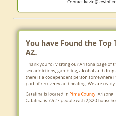
Contact kevin@kevinfle
You have Found the Top T
AZ.
Thank you for visiting our Arizona page of t
sex addictions, gambling, alcohol and drug 
there is a codependent person somewhere in t
part of recoverey and healing. We are ready to
Catalina is located in
Pima County
, Arizona.
Catalina is 7,527 people with 2,820 househ