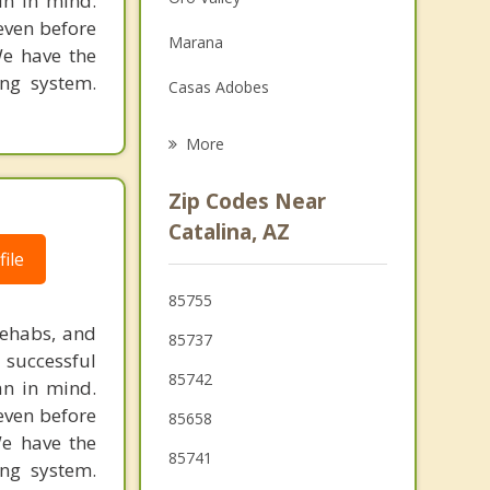
in in mind.
Family Counseling
 even before
Marana
We have the
Grief Counseling
ing system.
Casas Adobes
Psychotherapist
Catalina Foothills
More
Flowing Wells
Zip Codes Near
Tanque Verde
Catalina, AZ
ile
South Tucson
85755
Picture Rocks
rehabs, and
85737
 successful
85742
an in mind.
 even before
85658
We have the
85741
ing system.