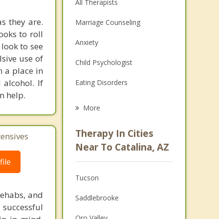
All Therapists
s they are.
Marriage Counseling
ooks to roll
Anxiety
 look to see
sive use of
Child Psychologist
n a place in
alcohol. If
Eating Disorders
n help.
Career
More
Psychologist
Therapy In Cities
tensives
Anger Management
Near To Catalina, AZ
ile
Christian Counseling
Tucson
Couples Counseling
rehabs, and
Saddlebrooke
Depression
 successful
Oro Valley