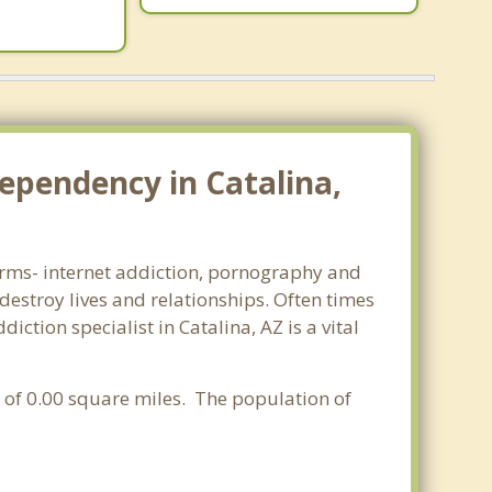
ependency in Catalina,
 forms- internet addiction, pornography and
estroy lives and relationships. Often times
tion specialist in Catalina, AZ is a vital
a of 0.00 square miles. The population of