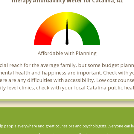
Therapy Affordability Meter for Catalina, AZ
Affordable with Planning
ancial reach for the average family, but some budget pl
ental health and happiness are important. Check with yo
here are any difficulties with accessibility. Low cost coun
ty level clinics, check with your local Catalina public he
lp people everywhere find great counselors and psychologists. Everyone can have