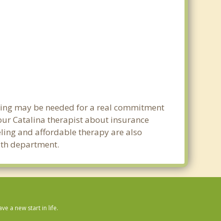
anning may be needed for a real commitment
ur Catalina therapist about insurance
seling and affordable therapy are also
alth department.
 a new start in life.