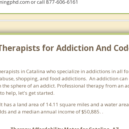
mingphd.com or call 877-606-6161
herapists for Addiction And Cod
herapists in Catalina who specialize in addictions in all
abuse, shopping, and food addictions. An addiction can d
he sphere of an addict. Professional therapy from an addic
 help, let's get started.
 It has a land area of 14.11 square miles and a water are
olds and a median annual income of $50,885. .