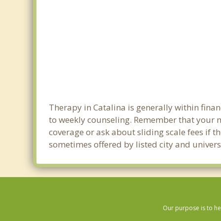
Therapy in Catalina is generally within fin
to weekly counseling. Remember that your m
coverage or ask about sliding scale fees if t
sometimes offered by listed city and universi
Our purpose is to he