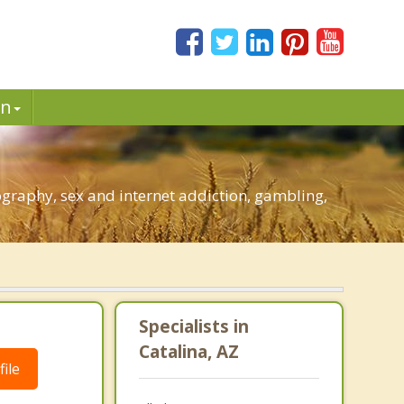
in
graphy, sex and internet addiction, gambling,
Specialists in
Catalina, AZ
ile