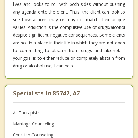
lives and looks to roll with both sides without pushing
any agenda onto the client. Thus, the client can look to
see how actions may or may not match their unique
values. Addiction is the compulsive use of drugs/alcohol
despite significant negative consequences. Some clients
are not in a place in their life in which they are not open
to committing to abstain from drugs and alcohol. If
your goal is to either reduce or completely abstain from
drug or alcohol use, I can help.
Specialists In 85742, AZ
All Therapists
Marriage Counseling
Christian Counseling