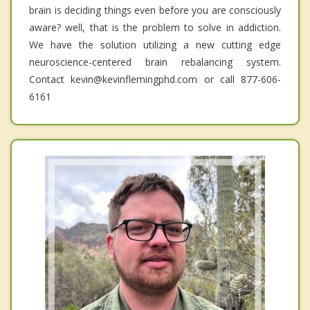
brain is deciding things even before you are consciously
aware? well, that is the problem to solve in addiction.
We have the solution utilizing a new cutting edge
neuroscience-centered brain rebalancing system.
Contact kevin@kevinflemingphd.com or call 877-606-
6161