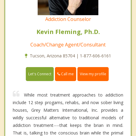
Addiction Counselor
Kevin Fleming, Ph.D.
Coach/Change Agent/Consultant
Tucson, Arizona 85704 | 1-877-606-6161
Call me
Let's Connect
View my profile
While most treatment approaches to addiction
include 12 step progams, rehabs, and now sober living
houses, Grey Matters International, Inc. provides a
wildly successful alternative to traditional models of
addiction treatment----that keeps the brian in mind.
That is, talking to the conscious brain while the primal