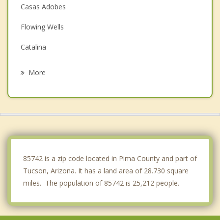
Casas Adobes
Flowing Wells
Catalina
Catalina Foothills
More
Picture Rocks
Saddlebrooke
South Tucson
Drexel Heights
85742 is a zip code located in Pima County and part of
Tucson, Arizona. It has a land area of 28.730 square
miles. The population of 85742 is 25,212 people.