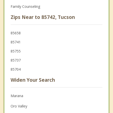
Family Counseling
Zips Near to 85742, Tucson
85658
85741
85755
85737
85704
Widen Your Search
Marana
Oro Valley