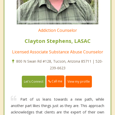
Addiction Counselor
Clayton Stephens, LASAC
Licensed Associate Substance Abuse Counselor
800 N Swan Rd #128, Tucson, Arizona 85711 | 520-
239-6623
Call me
Let's Connect
View my profile
Part of us leans towards a new path, while
another part likes things just as they are. This approach
acknowledges that clients are the expert of their own