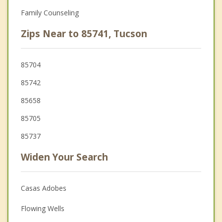
Family Counseling
Zips Near to 85741, Tucson
85704
85742
85658
85705
85737
Widen Your Search
Casas Adobes
Flowing Wells