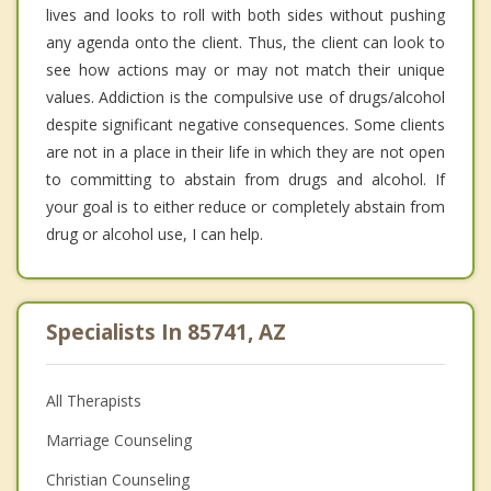
lives and looks to roll with both sides without pushing
any agenda onto the client. Thus, the client can look to
see how actions may or may not match their unique
values. Addiction is the compulsive use of drugs/alcohol
despite significant negative consequences. Some clients
are not in a place in their life in which they are not open
to committing to abstain from drugs and alcohol. If
your goal is to either reduce or completely abstain from
drug or alcohol use, I can help.
Specialists In 85741, AZ
All Therapists
Marriage Counseling
Christian Counseling