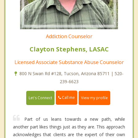
Addiction Counselor
Clayton Stephens, LASAC
Licensed Associate Substance Abuse Counselor
800 N Swan Rd #128, Tucson, Arizona 85711 | 520-
239-6623
Call me
Let's Connect
View my profile
Part of us leans towards a new path, while
another part likes things just as they are. This approach
acknowledges that clients are the expert of their own