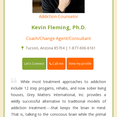
Addiction Counselor
Kevin Fleming, Ph.D.
Coach/Change Agent/Consultant
Tucson, Arizona 85704 | 1-877-606-6161
Call me
Let's Connect
View my profile
While most treatment approaches to addiction
include 12 step progams, rehabs, and now sober living
houses, Grey Matters International, Inc. provides a
wildly successful alternative to traditional models of
addiction treatment----that keeps the brian in mind.
That is, talking to the conscious brain while the primal