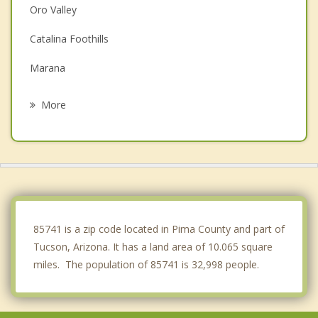
Oro Valley
Catalina Foothills
Marana
South Tucson
More
Picture Rocks
Catalina
Drexel Heights
Saddlebrooke
85741 is a zip code located in Pima County and part of
Tucson, Arizona. It has a land area of 10.065 square
miles. The population of 85741 is 32,998 people.