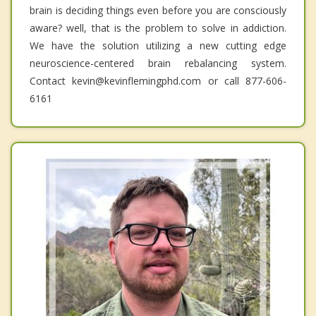
brain is deciding things even before you are consciously
aware? well, that is the problem to solve in addiction.
We have the solution utilizing a new cutting edge
neuroscience-centered brain rebalancing system.
Contact kevin@kevinflemingphd.com or call 877-606-
6161