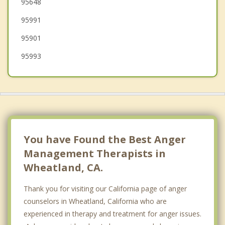
95648
Auburn
95991
95901
95993
You have Found the Best Anger
Management Therapists in
Wheatland, CA.
Thank you for visiting our California page of anger
counselors in Wheatland, California who are
experienced in therapy and treatment for anger issues.