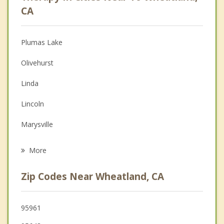
Psychologist
CA
Christian Counseling
Plumas Lake
Couples Counseling
Olivehurst
Depression
Linda
Family Counseling
Lincoln
Grief Counseling
Marysville
Psychotherapist
Yuba City
More
Loomis
Zip Codes Near Wheatland, CA
Rocklin
Roseville
95961