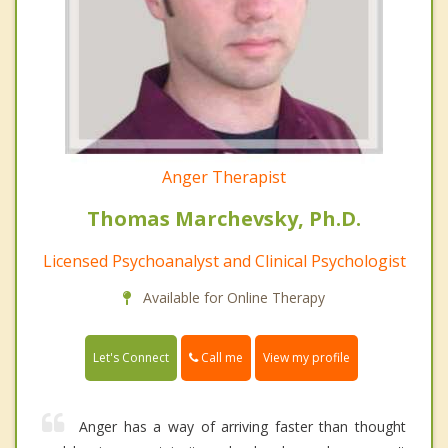
Anger Therapist
Thomas Marchevsky, Ph.D.
Licensed Psychoanalyst and Clinical Psychologist
Available for Online Therapy
Call me
Let's Connect
View my profile
Anger has a way of arriving faster than thought