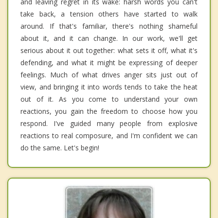
and leaving regret in its wake: harsh words you can't
take back, a tension others have started to walk
around. If that's familiar, there's nothing shameful
about it, and it can change. In our work, we'll get
serious about it out together: what sets it off, what it's
defending, and what it might be expressing of deeper
feelings. Much of what drives anger sits just out of
view, and bringing it into words tends to take the heat
out of it. As you come to understand your own
reactions, you gain the freedom to choose how you
respond. I've guided many people from explosive
reactions to real composure, and I'm confident we can
do the same. Let's begin!