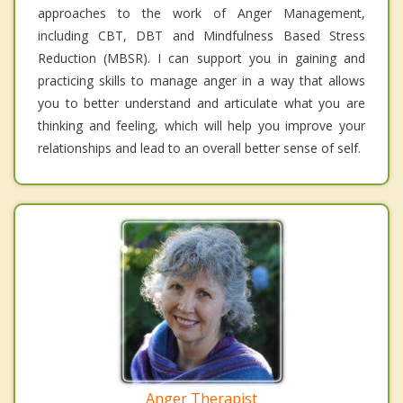
approaches to the work of Anger Management,
including CBT, DBT and Mindfulness Based Stress
Reduction (MBSR). I can support you in gaining and
practicing skills to manage anger in a way that allows
you to better understand and articulate what you are
thinking and feeling, which will help you improve your
relationships and lead to an overall better sense of self.
Anger Therapist