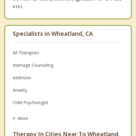
6161.
Specialists in Wheatland, CA
All Therapists
Marriage Counseling
Addiction
Anxiety
Child Psychologist
Eating Disorders
More
Career
Therapy In Cities Near To Wheatland,