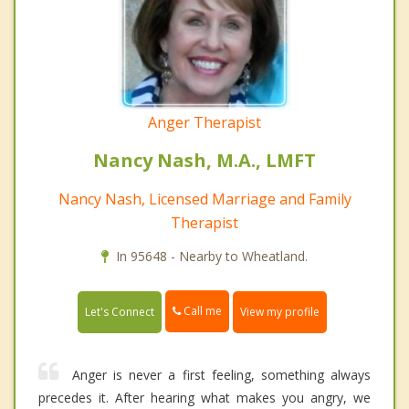
Anger Therapist
Nancy Nash, M.A., LMFT
Nancy Nash, Licensed Marriage and Family
Therapist
In 95648 - Nearby to Wheatland.
Call me
Let's Connect
View my profile
Anger is never a first feeling, something always
precedes it. After hearing what makes you angry, we