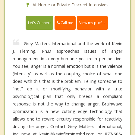
At Home or Private Discreet Intensives
Call me
Let's Connect
View my profile
Grey Matters International and the work of Kevin
J. Fleming, Ph.D approaches issues of anger
management in a very humane yet fresh perspective.
You see, anger is a normal emotion but it is the valence
(intensity) as well as the coupling choice of what one
does with this that is the problem. Telling someone to
"not" do it or modifying behavior with a trite
psychological plan that only breeds a compliant
response is not the way to change anger. Brainwave
optimization is a new cutting edge technology that
allows one to rewire circuitry responsible for reactivity
driving the anger. Contact Grey Matters International,
Inc now at kevin@kevinflemingphd.com or 877-606-