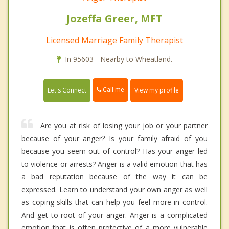
Jozeffa Greer, MFT
Licensed Marriage Family Therapist
In 95603 - Nearby to Wheatland.
Call me
Let's Connect
View my profile
Are you at risk of losing your job or your partner
because of your anger? Is your family afraid of you
because you seem out of control? Has your anger led
to violence or arrests? Anger is a valid emotion that has
a bad reputation because of the way it can be
expressed. Learn to understand your own anger as well
as coping skills that can help you feel more in control.
And get to root of your anger. Anger is a complicated
emotion that is often protective of a more vulnerable