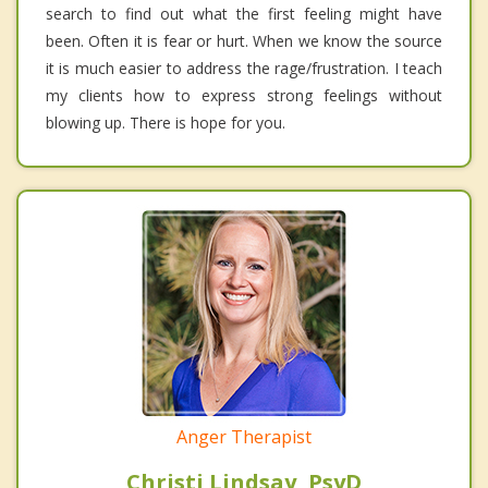
search to find out what the first feeling might have
been. Often it is fear or hurt. When we know the source
it is much easier to address the rage/frustration. I teach
my clients how to express strong feelings without
blowing up. There is hope for you.
Anger Therapist
Christi Lindsay, PsyD