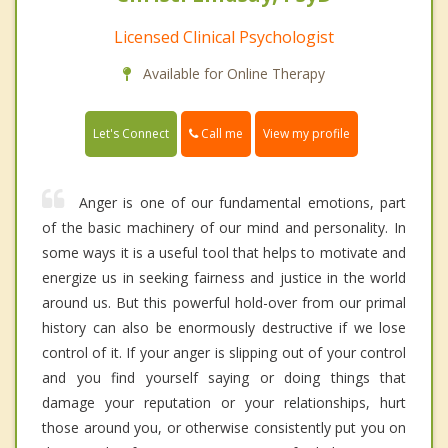
Licensed Clinical Psychologist
Available for Online Therapy
Call me
Let's Connect
View my profile
Anger is one of our fundamental emotions, part
of the basic machinery of our mind and personality. In
some ways it is a useful tool that helps to motivate and
energize us in seeking fairness and justice in the world
around us. But this powerful hold-over from our primal
history can also be enormously destructive if we lose
control of it. If your anger is slipping out of your control
and you find yourself saying or doing things that
damage your reputation or your relationships, hurt
those around you, or otherwise consistently put you on