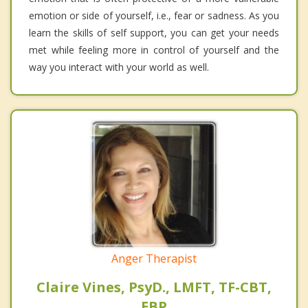
emotion or side of yourself, i.e., fear or sadness. As you
learn the skills of self support, you can get your needs
met while feeling more in control of yourself and the
way you interact with your world as well.
Anger Therapist
Claire Vines, PsyD., LMFT, TF-CBT,
EBP