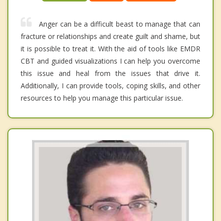
Anger can be a difficult beast to manage that can
fracture or relationships and create guilt and shame, but
it is possible to treat it. With the aid of tools like EMDR
CBT and guided visualizations I can help you overcome
this issue and heal from the issues that drive it.
Additionally, I can provide tools, coping skills, and other
resources to help you manage this particular issue.