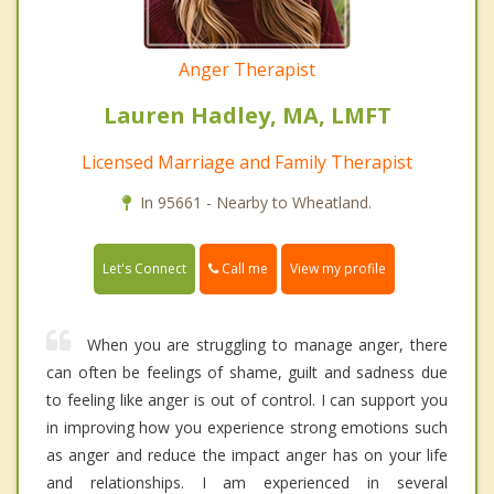
Anger Therapist
Lauren Hadley, MA, LMFT
Licensed Marriage and Family Therapist
In 95661 - Nearby to Wheatland.
Call me
Let's Connect
View my profile
When you are struggling to manage anger, there
can often be feelings of shame, guilt and sadness due
to feeling like anger is out of control. I can support you
in improving how you experience strong emotions such
as anger and reduce the impact anger has on your life
and relationships. I am experienced in several