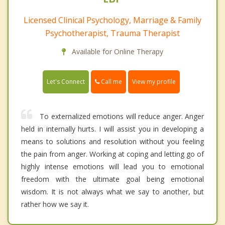
Licensed Clinical Psychology, Marriage & Family
Psychotherapist, Trauma Therapist
Available for Online Therapy
Call me
Let's Connect
View my profile
To externalized emotions will reduce anger. Anger
held in internally hurts. I will assist you in developing a
means to solutions and resolution without you feeling
the pain from anger. Working at coping and letting go of
highly intense emotions will lead you to emotional
freedom with the ultimate goal being emotional
wisdom. It is not always what we say to another, but
rather how we say it.