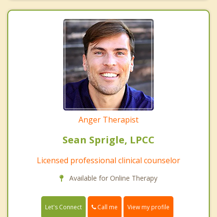
Anger Therapist
Sean Sprigle, LPCC
Licensed professional clinical counselor
Available for Online Therapy
Call me
Let's Connect
View my profile