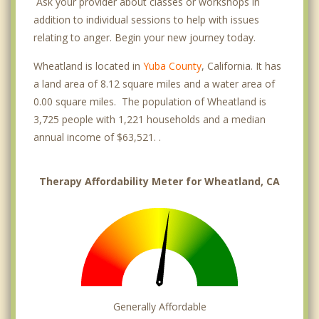
Ask your provider about classes or workshops in
addition to individual sessions to help with issues
relating to anger. Begin your new journey today.
Wheatland is located in
Yuba County
, California. It has
a land area of 8.12 square miles and a water area of
0.00 square miles. The population of Wheatland is
3,725 people with 1,221 households and a median
annual income of $63,521. .
Therapy Affordability Meter for Wheatland, CA
Generally Affordable