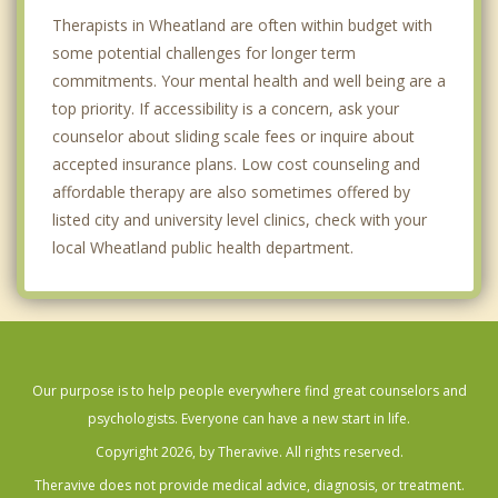
Therapists in Wheatland are often within budget with
some potential challenges for longer term
commitments. Your mental health and well being are a
top priority. If accessibility is a concern, ask your
counselor about sliding scale fees or inquire about
accepted insurance plans. Low cost counseling and
affordable therapy are also sometimes offered by
listed city and university level clinics, check with your
local Wheatland public health department.
Our purpose is to help people everywhere find great counselors and
psychologists. Everyone can have a new start in life.
Copyright 2026, by Theravive. All rights reserved.
Theravive does not provide medical advice, diagnosis, or treatment.