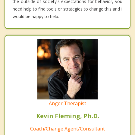
the outside of society's expectations for behavior, you
need help to find tools or strategies to change this and I
would be happy to help.
Anger Therapist
Kevin Fleming, Ph.D.
Coach/Change Agent/Consultant