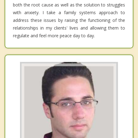
both the root cause as well as the solution to struggles
with anxiety. I take a family systems approach to
address these issues by raising the functioning of the
relationships in my clients' lives and allowing them to
regulate and feel more peace day to day.