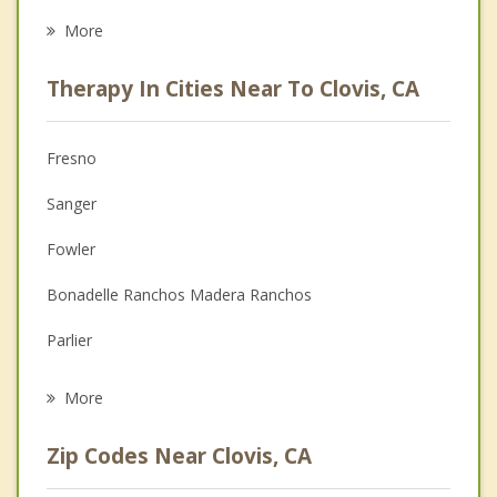
Career
More
Psychologist
Therapy In Cities Near To Clovis, CA
Anger Management
Christian Counseling
Fresno
Couples Counseling
Sanger
Depression
Fowler
Family Counseling
Bonadelle Ranchos Madera Ranchos
Grief Counseling
Parlier
Psychotherapist
Selma
More
Kerman
Zip Codes Near Clovis, CA
Reedley