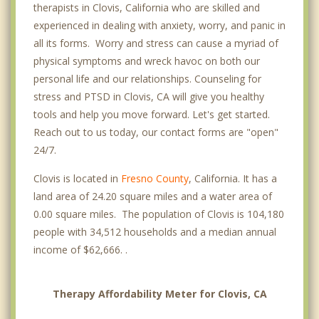
therapists in Clovis, California who are skilled and
experienced in dealing with anxiety, worry, and panic in
all its forms. Worry and stress can cause a myriad of
physical symptoms and wreck havoc on both our
personal life and our relationships. Counseling for
stress and PTSD in Clovis, CA will give you healthy
tools and help you move forward. Let's get started.
Reach out to us today, our contact forms are "open"
24/7.
Clovis is located in
Fresno County
, California. It has a
land area of 24.20 square miles and a water area of
0.00 square miles. The population of Clovis is 104,180
people with 34,512 households and a median annual
income of $62,666. .
Therapy Affordability Meter for Clovis, CA