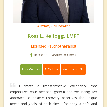
Anxiety Counselor
Ross L. Kellogg, LMFT
Licensed Psychotherapist
In 93888 - Nearby to Clovis.
Call me
Let's Connect
View my profile
I create a transformative experience that
emphasizes your personal growth and well-being. My
approach to anxiety recovery prioritizes the unique
needs and goals of each client, fostering a safe and