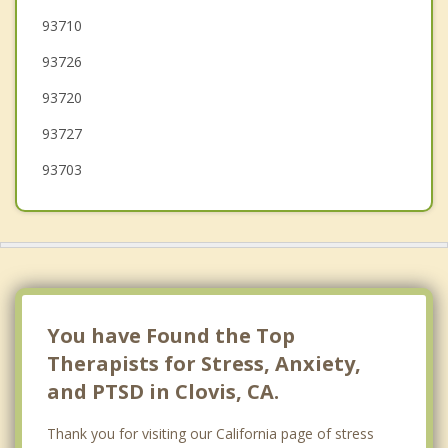
Madera
93710
93726
Kingsburg
93720
93727
93703
You have Found the Top
Therapists for Stress, Anxiety,
and PTSD in Clovis, CA.
Thank you for visiting our California page of stress