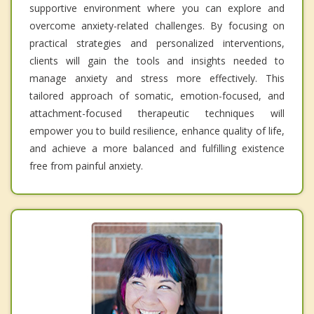
supportive environment where you can explore and
overcome anxiety-related challenges. By focusing on
practical strategies and personalized interventions,
clients will gain the tools and insights needed to
manage anxiety and stress more effectively. This
tailored approach of somatic, emotion-focused, and
attachment-focused therapeutic techniques will
empower you to build resilience, enhance quality of life,
and achieve a more balanced and fulfilling existence
free from painful anxiety.