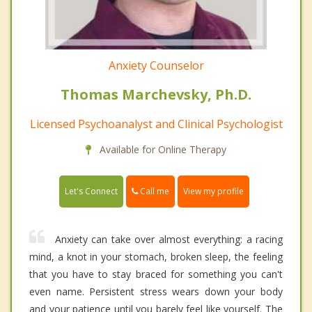
Anxiety Counselor
Thomas Marchevsky, Ph.D.
Licensed Psychoanalyst and Clinical Psychologist
Available for Online Therapy
Call me
Let's Connect
View my profile
Anxiety can take over almost everything: a racing
mind, a knot in your stomach, broken sleep, the feeling
that you have to stay braced for something you can't
even name. Persistent stress wears down your body
and your patience until you barely feel like yourself. The