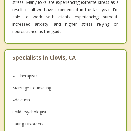
stress. Many folks are experiencing extreme stress as a
result of all we have experienced in the last year. I'm
able to work with clients experiencing burnout,
increased anxiety, and higher stress relying on
neuroscience as the guide.
Specialists in Clovis, CA
All Therapists
Marriage Counseling
Addiction
Child Psychologist
Eating Disorders