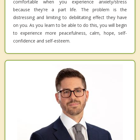
comfortable when you experience anxiety/stress
because they're a part life. The problem is the
distressing and limiting to debilitating effect they have
on you. As you learn to be able to do this, you will begin
to experience more peacefulness, calm, hope, self-
confidence and self-esteem.