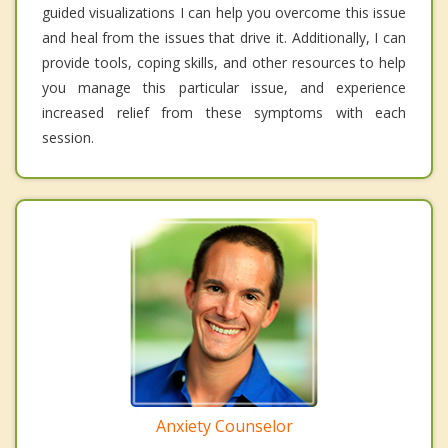
guided visualizations I can help you overcome this issue
and heal from the issues that drive it. Additionally, I can
provide tools, coping skills, and other resources to help
you manage this particular issue, and experience
increased relief from these symptoms with each
session.
Anxiety Counselor