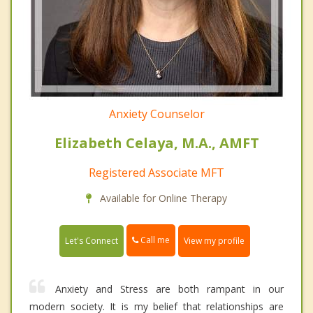
Anxiety Counselor
Elizabeth Celaya, M.A., AMFT
Registered Associate MFT
Available for Online Therapy
Call me
Let's Connect
View my profile
Anxiety and Stress are both rampant in our
modern society. It is my belief that relationships are