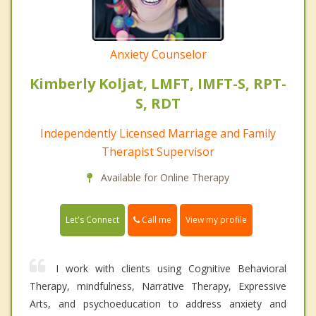
Anxiety Counselor
Kimberly Koljat, LMFT, IMFT-S, RPT-
S, RDT
Independently Licensed Marriage and Family
Therapist Supervisor
Available for Online Therapy
Call me
Let's Connect
View my profile
I work with clients using Cognitive Behavioral
Therapy, mindfulness, Narrative Therapy, Expressive
Arts, and psychoeducation to address anxiety and