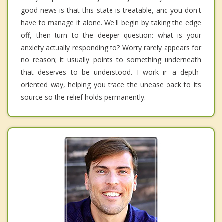
good news is that this state is treatable, and you don't
have to manage it alone. We'll begin by taking the edge
off, then turn to the deeper question: what is your
anxiety actually responding to? Worry rarely appears for
no reason; it usually points to something underneath
that deserves to be understood. I work in a depth-
oriented way, helping you trace the unease back to its
source so the relief holds permanently.