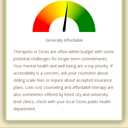
Generally Affordable
Therapists in Clovis are often within budget with some
potential challenges for longer term commitments.
Your mental health and well being are a top priority. If
accessibility is a concern, ask your counselor about
sliding scale fees or inquire about accepted insurance
plans. Low cost counseling and affordable therapy are
also sometimes offered by listed city and university
level clinics, check with your local Clovis public health
department.