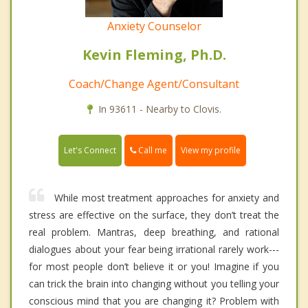
Anxiety Counselor
Kevin Fleming, Ph.D.
Coach/Change Agent/Consultant
In 93611 - Nearby to Clovis.
Call me
Let's Connect
View my profile
While most treatment approaches for anxiety and
stress are effective on the surface, they don’t treat the
real problem. Mantras, deep breathing, and rational
dialogues about your fear being irrational rarely work---
for most people don’t believe it or you! Imagine if you
can trick the brain into changing without you telling your
conscious mind that you are changing it? Problem with