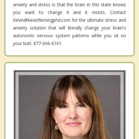
anxiety and stress is that the brain in this state knows
you want to change it and it resists. Contact
Kevin@kevinflemingphd.com for the ultimate stress and
anxiety solution that will literally change your brain's
autonomic nervous system patterns while you sit on
your butt. 877-606-6161.