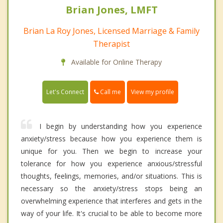
Brian Jones, LMFT
Brian La Roy Jones, Licensed Marriage & Family
Therapist
Available for Online Therapy
Call me
Let's Connect
View my profile
I begin by understanding how you experience
anxiety/stress because how you experience them is
unique for you. Then we begin to increase your
tolerance for how you experience anxious/stressful
thoughts, feelings, memories, and/or situations. This is
necessary so the anxiety/stress stops being an
overwhelming experience that interferes and gets in the
way of your life. It's crucial to be able to become more