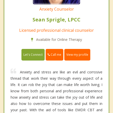
Anxiety Counselor
Sean Sprigle, LPCC
Licensed professional clinical counselor
Available for Online Therapy
Call me
Let's Connect
View my profile
Anxiety and stress are like an evil and corrosive
thread that work their way through every aspect of a
life. It can rob the joy that can make life worth living. I
know from both personal and professional experience
how anxiety and stress can take the joy out of life and
also how to overcome these issues and put them in
your past. With the aid of tools like EMDR CBT and