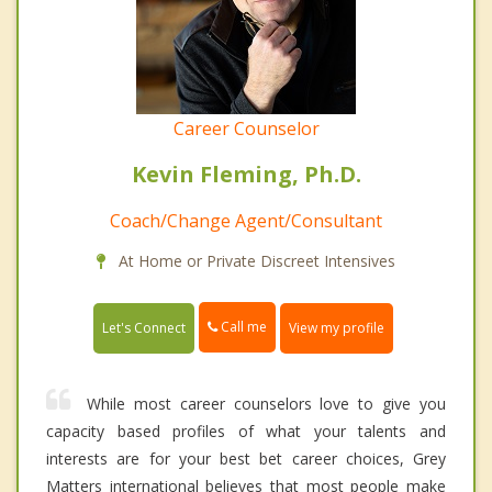
Career Counselor
Kevin Fleming, Ph.D.
Coach/Change Agent/Consultant
At Home or Private Discreet Intensives
Call me
Let's Connect
View my profile
While most career counselors love to give you
capacity based profiles of what your talents and
interests are for your best bet career choices, Grey
Matters international believes that most people make