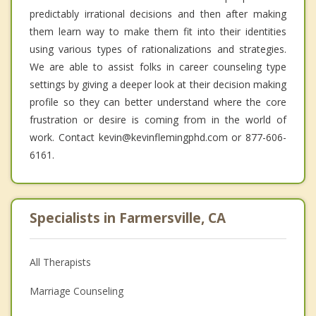
predictably irrational decisions and then after making
them learn way to make them fit into their identities
using various types of rationalizations and strategies.
We are able to assist folks in career counseling type
settings by giving a deeper look at their decision making
profile so they can better understand where the core
frustration or desire is coming from in the world of
work. Contact kevin@kevinflemingphd.com or 877-606-
6161.
Specialists in Farmersville, CA
All Therapists
Marriage Counseling