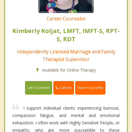
Career Counselor
Kimberly Koljat, LMFT, IMFT-S, RPT-
S, RDT
Independently Licensed Marriage and Family
Therapist Supervisor
Available for Online Therapy
Call me
Let's Connect
View my profile
I support individual clients experiencing burnout,
compassion fatigue, and mental and emotional
exhaustion. I often work with Highly Sensitive People, or
empaths, who are more susceptible to these