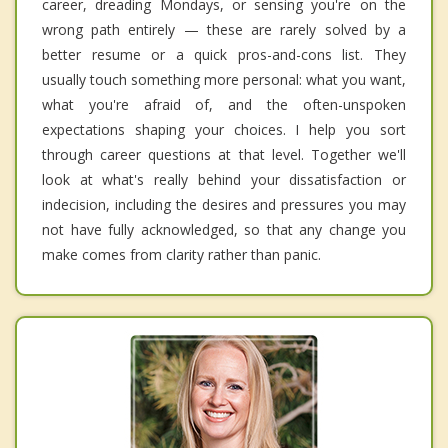
career, dreading Mondays, or sensing you're on the
wrong path entirely — these are rarely solved by a
better resume or a quick pros-and-cons list. They
usually touch something more personal: what you want,
what you're afraid of, and the often-unspoken
expectations shaping your choices. I help you sort
through career questions at that level. Together we'll
look at what's really behind your dissatisfaction or
indecision, including the desires and pressures you may
not have fully acknowledged, so that any change you
make comes from clarity rather than panic.