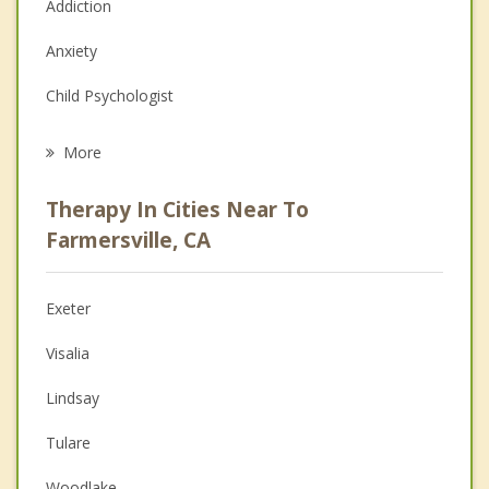
Addiction
Anxiety
Child Psychologist
Eating Disorders
More
Psychologist
Therapy In Cities Near To
Anger Management
Farmersville, CA
Christian Counseling
Exeter
Couples Counseling
Visalia
Depression
Lindsay
Family Counseling
Tulare
Grief Counseling
Woodlake