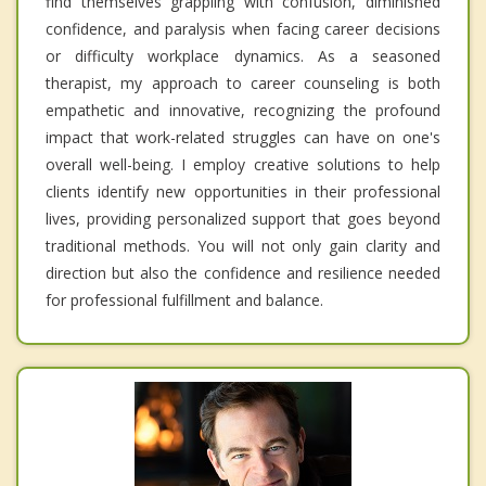
find themselves grappling with confusion, diminished
confidence, and paralysis when facing career decisions
or difficulty workplace dynamics. As a seasoned
therapist, my approach to career counseling is both
empathetic and innovative, recognizing the profound
impact that work-related struggles can have on one's
overall well-being. I employ creative solutions to help
clients identify new opportunities in their professional
lives, providing personalized support that goes beyond
traditional methods. You will not only gain clarity and
direction but also the confidence and resilience needed
for professional fulfillment and balance.