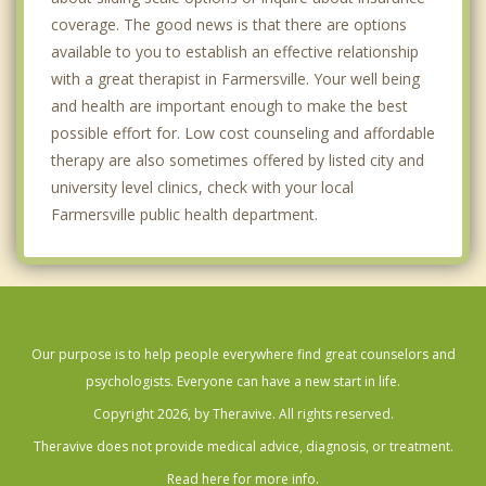
coverage. The good news is that there are options
available to you to establish an effective relationship
with a great therapist in Farmersville. Your well being
and health are important enough to make the best
possible effort for. Low cost counseling and affordable
therapy are also sometimes offered by listed city and
university level clinics, check with your local
Farmersville public health department.
Our purpose is to help people everywhere find great counselors and
psychologists. Everyone can have a new start in life.
Copyright 2026, by Theravive. All rights reserved.
Theravive does not provide medical advice, diagnosis, or treatment.
Read here for more info.