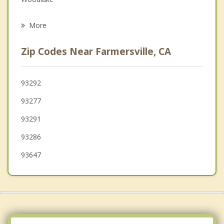
Psychotherapist
Orosi
More
Porterville
Zip Codes Near Farmersville, CA
Dinuba
Orange Cove
93292
93277
Corcoran
93291
93286
93647