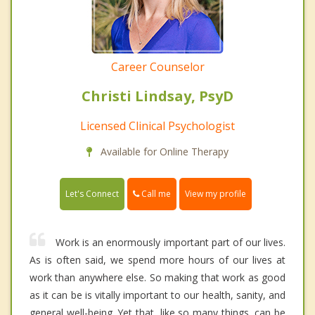
Career Counselor
Christi Lindsay, PsyD
Licensed Clinical Psychologist
Available for Online Therapy
Call me
Let's Connect
View my profile
Work is an enormously important part of our lives.
As is often said, we spend more hours of our lives at
work than anywhere else. So making that work as good
as it can be is vitally important to our health, sanity, and
general well-being. Yet that, like so many things, can be