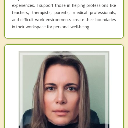
experiences. I support those in helping professions like
teachers, therapists, parents, medical professionals,
and difficult work environments create their boundaries
in their workspace for personal well-being.