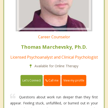
Career Counselor
Thomas Marchevsky, Ph.D.
Licensed Psychoanalyst and Clinical Psychologist
Available for Online Therapy
Call me
Let's Connect
View my profile
Questions about work run deeper than they first
appear. Feeling stuck, unfulfilled, or burned out in your