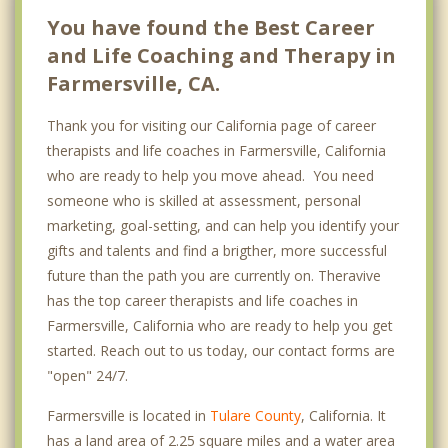
You have found the Best Career
and Life Coaching and Therapy in
Farmersville, CA.
Thank you for visiting our California page of career
therapists and life coaches in Farmersville, California
who are ready to help you move ahead. You need
someone who is skilled at assessment, personal
marketing, goal-setting, and can help you identify your
gifts and talents and find a brigther, more successful
future than the path you are currently on. Theravive
has the top career therapists and life coaches in
Farmersville, California who are ready to help you get
started. Reach out to us today, our contact forms are
"open" 24/7.
Farmersville is located in
Tulare County
, California. It
has a land area of 2.25 square miles and a water area