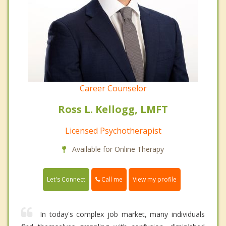
Career Counselor
Ross L. Kellogg, LMFT
Licensed Psychotherapist
Available for Online Therapy
Call me
Let's Connect
View my profile
In today's complex job market, many individuals