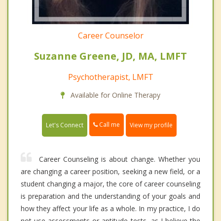
Career Counselor
Suzanne Greene, JD, MA, LMFT
Psychotherapist, LMFT
Available for Online Therapy
Call me
Let's Connect
View my profile
Career Counseling is about change. Whether you
are changing a career position, seeking a new field, or a
student changing a major, the core of career counseling
is preparation and the understanding of your goals and
how they affect your life as a whole. In my practice, I do
not use assessments or aptitude tests, as I believe the