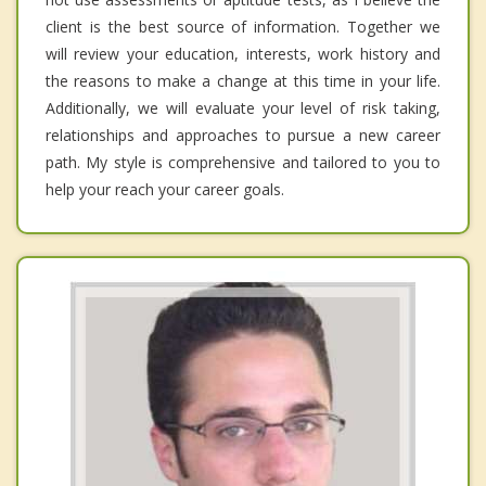
client is the best source of information. Together we
will review your education, interests, work history and
the reasons to make a change at this time in your life.
Additionally, we will evaluate your level of risk taking,
relationships and approaches to pursue a new career
path. My style is comprehensive and tailored to you to
help your reach your career goals.