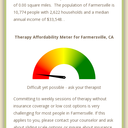
of 0.00 square miles. The population of Farmersville is
10,774 people with 2,622 households and a median
annual income of $33,548. .
Therapy Affordability Meter for Farmersville, CA
Difficult yet possible - ask your therapist
Committing to weekly sessions of therapy without
insurance coverage or low cost options is very
challenging for most people in Farmersville. If this
applies to you, please contact your counselor and ask
about sliding scale options or inquire about insurance