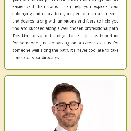
easier said than done. I can help you explore your
upbringing and education, your personal values, needs,
and desires, along with ambitions and fears to help you
find and succeed along a well-chosen professional path.
This kind of support and guidance is just as important
for someone just embarking on a career as it is for
someone well along the path. It's never too late to take
control of your direction.