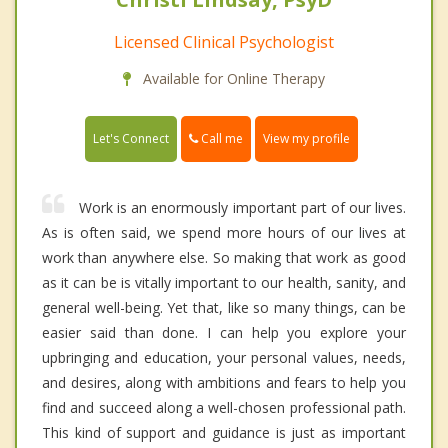
Licensed Clinical Psychologist
Available for Online Therapy
Call me
Let's Connect
View my profile
Work is an enormously important part of our lives.
As is often said, we spend more hours of our lives at
work than anywhere else. So making that work as good
as it can be is vitally important to our health, sanity, and
general well-being. Yet that, like so many things, can be
easier said than done. I can help you explore your
upbringing and education, your personal values, needs,
and desires, along with ambitions and fears to help you
find and succeed along a well-chosen professional path.
This kind of support and guidance is just as important