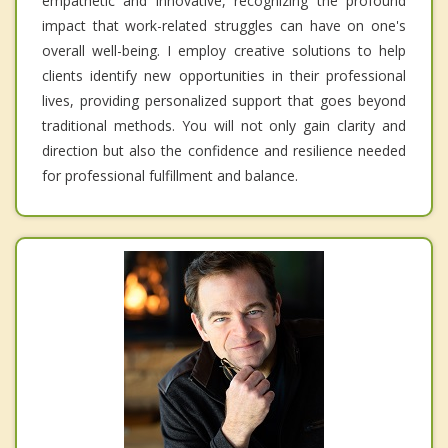
empathetic and innovative, recognizing the profound
impact that work-related struggles can have on one's
overall well-being. I employ creative solutions to help
clients identify new opportunities in their professional
lives, providing personalized support that goes beyond
traditional methods. You will not only gain clarity and
direction but also the confidence and resilience needed
for professional fulfillment and balance.