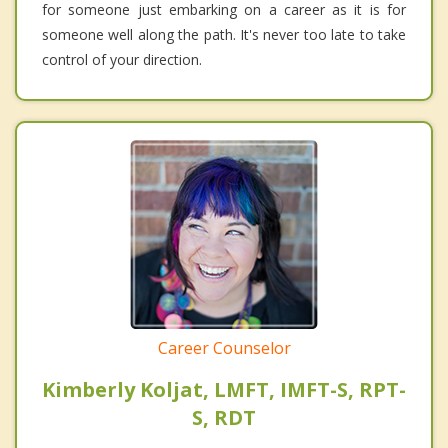
for someone just embarking on a career as it is for
someone well along the path. It's never too late to take
control of your direction.
Career Counselor
Kimberly Koljat, LMFT, IMFT-S, RPT-
S, RDT