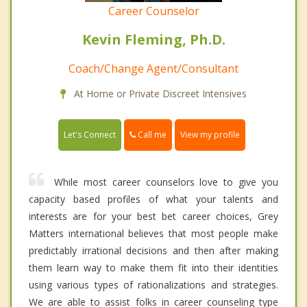
Career Counselor
Kevin Fleming, Ph.D.
Coach/Change Agent/Consultant
At Home or Private Discreet Intensives
Call me
Let's Connect
View my profile
While most career counselors love to give you
capacity based profiles of what your talents and
interests are for your best bet career choices, Grey
Matters international believes that most people make
predictably irrational decisions and then after making
them learn way to make them fit into their identities
using various types of rationalizations and strategies.
We are able to assist folks in career counseling type