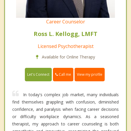
Career Counselor
Ross L. Kellogg, LMFT
Licensed Psychotherapist
Available for Online Therapy
Call me
Let's Connect
View my profile
In today's complex job market, many individuals
find themselves grappling with confusion, diminished
confidence, and paralysis when facing career decisions
or difficulty workplace dynamics. As a seasoned
therapist, my approach to career counseling is both