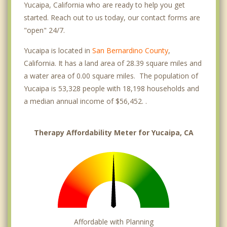
Yucaipa, California who are ready to help you get
started. Reach out to us today, our contact forms are
"open" 24/7.
Yucaipa is located in
San Bernardino County
,
California. It has a land area of 28.39 square miles and
a water area of 0.00 square miles. The population of
Yucaipa is 53,328 people with 18,198 households and
a median annual income of $56,452. .
Therapy Affordability Meter for Yucaipa, CA
Affordable with Planning