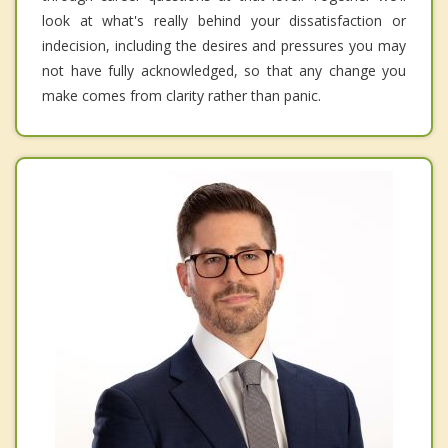
look at what's really behind your dissatisfaction or
indecision, including the desires and pressures you may
not have fully acknowledged, so that any change you
make comes from clarity rather than panic.