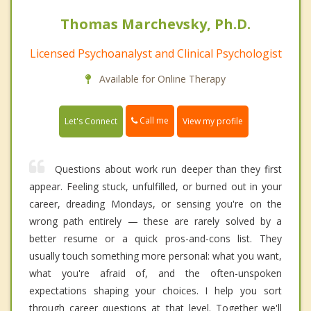
Thomas Marchevsky, Ph.D.
Licensed Psychoanalyst and Clinical Psychologist
Available for Online Therapy
Call me
Let's Connect
View my profile
Questions about work run deeper than they first
appear. Feeling stuck, unfulfilled, or burned out in your
career, dreading Mondays, or sensing you're on the
wrong path entirely — these are rarely solved by a
better resume or a quick pros-and-cons list. They
usually touch something more personal: what you want,
what you're afraid of, and the often-unspoken
expectations shaping your choices. I help you sort
through career questions at that level. Together we'll