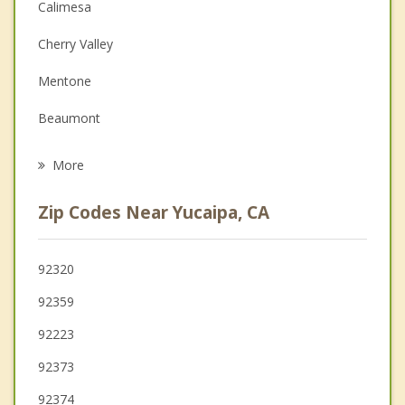
Couples Counseling
Calimesa
Depression
Cherry Valley
Family Counseling
Mentone
Grief Counseling
Beaumont
Psychotherapist
Redlands
More
Highland
Zip Codes Near Yucaipa, CA
Banning
Loma Linda
92320
92359
Moreno Valley
92223
San Bernardino
92373
92374