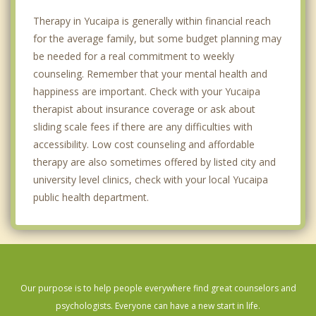
Therapy in Yucaipa is generally within financial reach
for the average family, but some budget planning may
be needed for a real commitment to weekly
counseling. Remember that your mental health and
happiness are important. Check with your Yucaipa
therapist about insurance coverage or ask about
sliding scale fees if there are any difficulties with
accessibility. Low cost counseling and affordable
therapy are also sometimes offered by listed city and
university level clinics, check with your local Yucaipa
public health department.
Our purpose is to help people everywhere find great counselors and
psychologists. Everyone can have a new start in life.