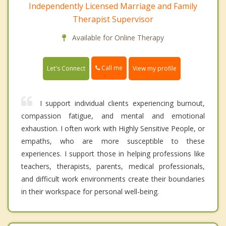
Independently Licensed Marriage and Family
Therapist Supervisor
Available for Online Therapy
Call me
Let's Connect
View my profile
I support individual clients experiencing burnout,
compassion fatigue, and mental and emotional
exhaustion. I often work with Highly Sensitive People, or
empaths, who are more susceptible to these
experiences. I support those in helping professions like
teachers, therapists, parents, medical professionals,
and difficult work environments create their boundaries
in their workspace for personal well-being.