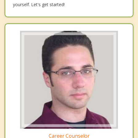
yourself. Let's get started!
Career Counselor