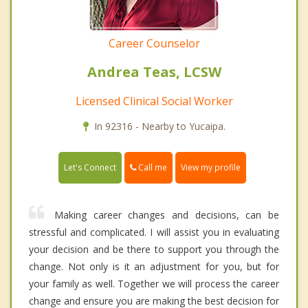
Career Counselor
Andrea Teas, LCSW
Licensed Clinical Social Worker
In 92316 - Nearby to Yucaipa.
Call me
Let's Connect
View my profile
Making career changes and decisions, can be
stressful and complicated. I will assist you in evaluating
your decision and be there to support you through the
change. Not only is it an adjustment for you, but for
your family as well. Together we will process the career
change and ensure you are making the best decision for