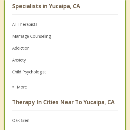
Specialists in Yucaipa, CA
All Therapists
Marriage Counseling
Addiction
Anxiety
Child Psychologist
Eating Disorders
More
Psychologist
Therapy In Cities Near To Yucaipa, CA
Anger Management
Christian Counseling
Oak Glen