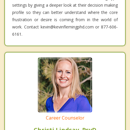
settings by giving a deeper look at their decision making
profile so they can better understand where the core
frustration or desire is coming from in the world of
work. Contact kevin@kevinflemingphd.com or 877-606-
6161.
Career Counselor
Christi Lindsay, PsyD