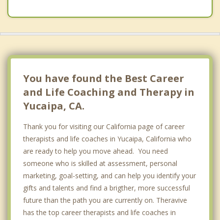
You have found the Best Career
and Life Coaching and Therapy in
Yucaipa, CA.
Thank you for visiting our California page of career
therapists and life coaches in Yucaipa, California who
are ready to help you move ahead. You need
someone who is skilled at assessment, personal
marketing, goal-setting, and can help you identify your
gifts and talents and find a brigther, more successful
future than the path you are currently on. Theravive
has the top career therapists and life coaches in