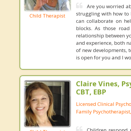
Are you worried ab
struggling with how to
Child Therapist
can collaborate on he
blocks. As those road 
relationship between you
and experience, both na
of new developments, t
is open for you and I w
Claire Vines, Ps
CBT, EBP
Licensed Clinical Psych
Family Psychotherapist
Children respond p