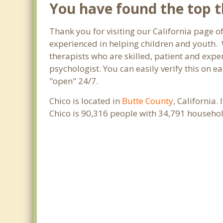
You have found the top th
Thank you for visiting our California page of
experienced in helping children and youth. W
therapists who are skilled, patient and exper
psychologist. You can easily verify this on e
"open" 24/7.
Chico is located in
Butte County
, California
Chico is 90,316 people with 34,791 househo