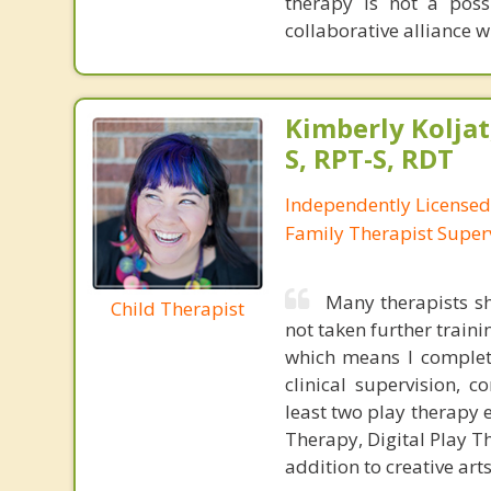
therapy is not a possi
collaborative alliance w
Kimberly Koljat
S, RPT-S, RDT
Independently License
Family Therapist Super
Many therapists sh
Child Therapist
not taken further traini
which means I complete
clinical supervision, c
least two play therapy e
Therapy, Digital Play T
addition to creative ar