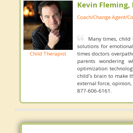
Kevin Fleming, 
Coach/Change Agent/Co
Many times, child 
solutions for emotiona
Child Therapist
times doctors overpatho
parents wondering wh
optimization technology
child's brain to make t
external force, opinion
877-606-6161.