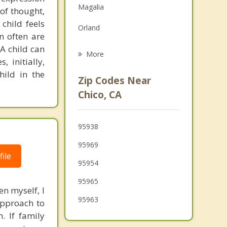
Magalia
 of thought,
Grief Counseling
child feels
Orland
Psychotherapist
n often are
 A child can
Thermalito
More
 initially,
Oroville
hild in the
Zip Codes Near
Corning
Chico, CA
Biggs
95938
Willows
95969
Gridley
ile
95954
Live Oak
95965
en myself, I
95963
approach to
. If family