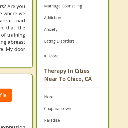
rs? Are you
Marriage Counseling
ce where we
Addiction
vioral road
on that the
Anxiety
 of training
Eating Disorders
ing abreast
re. My door
Career
More
Psychologist
Therapy In Cities
Anger Management
Near To Chico, CA
Christian Counseling
ile
Nord
Couples Counseling
Chapmantown
Depression
Paradise
Family Counseling
 expression