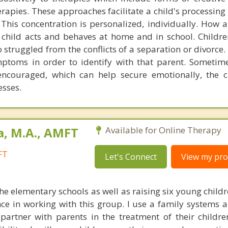
erapies. These approaches facilitate a child's processing
This concentration is personalized, individually. How a 
t child acts and behaves at home and in school. Childre
 struggled from the conflicts of a separation or divorce.
ptoms in order to identify with that parent. Sometimes,
encouraged, which can help secure emotionally, the c
esses.
a, M.A., AMFT
Available for Online Therapy
FT
Let's Connect
View my prof
e elementary schools as well as raising six young childr
nce in working with this group. I use a family systems 
partner with parents in the treatment of their children