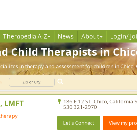
Ther
a
pedia A-Z
News
About
Login/ Jo
d Child Therapists in Chic
ializes in therapy and assessment for children in Chico, 
n
, LMFT
186 E 12 ST, Chico, California
530 321-2970
otherapy
Let's Connect
View my prof