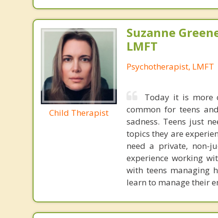
Suzanne Greene
LMFT
Psychotherapist, LMFT
Today it is more 
common for teens and ch
Child Therapist
sadness. Teens just ne
topics they are experien
need a private, non-ju
experience working with
with teens managing h
learn to manage their e