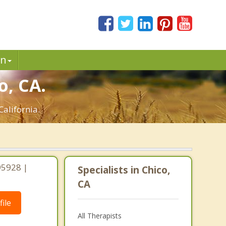
in
o, CA.
California.
 95928 |
Specialists in Chico,
CA
ile
All Therapists