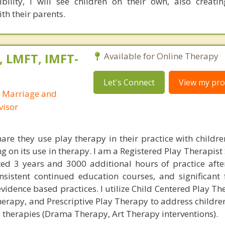
bility, I will see children on their own, also creati
ith their parents.
, LMFT, IMFT-
Available for Online Therapy
Let's Connect
View my prof
d Marriage and
visor
are they use play therapy in their practice with childre
ng on its use in therapy. I am a Registered Play Therapist
d 3 years and 3000 additional hours of practice after
onsistent continued education courses, and significant 
vidence based practices. I utilize Child Centered Play The
herapy, and Prescriptive Play Therapy to address childre
ts therapies (Drama Therapy, Art Therapy interventions).