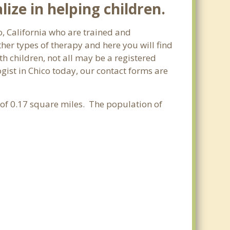
ize in helping children.
o, California who are trained and
ther types of therapy and here you will find
th children, not all may be a registered
logist in Chico today, our contact forms are
a of 0.17 square miles. The population of