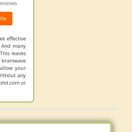
tensives
ile
k effective
n. And many
This leaves
 brainwave
 allow your
Without any
gphd.com or