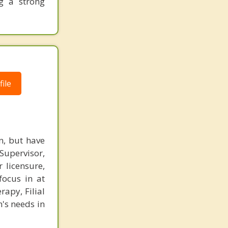
ng a strong
ile
n, but have
 Supervisor,
 licensure,
focus in at
rapy, Filial
n's needs in