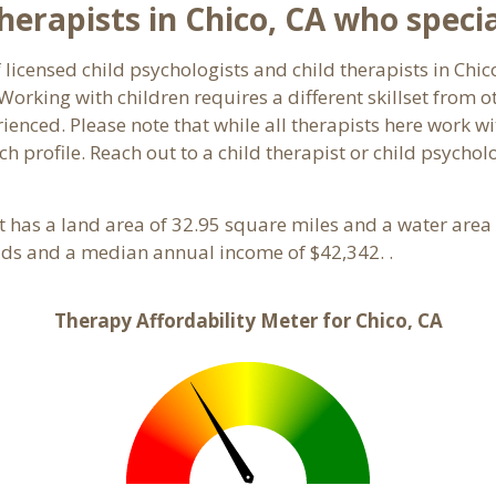
erapists in Chico, CA who special
 licensed child psychologists and child therapists in Chic
orking with children requires a different skillset from o
ienced. Please note that while all therapists here work wi
ach profile. Reach out to a child therapist or child psycho
. It has a land area of 32.95 square miles and a water are
lds and a median annual income of $42,342. .
Therapy Affordability Meter for Chico, CA