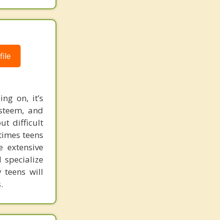
ile
ng on, it’s
esteem, and
t difficult
 times teens
e extensive
 specialize
 teens will
.