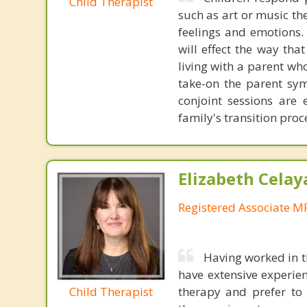
Child Therapist
such as art or music th
feelings and emotions. 
will effect the way tha
living with a parent who
take-on the parent sym
conjoint sessions are 
family's transition proc
Elizabeth Celay
Registered Associate M
Having worked in th
have extensive experie
Child Therapist
therapy and prefer to 