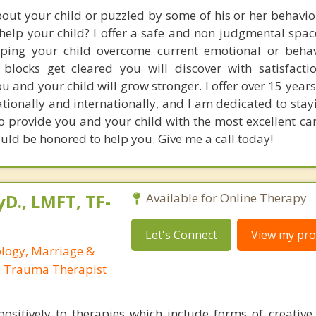
out your child or puzzled by some of his or her behavio
 help your child? I offer a safe and non judgmental spa
lping your child overcome current emotional or beha
blocks get cleared you will discover with satisfacti
 and your child will grow stronger. I offer over 15 years
tionally and internationally, and I am dedicated to stay
o provide you and your child with the most excellent ca
ould be honored to help you. Give me a call today!
yD., LMFT, TF-
Available for Online Therapy
Let's Connect
View my prof
ology, Marriage &
, Trauma Therapist
ositively to therapies which include forms of creative