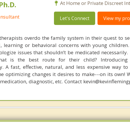
Ph.D.
At Home or Private Discreet In
nsultant
Let's Connect
View my prof
therapists overdo the family system in their quest to see
l, learning or behavioral concerns with young childre
logize issues that shouldn’t be medicated necessarily. 
at is the best route for their child? Introducing
. A fast, effective, natural, and less expensive way to
he optimizing changes it desires to make---on its own! 
, medication, diagnostic, etc. Contact kevin@kevinflemin