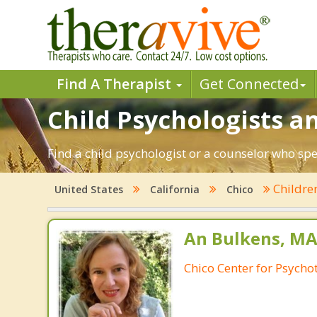
Find A Therapist
Get Connected
Child Psychologists an
Find a child psychologist or a counselor who spec
Childre
United States
California
Chico
An Bulkens, MA
Chico Center for Psych