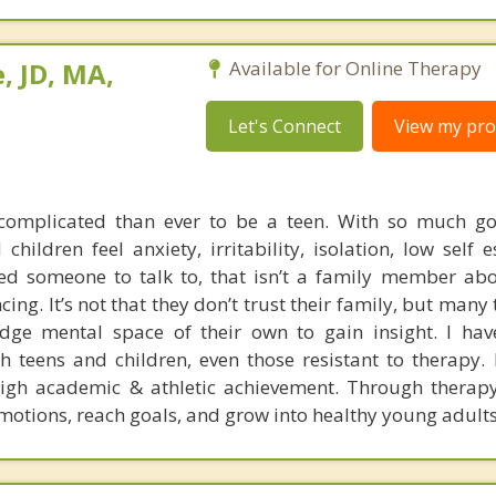
, JD, MA,
Available for Online Therapy
Let's Connect
View my prof
complicated than ever to be a teen. With so much goi
ildren feel anxiety, irritability, isolation, low self 
ed someone to talk to, that isn’t a family member abou
cing. It’s not that they don’t trust their family, but many
dge mental space of their own to gain insight. I hav
 teens and children, even those resistant to therapy. I
igh academic & athletic achievement. Through therapy
motions, reach goals, and grow into healthy young adults