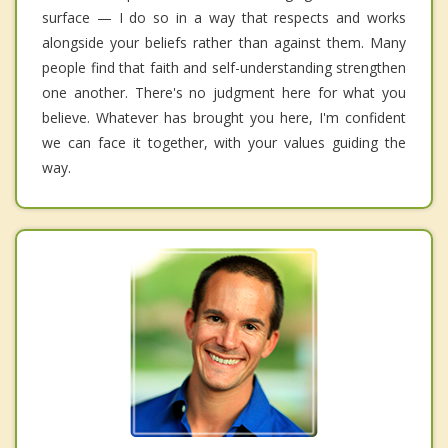
surface — I do so in a way that respects and works
alongside your beliefs rather than against them. Many
people find that faith and self-understanding strengthen
one another. There's no judgment here for what you
believe. Whatever has brought you here, I'm confident
we can face it together, with your values guiding the
way.