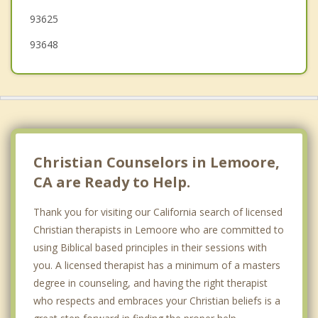
93625
93648
Christian Counselors in Lemoore,
CA are Ready to Help.
Thank you for visiting our California search of licensed
Christian therapists in Lemoore who are committed to
using Biblical based principles in their sessions with
you. A licensed therapist has a minimum of a masters
degree in counseling, and having the right therapist
who respects and embraces your Christian beliefs is a