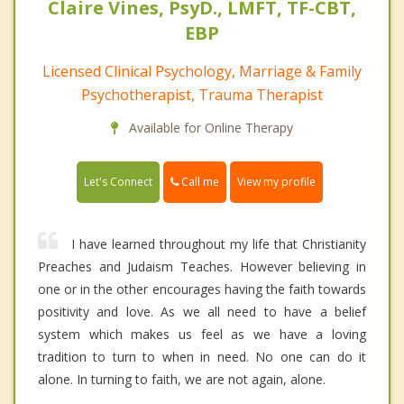
Claire Vines, PsyD., LMFT, TF-CBT,
EBP
Licensed Clinical Psychology, Marriage & Family
Psychotherapist, Trauma Therapist
Available for Online Therapy
Call me
Let's Connect
View my profile
I have learned throughout my life that Christianity
Preaches and Judaism Teaches. However believing in
one or in the other encourages having the faith towards
positivity and love. As we all need to have a belief
system which makes us feel as we have a loving
tradition to turn to when in need. No one can do it
alone. In turning to faith, we are not again, alone.