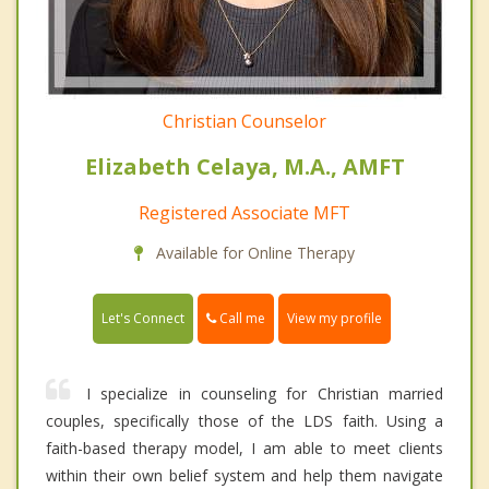
Christian Counselor
Elizabeth Celaya, M.A., AMFT
Registered Associate MFT
Available for Online Therapy
Call me
Let's Connect
View my profile
I specialize in counseling for Christian married
couples, specifically those of the LDS faith. Using a
faith-based therapy model, I am able to meet clients
within their own belief system and help them navigate