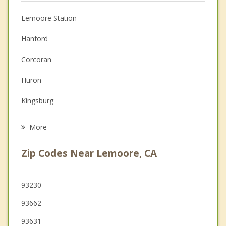
Anger Management
Lemoore Station
Couples Counseling
Hanford
Depression
Corcoran
Family Counseling
Huron
Grief Counseling
Kingsburg
Psychotherapist
Selma
More
Fowler
Zip Codes Near Lemoore, CA
Tulare
Parlier
93230
93662
Visalia
93631
Reedley