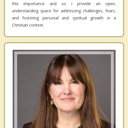
this importance and so I provide an open,
understanding space for addressing challenges, fears,
and fostering personal and spiritual growth in a
Christian context.