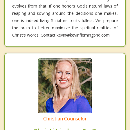
evolves from that. If one honors God's natural laws of
reaping and sowing around the decisions one makes,
one is indeed living Scripture to its fullest. We prepare
the brain to better maximize the spiritual realities of
Christ's words. Contact kevin@kevinflemingphd.com.
Christian Counselor