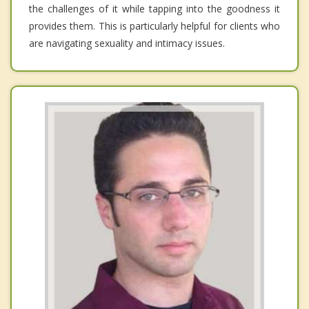
the challenges of it while tapping into the goodness it
provides them. This is particularly helpful for clients who
are navigating sexuality and intimacy issues.