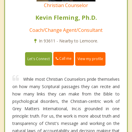
Christian Counselor
Kevin Fleming, Ph.D.
Coach/Change Agent/Consultant
In 93611 - Nearby to Lemoore.
Call me
Let's Connect
View my profile
While most Christian Counselors pride themselves
on how many Scriptural passages they can recite and
how many links they can make from the Bible to
psychological disorders, the Christian-centric work of
Grey Matters International, Inc.is grounded in one
principle: truth. For us, the work is more about truth and
transparency of Christ's message and working on the
natural laws of accountability and decision making that