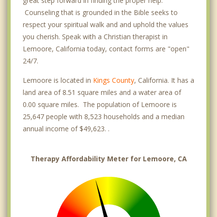
great step forward in finding the proper help.
Counseling that is grounded in the Bible seeks to
respect your spiritual walk and and uphold the values
you cherish. Speak with a Christian therapist in
Lemoore, California today, contact forms are "open"
24/7.
Lemoore is located in
Kings County
, California. It has a
land area of 8.51 square miles and a water area of
0.00 square miles. The population of Lemoore is
25,647 people with 8,523 households and a median
annual income of $49,623. .
Therapy Affordability Meter for Lemoore, CA