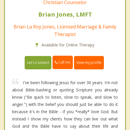
Christian Counselor
Brian Jones, LMFT
Brian La Roy Jones, Licensed Marriage & Family
Therapist
Available for Online Therapy
Call me
Let's Connect
View my profile
I've been following Jesus for over 30 years. I'm not
about Bible-bashing or quoting Scripture you already
know ("Be quick to listen, slow to speak, and slow to
anger.") with the belief you should just be able to do it
because it's in the Bible - if you *really* love God. But
instead I show my clients how they can live out what
God and the Bible have to say about their life and