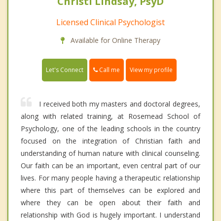
Christi Lindsay, PsyD
Licensed Clinical Psychologist
Available for Online Therapy
Call me
Let's Connect
View my profile
I received both my masters and doctoral degrees,
along with related training, at Rosemead School of
Psychology, one of the leading schools in the country
focused on the integration of Christian faith and
understanding of human nature with clinical counseling.
Our faith can be an important, even central part of our
lives. For many people having a therapeutic relationship
where this part of themselves can be explored and
where they can be open about their faith and
relationship with God is hugely important. I understand