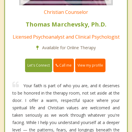
Christian Counselor
Thomas Marchevsky, Ph.D.
Licensed Psychoanalyst and Clinical Psychologist
Available for Online Therapy
Call me
Let's Connect
View my profile
Your faith is part of who you are, and it deserves
to be honored in the therapy room, not set aside at the
door. I offer a warm, respectful space where your
spiritual life and Christian values are welcomed and
taken seriously as we work through whatever you're
facing. While I help you understand yourself at a deeper
level — the patterns, fears, and longings beneath the