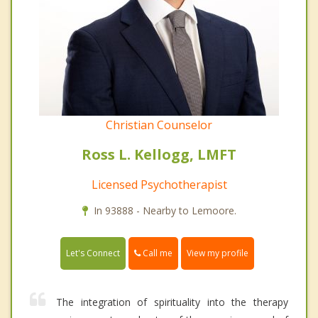
Christian Counselor
Ross L. Kellogg, LMFT
Licensed Psychotherapist
In 93888 - Nearby to Lemoore.
Call me
Let's Connect
View my profile
The integration of spirituality into the therapy