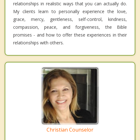
relationships in realistic ways that you can actually do.
My clients learn to personally experience the love,
grace, mercy, gentleness, self-control, kindness,
compassion, peace, and forgiveness, the Bible
promises - and how to offer these experiences in their
relationships with others.
Christian Counselor