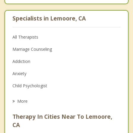
Specialists in Lemoore, CA
All Therapists
Marriage Counseling
Addiction
Anxiety
Child Psychologist
Eating Disorders
More
Career
Therapy In Cities Near To Lemoore,
Psychologist
CA