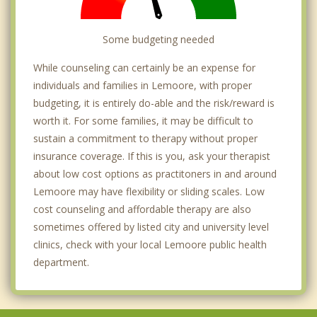
Some budgeting needed
While counseling can certainly be an expense for
individuals and families in Lemoore, with proper
budgeting, it is entirely do-able and the risk/reward is
worth it. For some families, it may be difficult to
sustain a commitment to therapy without proper
insurance coverage. If this is you, ask your therapist
about low cost options as practitoners in and around
Lemoore may have flexibility or sliding scales. Low
cost counseling and affordable therapy are also
sometimes offered by listed city and university level
clinics, check with your local Lemoore public health
department.