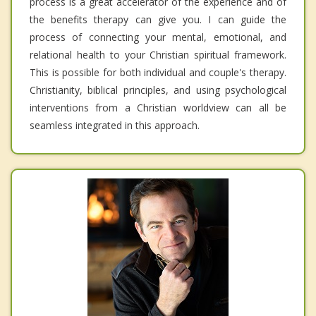
process is a great accelerator of the experience and of
the benefits therapy can give you. I can guide the
process of connecting your mental, emotional, and
relational health to your Christian spiritual framework.
This is possible for both individual and couple's therapy.
Christianity, biblical principles, and using psychological
interventions from a Christian worldview can all be
seamless integrated in this approach.