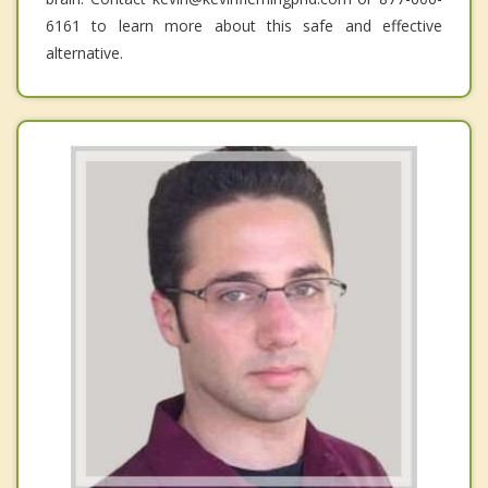
6161 to learn more about this safe and effective
alternative.