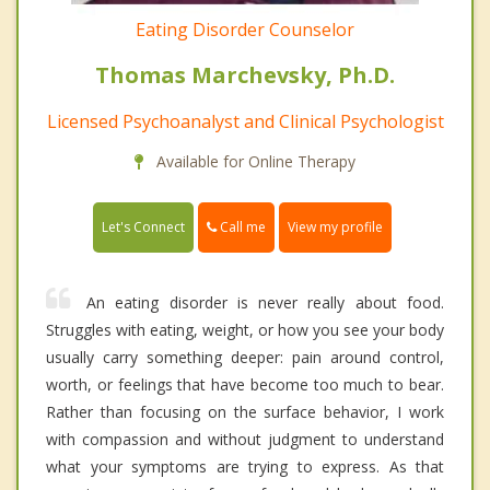
Eating Disorder Counselor
Thomas Marchevsky, Ph.D.
Licensed Psychoanalyst and Clinical Psychologist
Available for Online Therapy
Call me
Let's Connect
View my profile
An eating disorder is never really about food.
Struggles with eating, weight, or how you see your body
usually carry something deeper: pain around control,
worth, or feelings that have become too much to bear.
Rather than focusing on the surface behavior, I work
with compassion and without judgment to understand
what your symptoms are trying to express. As that