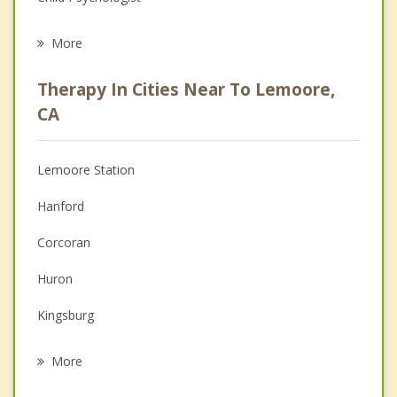
Career
More
Psychologist
Therapy In Cities Near To Lemoore,
Anger Management
CA
Christian Counseling
Lemoore Station
Couples Counseling
Hanford
Depression
Corcoran
Family Counseling
Huron
Grief Counseling
Kingsburg
Psychotherapist
Selma
More
Fowler