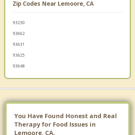
Zip Codes Near Lemoore, CA
Tulare
Parlier
93230
93662
Visalia
93631
Reedley
93625
93648
You Have Found Honest and Real
Therapy for Food Issues in
Lemoore, CA.