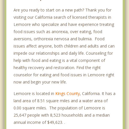
Are you ready to start on a new path? Thank you for
visiting our California search of licensed therapists in
Lemoore who specialize and have experience treating
food issues such as anorexia, over eating, food
aversions, orthorexia nervosa and bulimia. Food
issues affect anyone, both children and adults and can
impede our relationships and daily life. Counseling for
help with food and eating is a vital component of
healthy recovery and restoration. Find the right
counselor for eating and food issues in Lemoore right
now and begin your new life.
Lemoore is located in
Kings County
, California. It has a
land area of 8.51 square miles and a water area of
0.00 square miles. The population of Lemoore is
25,647 people with 8,523 households and a median
annual income of $49,623. .