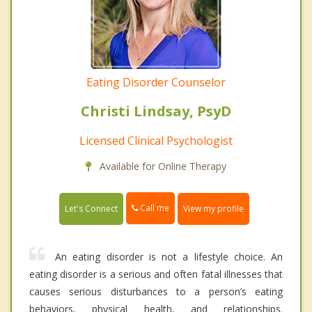
Eating Disorder Counselor
Christi Lindsay, PsyD
Licensed Clinical Psychologist
Available for Online Therapy
Call me
Let's Connect
View my profile
An eating disorder is not a lifestyle choice. An
eating disorder is a serious and often fatal illnesses that
causes serious disturbances to a person’s eating
behaviors, physical health, and relationships.