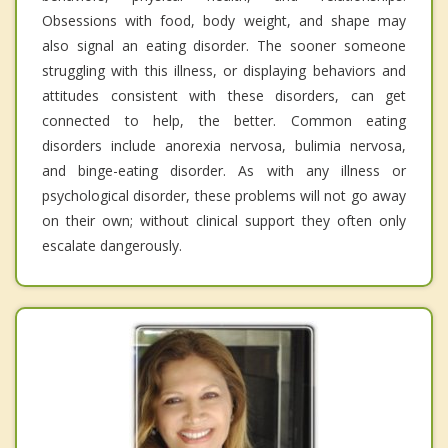
Obsessions with food, body weight, and shape may
also signal an eating disorder. The sooner someone
struggling with this illness, or displaying behaviors and
attitudes consistent with these disorders, can get
connected to help, the better. Common eating
disorders include anorexia nervosa, bulimia nervosa,
and binge-eating disorder. As with any illness or
psychological disorder, these problems will not go away
on their own; without clinical support they often only
escalate dangerously.