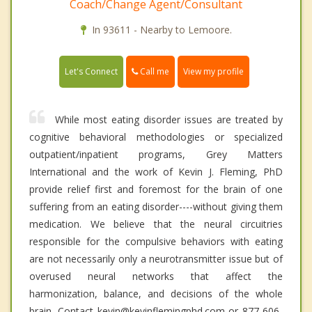
Coach/Change Agent/Consultant
In 93611 - Nearby to Lemoore.
Call me
Let's Connect
View my profile
While most eating disorder issues are treated by
cognitive behavioral methodologies or specialized
outpatient/inpatient programs, Grey Matters
International and the work of Kevin J. Fleming, PhD
provide relief first and foremost for the brain of one
suffering from an eating disorder----without giving them
medication. We believe that the neural circuitries
responsible for the compulsive behaviors with eating
are not necessarily only a neurotransmitter issue but of
overused neural networks that affect the
harmonization, balance, and decisions of the whole
brain. Contact kevin@kevinflemingphd.com or 877-606-