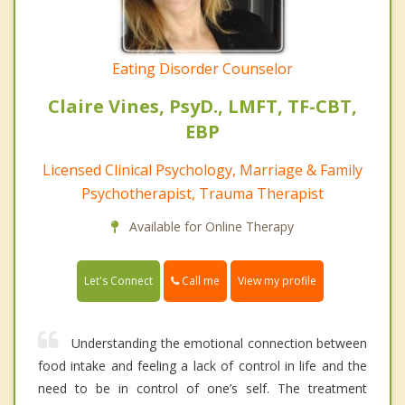
Eating Disorder Counselor
Claire Vines, PsyD., LMFT, TF-CBT,
EBP
Licensed Clinical Psychology, Marriage & Family
Psychotherapist, Trauma Therapist
Available for Online Therapy
Call me
Let's Connect
View my profile
Understanding the emotional connection between
food intake and feeling a lack of control in life and the
need to be in control of one’s self. The treatment