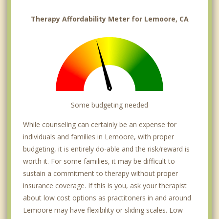
Therapy Affordability Meter for Lemoore, CA
Some budgeting needed
While counseling can certainly be an expense for
individuals and families in Lemoore, with proper
budgeting, it is entirely do-able and the risk/reward is
worth it. For some families, it may be difficult to
sustain a commitment to therapy without proper
insurance coverage. If this is you, ask your therapist
about low cost options as practitoners in and around
Lemoore may have flexibility or sliding scales. Low