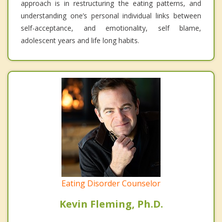
approach is in restructuring the eating patterns, and
understanding one’s personal individual links between
self-acceptance, and emotionality, self blame,
adolescent years and life long habits.
Eating Disorder Counselor
Kevin Fleming, Ph.D.