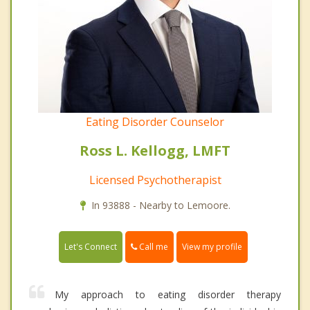
Eating Disorder Counselor
Ross L. Kellogg, LMFT
Licensed Psychotherapist
In 93888 - Nearby to Lemoore.
Call me
Let's Connect
View my profile
My approach to eating disorder therapy