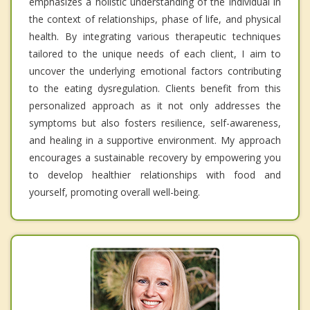
emphasizes a holistic understanding of the individual in
the context of relationships, phase of life, and physical
health. By integrating various therapeutic techniques
tailored to the unique needs of each client, I aim to
uncover the underlying emotional factors contributing
to the eating dysregulation. Clients benefit from this
personalized approach as it not only addresses the
symptoms but also fosters resilience, self-awareness,
and healing in a supportive environment. My approach
encourages a sustainable recovery by empowering you
to develop healthier relationships with food and
yourself, promoting overall well-being.