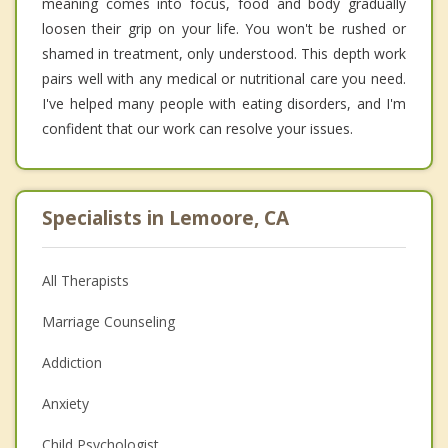
meaning comes into focus, food and body gradually
loosen their grip on your life. You won't be rushed or
shamed in treatment, only understood. This depth work
pairs well with any medical or nutritional care you need.
I've helped many people with eating disorders, and I'm
confident that our work can resolve your issues.
Specialists in Lemoore, CA
All Therapists
Marriage Counseling
Addiction
Anxiety
Child Psychologist