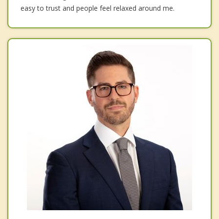
easy to trust and people feel relaxed around me.