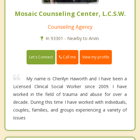
Mosaic Counseling Center, L.C.S.W.
Counseling Agency
In 93301 - Nearby to Arvin.
Call me
Let's Connect
View my profile
My name is Cherilyn Haworth and I have been a
Licensed Clinical Social Worker since 2009. I have
worked in the field of trauma and abuse for over a
decade. During this time I have worked with individuals,
couples, families, and groups experiencing a variety of
issues