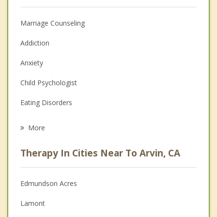
Marriage Counseling
Addiction
Anxiety
Child Psychologist
Eating Disorders
Career
More
Psychologist
Therapy In Cities Near To Arvin, CA
Anger Management
Christian Counseling
Edmundson Acres
Couples Counseling
Lamont