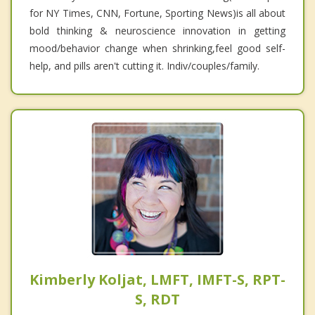
for NY Times, CNN, Fortune, Sporting News)is all about
bold thinking & neuroscience innovation in getting
mood/behavior change when shrinking,feel good self-
help, and pills aren't cutting it. Indiv/couples/family.
Kimberly Koljat, LMFT, IMFT-S, RPT-
S, RDT