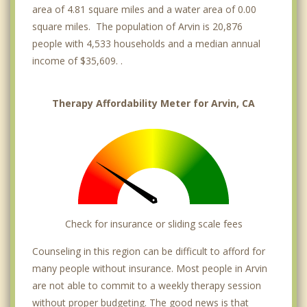
area of 4.81 square miles and a water area of 0.00
square miles. The population of Arvin is 20,876
people with 4,533 households and a median annual
income of $35,609. .
Therapy Affordability Meter for Arvin, CA
Check for insurance or sliding scale fees
Counseling in this region can be difficult to afford for
many people without insurance. Most people in Arvin
are not able to commit to a weekly therapy session
without proper budgeting. The good news is that