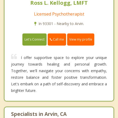
Ross L. Kellogg, LMFT
Licensed Psychotherapist
In 93301 - Nearby to Arvin.
Call me
Let's Connect
View my profile
I offer supportive space to explore your unique
journey towards healing and personal growth.
Together, we'll navigate your concerns with empathy,
restore balance and foster positive transformation.
Let's embark on a path of self-discovery and embrace a
brighter future.
Specialists in Arvin, CA