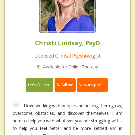
Christi Lindsay, PsyD
Licensed Clinical Psychologist
Available for Online Therapy
Call me
Let's Connect
View my profile
I love working with people and helping them grow,
overcome obstacles, and discover themselves. I am
here to help you with whatever you are struggling with -
to help you feel better and be more settled and in