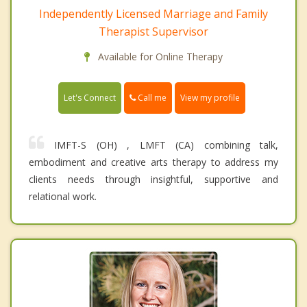
Independently Licensed Marriage and Family
Therapist Supervisor
Available for Online Therapy
Call me
Let's Connect
View my profile
IMFT-S (OH) , LMFT (CA) combining talk,
embodiment and creative arts therapy to address my
clients needs through insightful, supportive and
relational work.