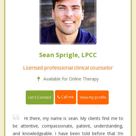
Sean Sprigle, LPCC
Licensed professional clinical counselor
Available for Online Therapy
Call me
Let's Connect
View my profile
Hi there, my name is sean. My clients find me to
be attentive, compassionate, patient, understanding,
and knowledgeable. I have been told before that I’m