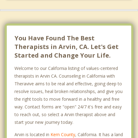
You Have Found The Best
Therapists in Arvin, CA. Let's Get
Started and Change Your Life.
Welcome to our California listing of values-centered
therapists in Arvin CA. Counseling in California with
Theravive aims to be real and effective, going deep to
resolve issues, heal broken relationships, and give you
the right tools to move forward in a healthy and free
way. Contact forms are "open" 24/7 it's free and easy
to reach out, so select a Arvin therapist above and
start your new journey today.
Arvin is located in
Kern County
, California. It has a land