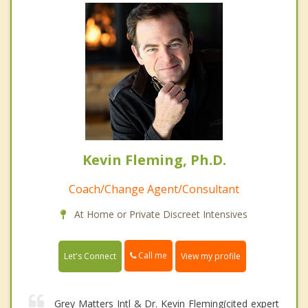
Kevin Fleming, Ph.D.
Coach/Change Agent/Consultant
At Home or Private Discreet Intensives
Call me
Let's Connect
View my profile
Grey Matters Intl & Dr. Kevin Fleming(cited expert