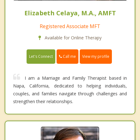
Elizabeth Celaya, M.A., AMFT
Registered Associate MFT
Available for Online Therapy
Call me
Let's Connect
View my profile
I am a Marriage and Family Therapist based in
Napa, California, dedicated to helping individuals,
couples, and families navigate through challenges and
strengthen their relationships.