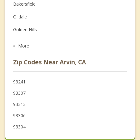
Depression
Bakersfield
Family Counseling
Oildale
Grief Counseling
Golden Hills
Psychotherapist
Rosedale
More
Tehachapi
Zip Codes Near Arvin, CA
Shafter
Maricopa
93241
93307
Taft
93313
Wasco
93306
93304