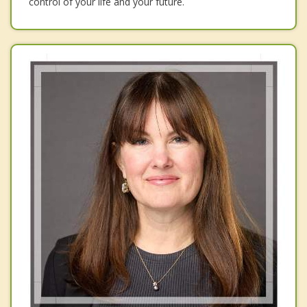
control of your life and your future.