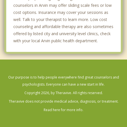
counselors in Arvin may offer sliding scale fees or low
cost options. Insurance may cover your sessions as
well. Talk to your therapist to learn more. Low cost
counseling and affordable therapy are also sometimes
offered by listed city and university level clinics, check
with your local Arvin public health department.
Our purpose is to help people everywhere find great counselors and
psychologists. Everyone can have a new start in life.
Copyright 2026, by Theravive. All rights reserved.
Theravive does not provide medical advice, diagnosis, or treatment.
Read here for more info.