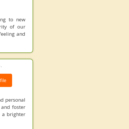
ing to new
ity of our
 feeling and
.
ile
nd personal
 and foster
 a brighter