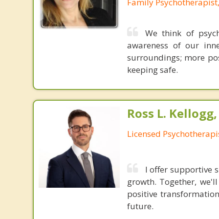
Family Psychotherapist
We think of psych
awareness of our inne
surroundings; more posi
keeping safe.
Ross L. Kellogg
Licensed Psychotherapi
I offer supportive
growth. Together, we'l
positive transformatio
future.