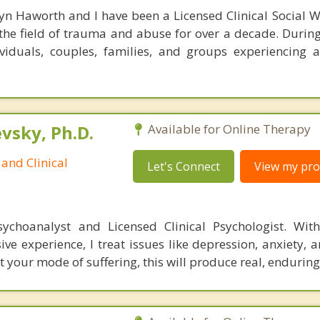
n Haworth and I have been a Licensed Clinical Social W
the field of trauma and abuse for over a decade. During 
iduals, couples, families, and groups experiencing a
sky, Ph.D.
Available for Online Therapy
and Clinical
Let's Connect
View my prof
ychoanalyst and Licensed Clinical Psychologist. With
ive experience, I treat issues like depression, anxiety,
t your mode of suffering, this will produce real, endurin