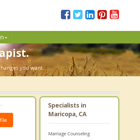
in
apist.
 changes you want.
.
Specialists in
Maricopa, CA
ile
Marriage Counseling