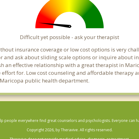
Difficult yet possible - ask your therapist
hout insurance coverage or low cost options is very chall
or and ask about sliding scale options or inquire about i
sh an effective relationship with a great therapist in Mar
effort for. Low cost counseling and affordable therapy ar
cal Maricopa public health department.
lp people everywhere find great counselors and psychologists. Everyone can have
Copyright 2026, by Theravive. All rights reserved.