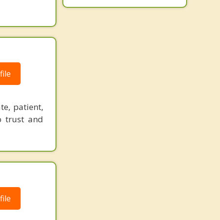
ile
e, patient,
o trust and
ile