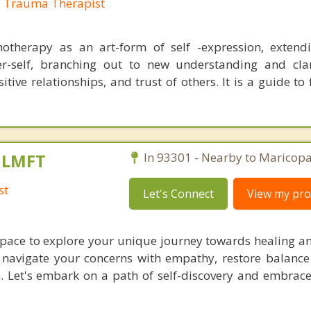
, Trauma Therapist
otherapy as an art-form of self -expression, extend
r-self, branching out to new understanding and clar
tive relationships, and trust of others. It is a guide to
, LMFT
In 93301 - Nearby to Maricopa
st
Let's Connect
View my prof
 space to explore your unique journey towards healing a
l navigate your concerns with empathy, restore balance
n. Let's embark on a path of self-discovery and embrace