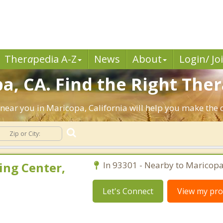
Ther
a
pedia A-Z
News
About
Login/ Jo
a, CA. Find the Right Ther
ts near you in Maricopa, California will help you make the
ing Center,
In 93301 - Nearby to Maricopa
Let's Connect
View my prof