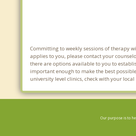
Committing to weekly sessions of therapy wit
applies to you, please contact your counsel
there are options available to you to establi
important enough to make the best possible 
university level clinics, check with your lo
Our purpose is to he