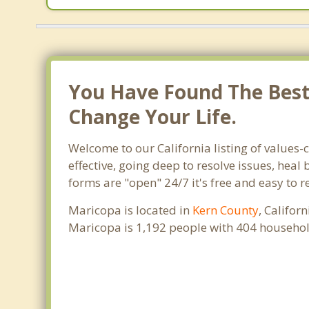
You Have Found The Best 
Change Your Life.
Welcome to our California listing of values-
effective, going deep to resolve issues, heal
forms are "open" 24/7 it's free and easy to 
Maricopa is located in
Kern County
, Califor
Maricopa is 1,192 people with 404 househol