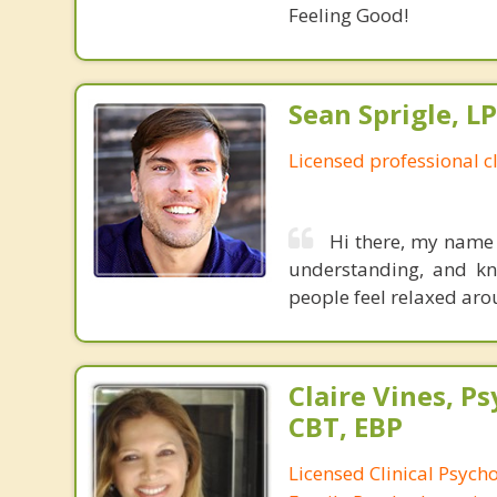
Feeling Good!
Sean Sprigle, L
Licensed professional c
Hi there, my name 
understanding, and kn
people feel relaxed ar
Claire Vines, Ps
CBT, EBP
Licensed Clinical Psych