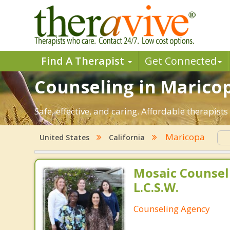
Find A Therapist
Get Connected
Counseling in Maricop
Safe, effective, and caring. Affordable therapis
Maricopa
United States
California
Mosaic Counsel
L.C.S.W.
Counseling Agency