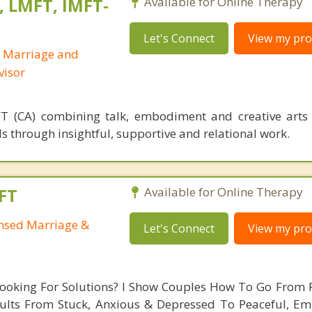
, LMFT, IMFT-
Available for Online Therapy
Let's Connect
View my prof
d Marriage and
visor
T (CA) combining talk, embodiment and creative arts
s through insightful, supportive and relational work.
FT
Available for Online Therapy
ensed Marriage &
Let's Connect
View my prof
Looking For Solutions? I Show Couples How To Go From 
ults From Stuck, Anxious & Depressed To Peaceful, E