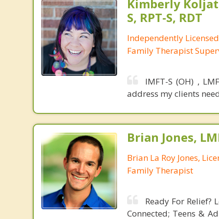
Kimberly Koljat
S, RPT-S, RDT
Independently License
Family Therapist Super
IMFT-S (OH) , LMF
address my clients need
Brian Jones, LM
Brian La Roy Jones, Lic
Family Therapist
Ready For Relief? 
Connected; Teens & Ad