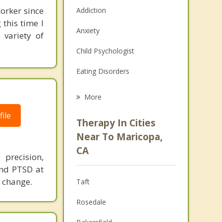
orker since
Addiction
this time I
Anxiety
 variety of
Child Psychologist
Eating Disorders
Career
More
Psychologist
ile
Therapy In Cities
Anger Management
Near To Maricopa,
CA
Christian Counseling
 precision,
 and PTSD at
Couples Counseling
g change.
Taft
Depression
Rosedale
Family Counseling