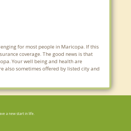
enging for most people in Maricopa. If this
nsurance coverage. The good news is that
icopa. Your well being and health are
e also sometimes offered by listed city and
 a new start in life.