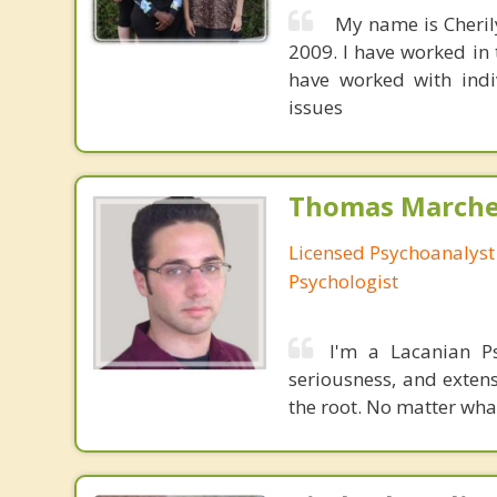
My name is Cherily
2009. I have worked in 
have worked with indiv
issues
Thomas Marchev
Licensed Psychoanalyst 
Psychologist
I'm a Lacanian Ps
seriousness, and extens
the root. No matter wha