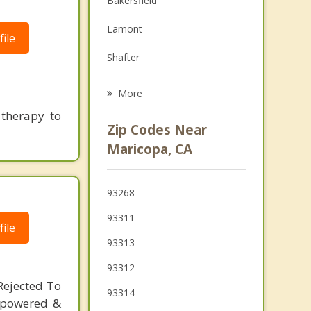
Bakersfield
Grief Counseling
Lamont
ile
Psychotherapist
Shafter
Oildale
More
 therapy to
Arvin
Zip Codes Near
Wasco
Maricopa, CA
Ojai
93268
Mira Monte
93311
ile
93313
93312
Rejected To
93314
mpowered &