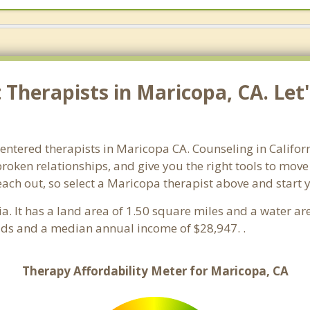
Therapists in Maricopa, CA. Let'
centered therapists in Maricopa CA. Counseling in Califor
 broken relationships, and give you the right tools to mov
reach out, so select a Maricopa therapist above and start
nia. It has a land area of 1.50 square miles and a water a
ds and a median annual income of $28,947. .
Therapy Affordability Meter for Maricopa, CA