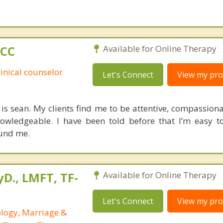
PCC
Available for Online Therapy
linical counselor
Let's Connect
View my prof
is sean. My clients find me to be attentive, compassionat
owledgeable. I have been told before that I’m easy t
ound me.
yD., LMFT, TF-
Available for Online Therapy
Let's Connect
View my prof
ology, Marriage &