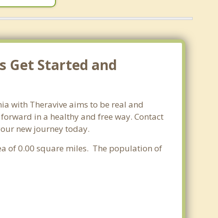
s Get Started and
nia with Theravive aims to be real and
e forward in a healthy and free way. Contact
 your new journey today.
rea of 0.00 square miles. The population of