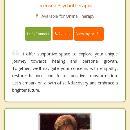
Licensed Psychotherapist
Available for Online Therapy
Call me
Let's Connect
View my profile
I offer supportive space to explore your unique
journey towards healing and personal growth.
Together, we'll navigate your concerns with empathy,
restore balance and foster positive transformation.
Let's embark on a path of self-discovery and embrace a
brighter future.