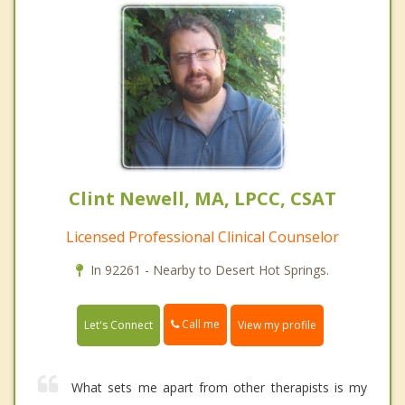
Clint Newell, MA, LPCC, CSAT
Licensed Professional Clinical Counselor
In 92261 - Nearby to Desert Hot Springs.
Call me
Let's Connect
View my profile
What sets me apart from other therapists is my