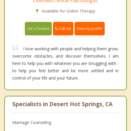
Licensed Clinical Psychologist
Available for Online Therapy
Call me
Let's Connect
View my profile
I love working with people and helping them grow,
overcome obstacles, and discover themselves. I am
here to help you with whatever you are struggling with -
to help you feel better and be more settled and in
control of your life and your future.
Specialists in Desert Hot Springs, CA
Marriage Counseling