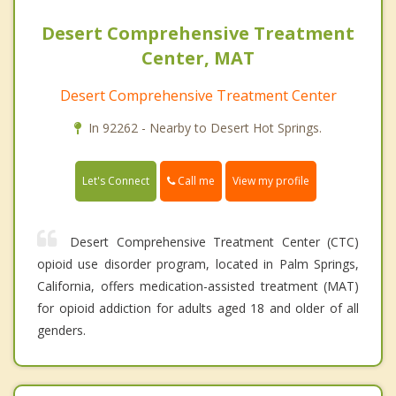
Desert Comprehensive Treatment
Center, MAT
Desert Comprehensive Treatment Center
In 92262 - Nearby to Desert Hot Springs.
Call me
Let's Connect
View my profile
Desert Comprehensive Treatment Center (CTC)
opioid use disorder program, located in Palm Springs,
California, offers medication-assisted treatment (MAT)
for opioid addiction for adults aged 18 and older of all
genders.