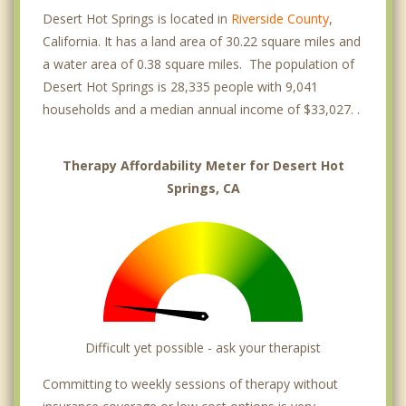
Desert Hot Springs is located in
Riverside County
,
California. It has a land area of 30.22 square miles and
a water area of 0.38 square miles. The population of
Desert Hot Springs is 28,335 people with 9,041
households and a median annual income of $33,027. .
Therapy Affordability Meter for Desert Hot
Springs, CA
Difficult yet possible - ask your therapist
Committing to weekly sessions of therapy without