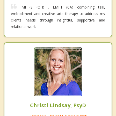
IMFT-S (OH) , LMFT (CA) combining talk,
embodiment and creative arts therapy to address my
clients needs through insightful, supportive and
relational work.
Christi Lindsay, PsyD