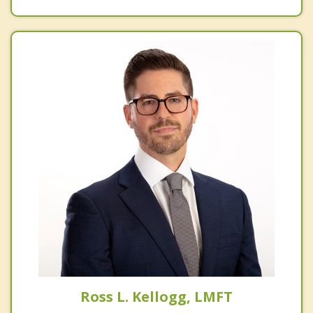
Ross L. Kellogg, LMFT