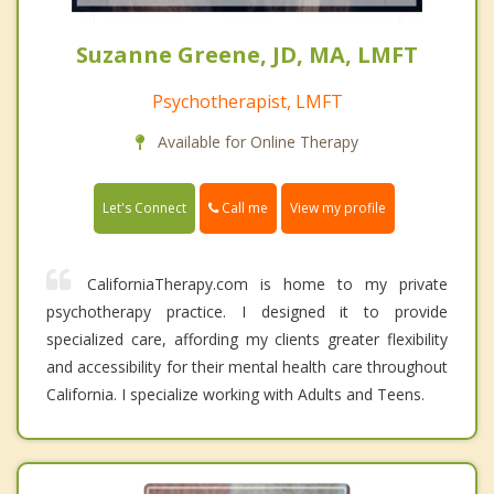
Suzanne Greene, JD, MA, LMFT
Psychotherapist, LMFT
Available for Online Therapy
Call me
Let's Connect
View my profile
CaliforniaTherapy.com is home to my private
psychotherapy practice. I designed it to provide
specialized care, affording my clients greater flexibility
and accessibility for their mental health care throughout
California. I specialize working with Adults and Teens.