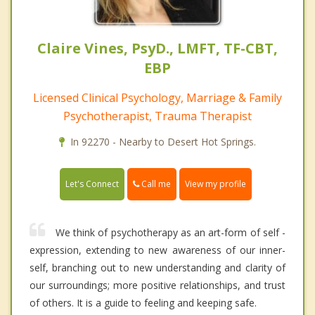
Claire Vines, PsyD., LMFT, TF-CBT,
EBP
Licensed Clinical Psychology, Marriage & Family
Psychotherapist, Trauma Therapist
In 92270 - Nearby to Desert Hot Springs.
Call me
Let's Connect
View my profile
We think of psychotherapy as an art-form of self -
expression, extending to new awareness of our inner-
self, branching out to new understanding and clarity of
our surroundings; more positive relationships, and trust
of others. It is a guide to feeling and keeping safe.