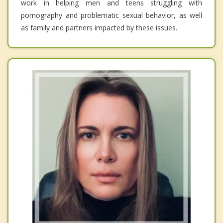
work in helping men and teens struggling with
pornography and problematic sexual behavior, as well
as family and partners impacted by these issues.