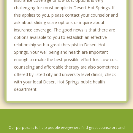
insurance coverage or low cost options is very
challenging for most people in Desert Hot Springs. If
this applies to you, please contact your counselor and
ask about sliding scale options or inquire about
insurance coverage. The good news is that there are
options available to you to establish an effective
relationship with a great therapist in Desert Hot
Springs. Your well being and health are important
enough to make the best possible effort for. Low cost
counseling and affordable therapy are also sometimes
offered by listed city and university level clinics, check
with your local Desert Hot Springs public health
department.
Our purpose is to help people everywhere find great counselors and