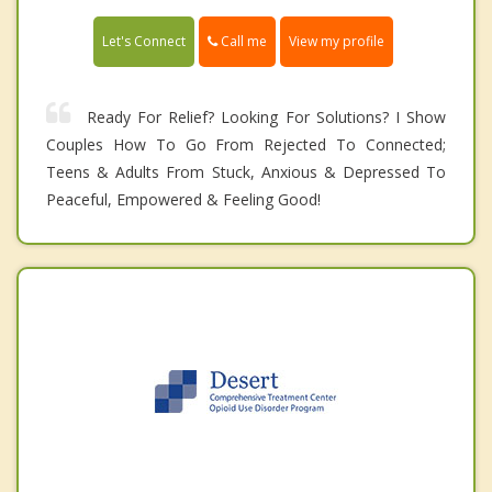
Call me
Let's Connect
View my profile
Ready For Relief? Looking For Solutions? I Show
Couples How To Go From Rejected To Connected;
Teens & Adults From Stuck, Anxious & Depressed To
Peaceful, Empowered & Feeling Good!