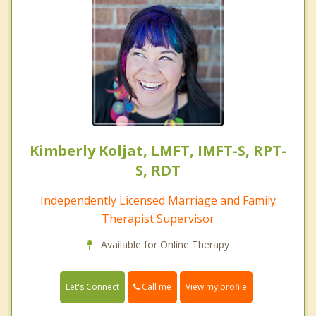
Kimberly Koljat, LMFT, IMFT-S, RPT-
S, RDT
Independently Licensed Marriage and Family
Therapist Supervisor
Available for Online Therapy
Call me
Let's Connect
View my profile