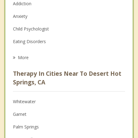
Addiction
Anxiety
Child Psychologist
Eating Disorders
Career
More
Psychologist
Therapy In Cities Near To Desert Hot
Anger Management
Springs, CA
Christian Counseling
Whitewater
Couples Counseling
Garnet
Depression
Palm Springs
Family Counseling