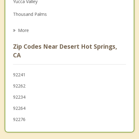
Yucca Valley
Grief Counseling
Thousand Palms
Psychotherapist
Cathedral City
More
Rancho Mirage
Zip Codes Near Desert Hot Springs,
Joshua Tree
CA
Desert Palms
92241
Palm Desert
92262
Bermuda Dunes
92234
92264
92276