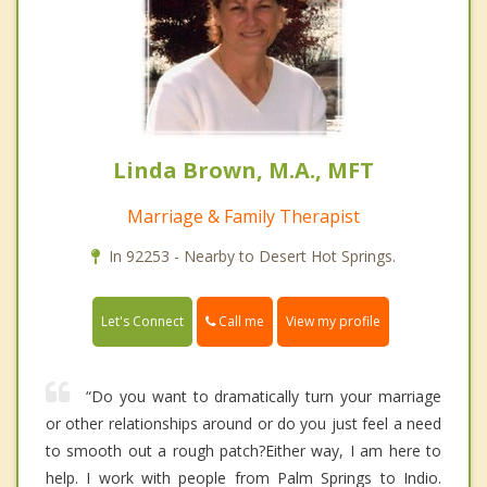
Linda Brown, M.A., MFT
Marriage & Family Therapist
In 92253 - Nearby to Desert Hot Springs.
Call me
Let's Connect
View my profile
“Do you want to dramatically turn your marriage
or other relationships around or do you just feel a need
to smooth out a rough patch?Either way, I am here to
help. I work with people from Palm Springs to Indio.