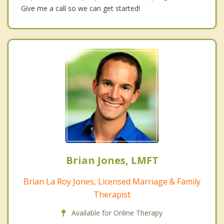
Give me a call so we can get started!
Brian Jones, LMFT
Brian La Roy Jones, Licensed Marriage & Family
Therapist
Available for Online Therapy