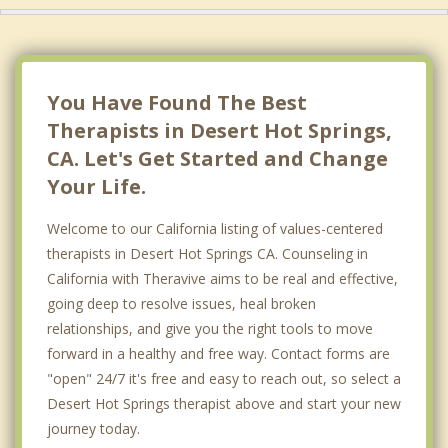
You Have Found The Best
Therapists in Desert Hot Springs,
CA. Let's Get Started and Change
Your Life.
Welcome to our California listing of values-centered
therapists in Desert Hot Springs CA. Counseling in
California with Theravive aims to be real and effective,
going deep to resolve issues, heal broken
relationships, and give you the right tools to move
forward in a healthy and free way. Contact forms are
"open" 24/7 it's free and easy to reach out, so select a
Desert Hot Springs therapist above and start your new
journey today.