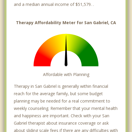
and a median annual income of $51,579. .
Therapy Affordability Meter for San Gabriel, CA
Affordable with Planning
Therapy in San Gabriel is generally within financial
reach for the average family, but some budget
planning may be needed for a real commitment to
weekly counseling. Remember that your mental health
and happiness are important. Check with your San
Gabriel therapist about insurance coverage or ask
about sliding scale fees if there are any difficulties with