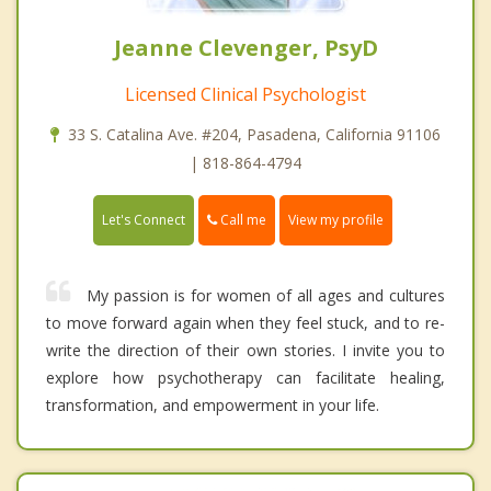
Jeanne Clevenger, PsyD
Licensed Clinical Psychologist
33 S. Catalina Ave. #204, Pasadena, California 91106
| 818-864-4794
Call me
Let's Connect
View my profile
My passion is for women of all ages and cultures
to move forward again when they feel stuck, and to re-
write the direction of their own stories. I invite you to
explore how psychotherapy can facilitate healing,
transformation, and empowerment in your life.