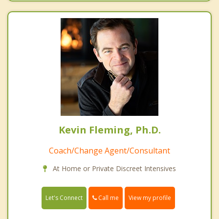
Kevin Fleming, Ph.D.
Coach/Change Agent/Consultant
At Home or Private Discreet Intensives
Call me
Let's Connect
View my profile