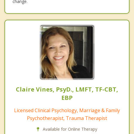
change.
Claire Vines, PsyD., LMFT, TF-CBT,
EBP
Licensed Clinical Psychology, Marriage & Family
Psychotherapist, Trauma Therapist
Available for Online Therapy