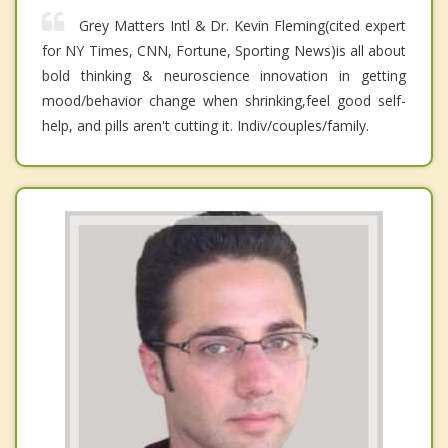
Grey Matters Intl & Dr. Kevin Fleming(cited expert
for NY Times, CNN, Fortune, Sporting News)is all about
bold thinking & neuroscience innovation in getting
mood/behavior change when shrinking,feel good self-
help, and pills aren't cutting it. Indiv/couples/family.