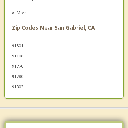
Psychotherapist
South Pasadena
More
East Pasadena
Zip Codes Near San Gabriel, CA
Pasadena
South El Monte
91801
91108
El Monte
91770
91780
91803