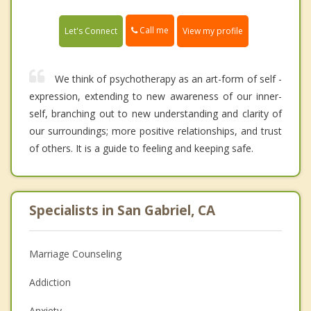
Call me
Let's Connect
View my profile
We think of psychotherapy as an art-form of self -
expression, extending to new awareness of our inner-
self, branching out to new understanding and clarity of
our surroundings; more positive relationships, and trust
of others. It is a guide to feeling and keeping safe.
Specialists in San Gabriel, CA
Marriage Counseling
Addiction
Anxiety