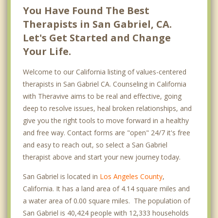
You Have Found The Best
Therapists in San Gabriel, CA.
Let's Get Started and Change
Your Life.
Welcome to our California listing of values-centered
therapists in San Gabriel CA. Counseling in California
with Theravive aims to be real and effective, going
deep to resolve issues, heal broken relationships, and
give you the right tools to move forward in a healthy
and free way. Contact forms are "open" 24/7 it's free
and easy to reach out, so select a San Gabriel
therapist above and start your new journey today.
San Gabriel is located in
Los Angeles County
,
California. It has a land area of 4.14 square miles and
a water area of 0.00 square miles. The population of
San Gabriel is 40,424 people with 12,333 households