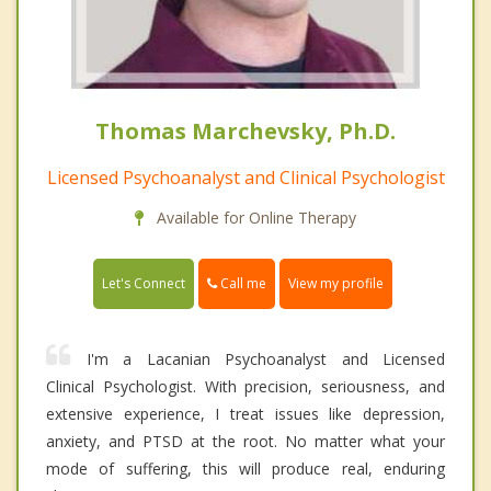
Thomas Marchevsky, Ph.D.
Licensed Psychoanalyst and Clinical Psychologist
Available for Online Therapy
Call me
Let's Connect
View my profile
I'm a Lacanian Psychoanalyst and Licensed
Clinical Psychologist. With precision, seriousness, and
extensive experience, I treat issues like depression,
anxiety, and PTSD at the root. No matter what your
mode of suffering, this will produce real, enduring