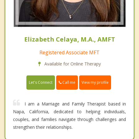
Elizabeth Celaya, M.A., AMFT
Registered Associate MFT
Available for Online Therapy
Call me
Let's Connect
View my profile
I am a Marriage and Family Therapist based in
Napa, California, dedicated to helping individuals,
couples, and families navigate through challenges and
strengthen their relationships.