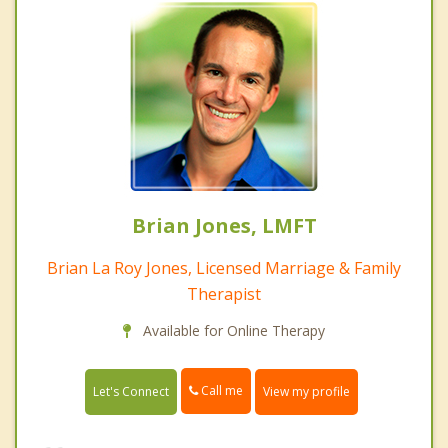
Brian Jones, LMFT
Brian La Roy Jones, Licensed Marriage & Family
Therapist
Available for Online Therapy
Call me
Let's Connect
View my profile