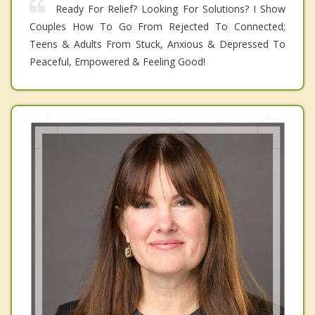
Ready For Relief? Looking For Solutions? I Show
Couples How To Go From Rejected To Connected;
Teens & Adults From Stuck, Anxious & Depressed To
Peaceful, Empowered & Feeling Good!