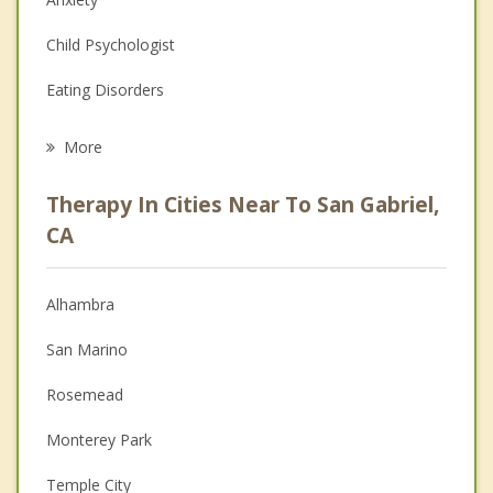
Child Psychologist
Eating Disorders
Career
More
Psychologist
Therapy In Cities Near To San Gabriel,
Anger Management
CA
Christian Counseling
Alhambra
Couples Counseling
San Marino
Depression
Rosemead
Family Counseling
Monterey Park
Grief Counseling
Temple City