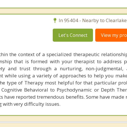
In 95404 - Nearby to Clearlake
Let's Connect
View my prof
hin the context of a specialized therapeutic relationshi
onship that is formed with your therapist to address p
ety and trust through a nurturing, non-judgmental, 
nt while using a variety of approaches to help you make
he type of Therapy most helpful for that particular pr
Cognitive Behavioral to Psychodynamic or Depth Ther
nts have reported tremendous benefits. Some have made
with very difficulty issues.