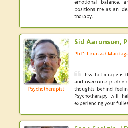
emotional balance, a
positions me as an ide
therapy.
Sid Aaronson, P
Ph.D, Licensed Marriag
Psychotherapy is t
and overcome problems
Psychotherapist
thoughts behind feeli
Psychotherapy will he
experiencing your fulles