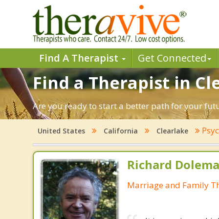
Find A Therapist
Get Connected
Find a Therapist in Cl
Are you ready to start a better path for your fut
Psyc
United States
California
Clearlake
Richard Dolema
Marriage and Family Th