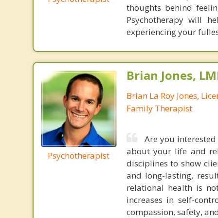
thoughts behind feeli
Psychotherapy will he
experiencing your fulles
Brian Jones, LM
Brian La Roy Jones, Lic
Family Therapist
Are you interested 
about your life and re
Psychotherapist
disciplines to show cli
and long-lasting, resu
relational health is n
increases in self-con
compassion, safety, and