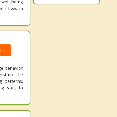
well-being
ir lives in
.
ile
ge behavior
erstand the
g patterns.
ng you, to