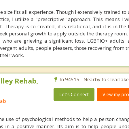
e size fits all experience. Though I extensively trained t
ctice, I utilize a "prescriptive" approach. This means I w
 Therapy is co-created, it is relational, and it is in the
eek personal growth to apply outside the therapy room. 
s who are grieving a significant loss, LGBTIQ+ adults, 
ivergent adults, people pleasers, those recovering from 
their work.
lley Rehab,
In 94515 - Nearby to Clearlake
Let's Connect
View my prof
hab
he use of psychological methods to help a person chan
 in a positive manner. Its aim is to help people und