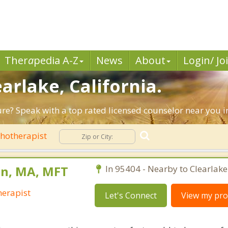
Ther
a
pedia A-Z
News
About
Login/ Jo
earlake, California.
ure? Speak with a top rated licensed counselor near you i
hotherapist
n, MA, MFT
In 95404 - Nearby to Clearlake
erapist
Let's Connect
View my prof