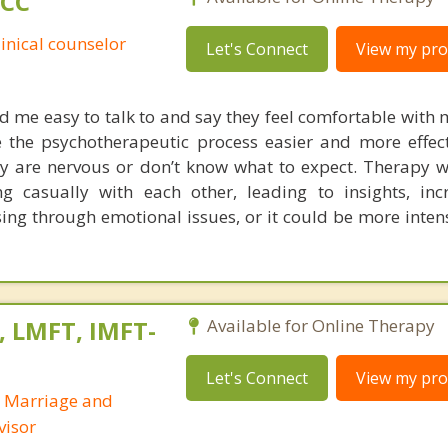
PCC
linical counselor
Let's Connect
View my prof
nd me easy to talk to and say they feel comfortable with 
 the psychotherapeutic process easier and more effec
they are nervous or don’t know what to expect. Therapy 
g casually with each other, leading to insights, inc
ing through emotional issues, or it could be more inten
, LMFT, IMFT-
Available for Online Therapy
Let's Connect
View my prof
d Marriage and
visor