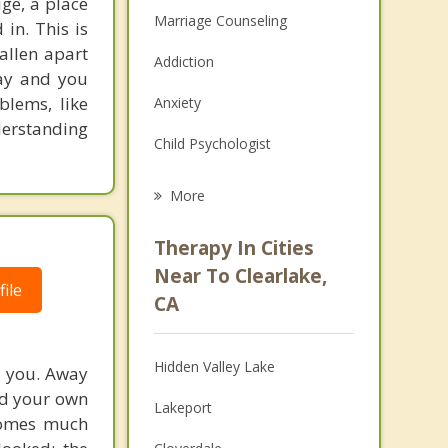
uge, a place
Marriage Counseling
in. This is
allen apart
Addiction
way and you
blems, like
Anxiety
derstanding
Child Psychologist
Eating Disorders
More
Career
Therapy In Cities
Psychologist
Near To Clearlake,
ile
CA
Anger Management
Christian Counseling
Hidden Valley Lake
d you. Away
Couples Counseling
ard your own
Lakeport
ecomes much
Depression