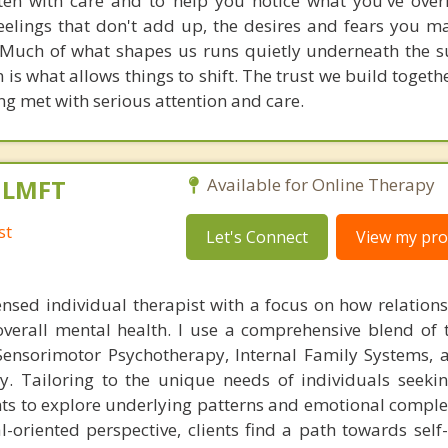
sten with care and to help you notice what you've over
feelings that don't add up, the desires and fears you m
 Much of what shapes us runs quietly underneath the s
n is what allows things to shift. The trust we build togethe
ng met with serious attention and care.
, LMFT
Available for Online Therapy
st
Let's Connect
View my prof
ensed individual therapist with a focus on how relation
overall mental health. I use a comprehensive blend of 
ensorimotor Psychotherapy, Internal Family Systems, 
y. Tailoring to the unique needs of individuals seeki
ts to explore underlying patterns and emotional complex
-oriented perspective, clients find a path towards self