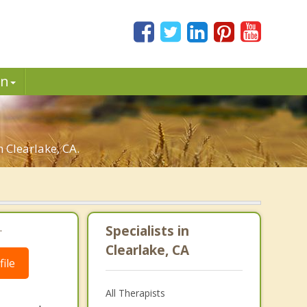
in
n Clearlake, CA.
.
Specialists in
Clearlake, CA
ile
All Therapists