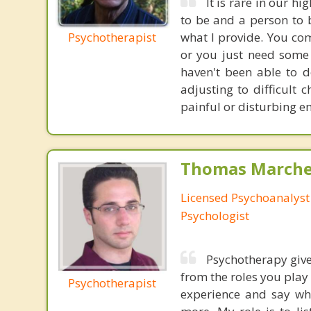
It is rare in our h
to be and a person to 
Psychotherapist
what I provide. You co
or you just need some
haven't been able to d
adjusting to difficult 
painful or disturbing em
Thomas Marchev
Licensed Psychoanalyst 
Psychologist
Psychotherapy give
from the roles you play
Psychotherapist
experience and say wha