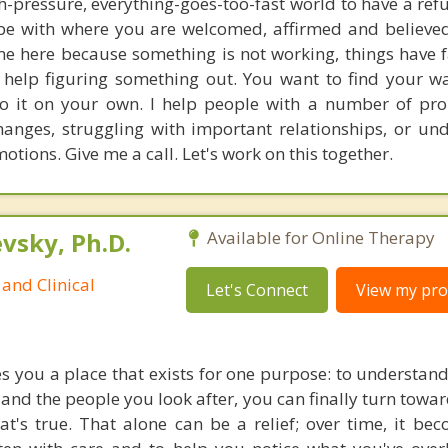
igh-pressure, everything-goes-too-fast world to have a ref
be with where you are welcomed, affirmed and believed 
me here because something is not working, things have f
 help figuring something out. You want to find your 
o it on your own. I help people with a number of pro
changes, struggling with important relationships, or un
otions. Give me a call. Let's work on this together.
sky, Ph.D.
Available for Online Therapy
and Clinical
Let's Connect
View my prof
s you a place that exists for one purpose: to understan
 and the people you look after, you can finally turn tow
t's true. That alone can be a relief; over time, it b