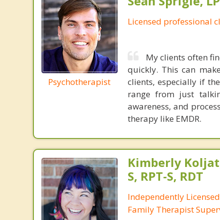
Sean Sprigle, L
Licensed professional c
My clients often fi
quickly. This can make
Psychotherapist
clients, especially if 
range from just talkin
awareness, and process
therapy like EMDR.
Kimberly Koljat
S, RPT-S, RDT
Independently License
Family Therapist Super