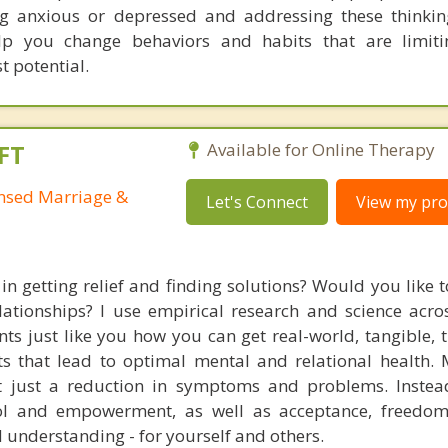
ng anxious or depressed and addressing these thinkin
lp you change behaviors and habits that are limiti
t potential.
FT
Available for Online Therapy
ensed Marriage &
Let's Connect
View my prof
in getting relief and finding solutions? Would you like 
lationships? I use empirical research and science acro
ents just like you how you can get real-world, tangible, 
lts that lead to optimal mental and relational health.
ot just a reduction in symptoms and problems. Instea
trol and empowerment, as well as acceptance, freedom
 understanding - for yourself and others.