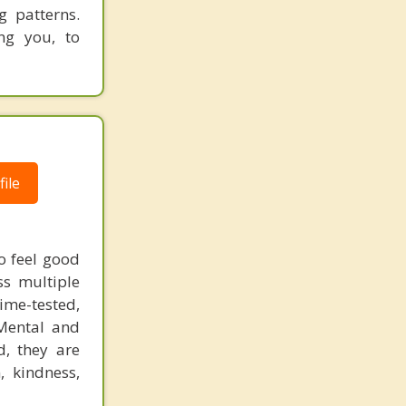
g patterns.
ng you, to
ile
to feel good
ss multiple
time-tested,
 Mental and
d, they are
, kindness,