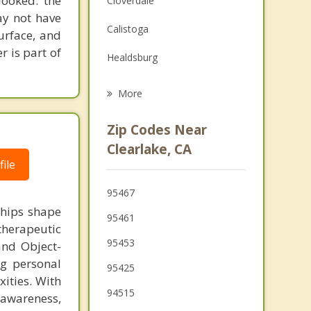
looked: the
Cloverdale
ay not have
Family Counseling
Calistoga
urface, and
Grief Counseling
r is part of
Healdsburg
Williams
More
Windsor
Zip Codes Near
Larkfield Wikiup
Clearlake, CA
ile
St Helena
95467
Ukiah
ships shape
95461
therapeutic
95453
and Object-
ng personal
95425
ities. With
94515
-awareness,