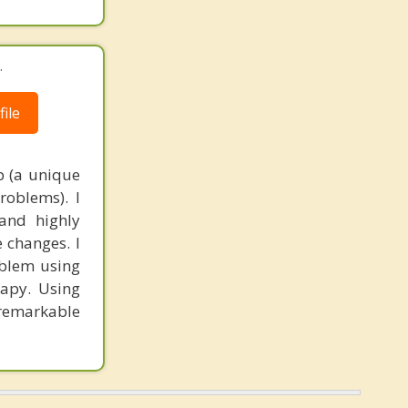
.
ile
p (a unique
roblems). I
and highly
 changes. I
oblem using
apy. Using
 remarkable