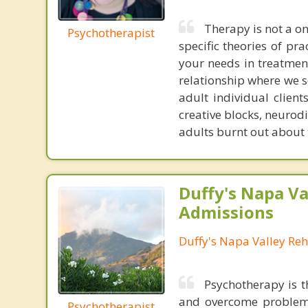
Therapy is not a on
Psychotherapist
specific theories of pra
your needs in treatment.
relationship where we s
adult individual client
creative blocks, neurod
adults burnt out about 
Duffy's Napa Va
Admissions
Duffy's Napa Valley Re
Psychotherapy is t
and overcome problems
Psychotherapist