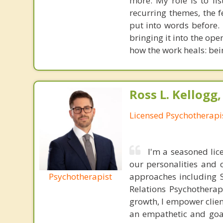
more. My role is to li
recurring themes, the 
put into words before.
bringing it into the ope
how the work heals: bei
Ross L. Kellogg
Licensed Psychotherapi
I'm a seasoned lic
our personalities and 
Psychotherapist
approaches including S
Relations Psychotherap
growth, I empower clien
an empathetic and goal