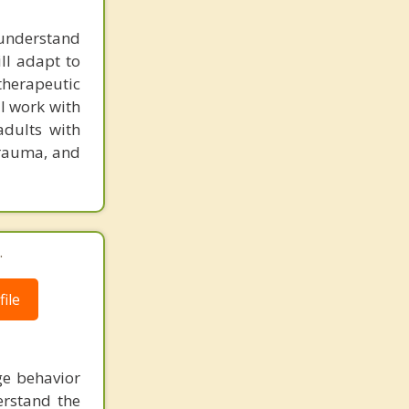
o understand
ill adapt to
 therapeutic
I work with
adults with
trauma, and
.
ile
ge behavior
erstand the