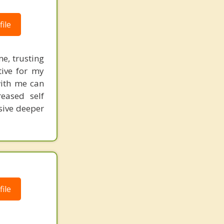
ile
me, trusting
tive for my
with me can
reased self
sive deeper
ile