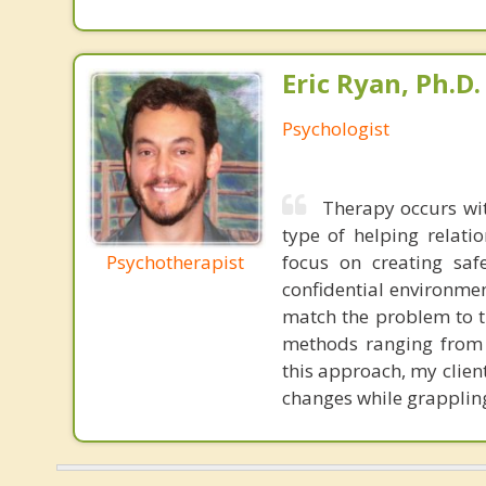
Eric Ryan, Ph.D.
Psychologist
Therapy occurs wit
type of helping relati
Psychotherapist
focus on creating saf
confidential environme
match the problem to t
methods ranging from 
this approach, my clie
changes while grappling 