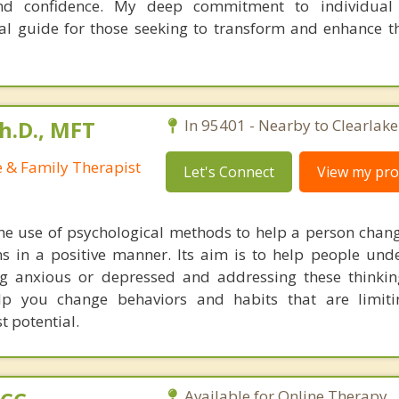
nd confidence. My deep commitment to individual 
al guide for those seeking to transform and enhance the
h.D., MFT
In 95401 - Nearby to Clearlake
e & Family Therapist
Let's Connect
View my prof
he use of psychological methods to help a person chan
 in a positive manner. Its aim is to help people und
ng anxious or depressed and addressing these thinkin
lp you change behaviors and habits that are limiti
t potential.
Available for Online Therapy