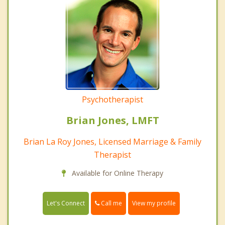
Psychotherapist
Brian Jones, LMFT
Brian La Roy Jones, Licensed Marriage & Family
Therapist
Available for Online Therapy
Call me
Let's Connect
View my profile