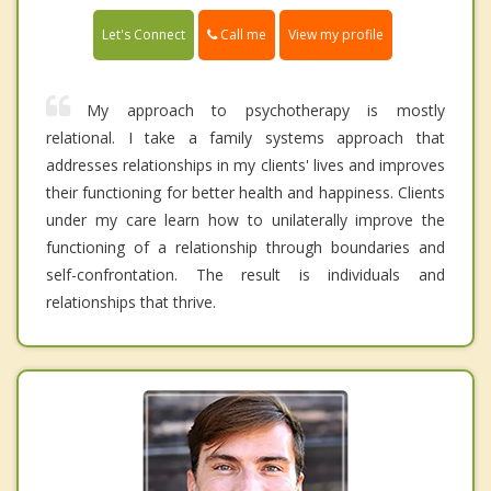
Call me
Let's Connect
View my profile
My approach to psychotherapy is mostly
relational. I take a family systems approach that
addresses relationships in my clients' lives and improves
their functioning for better health and happiness. Clients
under my care learn how to unilaterally improve the
functioning of a relationship through boundaries and
self-confrontation. The result is individuals and
relationships that thrive.