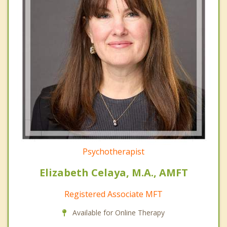
Psychotherapist
Elizabeth Celaya, M.A., AMFT
Registered Associate MFT
Available for Online Therapy