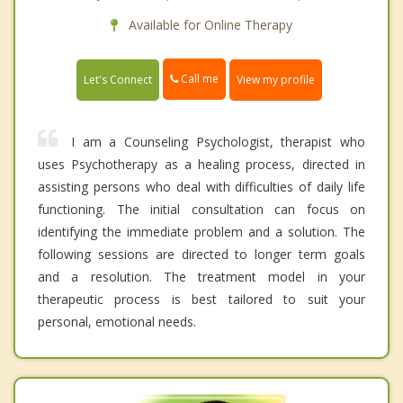
Available for Online Therapy
Call me
Let's Connect
View my profile
I am a Counseling Psychologist, therapist who
uses Psychotherapy as a healing process, directed in
assisting persons who deal with difficulties of daily life
functioning. The initial consultation can focus on
identifying the immediate problem and a solution. The
following sessions are directed to longer term goals
and a resolution. The treatment model in your
therapeutic process is best tailored to suit your
personal, emotional needs.