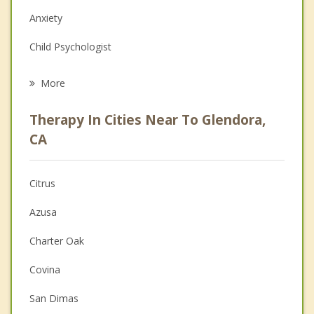
Anxiety
Child Psychologist
Eating Disorders
More
Career
Therapy In Cities Near To Glendora,
Psychologist
CA
Anger Management
Citrus
Christian Counseling
Azusa
Couples Counseling
Charter Oak
Depression
Covina
Family Counseling
San Dimas
Grief Counseling