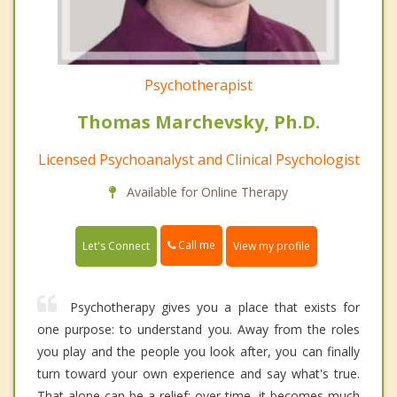
Psychotherapist
Thomas Marchevsky, Ph.D.
Licensed Psychoanalyst and Clinical Psychologist
Available for Online Therapy
Call me
Let's Connect
View my profile
Psychotherapy gives you a place that exists for
one purpose: to understand you. Away from the roles
you play and the people you look after, you can finally
turn toward your own experience and say what's true.
That alone can be a relief; over time, it becomes much