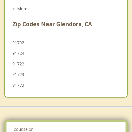
Irwindale
More
Bradbury
Zip Codes Near Glendora, CA
La Verne
West Covina
91702
91724
Duarte
91722
91723
91773
counselor