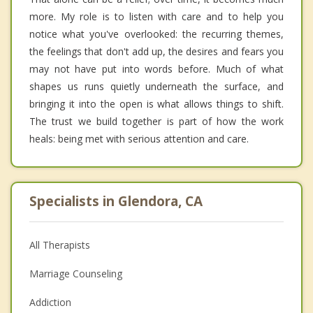
more. My role is to listen with care and to help you
notice what you've overlooked: the recurring themes,
the feelings that don't add up, the desires and fears you
may not have put into words before. Much of what
shapes us runs quietly underneath the surface, and
bringing it into the open is what allows things to shift.
The trust we build together is part of how the work
heals: being met with serious attention and care.
Specialists in Glendora, CA
All Therapists
Marriage Counseling
Addiction