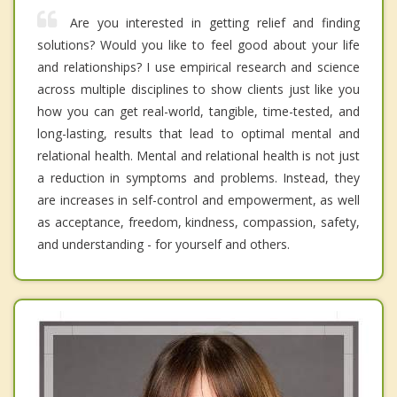
Are you interested in getting relief and finding
solutions? Would you like to feel good about your life
and relationships? I use empirical research and science
across multiple disciplines to show clients just like you
how you can get real-world, tangible, time-tested, and
long-lasting, results that lead to optimal mental and
relational health. Mental and relational health is not just
a reduction in symptoms and problems. Instead, they
are increases in self-control and empowerment, as well
as acceptance, freedom, kindness, compassion, safety,
and understanding - for yourself and others.