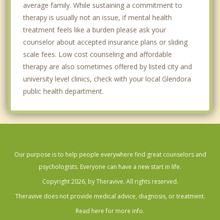
average family. While sustaining a commitment to
therapy is usually not an issue, if mental health
treatment feels like a burden please ask your
counselor about accepted insurance plans or sliding
scale fees. Low cost counseling and affordable
therapy are also sometimes offered by listed city and
university level clinics, check with your local Glendora
public health department.
Our purpose is to help people everywhere find great counselors and
psychologists. Everyone can have a new start in life.
Copyright 2026, by Theravive. All rights reserved.
Theravive does not provide medical advice, diagnosis, or treatment.
Read here for more info.