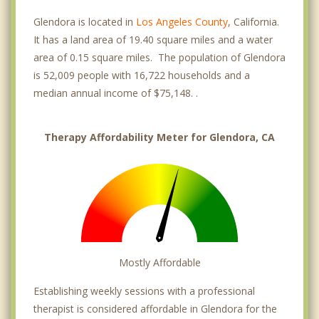
Glendora is located in
Los Angeles County
, California.
It has a land area of 19.40 square miles and a water
area of 0.15 square miles. The population of Glendora
is 52,009 people with 16,722 households and a
median annual income of $75,148. .
Therapy Affordability Meter for Glendora, CA
Mostly Affordable
Establishing weekly sessions with a professional
therapist is considered affordable in Glendora for the