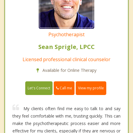
Psychotherapist
Sean Sprigle, LPCC
Licensed professional clinical counselor
Available for Online Therapy
Call me
Let's Connect
View my profile
My clients often find me easy to talk to and say
they feel comfortable with me, trusting quickly. This can
make the psychotherapeutic process easier and more
effective for my clients, especially if they are nervous or