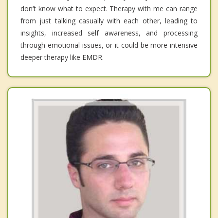
don’t know what to expect. Therapy with me can range
from just talking casually with each other, leading to
insights, increased self awareness, and processing
through emotional issues, or it could be more intensive
deeper therapy like EMDR.