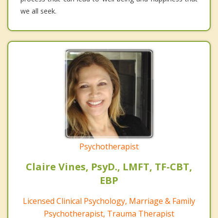
we all seek.
Psychotherapist
Claire Vines, PsyD., LMFT, TF-CBT,
EBP
Licensed Clinical Psychology, Marriage & Family
Psychotherapist, Trauma Therapist