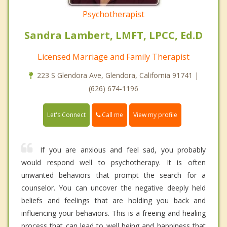
Psychotherapist
Sandra Lambert, LMFT, LPCC, Ed.D
Licensed Marriage and Family Therapist
223 S Glendora Ave, Glendora, California 91741 |
(626) 674-1196
Call me
Let's Connect
View my profile
If you are anxious and feel sad, you probably
would respond well to psychotherapy. It is often
unwanted behaviors that prompt the search for a
counselor. You can uncover the negative deeply held
beliefs and feelings that are holding you back and
influencing your behaviors. This is a freeing and healing
process that can lead to well being and happiness that