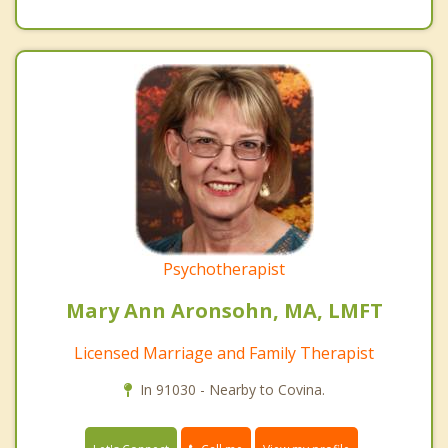
Psychotherapist
Mary Ann Aronsohn, MA, LMFT
Licensed Marriage and Family Therapist
In 91030 - Nearby to Covina.