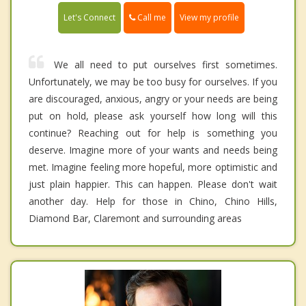
Call me
Let's Connect
View my profile
We all need to put ourselves first sometimes.
Unfortunately, we may be too busy for ourselves. If you
are discouraged, anxious, angry or your needs are being
put on hold, please ask yourself how long will this
continue? Reaching out for help is something you
deserve. Imagine more of your wants and needs being
met. Imagine feeling more hopeful, more optimistic and
just plain happier. This can happen. Please don't wait
another day. Help for those in Chino, Chino Hills,
Diamond Bar, Claremont and surrounding areas