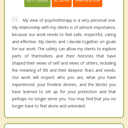
Call me
Let's Connect
View my profile
My view of psychotherapy is a very personal one.
My relationship with my clients is of utmost importance,
because our work needs to feel safe, respectful, caring
and effective. My clients and I decide together on goals
for our work. The safety can allow my clients to explore
parts of themselves and their histories that have
shaped their views of self and views of others, including
the meaning of life and their deepest fears and needs.
Our work will respect who you are, what you have
experienced, your fondest desires, and the blocks you
have learned to set up for your protection and that
perhaps no longer serve you. You may find that you no
longer have to feel alone and untended.