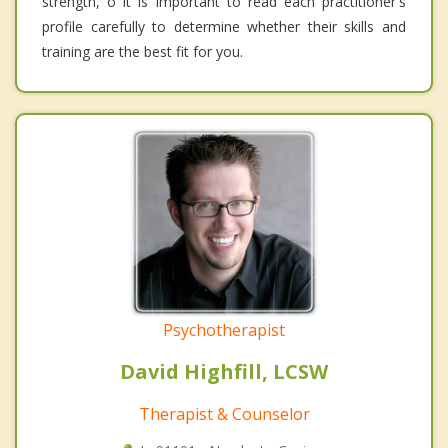
strength, o it is important to read each practitioner's
profile carefully to determine whether their skills and
training are the best fit for you.
Psychotherapist
David Highfill, LCSW
Therapist & Counselor