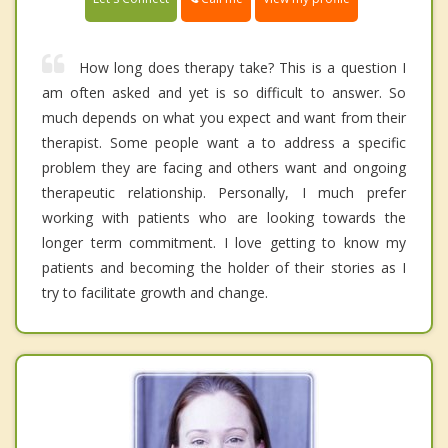
How long does therapy take? This is a question I
am often asked and yet is so difficult to answer. So
much depends on what you expect and want from their
therapist. Some people want a to address a specific
problem they are facing and others want and ongoing
therapeutic relationship. Personally, I much prefer
working with patients who are looking towards the
longer term commitment. I love getting to know my
patients and becoming the holder of their stories as I
try to facilitate growth and change.