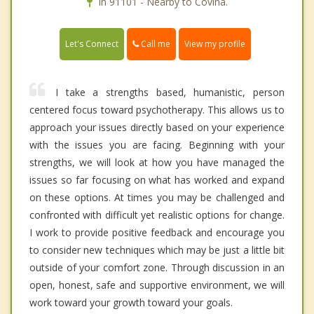
In 91101 - Nearby to Covina.
Call me
Let's Connect
View my profile
I take a strengths based, humanistic, person
centered focus toward psychotherapy. This allows us to
approach your issues directly based on your experience
with the issues you are facing. Beginning with your
strengths, we will look at how you have managed the
issues so far focusing on what has worked and expand
on these options. At times you may be challenged and
confronted with difficult yet realistic options for change.
I work to provide positive feedback and encourage you
to consider new techniques which may be just a little bit
outside of your comfort zone. Through discussion in an
open, honest, safe and supportive environment, we will
work toward your growth toward your goals.