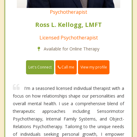
Psychotherapist
Ross L. Kellogg, LMFT
Licensed Psychotherapist
Available for Online Therapy
Call me
Let's Connect
View my profile
I'm a seasoned licensed individual therapist with a
focus on how relationships shape our personalities and
overall mental health. I use a comprehensive blend of
therapeutic approaches including Sensorimotor
Psychotherapy, Internal Family Systems, and Object-
Relations Psychotherapy. Tailoring to the unique needs
of individuals seeking personal growth, I empower