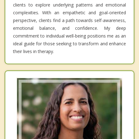
clients to explore underlying patterns and emotional
complexities. With an empathetic and goal-oriented
perspective, clients find a path towards self-awareness,
emotional balance, and confidence. My deep
commitment to individual well-being positions me as an
ideal guide for those seeking to transform and enhance
their lives in therapy.