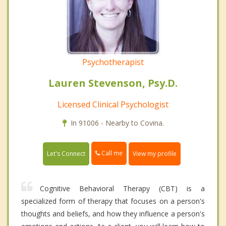
Psychotherapist
Lauren Stevenson, Psy.D.
Licensed Clinical Psychologist
In 91006 - Nearby to Covina.
Call me
Let's Connect
View my profile
Cognitive Behavioral Therapy (CBT) is a
specialized form of therapy that focuses on a person's
thoughts and beliefs, and how they influence a person's