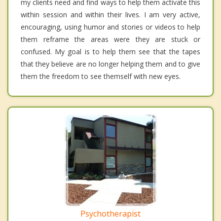
my clients need and find ways to help them activate this
within session and within their lives. I am very active,
encouraging, using humor and stories or videos to help
them reframe the areas were they are stuck or
confused. My goal is to help them see that the tapes
that they believe are no longer helping them and to give
them the freedom to see themself with new eyes.
Psychotherapist