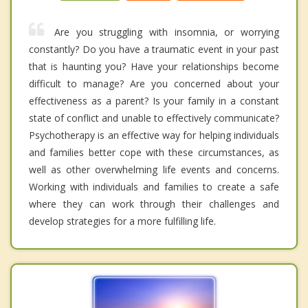
Are you struggling with insomnia, or worrying
constantly? Do you have a traumatic event in your past
that is haunting you? Have your relationships become
difficult to manage? Are you concerned about your
effectiveness as a parent? Is your family in a constant
state of conflict and unable to effectively communicate?
Psychotherapy is an effective way for helping individuals
and families better cope with these circumstances, as
well as other overwhelming life events and concerns.
Working with individuals and families to create a safe
where they can work through their challenges and
develop strategies for a more fulfilling life.