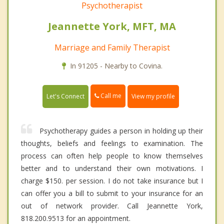
Psychotherapist
Jeannette York, MFT, MA
Marriage and Family Therapist
In 91205 - Nearby to Covina.
Call me
Let's Connect
View my profile
Psychotherapy guides a person in holding up their
thoughts, beliefs and feelings to examination. The
process can often help people to know themselves
better and to understand their own motivations. I
charge $150. per session. I do not take insurance but I
can offer you a bill to submit to your insurance for an
out of network provider. Call Jeannette York,
818.200.9513 for an appointment.