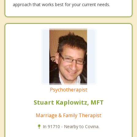
approach that works best for your current needs.
Psychotherapist
Stuart Kaplowitz, MFT
Marriage & Family Therapist
In 91710 - Nearby to Covina.