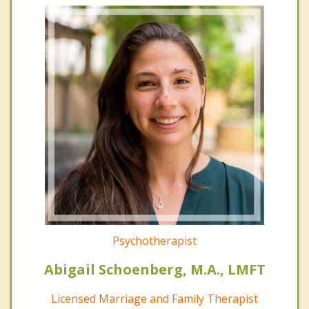
Psychotherapist
Abigail Schoenberg, M.A., LMFT
Licensed Marriage and Family Therapist