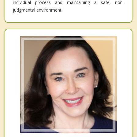
individual process and maintaining a safe, non-
judgmental environment.