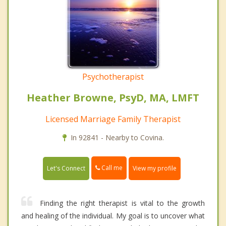
Psychotherapist
Heather Browne, PsyD, MA, LMFT
Licensed Marriage Family Therapist
In 92841 - Nearby to Covina.
Call me
Let's Connect
View my profile
Finding the right therapist is vital to the growth
and healing of the individual. My goal is to uncover what