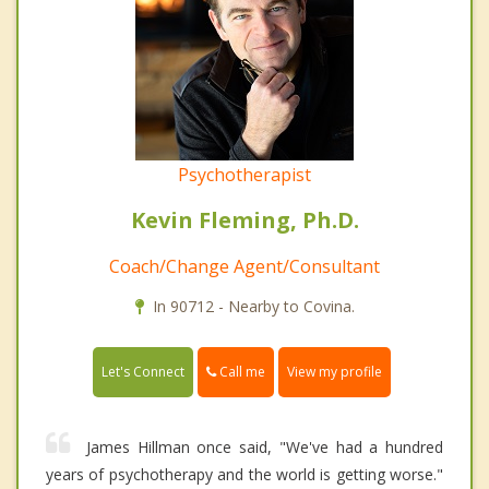
Psychotherapist
Kevin Fleming, Ph.D.
Coach/Change Agent/Consultant
In 90712 - Nearby to Covina.
Call me
Let's Connect
View my profile
James Hillman once said, "We've had a hundred
years of psychotherapy and the world is getting worse."