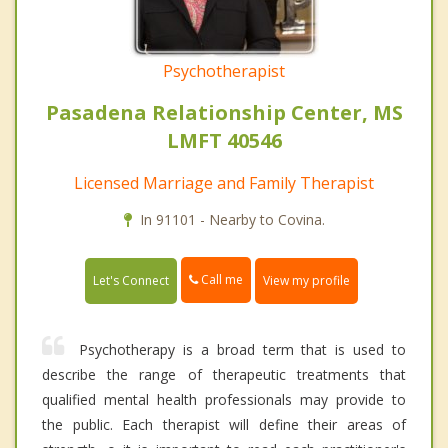
Psychotherapist
Pasadena Relationship Center, MS
LMFT 40546
Licensed Marriage and Family Therapist
In 91101 - Nearby to Covina.
Call me
Let's Connect
View my profile
Psychotherapy is a broad term that is used to
describe the range of therapeutic treatments that
qualified mental health professionals may provide to
the public. Each therapist will define their areas of