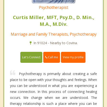
Psychotherapist
Curtis Miller, MFT, Psy.D., D. Min.,
M.A., M.Div.
Marriage and Family Therapists, Psychotherapy
In 91024 - Nearby to Covina.
Call me
Let's Connect
View my profile
Psychotherapy is primarily about creating a safe
place to be open with your thoughts and feelings. When
you can be understood in what you are experiencing a
new connection. In this process of connecting healing
occurs. We change when we are understood. The
therapy relationship is such a place where you can be