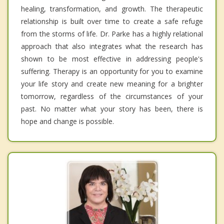
healing, transformation, and growth. The therapeutic
relationship is built over time to create a safe refuge
from the storms of life. Dr. Parke has a highly relational
approach that also integrates what the research has
shown to be most effective in addressing people's
suffering. Therapy is an opportunity for you to examine
your life story and create new meaning for a brighter
tomorrow, regardless of the circumstances of your
past. No matter what your story has been, there is
hope and change is possible.