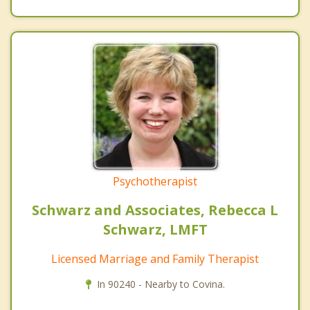
Psychotherapist
Schwarz and Associates, Rebecca L
Schwarz, LMFT
Licensed Marriage and Family Therapist
In 90240 - Nearby to Covina.