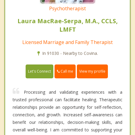
Psychotherapist
Laura MacRae-Serpa, M.A., CCLS,
LMFT
Licensed Marriage and Family Therapist
In 91030 - Nearby to Covina.
Call me
Let's Connect
View my profile
Processing and validating experiences with a
trusted professional can facilitate healing. Therapeutic
relationships provide an opportunity for self-reflection,
connection, and growth. Increased self-awareness can
benefit our relationships, decision-making skills, and
overall well-being. I am committed to supporting your