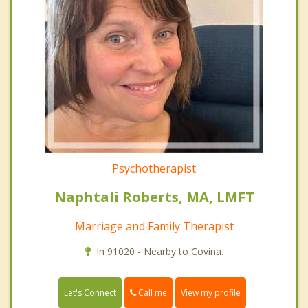
Psychotherapist
Naphtali Roberts, MA, LMFT
Marriage and Family Therapist
In 91020 - Nearby to Covina.
Call me
Let's Connect
View my profile