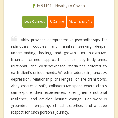
In 91101 - Nearby to Covina.
Call me
Let's Connect
View my profile
Abby provides comprehensive psychotherapy for
individuals, couples, and families seeking deeper
understanding, healing, and growth. Her integrative,
trauma-informed approach blends psychodynamic,
relational, and evidence-based modalities tailored to
each client’s unique needs. Whether addressing anxiety,
depression, relationship challenges, or life transitions,
Abby creates a safe, collaborative space where clients
can explore their experiences, strengthen emotional
resilience, and develop lasting change. Her work is
grounded in empathy, clinical expertise, and a deep
respect for each person’s journey.