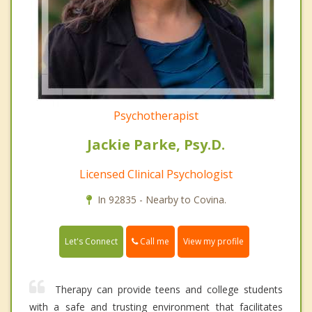
Psychotherapist
Jackie Parke, Psy.D.
Licensed Clinical Psychologist
In 92835 - Nearby to Covina.
Call me
Let's Connect
View my profile
Therapy can provide teens and college students
with a safe and trusting environment that facilitates