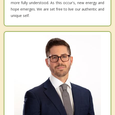
more fully understood. As this occur's, new energy and
hope emerges. We are set free to live our authentic and
unique self.