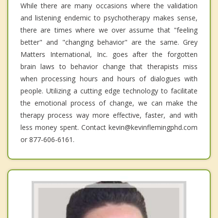
While there are many occasions where the validation
and listening endemic to psychotherapy makes sense,
there are times where we over assume that "feeling
better" and "changing behavior" are the same. Grey
Matters International, Inc. goes after the forgotten
brain laws to behavior change that therapists miss
when processing hours and hours of dialogues with
people. Utilizing a cutting edge technology to facilitate
the emotional process of change, we can make the
therapy process way more effective, faster, and with
less money spent. Contact kevin@kevinflemingphd.com
or 877-606-6161.