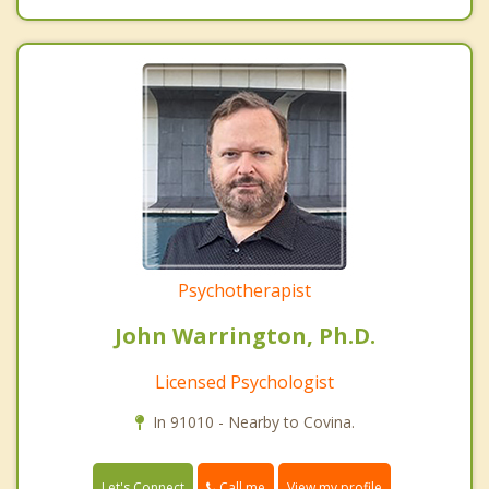
Psychotherapist
John Warrington, Ph.D.
Licensed Psychologist
In 91010 - Nearby to Covina.
Call me
Let's Connect
View my profile