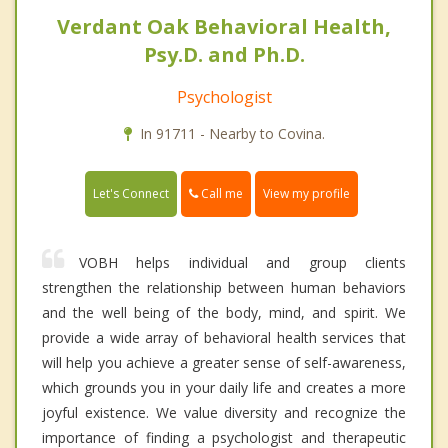
Verdant Oak Behavioral Health,
Psy.D. and Ph.D.
Psychologist
In 91711 - Nearby to Covina.
Call me
Let's Connect
View my profile
VOBH helps individual and group clients
strengthen the relationship between human behaviors
and the well being of the body, mind, and spirit. We
provide a wide array of behavioral health services that
will help you achieve a greater sense of self-awareness,
which grounds you in your daily life and creates a more
joyful existence. We value diversity and recognize the
importance of finding a psychologist and therapeutic