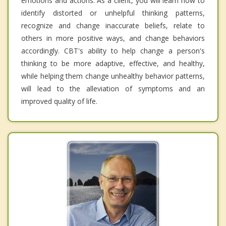
emotions and actions. As a client, you will learn how to
identify distorted or unhelpful thinking patterns,
recognize and change inaccurate beliefs, relate to
others in more positive ways, and change behaviors
accordingly. CBT's ability to help change a person's
thinking to be more adaptive, effective, and healthy,
while helping them change unhealthy behavior patterns,
will lead to the alleviation of symptoms and an
improved quality of life.