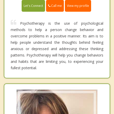
Call me
Let's Connect
View my profile
Psychotherapy is the use of psychological
methods to help a person change behavior and
overcome problems in a positive manner. Its aim is to
help people understand the thoughts behind feeling
anxious or depressed and addressing these thinking
patterns. Psychotherapy will help you change behaviors
and habits that are limiting you, to experiencing your
fullest potential.