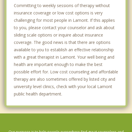
Committing to weekly sessions of therapy without
insurance coverage or low cost options is very
challenging for most people in Lamont. If this applies
to you, please contact your counselor and ask about
sliding scale options or inquire about insurance
coverage. The good news is that there are options
available to you to establish an effective relationship
with a great therapist in Lamont. Your well being and
health are important enough to make the best
possible effort for. Low cost counseling and affordable
therapy are also sometimes offered by listed city and
university level clinics, check with your local Lamont
public health department.
Our purpose is to help people everywhere find great counselors and