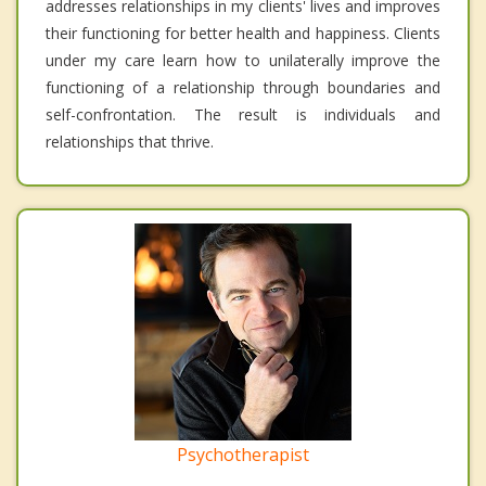
addresses relationships in my clients' lives and improves
their functioning for better health and happiness. Clients
under my care learn how to unilaterally improve the
functioning of a relationship through boundaries and
self-confrontation. The result is individuals and
relationships that thrive.
Psychotherapist