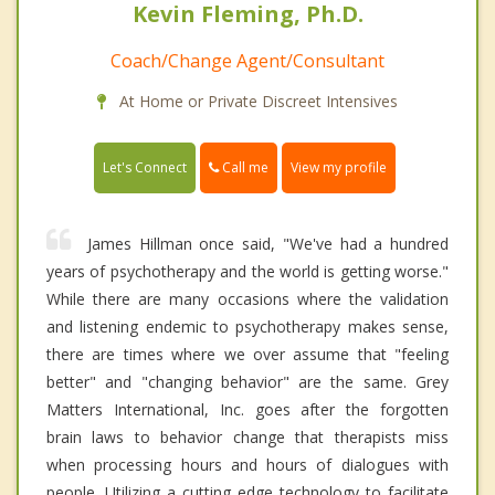
Kevin Fleming, Ph.D.
Coach/Change Agent/Consultant
At Home or Private Discreet Intensives
Call me
Let's Connect
View my profile
James Hillman once said, "We've had a hundred
years of psychotherapy and the world is getting worse."
While there are many occasions where the validation
and listening endemic to psychotherapy makes sense,
there are times where we over assume that "feeling
better" and "changing behavior" are the same. Grey
Matters International, Inc. goes after the forgotten
brain laws to behavior change that therapists miss
when processing hours and hours of dialogues with
people. Utilizing a cutting edge technology to facilitate