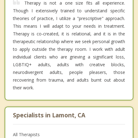
Therapy is not a one size fits all experience.
Though I extensively trained to understand specific
theories of practice, I utilize a "prescriptive" approach.
This means I will adapt to your needs in treatment.
Therapy is co-created, it is relational, and it is in the
therapeutic relationship where we seek personal growth
to apply outside the therapy room. I work with adult
individual clients who are grieving a significant loss,
LGBTIQ+ adults, adults with creative blocks,
neurodivergent adults, people pleasers, those
recovering from trauma, and adults burnt out about
their work.
Specialists in Lamont, CA
All Therapists