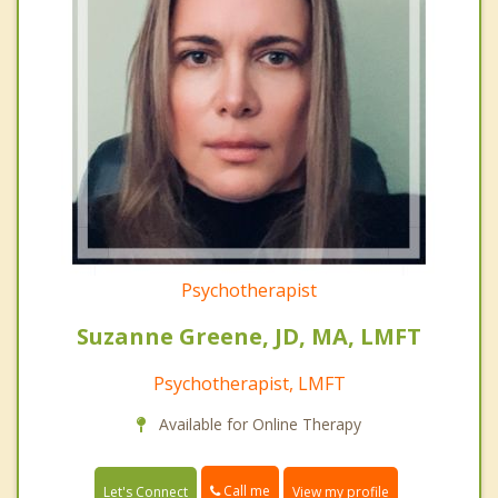
Psychotherapist
Suzanne Greene, JD, MA, LMFT
Psychotherapist, LMFT
Available for Online Therapy
Call me
Let's Connect
View my profile