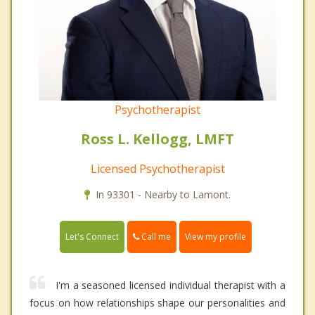
Psychotherapist
Ross L. Kellogg, LMFT
Licensed Psychotherapist
In 93301 - Nearby to Lamont.
Call me
Let's Connect
View my profile
I'm a seasoned licensed individual therapist with a
focus on how relationships shape our personalities and