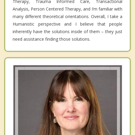
Therapy, Trauma Informed Care, Transactional
Analysis, Person Centered Therapy, and I’m familiar with
many different theoretical orientations. Overall, I take a
Humanistic perspective and I believe that people
inherently have the solutions inside of them – they just
need assistance finding those solutions.