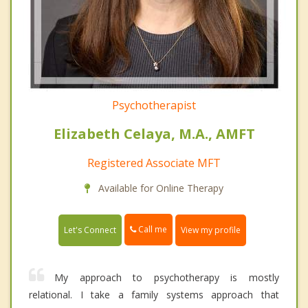
Psychotherapist
Elizabeth Celaya, M.A., AMFT
Registered Associate MFT
Available for Online Therapy
Call me
Let's Connect
View my profile
My approach to psychotherapy is mostly
relational. I take a family systems approach that