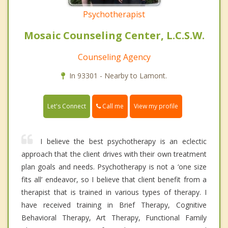
Psychotherapist
Mosaic Counseling Center, L.C.S.W.
Counseling Agency
In 93301 - Nearby to Lamont.
Call me
Let's Connect
View my profile
I believe the best psychotherapy is an eclectic
approach that the client drives with their own treatment
plan goals and needs. Psychotherapy is not a ‘one size
fits all’ endeavor, so I believe that client benefit from a
therapist that is trained in various types of therapy. I
have received training in Brief Therapy, Cognitive
Behavioral Therapy, Art Therapy, Functional Family