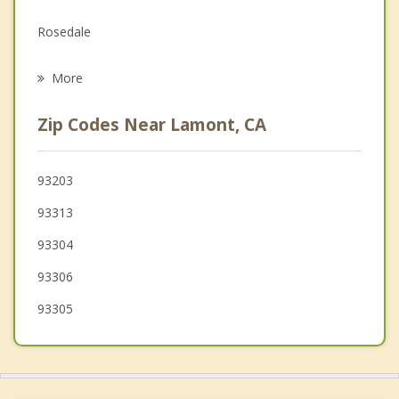
Family Counseling
Rosedale
Grief Counseling
Golden Hills
More
Shafter
Zip Codes Near Lamont, CA
Tehachapi
Maricopa
93203
93313
Taft
93304
Wasco
93306
93305