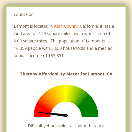
counselor
Lamont is located in
Kern County
, California. It has a
land area of 4.59 square miles and a water area of
0.03 square miles. The population of Lamont is
16,359 people with 3,650 households and a median
annual income of $33,351. .
Therapy Affordability Meter for Lamont, CA
Difficult yet possible - ask your therapist