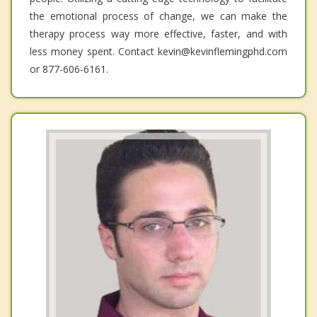
the emotional process of change, we can make the
therapy process way more effective, faster, and with
less money spent. Contact kevin@kevinflemingphd.com
or 877-606-6161.