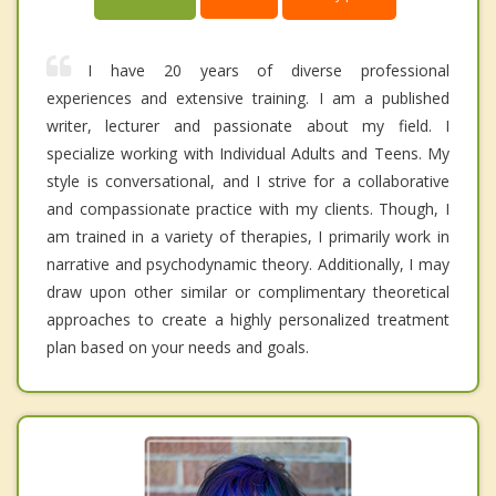
I have 20 years of diverse professional
experiences and extensive training. I am a published
writer, lecturer and passionate about my field. I
specialize working with Individual Adults and Teens. My
style is conversational, and I strive for a collaborative
and compassionate practice with my clients. Though, I
am trained in a variety of therapies, I primarily work in
narrative and psychodynamic theory. Additionally, I may
draw upon other similar or complimentary theoretical
approaches to create a highly personalized treatment
plan based on your needs and goals.