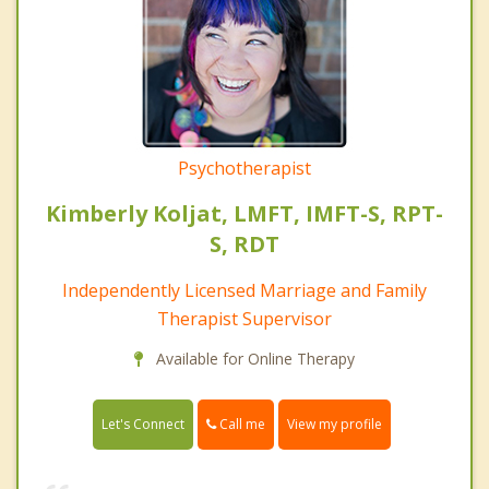
Psychotherapist
Kimberly Koljat, LMFT, IMFT-S, RPT-
S, RDT
Independently Licensed Marriage and Family
Therapist Supervisor
Available for Online Therapy
Call me
Let's Connect
View my profile