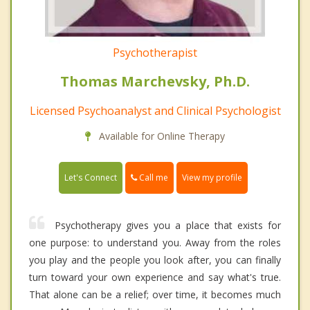
Psychotherapist
Thomas Marchevsky, Ph.D.
Licensed Psychoanalyst and Clinical Psychologist
Available for Online Therapy
Call me
Let's Connect
View my profile
Psychotherapy gives you a place that exists for
one purpose: to understand you. Away from the roles
you play and the people you look after, you can finally
turn toward your own experience and say what's true.
That alone can be a relief; over time, it becomes much