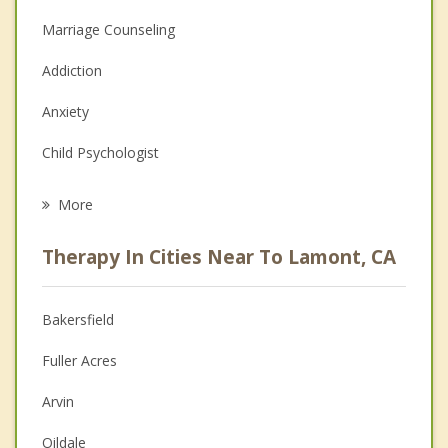
Marriage Counseling
Addiction
Anxiety
Child Psychologist
Eating Disorders
More
Career
Therapy In Cities Near To Lamont, CA
Psychologist
Anger Management
Bakersfield
Christian Counseling
Fuller Acres
Couples Counseling
Arvin
Depression
Oildale