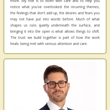
more. My role is to listen with care and to help you
notice what you've overlooked: the recurring themes,
the feelings that don't add up, the desires and fears you
may not have put into words before. Much of what
shapes us runs quietly underneath the surface, and
bringing it into the open is what allows things to shift.
The trust we build together is part of how the work
heals: being met with serious attention and care.