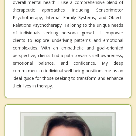
overall mental health. I use a comprehensive blend of
therapeutic approaches including Sensorimotor
Psychotherapy, Internal Family Systems, and Object-
Relations Psychotherapy. Tailoring to the unique needs
of individuals seeking personal growth, I empower
clients to explore underlying patterns and emotional
complexities. With an empathetic and goal-oriented
perspective, clients find a path towards self-awareness,
emotional balance, and confidence. My deep
commitment to individual well-being positions me as an
ideal guide for those seeking to transform and enhance
their lives in therapy.