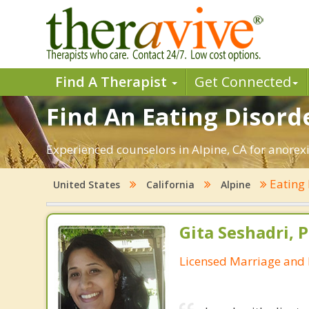
Find A Therapist
Get Connected
Find An Eating Disorde
Experienced counselors in Alpine, CA for anorexi
Eating
United States
California
Alpine
Gita Seshadri, 
Licensed Marriage and 