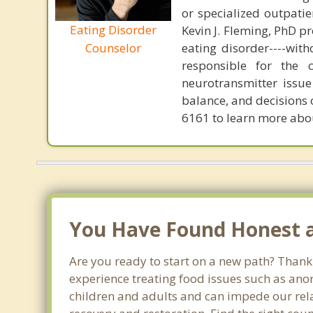
or specialized outpati
Eating Disorder
Kevin J. Fleming, PhD pr
eating disorder----with
Counselor
responsible for the 
neurotransmitter issue
balance, and decisions
6161 to learn more about
You Have Found Honest an
Are you ready to start on a new path? Thank 
experience treating food issues such as anor
children and adults and can impede our relat