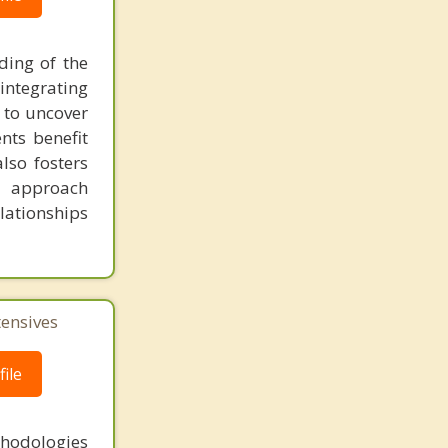
ding of the
 integrating
m to uncover
nts benefit
lso fosters
y approach
lationships
tensives
ile
thodologies