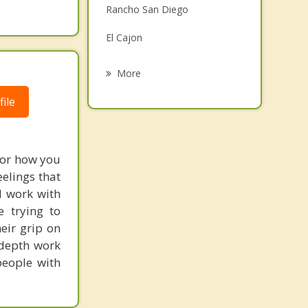
Rancho San Diego
Grief Counseling
El Cajon
Psychotherapist
San Diego Country Estates
More
Santee
ile
Casa de Oro Mount Helix
Spring Valley
, or how you
elings that
Ramona
I work with
 trying to
eir grip on
 depth work
people with