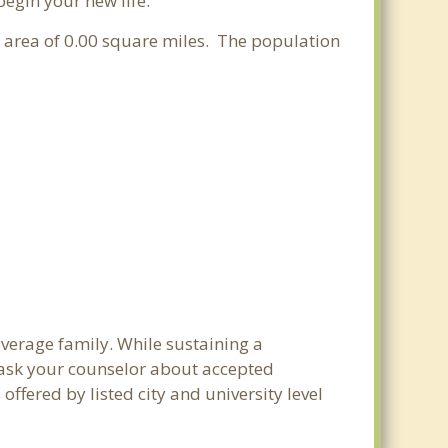
begin your new life.
er area of 0.00 square miles. The population
average family. While sustaining a
e ask your counselor about accepted
ffered by listed city and university level