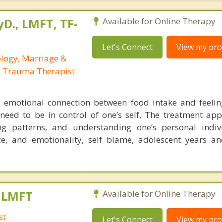
yD., LMFT, TF-
Available for Online Therapy
Let's Connect
View my prof
ology, Marriage &
, Trauma Therapist
 emotional connection between food intake and feelin
 need to be in control of one’s self. The treatment app
ing patterns, and understanding one’s personal indiv
e, and emotionality, self blame, adolescent years an
, LMFT
Available for Online Therapy
st
Let's Connect
View my prof