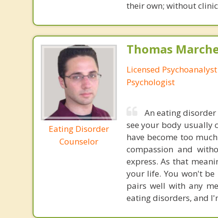
their own; without clini
Thomas Marchev
Licensed Psychoanalyst 
Psychologist
An eating disorder 
see your body usually c
Eating Disorder
have become too much t
Counselor
compassion and witho
express. As that meani
your life. You won't b
pairs well with any me
eating disorders, and I'