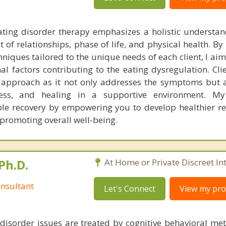
ting disorder therapy emphasizes a holistic understan
t of relationships, phase of life, and physical health. By
hniques tailored to the unique needs of each client, I ai
l factors contributing to the eating dysregulation. Clie
 approach as it not only addresses the symptoms but a
reness, and healing in a supportive environment. M
le recovery by empowering you to develop healthier re
 promoting overall well-being.
Ph.D.
At Home or Private Discreet In
nsultant
Let's Connect
View my prof
disorder issues are treated by cognitive behavioral me