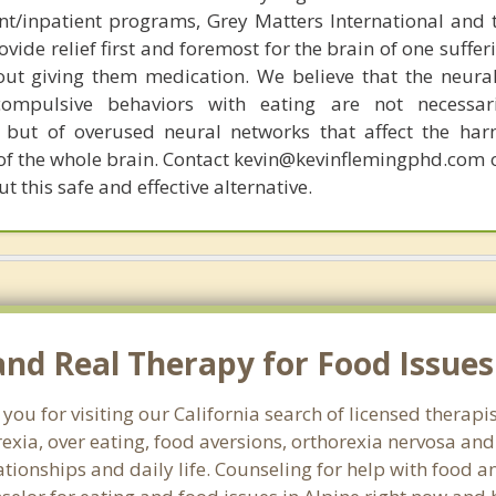
ent/inpatient programs, Grey Matters International and 
ovide relief first and foremost for the brain of one suffe
out giving them medication. We believe that the neural 
compulsive behaviors with eating are not necessar
 but of overused neural networks that affect the har
 of the whole brain. Contact kevin@kevinflemingphd.com 
 this safe and effective alternative.
d Real Therapy for Food Issues 
you for visiting our California search of licensed therapi
exia, over eating, food aversions, orthorexia nervosa an
ionships and daily life. Counseling for help with food an