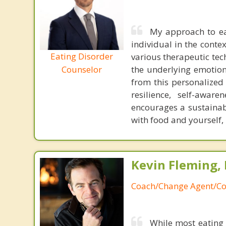
My approach to ea
individual in the contex
Eating Disorder
various therapeutic tec
the underlying emotiona
Counselor
from this personalized
resilience, self-awa
encourages a sustainab
with food and yourself,
Kevin Fleming, 
Coach/Change Agent/Co
While most eating 