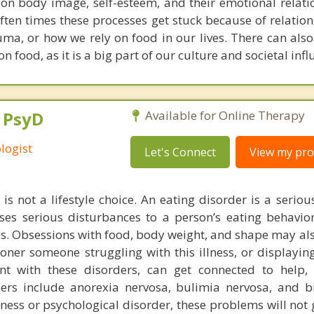
s on body image, self-esteem, and their emotional relati
ten times these processes get stuck because of relation
auma, or how we rely on food in our lives. There can also
n food, as it is a big part of our culture and societal infl
, PsyD
Available for Online Therapy
logist
Let's Connect
View my prof
is not a lifestyle choice. An eating disorder is a serio
uses serious disturbances to a person’s eating behavior
ps. Obsessions with food, body weight, and shape may als
oner someone struggling with this illness, or displayin
nt with these disorders, can get connected to help, 
rs include anorexia nervosa, bulimia nervosa, and b
llness or psychological disorder, these problems will no