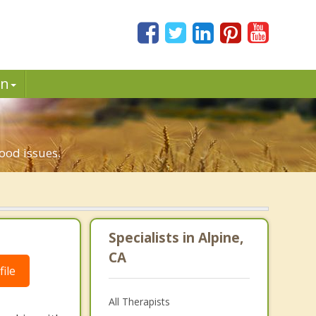
in
ood issues.
Specialists in Alpine,
CA
ile
All Therapists