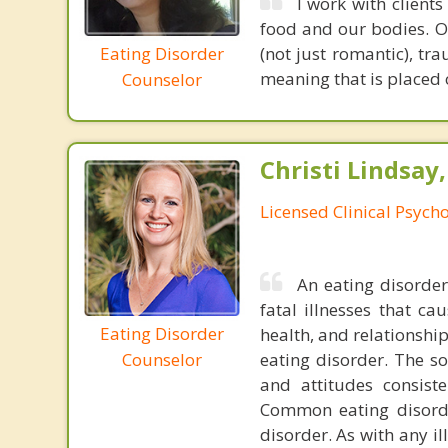
I work with client
food and our bodies. Of
Eating Disorder
(not just romantic), tr
meaning that is placed o
Counselor
Christi Lindsay
Licensed Clinical Psycho
An eating disorder 
fatal illnesses that ca
Eating Disorder
health, and relationshi
eating disorder. The so
Counselor
and attitudes consiste
Common eating disorde
disorder. As with any i