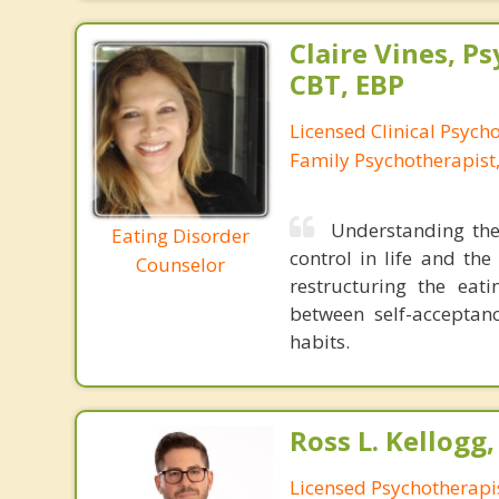
Claire Vines, Ps
CBT, EBP
Licensed Clinical Psych
Family Psychotherapist
Understanding the
Eating Disorder
control in life and the
Counselor
restructuring the eat
between self-acceptanc
habits.
Ross L. Kellogg
Licensed Psychotherapi