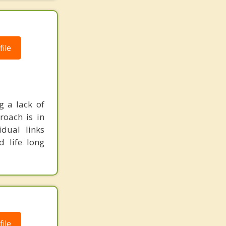
ile
g a lack of
roach is in
idual links
d life long
ile