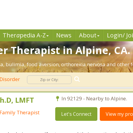
Ther
a
pedia A-Z
News
About
Login/ Jo
r Therapist in Alpine, CA.
a, bulimia, food aversion, orthorexia nervosa and other f
 Disorder
Ph.D, LMFT
In 92129 - Nearby to Alpine.
Family Therapist
Let's Connect
View my prof