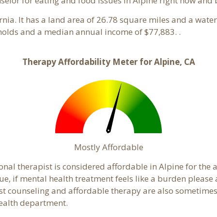
nselor for eating and food issues in Alpine right now and 
ornia. It has a land area of 26.78 square miles and a wat
eholds and a median annual income of $77,883. .
Therapy Affordability Meter for Alpine, CA
Mostly Affordable
onal therapist is considered affordable in Alpine for the 
ue, if mental health treatment feels like a burden pleas
ost counseling and affordable therapy are also sometimes o
 health department.