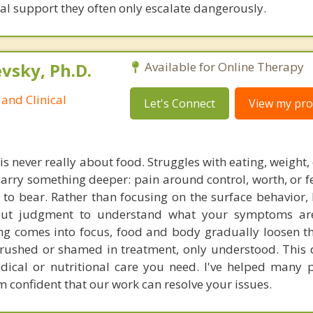
cal support they often only escalate dangerously.
sky, Ph.D.
Available for Online Therapy
and Clinical
Let's Connect
View my prof
is never really about food. Struggles with eating, weight
arry something deeper: pain around control, worth, or fe
o bear. Rather than focusing on the surface behavior, 
ut judgment to understand what your symptoms are
ng comes into focus, food and body gradually loosen th
e rushed or shamed in treatment, only understood. This
dical or nutritional care you need. I've helped many 
m confident that our work can resolve your issues.