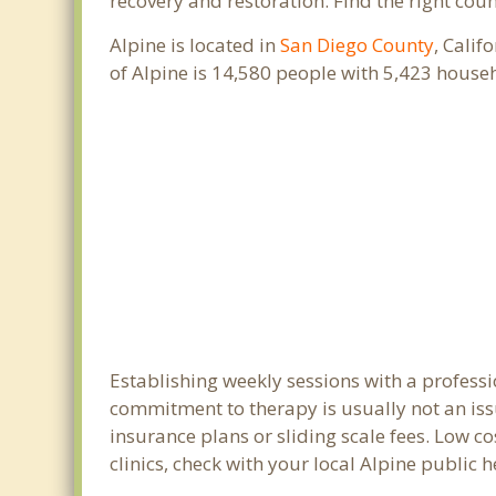
recovery and restoration. Find the right cou
Alpine is located in
San Diego County
, Calif
of Alpine is 14,580 people with 5,423 hous
Establishing weekly sessions with a professi
commitment to therapy is usually not an iss
insurance plans or sliding scale fees. Low c
clinics, check with your local Alpine public