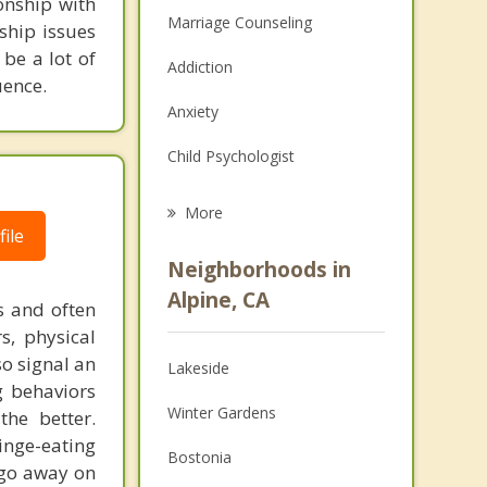
onship with
Marriage Counseling
ship issues
 be a lot of
Addiction
uence.
Anxiety
Child Psychologist
Career
More
ile
Psychologist
Neighborhoods in
Anger Management
Alpine, CA
us and often
s, physical
Christian Counseling
o signal an
Lakeside
Couples Counseling
g behaviors
Winter Gardens
the better.
Depression
inge-eating
Bostonia
Family Counseling
t go away on