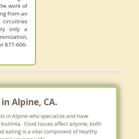
the work of
ring from an
circuitries
ily only a
monization,
or 877-606-
in Alpine, CA.
sts in Alpine who specialize and have
d bulimia. Food issues affect anyone, both
d eating is a vital component of healthy