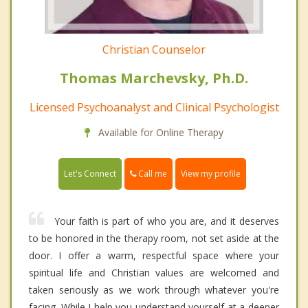
Christian Counselor
Thomas Marchevsky, Ph.D.
Licensed Psychoanalyst and Clinical Psychologist
Available for Online Therapy
Call me
Let's Connect
View my profile
Your faith is part of who you are, and it deserves
to be honored in the therapy room, not set aside at the
door. I offer a warm, respectful space where your
spiritual life and Christian values are welcomed and
taken seriously as we work through whatever you're
facing. While I help you understand yourself at a deeper