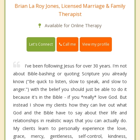
Brian La Roy Jones, Licensed Marriage & Family
Therapist
Available for Online Therapy
Call me
Let's Connect
View my profile
I've been following Jesus for over 30 years. I'm not
about Bible-bashing or quoting Scripture you already
know ("Be quick to listen, slow to speak, and slow to
anger.") with the belief you should just be able to do it
because it's in the Bible - if you *really* love God. But
instead I show my clients how they can live out what
God and the Bible have to say about their life and
relationships in realistic ways that you can actually do.
My clients learn to personally experience the love,
grace, mercy, gentleness, self-control, kindness,