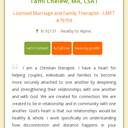
Tami Chelew, MA, CSAT
Licensed Marriage and Family Therapist - LMFT
#79759
In 92131 - Nearby to Alpine.
Call me
Let's Connect
View my profile
I am a Christian therapist. I have a heart for
helping couples, individuals and families to become
more securely attached to one another by deepening
and strengthening their relationships with one another
and with God. We are created for connection. We are
created to be in relationship and in community with one
another. God's heart is that our relationships would be
healthy & whole. I work specifically on understanding
how disconnection and distance happens in your