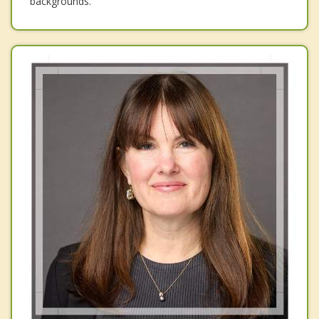
backgrounds.