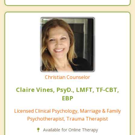
Christian Counselor
Claire Vines, PsyD., LMFT, TF-CBT,
EBP
Licensed Clinical Psychology, Marriage & Family
Psychotherapist, Trauma Therapist
Available for Online Therapy