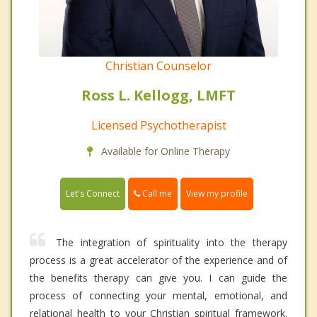
Christian Counselor
Ross L. Kellogg, LMFT
Licensed Psychotherapist
Available for Online Therapy
Call me
Let's Connect
View my profile
The integration of spirituality into the therapy
process is a great accelerator of the experience and of
the benefits therapy can give you. I can guide the
process of connecting your mental, emotional, and
relational health to your Christian spiritual framework.