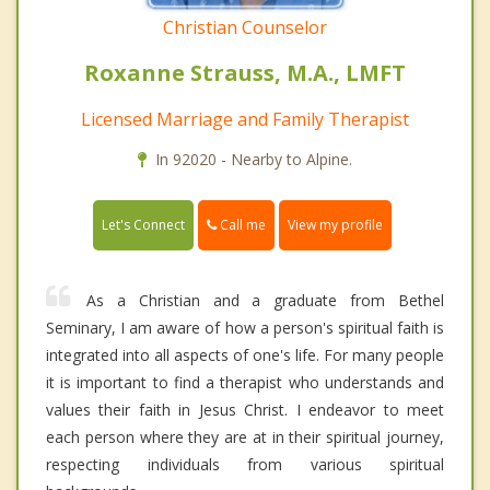
Christian Counselor
Roxanne Strauss, M.A., LMFT
Licensed Marriage and Family Therapist
In 92020 - Nearby to Alpine.
Call me
Let's Connect
View my profile
As a Christian and a graduate from Bethel
Seminary, I am aware of how a person's spiritual faith is
integrated into all aspects of one's life. For many people
it is important to find a therapist who understands and
values their faith in Jesus Christ. I endeavor to meet
each person where they are at in their spiritual journey,
respecting individuals from various spiritual