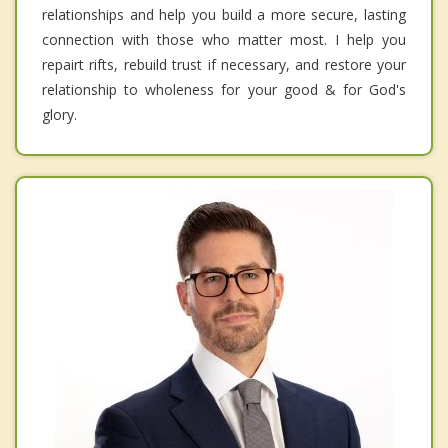
relationships and help you build a more secure, lasting
connection with those who matter most. I help you
repairt rifts, rebuild trust if necessary, and restore your
relationship to wholeness for your good & for God's
glory.