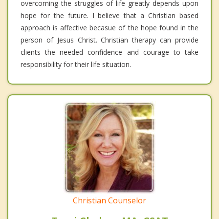
overcoming the struggles of life greatly depends upon
hope for the future. I believe that a Christian based
approach is affective becasue of the hope found in the
person of Jesus Christ. Christian therapy can provide
clients the needed confidence and courage to take
responsibility for their life situation.
Christian Counselor