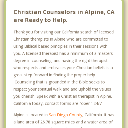
Ramona
Christian Counselors in Alpine, CA
are Ready to Help.
Thank you for visiting our California search of licensed
Christian therapists in Alpine who are committed to
using Biblical based principles in their sessions with
you. A licensed therapist has a minimum of a masters
degree in counseling, and having the right therapist
who respects and embraces your Christian beliefs is a
great step forward in finding the proper help.
Counseling that is grounded in the Bible seeks to
respect your spiritual walk and and uphold the values
you cherish. Speak with a Christian therapist in Alpine,
California today, contact forms are "open" 24/7.
Alpine is located in
San Diego County
, California. It has
a land area of 26.78 square miles and a water area of