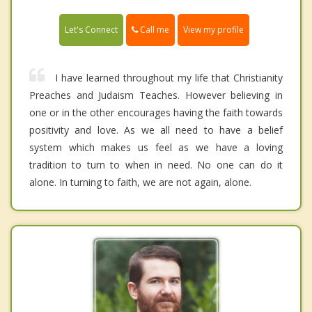
Call me
Let's Connect
View my profile
I have learned throughout my life that Christianity
Preaches and Judaism Teaches. However believing in
one or in the other encourages having the faith towards
positivity and love. As we all need to have a belief
system which makes us feel as we have a loving
tradition to turn to when in need. No one can do it
alone. In turning to faith, we are not again, alone.