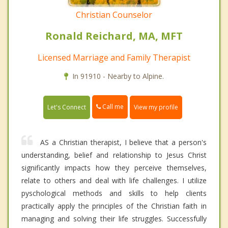
Christian Counselor
Ronald Reichard, MA, MFT
Licensed Marriage and Family Therapist
In 91910 - Nearby to Alpine.
Call me
Let's Connect
View my profile
AS a Christian therapist, I believe that a person's
understanding, belief and relationship to Jesus Christ
significantly impacts how they perceive themselves,
relate to others and deal with life challenges. I utilize
pyschological methods and skills to help clients
practically apply the principles of the Christian faith in
managing and solving their life struggles. Successfully