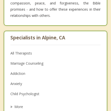
compassion, peace, and forgiveness, the Bible
promises - and how to offer these experiences in their
relationships with others.
Specialists in Alpine, CA
All Therapists
Marriage Counseling
Addiction
Anxiety
Child Psychologist
Eating Disorders
More