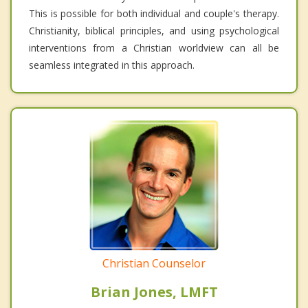
This is possible for both individual and couple's therapy.
Christianity, biblical principles, and using psychological
interventions from a Christian worldview can all be
seamless integrated in this approach.
Christian Counselor
Brian Jones, LMFT