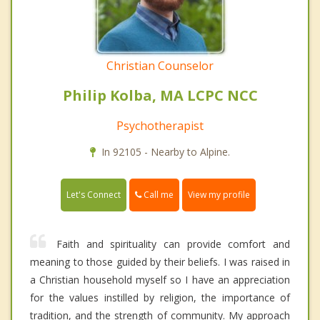
Christian Counselor
Philip Kolba, MA LCPC NCC
Psychotherapist
In 92105 - Nearby to Alpine.
Call me
Let's Connect
View my profile
Faith and spirituality can provide comfort and
meaning to those guided by their beliefs. I was raised in
a Christian household myself so I have an appreciation
for the values instilled by religion, the importance of
tradition, and the strength of community. My approach