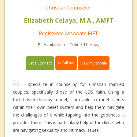
Christian Counselor
Elizabeth Celaya, M.A., AMFT
Registered Associate MFT
Available for Online Therapy
Call me
Let's Connect
View my profile
I specialize in counseling for Christian married
couples, specifically those of the LDS faith. Using a
faith-based therapy model, I am able to meet clients
within their own belief system and help them navigate
the challenges of it while tapping into the goodness it
provides them. This is particularly helpful for clients who
are navigating sexuality and intimacy issues.