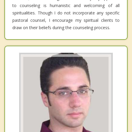
to counseling is humanistic and welcoming of all
spiritualities. Though I do not incorporate any specific
pastoral counsel, I encourage my spiritual clients to
draw on their beliefs during the counseling process.