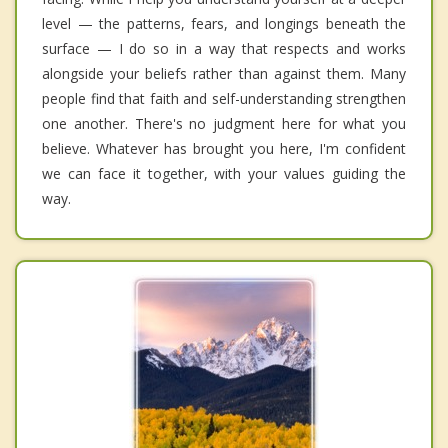
level — the patterns, fears, and longings beneath the
surface — I do so in a way that respects and works
alongside your beliefs rather than against them. Many
people find that faith and self-understanding strengthen
one another. There's no judgment here for what you
believe. Whatever has brought you here, I'm confident
we can face it together, with your values guiding the
way.