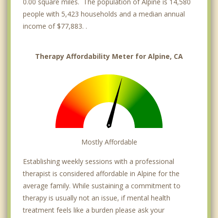
0.00 square miles. The population of Alpine is 14,580
people with 5,423 households and a median annual
income of $77,883. .
Therapy Affordability Meter for Alpine, CA
Mostly Affordable
Establishing weekly sessions with a professional
therapist is considered affordable in Alpine for the
average family. While sustaining a commitment to
therapy is usually not an issue, if mental health
treatment feels like a burden please ask your