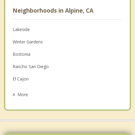
Career
Neighborhoods in Alpine, CA
Psychologist
Anger Management
Lakeside
Couples Counseling
Winter Gardens
Depression
Bostonia
Family Counseling
Rancho San Diego
Grief Counseling
El Cajon
Psychotherapist
San Diego Country Estates
More
Santee
Casa de Oro Mount Helix
Spring Valley