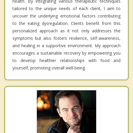
health. By integrating various therapeutic techniques
tailored to the unique needs of each client, I aim to
uncover the underlying emotional factors contributing
to the eating dysregulation. Clients benefit from this
personalized approach as it not only addresses the
symptoms but also fosters resilience, self-awareness,
and healing in a supportive environment. My approach
encourages a sustainable recovery by empowering you
to develop healthier relationships with food and
yourself, promoting overall well-being.