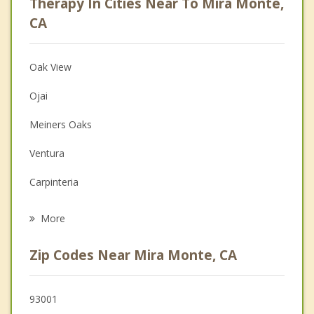
Therapy In Cities Near To Mira Monte,
Anger Management
CA
Christian Counseling
Oak View
Couples Counseling
Ojai
Depression
Meiners Oaks
Family Counseling
Ventura
Grief Counseling
Carpinteria
Psychotherapist
Santa Paula
More
El Rio
Zip Codes Near Mira Monte, CA
Oxnard
Montecito
93001