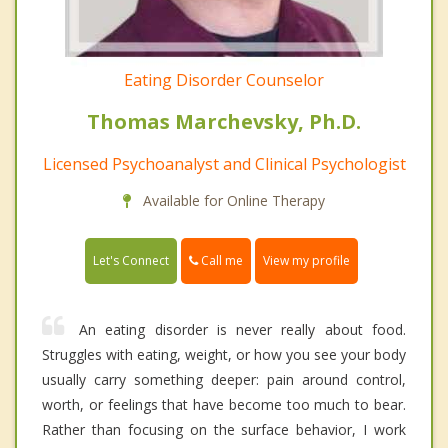
Eating Disorder Counselor
Thomas Marchevsky, Ph.D.
Licensed Psychoanalyst and Clinical Psychologist
Available for Online Therapy
Call me
Let's Connect
View my profile
An eating disorder is never really about food.
Struggles with eating, weight, or how you see your body
usually carry something deeper: pain around control,
worth, or feelings that have become too much to bear.
Rather than focusing on the surface behavior, I work