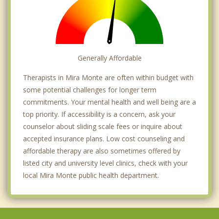
Generally Affordable
Therapists in Mira Monte are often within budget with
some potential challenges for longer term
commitments. Your mental health and well being are a
top priority. If accessibility is a concern, ask your
counselor about sliding scale fees or inquire about
accepted insurance plans. Low cost counseling and
affordable therapy are also sometimes offered by
listed city and university level clinics, check with your
local Mira Monte public health department.