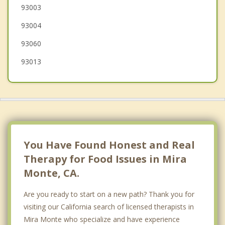
93003
Port Hueneme
93004
Camarillo
93060
Fillmore
93013
You Have Found Honest and Real
Therapy for Food Issues in Mira
Monte, CA.
Are you ready to start on a new path? Thank you for
visiting our California search of licensed therapists in
Mira Monte who specialize and have experience