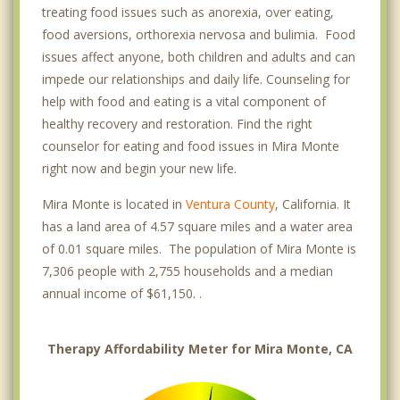
treating food issues such as anorexia, over eating,
food aversions, orthorexia nervosa and bulimia. Food
issues affect anyone, both children and adults and can
impede our relationships and daily life. Counseling for
help with food and eating is a vital component of
healthy recovery and restoration. Find the right
counselor for eating and food issues in Mira Monte
right now and begin your new life.
Mira Monte is located in
Ventura County
, California. It
has a land area of 4.57 square miles and a water area
of 0.01 square miles. The population of Mira Monte is
7,306 people with 2,755 households and a median
annual income of $61,150. .
Therapy Affordability Meter for Mira Monte, CA