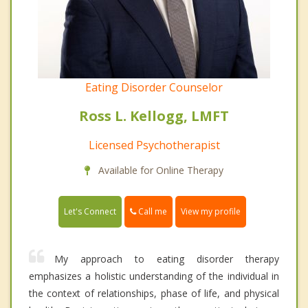
Eating Disorder Counselor
Ross L. Kellogg, LMFT
Licensed Psychotherapist
Available for Online Therapy
Call me
Let's Connect
View my profile
My approach to eating disorder therapy
emphasizes a holistic understanding of the individual in
the context of relationships, phase of life, and physical