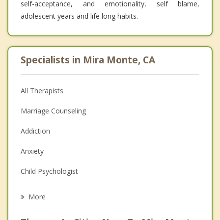
self-acceptance, and emotionality, self blame,
adolescent years and life long habits.
Specialists in Mira Monte, CA
All Therapists
Marriage Counseling
Addiction
Anxiety
Child Psychologist
Career
More
Psychologist