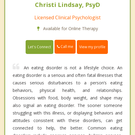
Christi Lindsay, PsyD
Licensed Clinical Psychologist
Available for Online Therapy
Call me
Let's Connect
View my profile
An eating disorder is not a lifestyle choice. An
eating disorder is a serious and often fatal illnesses that
causes serious disturbances to a person’s eating
behaviors, physical health, and relationships.
Obsessions with food, body weight, and shape may
also signal an eating disorder. The sooner someone
struggling with this illness, or displaying behaviors and
attitudes consistent with these disorders, can get
connected to help, the better. Common eating