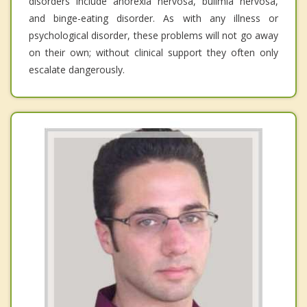
disorders include anorexia nervosa, bulimia nervosa,
and binge-eating disorder. As with any illness or
psychological disorder, these problems will not go away
on their own; without clinical support they often only
escalate dangerously.