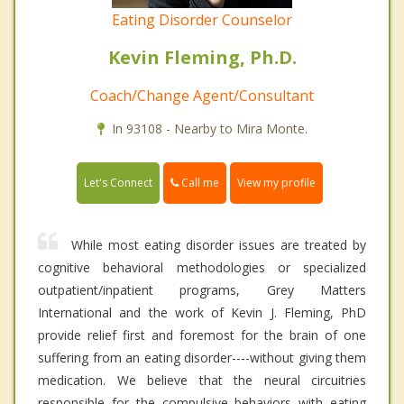
Eating Disorder Counselor
Kevin Fleming, Ph.D.
Coach/Change Agent/Consultant
In 93108 - Nearby to Mira Monte.
Call me
Let's Connect
View my profile
While most eating disorder issues are treated by
cognitive behavioral methodologies or specialized
outpatient/inpatient programs, Grey Matters
International and the work of Kevin J. Fleming, PhD
provide relief first and foremost for the brain of one
suffering from an eating disorder----without giving them
medication. We believe that the neural circuitries
responsible for the compulsive behaviors with eating