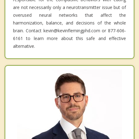
are not necessarily only a neurotransmitter issue but of
overused neural networks that affect the
harmonization, balance, and decisions of the whole
brain. Contact kevin@kevinflemingphd.com or 877-606-
6161 to learn more about this safe and effective
alternative.