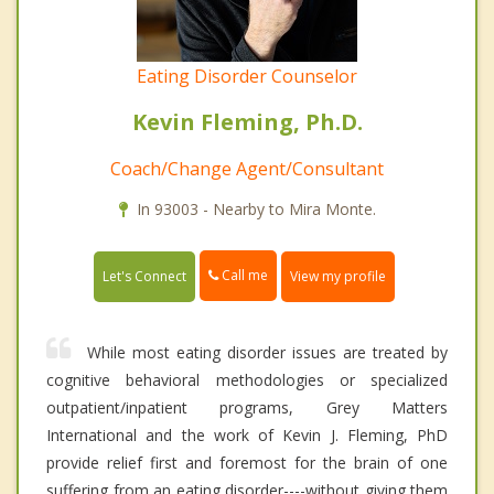
Eating Disorder Counselor
Kevin Fleming, Ph.D.
Coach/Change Agent/Consultant
In 93003 - Nearby to Mira Monte.
Call me
Let's Connect
View my profile
While most eating disorder issues are treated by
cognitive behavioral methodologies or specialized
outpatient/inpatient programs, Grey Matters
International and the work of Kevin J. Fleming, PhD
provide relief first and foremost for the brain of one
suffering from an eating disorder----without giving them