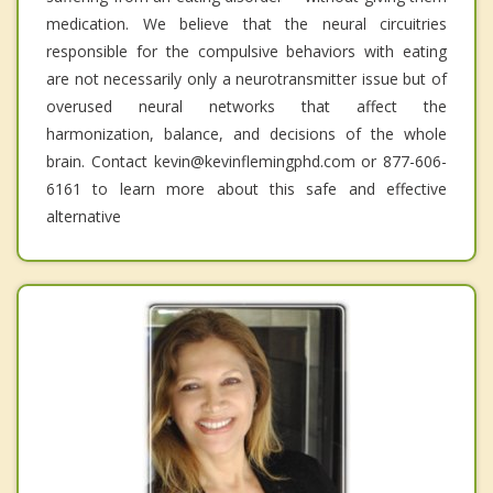
medication. We believe that the neural circuitries
responsible for the compulsive behaviors with eating
are not necessarily only a neurotransmitter issue but of
overused neural networks that affect the
harmonization, balance, and decisions of the whole
brain. Contact kevin@kevinflemingphd.com or 877-606-
6161 to learn more about this safe and effective
alternative