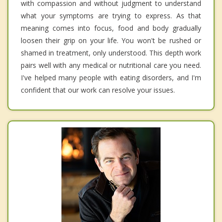
with compassion and without judgment to understand
what your symptoms are trying to express. As that
meaning comes into focus, food and body gradually
loosen their grip on your life. You won't be rushed or
shamed in treatment, only understood. This depth work
pairs well with any medical or nutritional care you need.
I've helped many people with eating disorders, and I'm
confident that our work can resolve your issues.