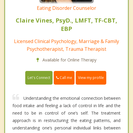
Eating Disorder Counselor
Claire Vines, PsyD., LMFT, TF-CBT,
EBP
Licensed Clinical Psychology, Marriage & Family
Psychotherapist, Trauma Therapist
Available for Online Therapy
Call me
Let's Connect
View my profile
Understanding the emotional connection between
food intake and feeling a lack of control in life and the
need to be in control of one’s self. The treatment
approach is in restructuring the eating patterns, and
understanding one’s personal individual links between