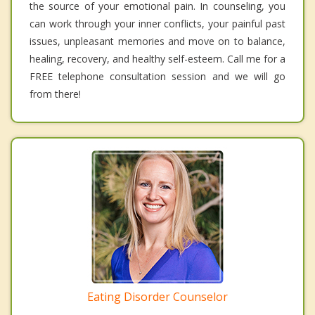
the source of your emotional pain. In counseling, you
can work through your inner conflicts, your painful past
issues, unpleasant memories and move on to balance,
healing, recovery, and healthy self-esteem. Call me for a
FREE telephone consultation session and we will go
from there!
Eating Disorder Counselor