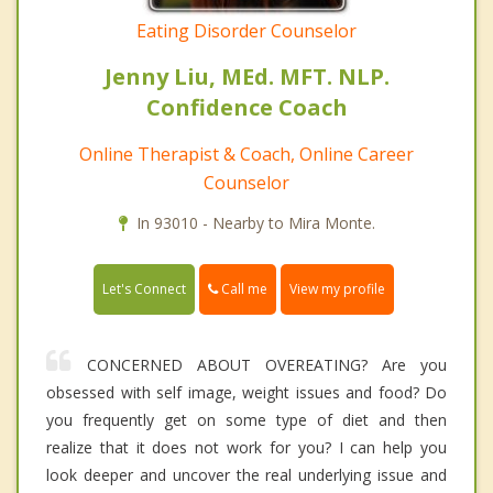
Eating Disorder Counselor
Jenny Liu, MEd. MFT. NLP.
Confidence Coach
Online Therapist & Coach, Online Career
Counselor
In 93010 - Nearby to Mira Monte.
Call me
Let's Connect
View my profile
CONCERNED ABOUT OVEREATING? Are you
obsessed with self image, weight issues and food? Do
you frequently get on some type of diet and then
realize that it does not work for you? I can help you
look deeper and uncover the real underlying issue and