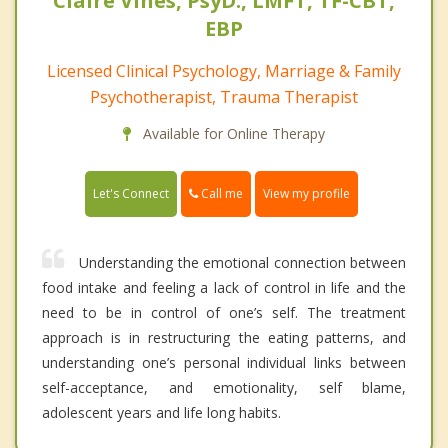
Claire Vines, PsyD., LMFT, TF-CBT,
EBP
Licensed Clinical Psychology, Marriage & Family
Psychotherapist, Trauma Therapist
Available for Online Therapy
Call me
Let's Connect
View my profile
Understanding the emotional connection between
food intake and feeling a lack of control in life and the
need to be in control of one’s self. The treatment
approach is in restructuring the eating patterns, and
understanding one’s personal individual links between
self-acceptance, and emotionality, self blame,
adolescent years and life long habits.