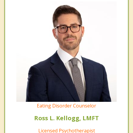
Eating Disorder Counselor
Ross L. Kellogg, LMFT
Licensed Psychotherapist