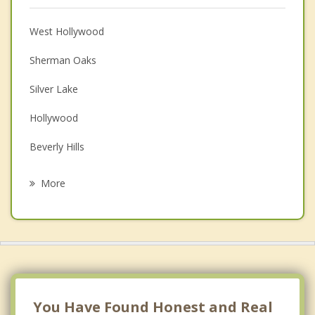
Anger Management
Christian Counseling
West Hollywood
Couples Counseling
Sherman Oaks
Depression
Silver Lake
Family Counseling
Hollywood
Grief Counseling
Beverly Hills
Psychotherapist
Burbank
More
Van Nuys
Hancock Park
Larchmont LA
Century City LA
You Have Found Honest and Real