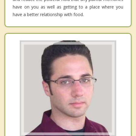
have on you as well as getting to a place where you
have a better relationship with food.