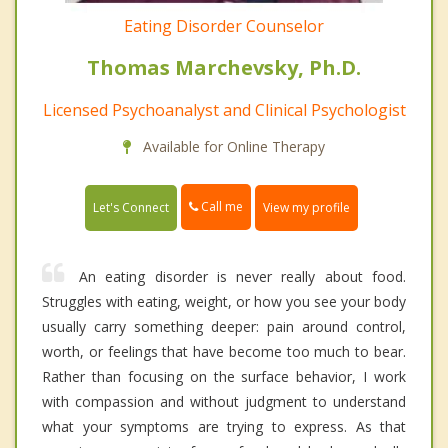
Eating Disorder Counselor
Thomas Marchevsky, Ph.D.
Licensed Psychoanalyst and Clinical Psychologist
Available for Online Therapy
Call me
Let's Connect
View my profile
An eating disorder is never really about food.
Struggles with eating, weight, or how you see your body
usually carry something deeper: pain around control,
worth, or feelings that have become too much to bear.
Rather than focusing on the surface behavior, I work
with compassion and without judgment to understand
what your symptoms are trying to express. As that