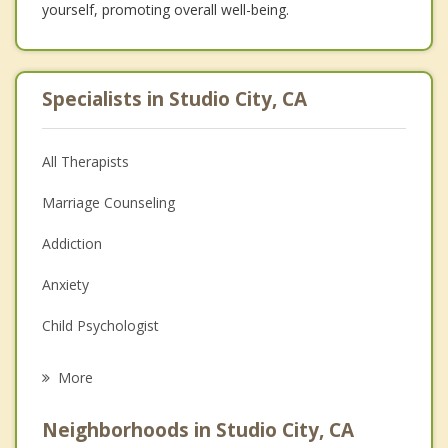
yourself, promoting overall well-being.
Specialists in Studio City, CA
All Therapists
Marriage Counseling
Addiction
Anxiety
Child Psychologist
Career
More
Psychologist
Neighborhoods in Studio City, CA