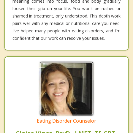
meaning comes into focus, food and body gradually
loosen their grip on your life. You won't be rushed or
shamed in treatment, only understood. This depth work
pairs well with any medical or nutritional care you need.
I've helped many people with eating disorders, and I'm
confident that our work can resolve your issues.
Eating Disorder Counselor