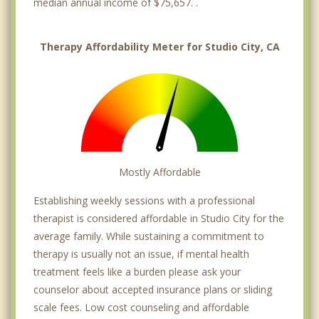
median annual income of $75,657. .
Therapy Affordability Meter for Studio City, CA
Mostly Affordable
Establishing weekly sessions with a professional
therapist is considered affordable in Studio City for the
average family. While sustaining a commitment to
therapy is usually not an issue, if mental health
treatment feels like a burden please ask your
counselor about accepted insurance plans or sliding
scale fees. Low cost counseling and affordable