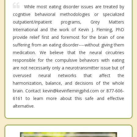
While most eating disorder issues are treated by
cognitive behavioral methodologies or specialized
outpatient/inpatient programs, Grey Matters
International and the work of Kevin J. Fleming, PhD
provide relief first and foremost for the brain of one
suffering from an eating disorder----without giving them
medication. We believe that the neural circuitries
responsible for the compulsive behaviors with eating
are not necessarily only a neurotransmitter issue but of
overused neural networks that affect the
harmonization, balance, and decisions of the whole
brain. Contact kevin@kevinflemingphd.com or 877-606-
6161 to learn more about this safe and effective
alternative.