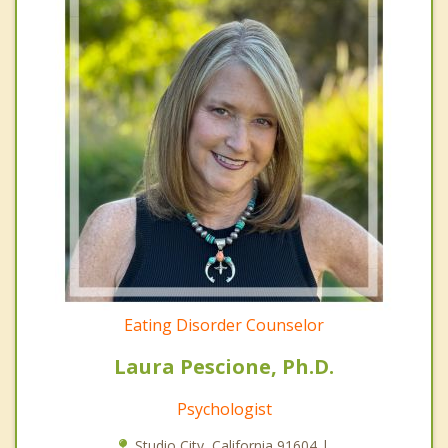
Eating Disorder Counselor
Laura Pescione, Ph.D.
Psychologist
Studio City, California 91604 |