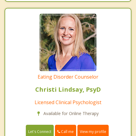
Eating Disorder Counselor
Christi Lindsay, PsyD
Licensed Clinical Psychologist
Available for Online Therapy
Call me
Let's Connect
View my profile