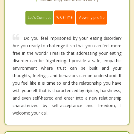
Call me
Let's Connect
View my profile
Do you feel imprisoned by your eating disorder?
Are you ready to challenge it so that you can feel more
free in the world? I realize that addressing your eating
disorder can be frightening. I provide a safe, empathic
environment where trust can be built and your
thoughts, feelings, and behaviors can be understood. If
you feel like it is time to end the relationship you have
with yourself that is characterized by rigidity, harshness,
and even self-hatred and enter into a new relationship
characterized by self-acceptance and freedom, I
welcome your call.