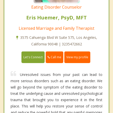
Eating Disorder Counselor
Eris Huemer, PsyD, MFT
Licensed Marriage and Family Therapist
3575 Cahuenga Blvd W Suite 575, Los Angeles,
California 90048 | 3235472662
Call me
Let's Connect
View my profile
Unresolved issues from your past can lead to
more serious disorders such as an eating disorder. We
will go beyond the symptom of the eating disorder to
treat the underlying cause and unresolved psychological
trauma that brought you to experience it in the first
place. This will help you restore your sense of control
and reduce the poweful hold that any painful memories