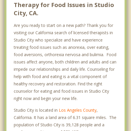
Therapy for Food Issues in Studio
City, CA.
Are you ready to start on a new path? Thank you for
visiting our California search of licensed therapists in
Studio City who specialize and have experience
treating food issues such as anorexia, over eating,
food aversions, orthorexia nervosa and bulimia. Food
issues affect anyone, both children and adults and can
impede our relationships and daily life. Counseling for
help with food and eating is a vital component of
healthy recovery and restoration. Find the right
counselor for eating and food issues in Studio City
right now and begin your new life.
Studio City is located in
Los Angeles County
,
California. It has a land area of 6.31 square miles. The
population of Studio City is 39,128 people and a