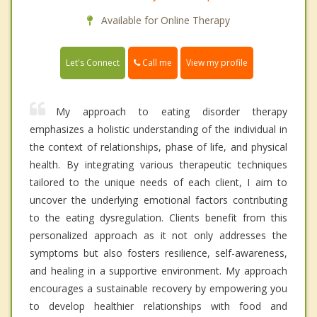
Available for Online Therapy
Call me
Let's Connect
View my profile
My approach to eating disorder therapy
emphasizes a holistic understanding of the individual in
the context of relationships, phase of life, and physical
health. By integrating various therapeutic techniques
tailored to the unique needs of each client, I aim to
uncover the underlying emotional factors contributing
to the eating dysregulation. Clients benefit from this
personalized approach as it not only addresses the
symptoms but also fosters resilience, self-awareness,
and healing in a supportive environment. My approach
encourages a sustainable recovery by empowering you
to develop healthier relationships with food and