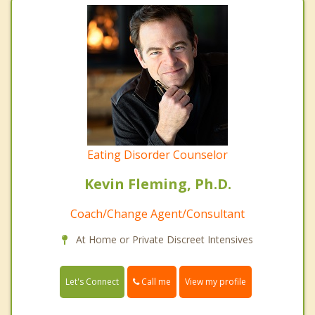
Eating Disorder Counselor
Kevin Fleming, Ph.D.
Coach/Change Agent/Consultant
At Home or Private Discreet Intensives
Call me
Let's Connect
View my profile