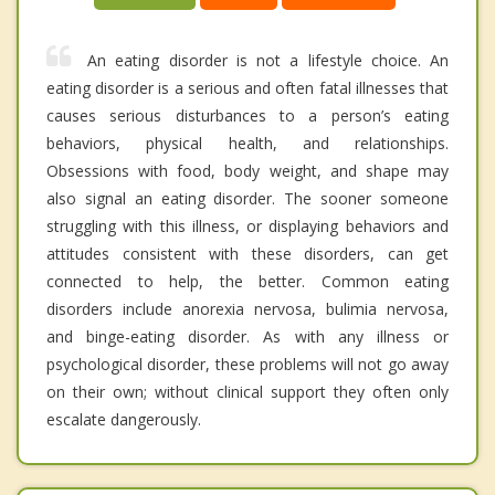
An eating disorder is not a lifestyle choice. An
eating disorder is a serious and often fatal illnesses that
causes serious disturbances to a person’s eating
behaviors, physical health, and relationships.
Obsessions with food, body weight, and shape may
also signal an eating disorder. The sooner someone
struggling with this illness, or displaying behaviors and
attitudes consistent with these disorders, can get
connected to help, the better. Common eating
disorders include anorexia nervosa, bulimia nervosa,
and binge-eating disorder. As with any illness or
psychological disorder, these problems will not go away
on their own; without clinical support they often only
escalate dangerously.