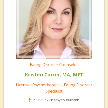
Eating Disorder Counselor
Kristen Caron, MA, MFT
Licensed Psychotherapist, Eating Disorder
Specialist
In 90212 - Nearby to Burbank.