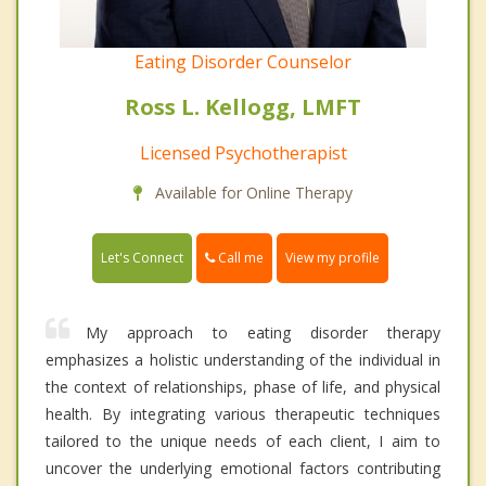
Eating Disorder Counselor
Ross L. Kellogg, LMFT
Licensed Psychotherapist
Available for Online Therapy
Call me
Let's Connect
View my profile
My approach to eating disorder therapy
emphasizes a holistic understanding of the individual in
the context of relationships, phase of life, and physical
health. By integrating various therapeutic techniques
tailored to the unique needs of each client, I aim to
uncover the underlying emotional factors contributing