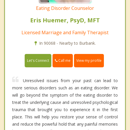
Eating Disorder Counselor
Eris Huemer, PsyD, MFT
Licensed Marriage and Family Therapist
In 90068 - Nearby to Burbank.
Call me
Let's Connect
View my profile
Unresolved issues from your past can lead to
more serious disorders such as an eating disorder. We
will go beyond the symptom of the eating disorder to
treat the underlying cause and unresolved psychological
trauma that brought you to experience it in the first
place. This will help you restore your sense of control
and reduce the poweful hold that any painful memories