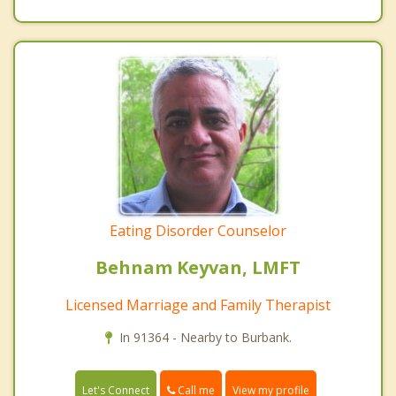
Eating Disorder Counselor
Behnam Keyvan, LMFT
Licensed Marriage and Family Therapist
In 91364 - Nearby to Burbank.
Call me
Let's Connect
View my profile