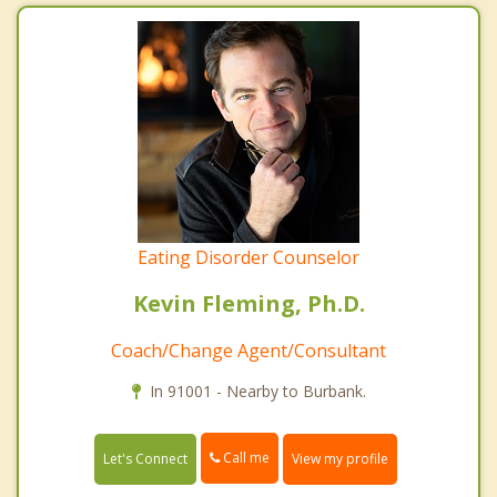
Eating Disorder Counselor
Kevin Fleming, Ph.D.
Coach/Change Agent/Consultant
In 91001 - Nearby to Burbank.
Call me
Let's Connect
View my profile