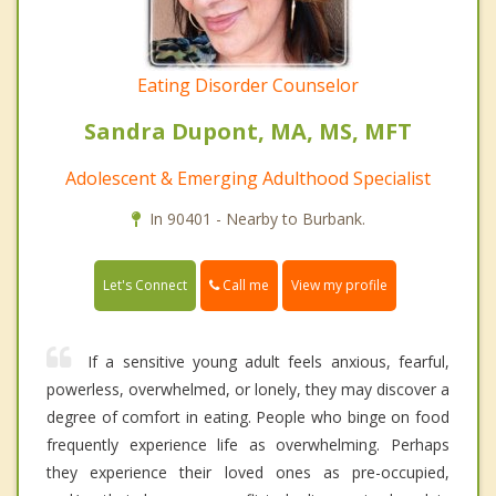
Eating Disorder Counselor
Sandra Dupont, MA, MS, MFT
Adolescent & Emerging Adulthood Specialist
In 90401 - Nearby to Burbank.
Call me
Let's Connect
View my profile
If a sensitive young adult feels anxious, fearful,
powerless, overwhelmed, or lonely, they may discover a
degree of comfort in eating. People who binge on food
frequently experience life as overwhelming. Perhaps
they experience their loved ones as pre-occupied,