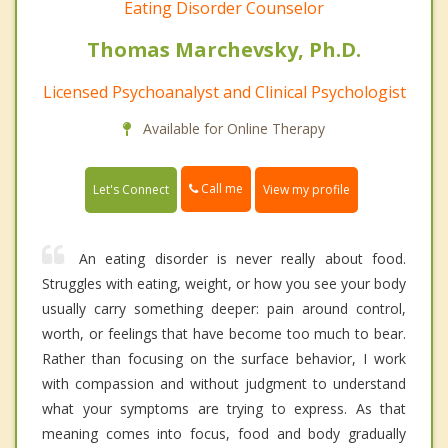
Eating Disorder Counselor
Thomas Marchevsky, Ph.D.
Licensed Psychoanalyst and Clinical Psychologist
Available for Online Therapy
Call me
Let's Connect
View my profile
An eating disorder is never really about food.
Struggles with eating, weight, or how you see your body
usually carry something deeper: pain around control,
worth, or feelings that have become too much to bear.
Rather than focusing on the surface behavior, I work
with compassion and without judgment to understand
what your symptoms are trying to express. As that
meaning comes into focus, food and body gradually