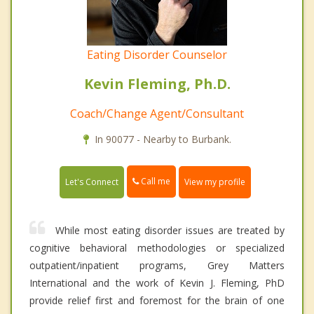
Eating Disorder Counselor
Kevin Fleming, Ph.D.
Coach/Change Agent/Consultant
In 90077 - Nearby to Burbank.
Call me
Let's Connect
View my profile
While most eating disorder issues are treated by
cognitive behavioral methodologies or specialized
outpatient/inpatient programs, Grey Matters
International and the work of Kevin J. Fleming, PhD
provide relief first and foremost for the brain of one