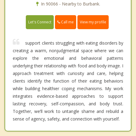
In 90066 - Nearby to Burbank.
Call me
Let's Connect
View my profile
support clients struggling with eating disorders by
creating a warm, nonjudgmental space where we can
explore the emotional and behavioral patterns
underlying their relationship with food and body image. I
approach treatment with curiosity and care, helping
clients identify the function of their eating behaviors
while building healthier coping mechanisms. My work
integrates evidence-based approaches to support
lasting recovery, self-compassion, and body trust.
Together, we’ll work to untangle shame and rebuild a
sense of agency, safety, and connection with yourself.