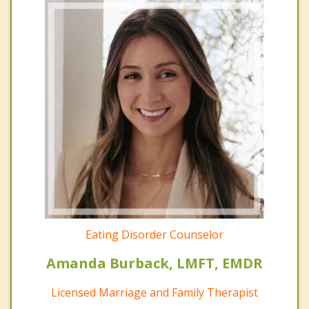
Eating Disorder Counselor
Amanda Burback, LMFT, EMDR
Licensed Marriage and Family Therapist