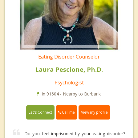
Eating Disorder Counselor
Laura Pescione, Ph.D.
Psychologist
In 91604 - Nearby to Burbank.
Call me
Let's Connect
View my profile
Do you feel imprisoned by your eating disorder?