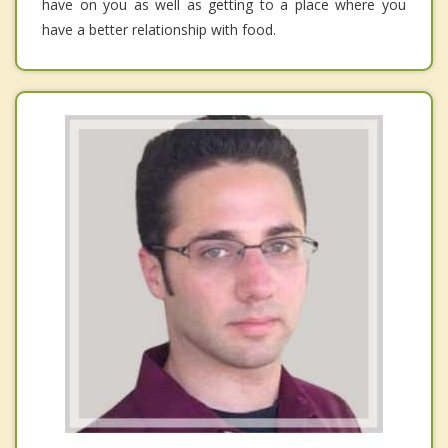
have on you as well as getting to a place where you
have a better relationship with food.