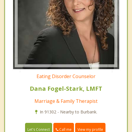
Eating Disorder Counselor
Dana Fogel-Stark, LMFT
Marriage & Family Therapist
In 91302 - Nearby to Burbank.
Call me
Let's Connect
View my profile