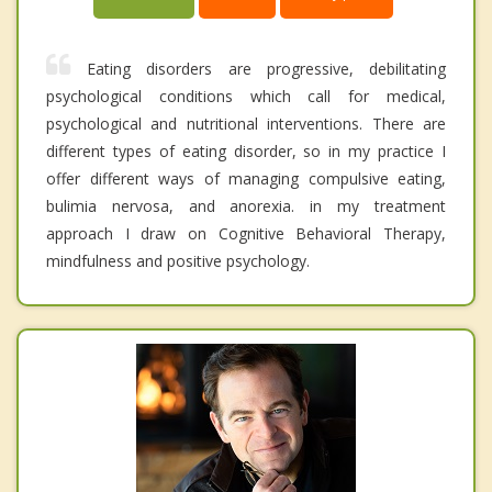
Eating disorders are progressive, debilitating
psychological conditions which call for medical,
psychological and nutritional interventions. There are
different types of eating disorder, so in my practice I
offer different ways of managing compulsive eating,
bulimia nervosa, and anorexia. in my treatment
approach I draw on Cognitive Behavioral Therapy,
mindfulness and positive psychology.