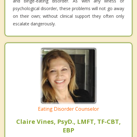
and binge-eating disorder. As with any illness or
psychological disorder, these problems will not go away
on their own; without clinical support they often only
escalate dangerously.
Eating Disorder Counselor
Claire Vines, PsyD., LMFT, TF-CBT,
EBP