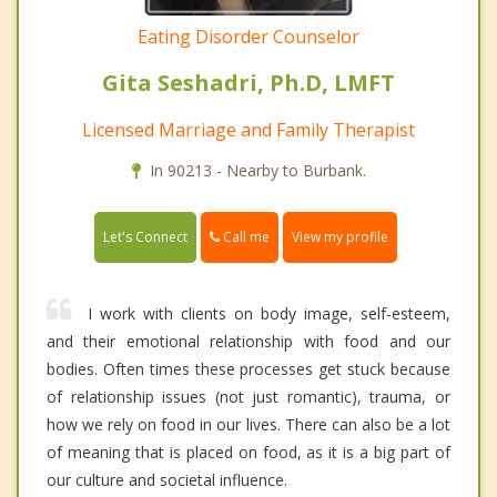
Eating Disorder Counselor
Gita Seshadri, Ph.D, LMFT
Licensed Marriage and Family Therapist
In 90213 - Nearby to Burbank.
Call me
Let's Connect
View my profile
I work with clients on body image, self-esteem,
and their emotional relationship with food and our
bodies. Often times these processes get stuck because
of relationship issues (not just romantic), trauma, or
how we rely on food in our lives. There can also be a lot
of meaning that is placed on food, as it is a big part of
our culture and societal influence.