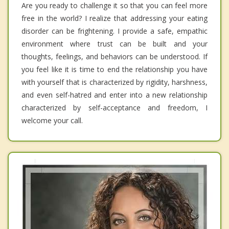
Are you ready to challenge it so that you can feel more
free in the world? I realize that addressing your eating
disorder can be frightening. I provide a safe, empathic
environment where trust can be built and your
thoughts, feelings, and behaviors can be understood. If
you feel like it is time to end the relationship you have
with yourself that is characterized by rigidity, harshness,
and even self-hatred and enter into a new relationship
characterized by self-acceptance and freedom, I
welcome your call.