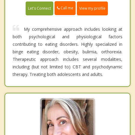
Call me
Let's Connect
View my profile
My comprehensive approach includes looking at
both psychological and physiological factors
contributing to eating disorders. Highly specialized in
binge eating disorder, obesity, bulimia, orthorexia.
Therapeutic approach includes several modalities,
including (but not limited to) CBT and psychodynamic
therapy. Treating both adolescents and adults.