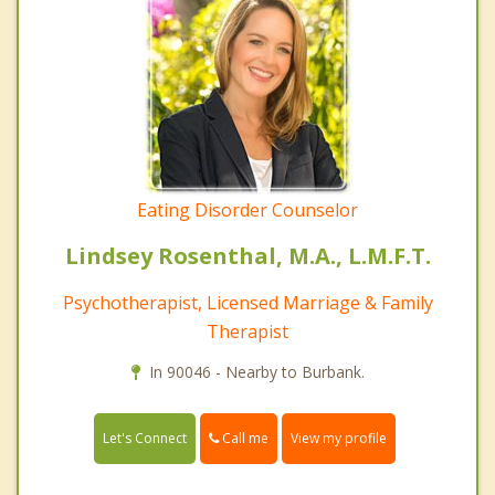
Eating Disorder Counselor
Lindsey Rosenthal, M.A., L.M.F.T.
Psychotherapist, Licensed Marriage & Family
Therapist
In 90046 - Nearby to Burbank.
Call me
Let's Connect
View my profile