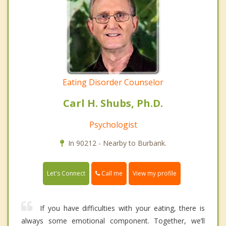
Eating Disorder Counselor
Carl H. Shubs, Ph.D.
Psychologist
In 90212 - Nearby to Burbank.
Call me
Let's Connect
View my profile
If you have difficulties with your eating, there is
always some emotional component. Together, we’ll