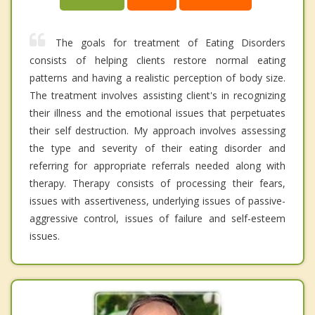
The goals for treatment of Eating Disorders
consists of helping clients restore normal eating
patterns and having a realistic perception of body size.
The treatment involves assisting client's in recognizing
their illness and the emotional issues that perpetuates
their self destruction. My approach involves assessing
the type and severity of their eating disorder and
referring for appropriate referrals needed along with
therapy. Therapy consists of processing their fears,
issues with assertiveness, underlying issues of passive-
aggressive control, issues of failure and self-esteem
issues.