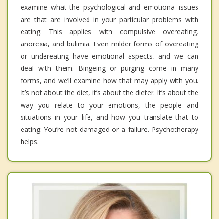
examine what the psychological and emotional issues
are that are involved in your particular problems with
eating. This applies with compulsive overeating,
anorexia, and bulimia. Even milder forms of overeating
or undereating have emotional aspects, and we can
deal with them. Bingeing or purging come in many
forms, and we’ll examine how that may apply with you.
It’s not about the diet, it’s about the dieter. It’s about the
way you relate to your emotions, the people and
situations in your life, and how you translate that to
eating. You’re not damaged or a failure. Psychotherapy
helps.