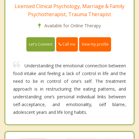
Licensed Clinical Psychology, Marriage & Family
Psychotherapist, Trauma Therapist
Available for Online Therapy
Call me
Let's Connect
View my profile
Understanding the emotional connection between
food intake and feeling a lack of control in life and the
need to be in control of one’s self. The treatment
approach is in restructuring the eating patterns, and
understanding one’s personal individual links between
self-acceptance, and emotionality, self blame,
adolescent years and life long habits.