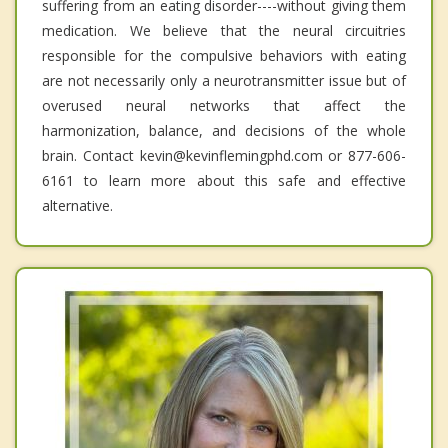
suffering from an eating disorder----without giving them
medication. We believe that the neural circuitries
responsible for the compulsive behaviors with eating
are not necessarily only a neurotransmitter issue but of
overused neural networks that affect the
harmonization, balance, and decisions of the whole
brain. Contact kevin@kevinflemingphd.com or 877-606-
6161 to learn more about this safe and effective
alternative.