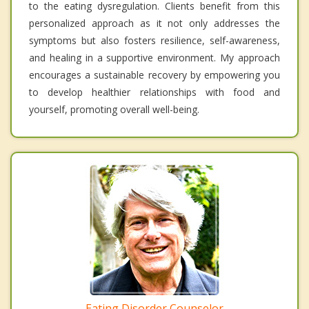
to the eating dysregulation. Clients benefit from this
personalized approach as it not only addresses the
symptoms but also fosters resilience, self-awareness,
and healing in a supportive environment. My approach
encourages a sustainable recovery by empowering you
to develop healthier relationships with food and
yourself, promoting overall well-being.
Eating Disorder Counselor