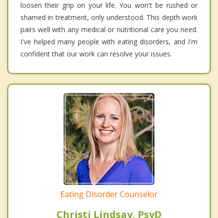
loosen their grip on your life. You won't be rushed or
shamed in treatment, only understood. This depth work
pairs well with any medical or nutritional care you need.
I've helped many people with eating disorders, and I'm
confident that our work can resolve your issues.
Eating Disorder Counselor
Christi Lindsay, PsyD