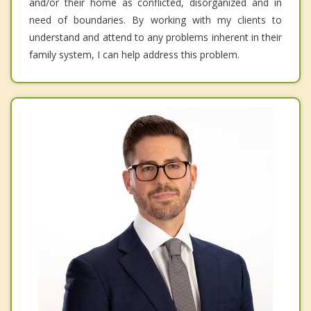
and/or their home as conflicted, disorganized and in
need of boundaries. By working with my clients to
understand and attend to any problems inherent in their
family system, I can help address this problem.