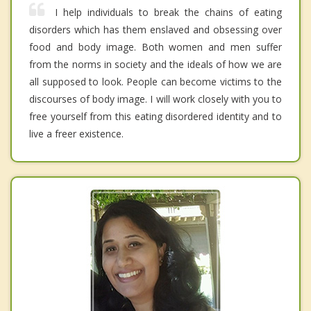
I help individuals to break the chains of eating
disorders which has them enslaved and obsessing over
food and body image. Both women and men suffer
from the norms in society and the ideals of how we are
all supposed to look. People can become victims to the
discourses of body image. I will work closely with you to
free yourself from this eating disordered identity and to
live a freer existence.