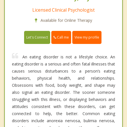
Licensed Clinical Psychologist
Available for Online Therapy
Call me
Let's Connect
View my profile
An eating disorder is not a lifestyle choice. An
eating disorder is a serious and often fatal illnesses that
causes serious disturbances to a person’s eating
behaviors, physical health, and relationships.
Obsessions with food, body weight, and shape may
also signal an eating disorder. The sooner someone
struggling with this illness, or displaying behaviors and
attitudes consistent with these disorders, can get
connected to help, the better. Common eating
disorders include anorexia nervosa, bulimia nervosa,