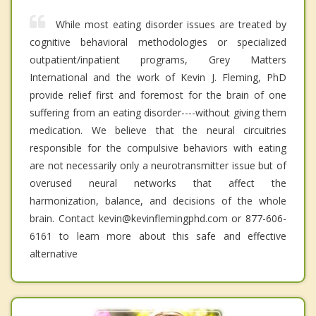
While most eating disorder issues are treated by
cognitive behavioral methodologies or specialized
outpatient/inpatient programs, Grey Matters
International and the work of Kevin J. Fleming, PhD
provide relief first and foremost for the brain of one
suffering from an eating disorder----without giving them
medication. We believe that the neural circuitries
responsible for the compulsive behaviors with eating
are not necessarily only a neurotransmitter issue but of
overused neural networks that affect the
harmonization, balance, and decisions of the whole
brain. Contact kevin@kevinflemingphd.com or 877-606-
6161 to learn more about this safe and effective
alternative