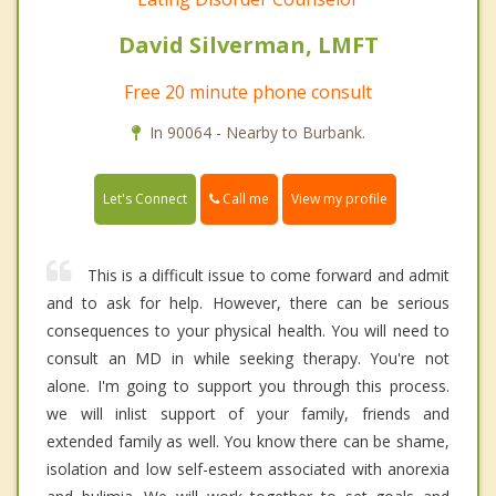
David Silverman, LMFT
Free 20 minute phone consult
In 90064 - Nearby to Burbank.
Call me
Let's Connect
View my profile
This is a difficult issue to come forward and admit
and to ask for help. However, there can be serious
consequences to your physical health. You will need to
consult an MD in while seeking therapy. You're not
alone. I'm going to support you through this process.
we will inlist support of your family, friends and
extended family as well. You know there can be shame,
isolation and low self-esteem associated with anorexia