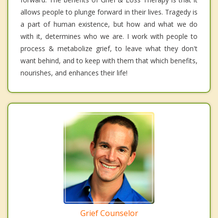
allows people to plunge forward in their lives. Tragedy is
a part of human existence, but how and what we do
with it, determines who we are. I work with people to
process & metabolize grief, to leave what they don't
want behind, and to keep with them that which benefits,
nourishes, and enhances their life!
Grief Counselor