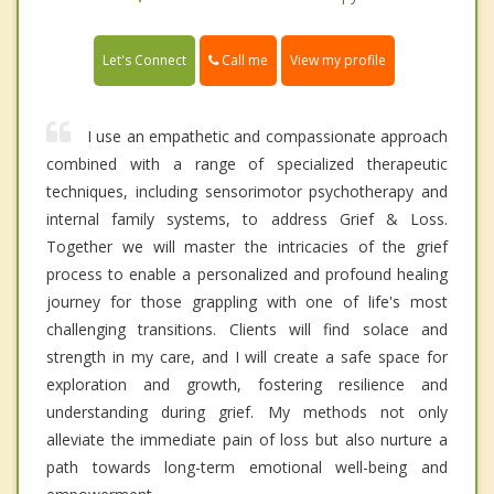
Call me
Let's Connect
View my profile
I use an empathetic and compassionate approach
combined with a range of specialized therapeutic
techniques, including sensorimotor psychotherapy and
internal family systems, to address Grief & Loss.
Together we will master the intricacies of the grief
process to enable a personalized and profound healing
journey for those grappling with one of life's most
challenging transitions. Clients will find solace and
strength in my care, and I will create a safe space for
exploration and growth, fostering resilience and
understanding during grief. My methods not only
alleviate the immediate pain of loss but also nurture a
path towards long-term emotional well-being and