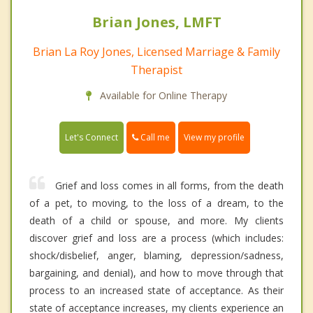
Brian Jones, LMFT
Brian La Roy Jones, Licensed Marriage & Family
Therapist
Available for Online Therapy
Call me
Let's Connect
View my profile
Grief and loss comes in all forms, from the death
of a pet, to moving, to the loss of a dream, to the
death of a child or spouse, and more. My clients
discover grief and loss are a process (which includes:
shock/disbelief, anger, blaming, depression/sadness,
bargaining, and denial), and how to move through that
process to an increased state of acceptance. As their
state of acceptance increases, my clients experience an