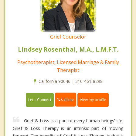
Grief Counselor
Lindsey Rosenthal, M.A., L.M.F.T.
Psychotherapist, Licensed Marriage & Family
Therapist
California 90046 | 310-461-8298
Call me
Let's Connect
View my profile
Grief & Loss is a part of every human beings' life.
Grief & Loss Therapy is an intrinsic part of moving
forward. The benefits of Grief & Loss Therapy is that it