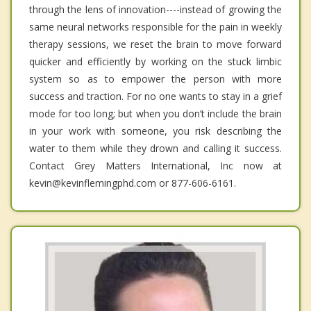
through the lens of innovation----instead of growing the
same neural networks responsible for the pain in weekly
therapy sessions, we reset the brain to move forward
quicker and efficiently by working on the stuck limbic
system so as to empower the person with more
success and traction. For no one wants to stay in a grief
mode for too long; but when you don’t include the brain
in your work with someone, you risk describing the
water to them while they drown and calling it success.
Contact Grey Matters International, Inc now at
kevin@kevinflemingphd.com or 877-606-6161.