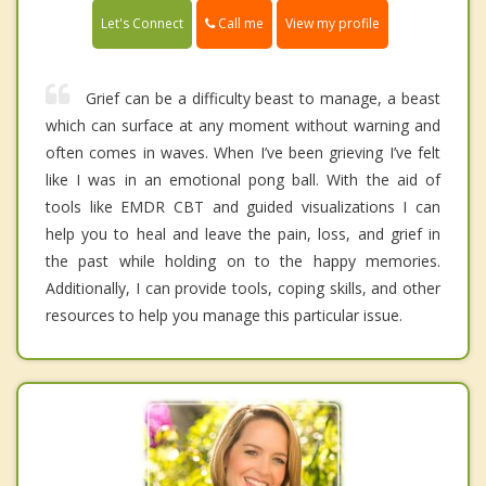
Call me
Let's Connect
View my profile
Grief can be a difficulty beast to manage, a beast
which can surface at any moment without warning and
often comes in waves. When I’ve been grieving I’ve felt
like I was in an emotional pong ball. With the aid of
tools like EMDR CBT and guided visualizations I can
help you to heal and leave the pain, loss, and grief in
the past while holding on to the happy memories.
Additionally, I can provide tools, coping skills, and other
resources to help you manage this particular issue.