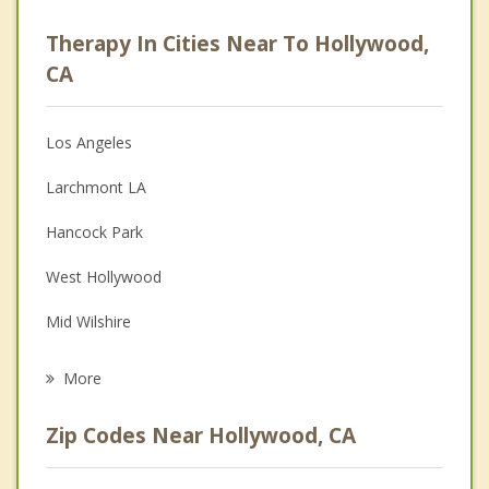
Career
Therapy In Cities Near To Hollywood,
Psychologist
CA
Anger Management
Los Angeles
Christian Counseling
Larchmont LA
Couples Counseling
Hancock Park
Depression
West Hollywood
Family Counseling
Mid Wilshire
Psychotherapist
Beverly Hills
More
Studio City
Zip Codes Near Hollywood, CA
Glendale