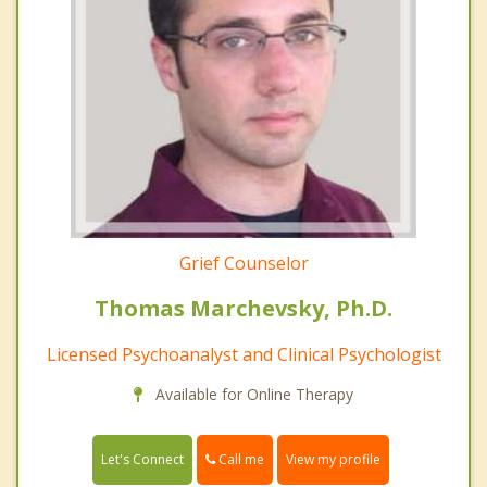
Grief Counselor
Thomas Marchevsky, Ph.D.
Licensed Psychoanalyst and Clinical Psychologist
Available for Online Therapy
Call me
Let's Connect
View my profile