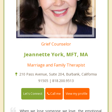
Grief Counselor
Jeannette York, MFT, MA
Marriage and Family Therapist
210 Pass Avenue, Suite 204, Burbank, California
91505 | 818.200.9513
Call me
Let's Connect
View my profile
When we lose someone we love, the emotional