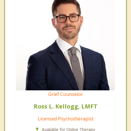
Grief Counselor
Ross L. Kellogg, LMFT
Licensed Psychotherapist
Available for Online Therapy