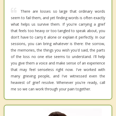
There are losses so large that ordinary words
seem to fail them, and yet finding words is often exactly
what helps us survive them. If you're carrying a grief
that feels too heavy or too tangled to speak about, you
don't have to carry it alone or explain it perfectly. In our
sessions, you can bring whatever is there: the sorrow,
the memories, the things you wish you'd said, the parts
of the loss no one else seems to understand. I'll help
you give them a voice and make sense of an experience
that may feel senseless right now. I've worked with
many grieving people, and I've witnessed even the
heaviest of grief resolve. Whenever you're ready, call
me so we can work through your pain together.