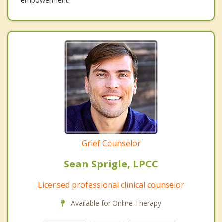
empowerment.
Grief Counselor
Sean Sprigle, LPCC
Licensed professional clinical counselor
Available for Online Therapy