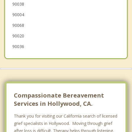
Century City LA
90038
90004
Cheviot Hills
90068
90020
90036
Compassionate Bereavement
Services in Hollywood, CA.
Thank you for visiting our California search of licensed
grief specialists in Hollywood. Moving through grief
after loss is difficult. Therapy helps through listening,