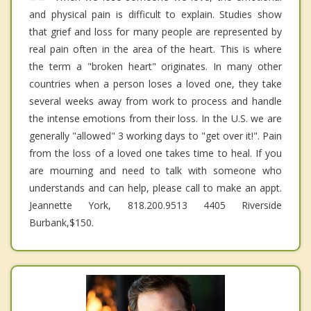
and physical pain is difficult to explain. Studies show
that grief and loss for many people are represented by
real pain often in the area of the heart. This is where
the term a "broken heart" originates. In many other
countries when a person loses a loved one, they take
several weeks away from work to process and handle
the intense emotions from their loss. In the U.S. we are
generally "allowed" 3 working days to "get over it!". Pain
from the loss of a loved one takes time to heal. If you
are mourning and need to talk with someone who
understands and can help, please call to make an appt.
Jeannette York, 818.200.9513 4405 Riverside
Burbank,$150.