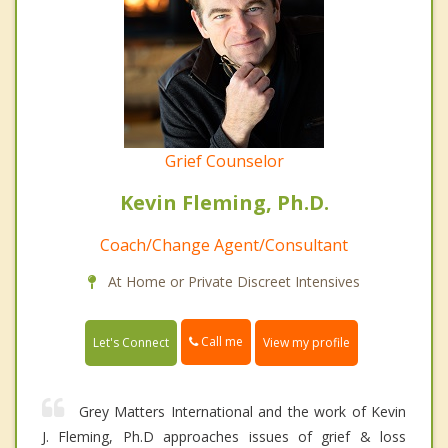
Grief Counselor
Kevin Fleming, Ph.D.
Coach/Change Agent/Consultant
At Home or Private Discreet Intensives
Call me
Let's Connect
View my profile
Grey Matters International and the work of Kevin
J. Fleming, Ph.D approaches issues of grief & loss