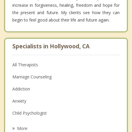
increase in forgiveness, healing, freedom and hope for
the present and future. My clients see how they can
begin to feel good about their life and future again.
Specialists in Hollywood, CA
All Therapists
Marriage Counseling
Addiction
Anxiety
Child Psychologist
Eating Disorders
More