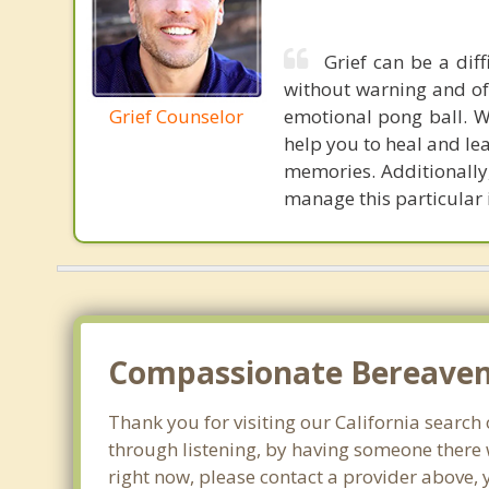
Grief can be a dif
without warning and oft
Grief Counselor
emotional pong ball. W
help you to heal and lea
memories. Additionally,
manage this particular 
Compassionate Bereaveme
Thank you for visiting our California search 
through listening, by having someone there 
right now, please contact a provider above, 