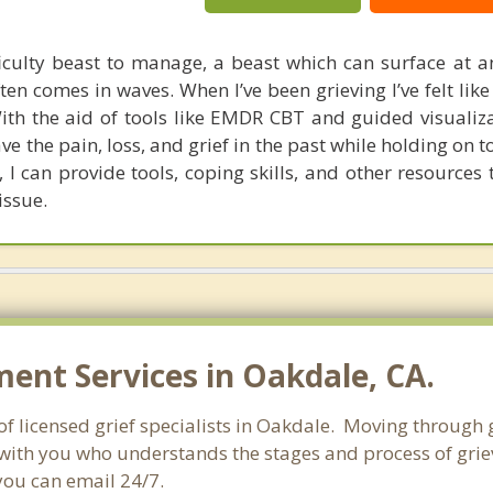
ficulty beast to manage, a beast which can surface at
en comes in waves. When I’ve been grieving I’ve felt like
ith the aid of tools like EMDR CBT and guided visualiza
ve the pain, loss, and grief in the past while holding on 
 I can provide tools, coping skills, and other resources
issue.
nt Services in Oakdale, CA.
of licensed grief specialists in Oakdale. Moving through gr
with you who understands the stages and process of grievi
you can email 24/7.