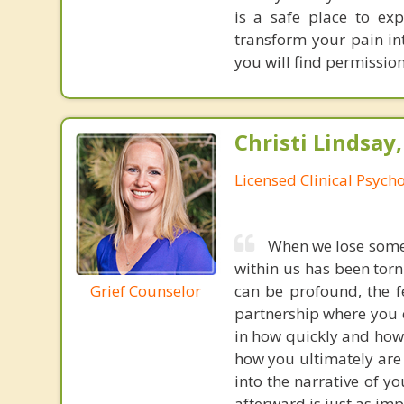
is a safe place to exp
transform your pain i
you will find permission
Christi Lindsay
Licensed Clinical Psycho
When we lose someon
within us has been torn
Grief Counselor
can be profound, the fe
partnership where you c
in how quickly and how 
how you ultimately are
into the narrative of y
afterward is just as imp