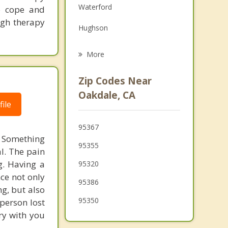
Waterford
to cope and
Family Counseling
ugh therapy
Hughson
Psychotherapist
Modesto
More
Ceres
Zip Codes Near
Salida
Oakdale, CA
ile
Keyes
95367
Ripon
s. Something
95355
al. The pain
Turlock
g. Having a
95320
ce not only
95386
g, but also
95350
person lost
ry with you