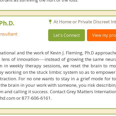
Ph.D.
At Home or Private Discreet In
nsultant
Let's Connect
View my prof
national and the work of Kevin J. Fleming, Ph.D approache
e lens of innovation----instead of growing the same neur
in in weekly therapy sessions, we reset the brain to m
 by working on the stuck limbic system so as to empower
raction. For no one wants to stay in a grief mode for to
the brain in your work with someone, you risk describin
n and calling it success. Contact Grey Matters Internatio
phd.com or 877-606-6161.