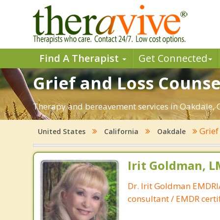
Find A Therapist
Get Connected
Grief and Loss Counse
Therapy and bereavement services in Oakdale, CA.
Grief
United States
California
Oakdale
Irit Goldman, 
Dr. Irit Goldman EMDR
consultant / EMDR certif