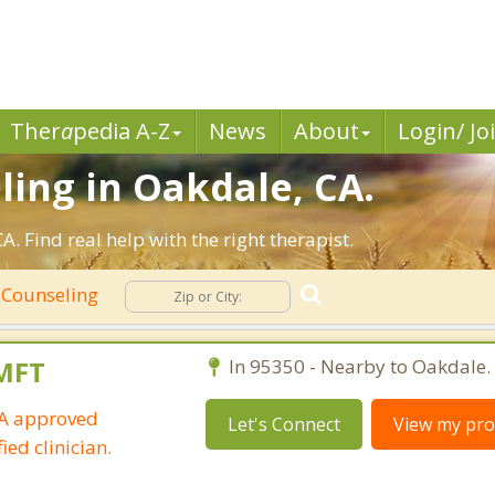
Ther
a
pedia A-Z
News
About
Login/ Jo
ling in Oakdale, CA.
 Find real help with the right therapist.
 Counseling
LMFT
In 95350 - Nearby to Oakdale.
IA approved
Let's Connect
View my prof
ied clinician.