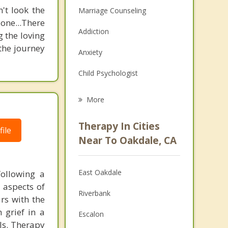
't look the
Marriage Counseling
 one...There
Addiction
g the loving
 the journey
Anxiety
Child Psychologist
Eating Disorders
More
Career
Therapy In Cities
ile
Psychologist
Near To Oakdale, CA
Anger Management
East Oakdale
following a
Christian Counseling
l aspects of
Riverbank
urs with the
Couples Counseling
 grief in a
Escalon
Depression
als. Therapy