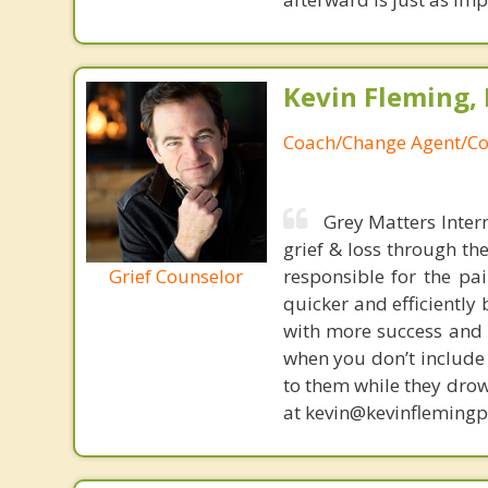
Kevin Fleming, 
Coach/Change Agent/Co
Grey Matters Inter
grief & loss through th
Grief Counselor
responsible for the pa
quicker and efficiently
with more success and t
when you don’t include 
to them while they drow
at kevin@kevinfleming