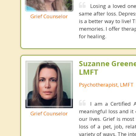
Losing a loved one
same after loss. Depres
Grief Counselor
is a better way to live!
memories. I offer thera
for healing.
Suzanne Greene
LMFT
Psychotherapist, LMFT
I am a Certified A
meaningful loss and it 
Grief Counselor
our lives. Grief is mos
loss of a pet, job, rel
variety of ways. The in