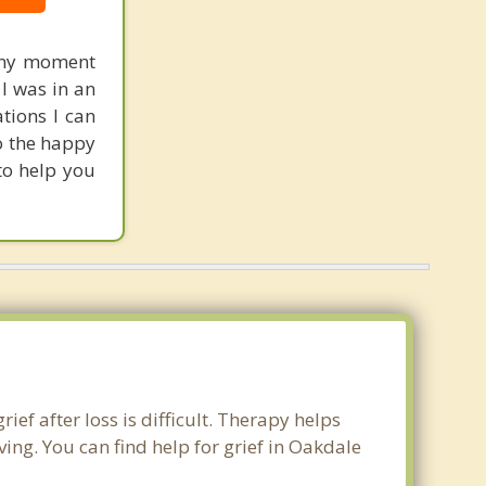
 any moment
 I was in an
tions I can
to the happy
 to help you
ief after loss is difficult. Therapy helps
ng. You can find help for grief in Oakdale