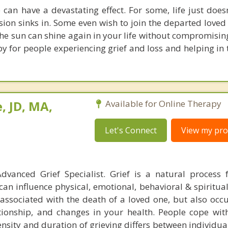
 can have a devastating effect. For some, life just doesn
sion sinks in. Some even wish to join the departed loved
 The sun can shine again in your life without compromisin
py for people experiencing grief and loss and helping in
, JD, MA,
Available for Online Therapy
Let's Connect
View my prof
dvanced Grief Specialist. Grief is a natural process 
can influence physical, emotional, behavioral & spiritua
t associated with the death of a loved one, but also occ
ationship, and changes in your health. People cope with
tensity and duration of grieving differs between individu