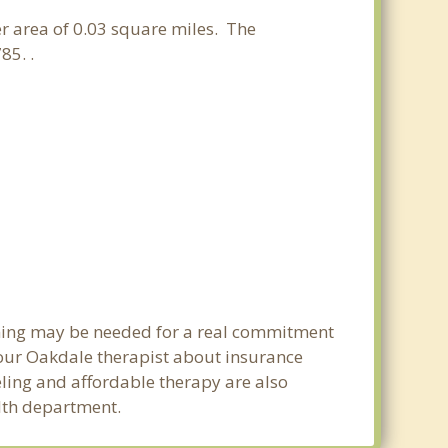
ter area of 0.03 square miles. The
85. .
anning may be needed for a real commitment
our Oakdale therapist about insurance
seling and affordable therapy are also
alth department.