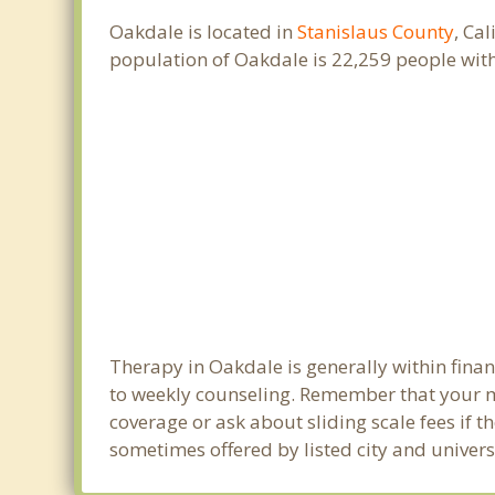
Oakdale is located in
Stanislaus County
, Ca
population of Oakdale is 22,259 people wit
Therapy in Oakdale is generally within fin
to weekly counseling. Remember that your m
coverage or ask about sliding scale fees if t
sometimes offered by listed city and univers