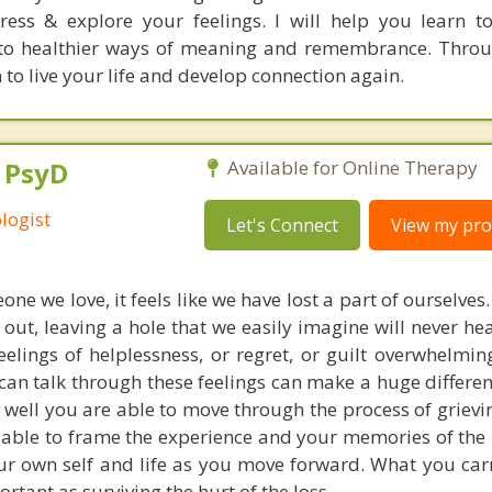
ress & explore your feelings. I will help you learn 
nto healthier ways of meaning and remembrance. Thro
 to live your life and develop connection again.
, PsyD
Available for Online Therapy
logist
Let's Connect
View my prof
e we love, it feels like we have lost a part of ourselve
 out, leaving a hole that we easily imagine will never he
elings of helplessness, or regret, or guilt overwhelmin
an talk through these feelings can make a huge differen
well you are able to move through the process of grievin
 able to frame the experience and your memories of the 
our own self and life as you move forward. What you car
ortant as surviving the hurt of the loss.