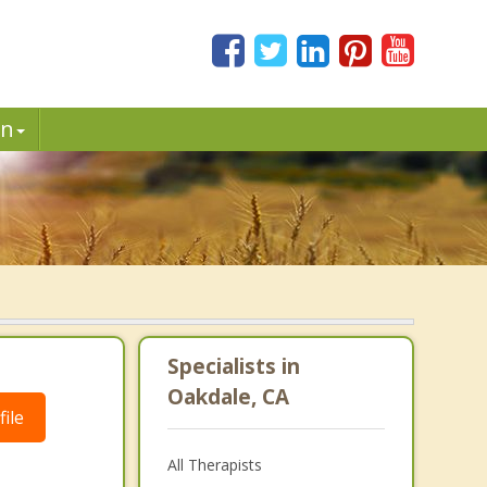
in
Specialists in
Oakdale, CA
ile
All Therapists