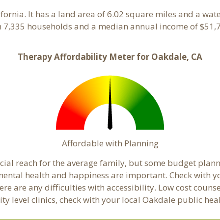
lifornia. It has a land area of 6.02 square miles and a wa
h 7,335 households and a median annual income of $51,7
Therapy Affordability Meter for Oakdale, CA
Affordable with Planning
ancial reach for the average family, but some budget pl
ental health and happiness are important. Check with y
here are any difficulties with accessibility. Low cost coun
ity level clinics, check with your local Oakdale public he