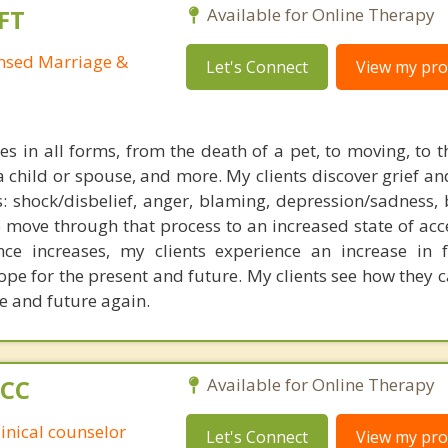
FT
Available for Online Therapy
ensed Marriage &
Let's Connect
View my prof
s in all forms, from the death of a pet, to moving, to t
a child or spouse, and more. My clients discover grief an
: shock/disbelief, anger, blaming, depression/sadness, 
 move through that process to an increased state of acc
nce increases, my clients experience an increase in f
pe for the present and future. My clients see how they c
fe and future again.
PCC
Available for Online Therapy
linical counselor
Let's Connect
View my prof