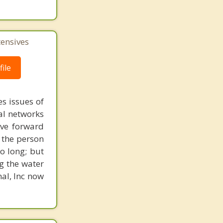
tensives
ile
s issues of
al networks
ove forward
 the person
o long; but
g the water
nal, Inc now