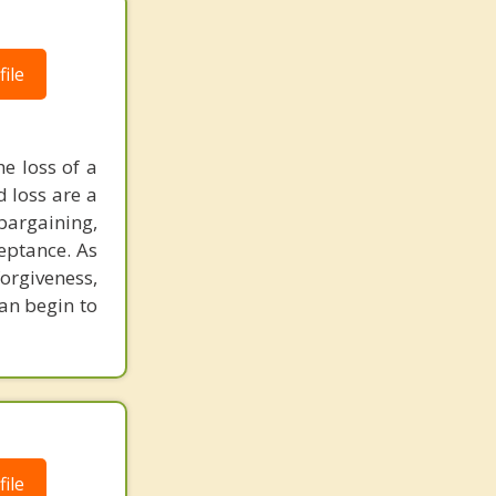
ile
he loss of a
d loss are a
bargaining,
eptance. As
orgiveness,
an begin to
ile