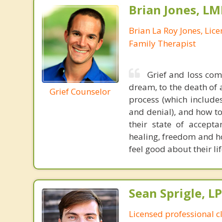
Brian Jones, LM
Brian La Roy Jones, Lic
Family Therapist
Grief and loss come
dream, to the death of 
Grief Counselor
process (which includes
and denial), and how to
their state of accepta
healing, freedom and ho
feel good about their li
Sean Sprigle, L
Licensed professional c