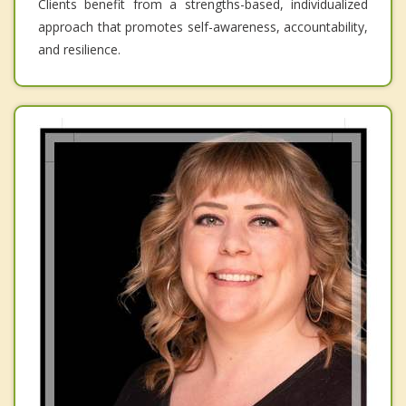
Clients benefit from a strengths-based, individualized
approach that promotes self-awareness, accountability,
and resilience.