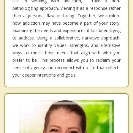
In working with addiction, I take a non-
pathologizing approach, viewing it as a response rather
than a personal flaw or failing. Together, we explore
how addiction may have become a part of your story,
examining the needs and experiences it has been trying
to address. Using a collaborative, narrative approach,
we work to identify values, strengths, and alternative
ways to meet those needs that align with who you
prefer to be. This process allows you to reclaim your
sense of agency and reconnect with a life that reflects
your deeper intentions and goals.