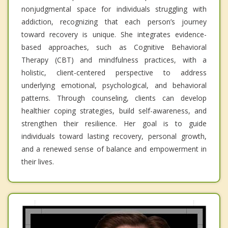
nonjudgmental space for individuals struggling with
addiction, recognizing that each person’s journey
toward recovery is unique. She integrates evidence-
based approaches, such as Cognitive Behavioral
Therapy (CBT) and mindfulness practices, with a
holistic, client-centered perspective to address
underlying emotional, psychological, and behavioral
patterns. Through counseling, clients can develop
healthier coping strategies, build self-awareness, and
strengthen their resilience. Her goal is to guide
individuals toward lasting recovery, personal growth,
and a renewed sense of balance and empowerment in
their lives.