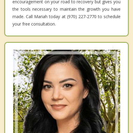
encouragement on your road to recovery but gives you
the tools necessary to maintain the growth you have
made. Call Mariah today at (970) 227-2770 to schedule
your free consultation.