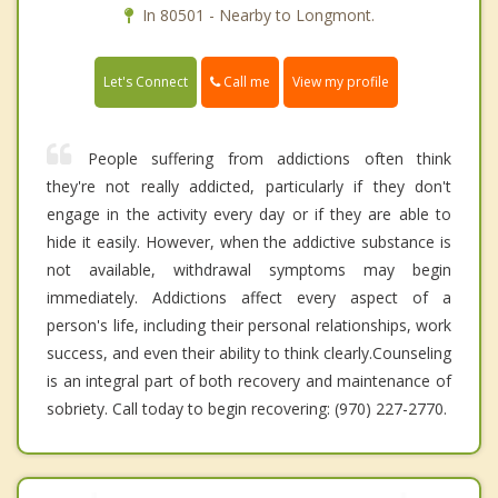
In 80501 - Nearby to Longmont.
Call me
Let's Connect
View my profile
People suffering from addictions often think
they're not really addicted, particularly if they don't
engage in the activity every day or if they are able to
hide it easily. However, when the addictive substance is
not available, withdrawal symptoms may begin
immediately. Addictions affect every aspect of a
person's life, including their personal relationships, work
success, and even their ability to think clearly.Counseling
is an integral part of both recovery and maintenance of
sobriety. Call today to begin recovering: (970) 227-2770.