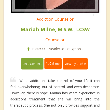
Addiction Counselor
Mariah Milne, M.S.W., LCSW
Counselor
In 80533 - Nearby to Longmont.
Call me
Let's Connect
View my profile
When addictions take control of your life it can
feel overwhelming, out of control, and even desperate.
However, there is hope. Mariah has years experience in
addictions treatment that she will bring into the
therapeutic process. She not only provides support and