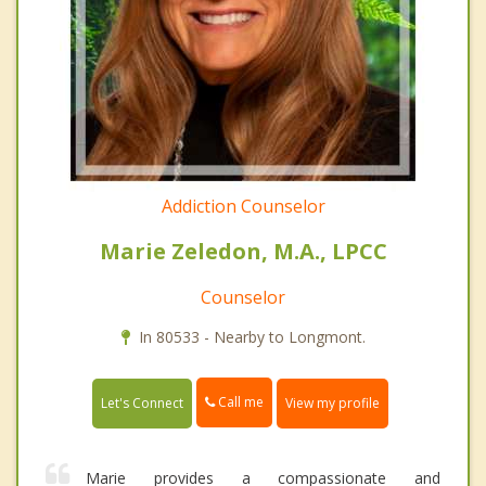
Addiction Counselor
Marie Zeledon, M.A., LPCC
Counselor
In 80533 - Nearby to Longmont.
Call me
Let's Connect
View my profile
Marie provides a compassionate and