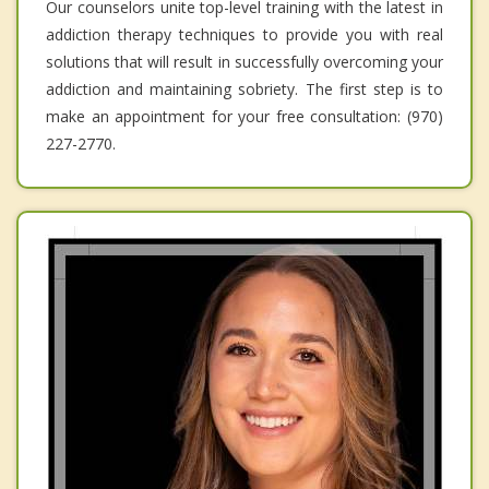
Our counselors unite top-level training with the latest in
addiction therapy techniques to provide you with real
solutions that will result in successfully overcoming your
addiction and maintaining sobriety. The first step is to
make an appointment for your free consultation: (970)
227-2770.