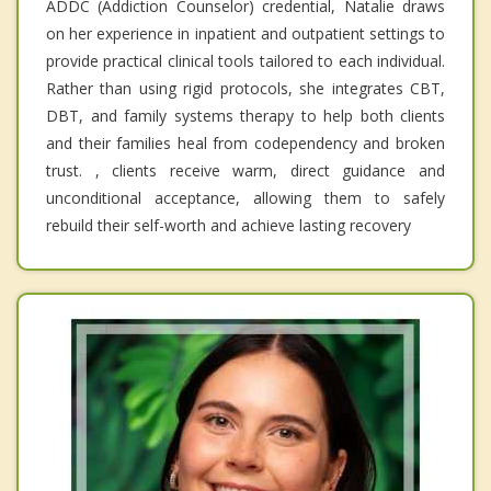
ADDC (Addiction Counselor) credential, Natalie draws
on her experience in inpatient and outpatient settings to
provide practical clinical tools tailored to each individual.
Rather than using rigid protocols, she integrates CBT,
DBT, and family systems therapy to help both clients
and their families heal from codependency and broken
trust. , clients receive warm, direct guidance and
unconditional acceptance, allowing them to safely
rebuild their self-worth and achieve lasting recovery