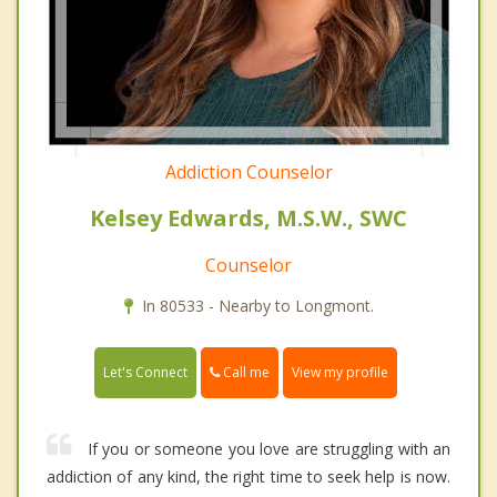
Addiction Counselor
Kelsey Edwards, M.S.W., SWC
Counselor
In 80533 - Nearby to Longmont.
Call me
Let's Connect
View my profile
If you or someone you love are struggling with an
addiction of any kind, the right time to seek help is now.