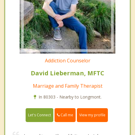
Addiction Counselor
David Lieberman, MFTC
Marriage and Family Therapist
In 80303 - Nearby to Longmont.
Call me
Let's Connect
View my profile