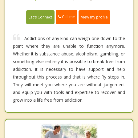
Call me
Let's Connect
View my profile
Addictions of any kind can weigh one down to the
point where they are unable to function anymore.
Whether it is substance abuse, alcoholism, gambling, or
something else entirely it is possible to break free from
addiction. It is necessary to have support and help
throughout this process and that is where Ry steps in.
They will meet you where you are without judgement
and equip you with tools and expertise to recover and
grow into a life free from addiction.