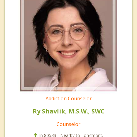
Addiction Counselor
Ry Shavlik, M.S.W., SWC
Counselor
In 80533 - Nearby to Longmont.