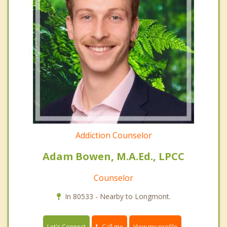
Addiction Counselor
Adam Bowen, M.A.Ed., LPCC
Counselor
In 80533 - Nearby to Longmont.
Call me
Let's Connect
View my profile