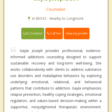
Counselor
In 80533 - Nearby to Longmont.
Call me
Let's Connect
View my profile
Gayla Joseph provides professional, evidence-
informed addictions counseling designed to support
sustainable recovery and long-term well-being. She
works collaboratively with clients to address substance
use disorders and maladaptive behaviors by exploring
underlying emotional, relational, and behavioral
patterns that contribute to addiction. Gayla emphasizes
relapse prevention, healthy coping strategies, emotional
regulation, and values-based decision-making within a
supportive, nonjudgmental therapeutic environment.