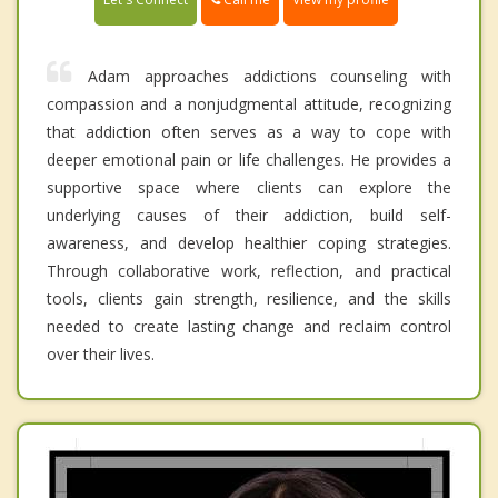
Adam approaches addictions counseling with
compassion and a nonjudgmental attitude, recognizing
that addiction often serves as a way to cope with
deeper emotional pain or life challenges. He provides a
supportive space where clients can explore the
underlying causes of their addiction, build self-
awareness, and develop healthier coping strategies.
Through collaborative work, reflection, and practical
tools, clients gain strength, resilience, and the skills
needed to create lasting change and reclaim control
over their lives.