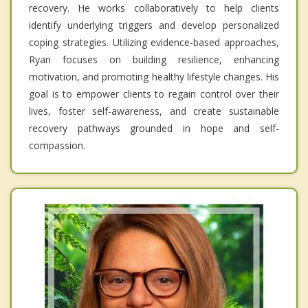
recovery. He works collaboratively to help clients
identify underlying triggers and develop personalized
coping strategies. Utilizing evidence-based approaches,
Ryan focuses on building resilience, enhancing
motivation, and promoting healthy lifestyle changes. His
goal is to empower clients to regain control over their
lives, foster self-awareness, and create sustainable
recovery pathways grounded in hope and self-
compassion.