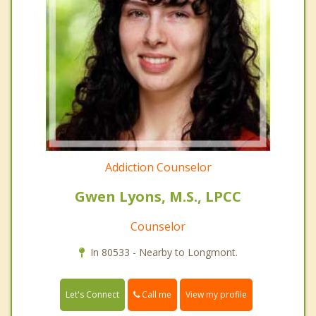
Addiction Counselor
Gwen Lyons, M.S., LPCC
Counselor
In 80533 - Nearby to Longmont.
Call me
Let's Connect
View my profile