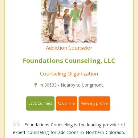
Addiction Counselor
Foundations Counseling, LLC
Counseling Organization
In 80533 - Nearby to Longmont.
Call me
Let's Connect
View my profile
Foundations Counseling is the leading provider of
expert counseling for addictions in Northern Colorado.