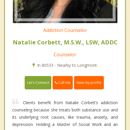
Addiction Counselor
Natalie Corbett, M.S.W., LSW, ADDC
Counselor
In 80533 - Nearby to Longmont.
Call me
Let's Connect
View my profile
Clients benefit from Natalie Corbett’s addiction
counseling because she treats both substance use and
its underlying root causes, like trauma, anxiety, and
depression. Holding a Master of Social Work and an