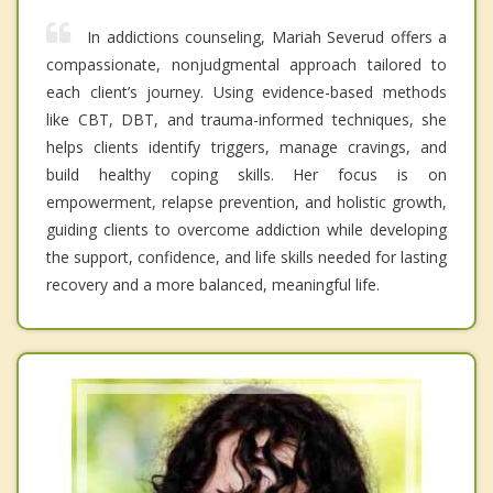
In addictions counseling, Mariah Severud offers a
compassionate, nonjudgmental approach tailored to
each client’s journey. Using evidence-based methods
like CBT, DBT, and trauma-informed techniques, she
helps clients identify triggers, manage cravings, and
build healthy coping skills. Her focus is on
empowerment, relapse prevention, and holistic growth,
guiding clients to overcome addiction while developing
the support, confidence, and life skills needed for lasting
recovery and a more balanced, meaningful life.