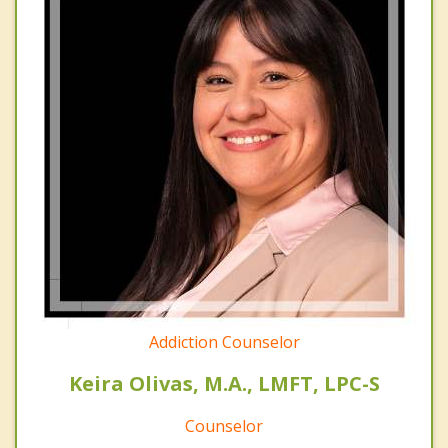
Addiction Counselor
Keira Olivas, M.A., LMFT, LPC-S
Counselor