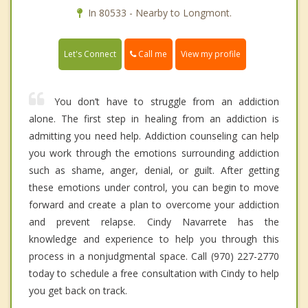
In 80533 - Nearby to Longmont.
Call me
Let's Connect
View my profile
You don’t have to struggle from an addiction
alone. The first step in healing from an addiction is
admitting you need help. Addiction counseling can help
you work through the emotions surrounding addiction
such as shame, anger, denial, or guilt. After getting
these emotions under control, you can begin to move
forward and create a plan to overcome your addiction
and prevent relapse. Cindy Navarrete has the
knowledge and experience to help you through this
process in a nonjudgmental space. Call (970) 227-2770
today to schedule a free consultation with Cindy to help
you get back on track.