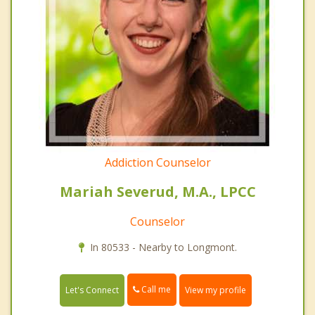
Addiction Counselor
Mariah Severud, M.A., LPCC
Counselor
In 80533 - Nearby to Longmont.
Call me
Let's Connect
View my profile