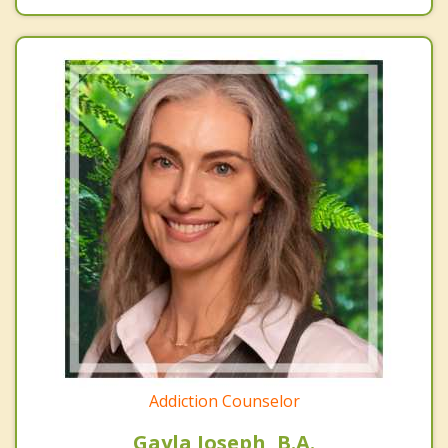
Addiction Counselor
Gayla Joseph, B.A.