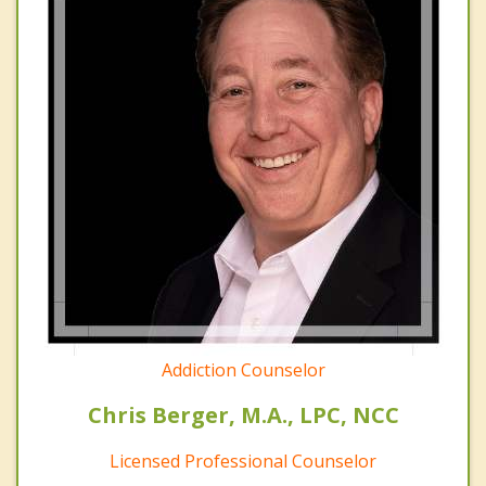
Addiction Counselor
Chris Berger, M.A., LPC, NCC
Licensed Professional Counselor