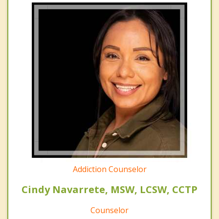
Addiction Counselor
Cindy Navarrete, MSW, LCSW, CCTP
Counselor