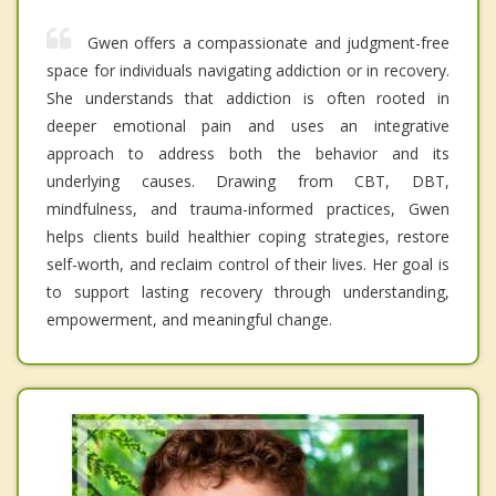
Gwen offers a compassionate and judgment-free
space for individuals navigating addiction or in recovery.
She understands that addiction is often rooted in
deeper emotional pain and uses an integrative
approach to address both the behavior and its
underlying causes. Drawing from CBT, DBT,
mindfulness, and trauma-informed practices, Gwen
helps clients build healthier coping strategies, restore
self-worth, and reclaim control of their lives. Her goal is
to support lasting recovery through understanding,
empowerment, and meaningful change.