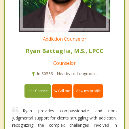
Addiction Counselor
Ryan Battaglia, M.S., LPCC
Counselor
In 80533 - Nearby to Longmont.
Call me
Let's Connect
View my profile
Ryan provides compassionate and non-
judgmental support for clients struggling with addiction,
recognizing the complex challenges involved in