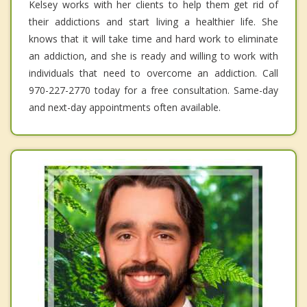
Kelsey works with her clients to help them get rid of
their addictions and start living a healthier life. She
knows that it will take time and hard work to eliminate
an addiction, and she is ready and willing to work with
individuals that need to overcome an addiction. Call
970-227-2770 today for a free consultation. Same-day
and next-day appointments often available.