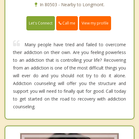
In 80503 - Nearby to Longmont.
Call me
Let's Connect
View my profile
Many people have tried and failed to overcome
their addiction on their own. Are you feeling powerless
to an addiction that is controlling your life? Recovering
from an addiction is one of the most difficult things you
will ever do and you should not try to do it alone.
Addiction counseling will offer you the structure and
support you will need to finally quit for good. Call today
to get started on the road to recovery with addiction
counseling.