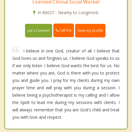
Licensed Clincial Social Worker
In 80027 - Nearby to Longmont.
Call me
Let's Connect
View my profile
I believe in one God, creator of all. I believe that
God loves us and forgives us. I believe God speaks to us
if we only listen. I believe God wants the best for us. No
matter where you are, God is there with you to protect
you and guide you. I pray for my clients during my own
prayer time and will pray with you during a session. I
believe being a psychotherapist is my calling and I allow
the Spirit to lead me during my sessions with clients. I
will always remember that you are God's child and treat
you with love and respect.