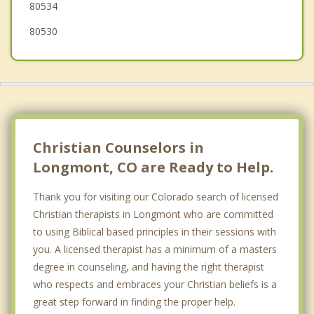
80534
80530
Christian Counselors in
Longmont, CO are Ready to Help.
Thank you for visiting our Colorado search of licensed
Christian therapists in Longmont who are committed
to using Biblical based principles in their sessions with
you. A licensed therapist has a minimum of a masters
degree in counseling, and having the right therapist
who respects and embraces your Christian beliefs is a
great step forward in finding the proper help.