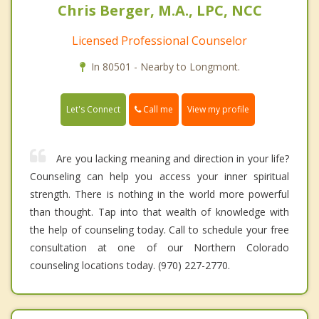
Chris Berger, M.A., LPC, NCC
Licensed Professional Counselor
In 80501 - Nearby to Longmont.
Call me
Let's Connect
View my profile
Are you lacking meaning and direction in your life?
Counseling can help you access your inner spiritual
strength. There is nothing in the world more powerful
than thought. Tap into that wealth of knowledge with
the help of counseling today. Call to schedule your free
consultation at one of our Northern Colorado
counseling locations today. (970) 227-2770.