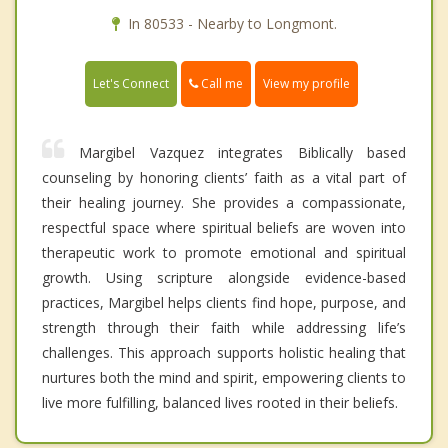
In 80533 - Nearby to Longmont.
Call me
Let's Connect
View my profile
Margibel Vazquez integrates Biblically based
counseling by honoring clients’ faith as a vital part of
their healing journey. She provides a compassionate,
respectful space where spiritual beliefs are woven into
therapeutic work to promote emotional and spiritual
growth. Using scripture alongside evidence-based
practices, Margibel helps clients find hope, purpose, and
strength through their faith while addressing life’s
challenges. This approach supports holistic healing that
nurtures both the mind and spirit, empowering clients to
live more fulfilling, balanced lives rooted in their beliefs.