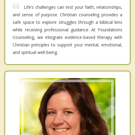
Life’s challenges can test your faith, relationships,
and sense of purpose. Christian counseling provides a
safe space to explore struggles through a biblical lens
while receiving professional guidance. At Foundations
Counseling, we integrate evidence-based therapy with
Christian principles to support your mental, emotional,
and spiritual well-being.