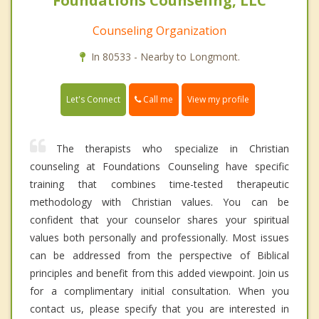
Foundations Counseling, LLC
Counseling Organization
In 80533 - Nearby to Longmont.
Call me
Let's Connect
View my profile
The therapists who specialize in Christian
counseling at Foundations Counseling have specific
training that combines time-tested therapeutic
methodology with Christian values. You can be
confident that your counselor shares your spiritual
values both personally and professionally. Most issues
can be addressed from the perspective of Biblical
principles and benefit from this added viewpoint. Join us
for a complimentary initial consultation. When you
contact us, please specify that you are interested in