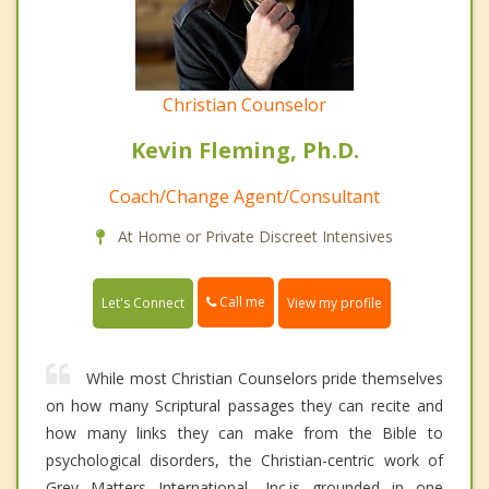
Christian Counselor
Kevin Fleming, Ph.D.
Coach/Change Agent/Consultant
At Home or Private Discreet Intensives
Call me
Let's Connect
View my profile
While most Christian Counselors pride themselves
on how many Scriptural passages they can recite and
how many links they can make from the Bible to
psychological disorders, the Christian-centric work of
Grey Matters International, Inc.is grounded in one