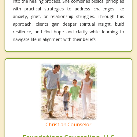
into the healing process. She combines biblical principles
with practical strategies to address challenges like
anxiety, grief, or relationship struggles. Through this
approach, clients gain deeper spiritual insight, build
resilience, and find hope and clarity while learning to
navigate life in alignment with their beliefs.
Christian Counselor