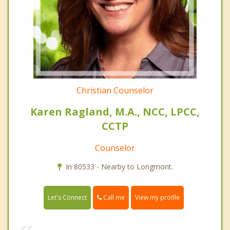
Christian Counselor
Karen Ragland, M.A., NCC, LPCC,
CCTP
Counselor
In 80533 - Nearby to Longmont.
Call me
Let's Connect
View my profile