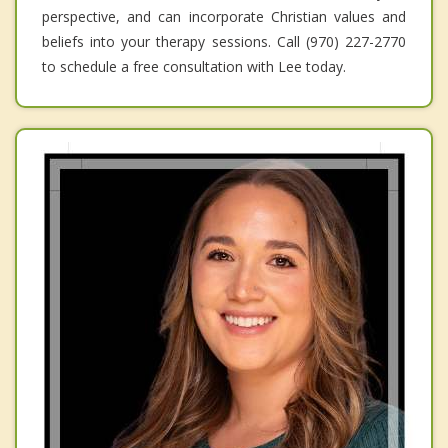
perspective, and can incorporate Christian values and
beliefs into your therapy sessions. Call (970) 227-2770
to schedule a free consultation with Lee today.