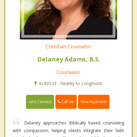
Christian Counselor
Delaney Adams, B.S.
Counselor
In 80533 - Nearby to Longmont.
Call me
Let's Connect
View my profile
Delaney approaches Biblically based counseling
with compassion, helping clients integrate their faith