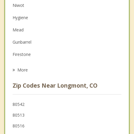
Niwot
Couples Counseling
Hygiene
Depression
Mead
Family Counseling
Gunbarrel
Grief Counseling
Firestone
Psychotherapist
Erie
More
Frederick
Zip Codes Near Longmont, CO
Lyons
Dacono
80542
80513
Berthoud
80516
Lafayette