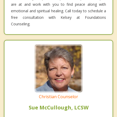
are at and work with you to find peace along with
emotional and spiritual healing. Call today to schedule a
free consultation with Kelsey at Foundations
Counseling.
Christian Counselor
Sue McCullough, LCSW