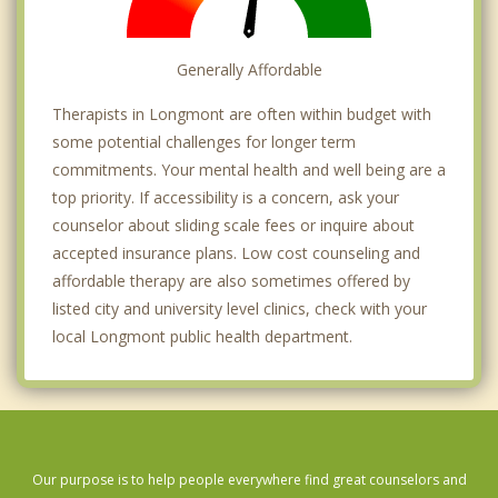
Generally Affordable
Therapists in Longmont are often within budget with
some potential challenges for longer term
commitments. Your mental health and well being are a
top priority. If accessibility is a concern, ask your
counselor about sliding scale fees or inquire about
accepted insurance plans. Low cost counseling and
affordable therapy are also sometimes offered by
listed city and university level clinics, check with your
local Longmont public health department.
Our purpose is to help people everywhere find great counselors and