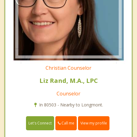
Christian Counselor
Liz Rand, M.A., LPC
Counselor
In 80503 - Nearby to Longmont.
Call me
Let's Connect
View my profile