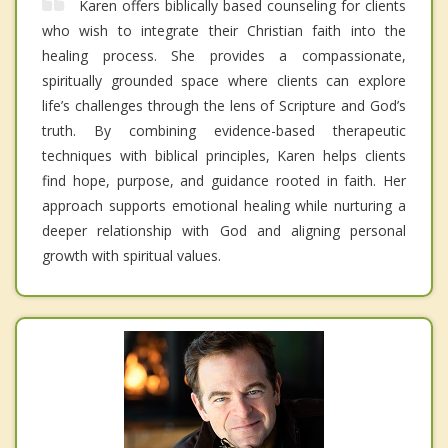
Karen offers biblically based counseling for clients
who wish to integrate their Christian faith into the
healing process. She provides a compassionate,
spiritually grounded space where clients can explore
life’s challenges through the lens of Scripture and God’s
truth. By combining evidence-based therapeutic
techniques with biblical principles, Karen helps clients
find hope, purpose, and guidance rooted in faith. Her
approach supports emotional healing while nurturing a
deeper relationship with God and aligning personal
growth with spiritual values.