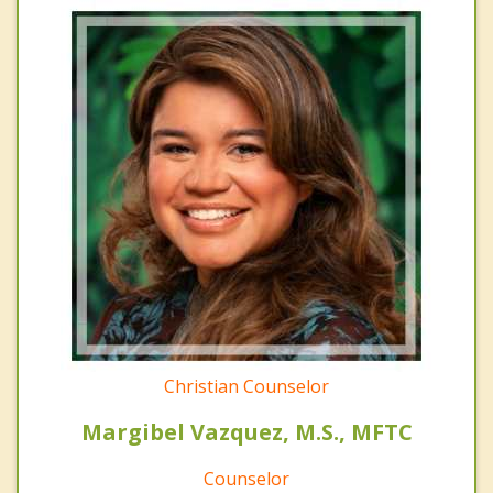
Christian Counselor
Margibel Vazquez, M.S., MFTC
Counselor