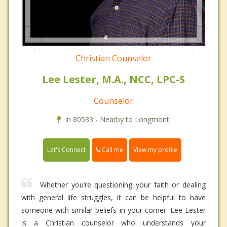
Christian Counselor
Lee Lester, M.A., NCC, LPC-S
Counselor
In 80533 - Nearby to Longmont.
Call me
Let's Connect
View my profile
Whether you’re questioning your faith or dealing
with general life struggles, it can be helpful to have
someone with similar beliefs in your corner. Lee Lester
is a Christian counselor who understands your