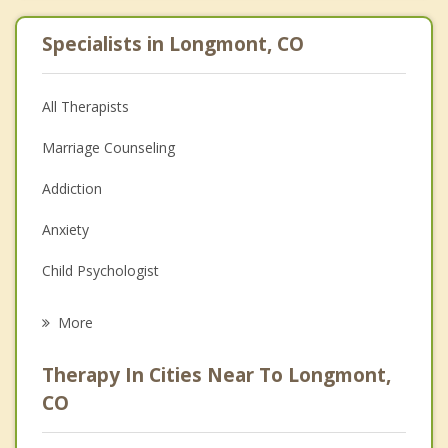
Specialists in Longmont, CO
All Therapists
Marriage Counseling
Addiction
Anxiety
Child Psychologist
Eating Disorders
More
Career
Therapy In Cities Near To Longmont,
Psychologist
CO
Anger Management