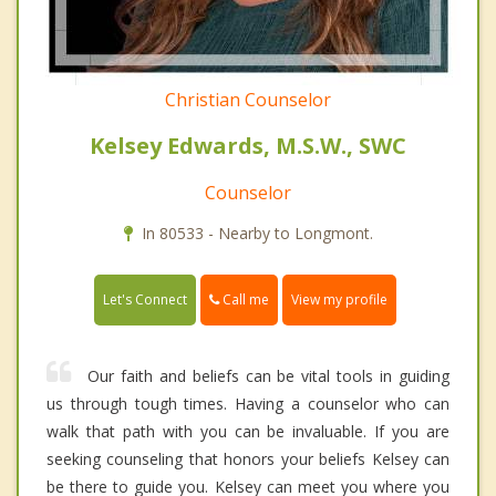
Christian Counselor
Kelsey Edwards, M.S.W., SWC
Counselor
In 80533 - Nearby to Longmont.
Call me
Let's Connect
View my profile
Our faith and beliefs can be vital tools in guiding
us through tough times. Having a counselor who can
walk that path with you can be invaluable. If you are
seeking counseling that honors your beliefs Kelsey can
be there to guide you. Kelsey can meet you where you