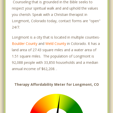
Counseling that is grounded in the Bible seeks to
respect your spiritual walk and and uphold the values
you cherish. Speak with a Christian therapist in
Longmont, Colorado today, contact forms are "open"
24/7.
Longmont is a city that is located in multiple counties-
Boulder County
and
Weld County
in Colorado. It has a
land area of 27.43 square miles and a water area of
1.51 square miles. The population of Longmont is
92,088 people with 33,850 households and a median
annual income of $62,208. .
Therapy Affordability Meter for Longmont, CO