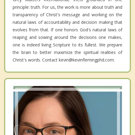
principle: truth. For us, the work is more about truth and
transparency of Christ's message and working on the
natural laws of accountability and decision making that
evolves from that. If one honors God's natural laws of
reaping and sowing around the decisions one makes,
one is indeed living Scripture to its fullest. We prepare
the brain to better maximize the spiritual realities of
Christ's words. Contact kevin@kevinflemingphd.com.