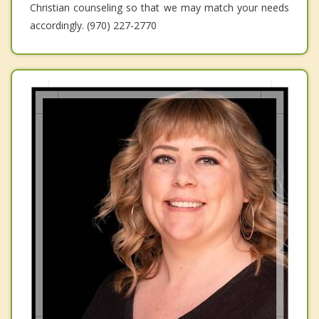
Christian counseling so that we may match your needs
accordingly. (970) 227-2770