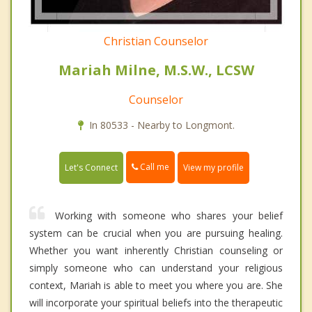
Christian Counselor
Mariah Milne, M.S.W., LCSW
Counselor
In 80533 - Nearby to Longmont.
Call me
Let's Connect
View my profile
Working with someone who shares your belief
system can be crucial when you are pursuing healing.
Whether you want inherently Christian counseling or
simply someone who can understand your religious
context, Mariah is able to meet you where you are. She
will incorporate your spiritual beliefs into the therapeutic