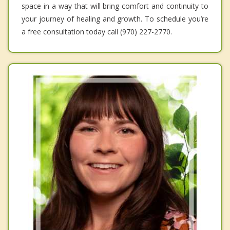
space in a way that will bring comfort and continuity to
your journey of healing and growth. To schedule you’re
a free consultation today call (970) 227-2770.