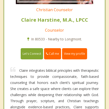
Christian Counselor
Claire Harstine, M.A., LPCC
Counselor
In 80533 - Nearby to Longmont.
Call me
Let's Connect
View my profile
Claire integrates biblical principles with therapeutic
techniques to provide compassionate, faith-based
counseling that honors each client’s spiritual journey.
She creates a safe space where clients can explore their
challenges while deepening their relationship with God.
Through prayer, scripture, and Christian teachings
alongside evidence-based practices, Claire supports