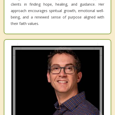
clients in finding hope, healing, and guidance. Her
approach encourages spiritual growth, emotional well-
being, and a renewed sense of purpose aligned with
their faith values.