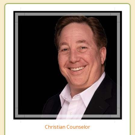
Christian Counselor