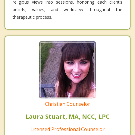
religious views into sessions, honoring each client’s
beliefs, values, and worldview throughout the
therapeutic process.
Christian Counselor
Laura Stuart, MA, NCC, LPC
Licensed Professional Counselor