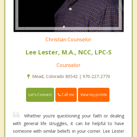
Christian Counselor
Lee Lester, M.A., NCC, LPC-S
Counselor
Mead, Colorado 80542 | 970-227-2770
Call me
Let's Connect
View my profile
Whether you’re questioning your faith or dealing
with general life struggles, it can be helpful to have
someone with similar beliefs in your corner. Lee Lester