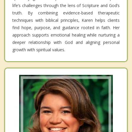
life’s challenges through the lens of Scripture and God’s
truth. By combining evidence-based therapeutic
techniques with biblical principles, Karen helps clients
find hope, purpose, and guidance rooted in faith. Her
approach supports emotional healing while nurturing a
deeper relationship with God and aligning personal
growth with spiritual values.