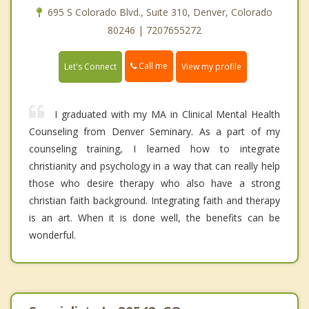
695 S Colorado Blvd., Suite 310, Denver, Colorado
80246 | 7207655272
Call me
Let's Connect
View my profile
I graduated with my MA in Clinical Mental Health
Counseling from Denver Seminary. As a part of my
counseling training, I learned how to integrate
christianity and psychology in a way that can really help
those who desire therapy who also have a strong
christian faith background. Integrating faith and therapy
is an art. When it is done well, the benefits can be
wonderful.