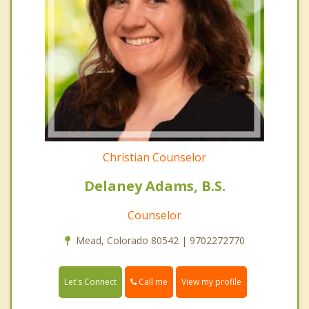
Christian Counselor
Delaney Adams, B.S.
Counselor
Mead, Colorado 80542 | 9702272770
Call me
Let's Connect
View my profile