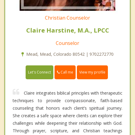
Christian Counselor
Claire Harstine, M.A., LPCC
Counselor
Mead, Mead, Colorado 80542 | 9702272770
Call me
Let's Connect
View my profile
Claire integrates biblical principles with therapeutic
techniques to provide compassionate, faith-based
counseling that honors each client’s spiritual journey.
She creates a safe space where clients can explore their
challenges while deepening their relationship with God.
Through prayer, scripture, and Christian teachings