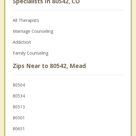
Specialists In 80542, CO
All Therapists
Marriage Counseling
Addiction
Family Counseling
Zips Near to 80542, Mead
80504
80534
80513
80501
80651