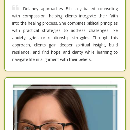
Delaney approaches Biblically based counseling
with compassion, helping clients integrate their faith
into the healing process. She combines biblical principles
with practical strategies to address challenges like
anxiety, grief, or relationship struggles. Through this
approach, clients gain deeper spiritual insight, build
resilience, and find hope and clarity while learning to
navigate life in alignment with their beliefs.