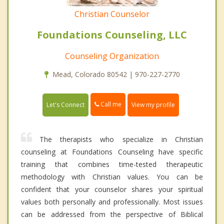
Christian Counselor
Foundations Counseling, LLC
Counseling Organization
Mead, Colorado 80542 | 970-227-2770
Call me
Let's Connect
View my profile
The therapists who specialize in Christian
counseling at Foundations Counseling have specific
training that combines time-tested therapeutic
methodology with Christian values. You can be
confident that your counselor shares your spiritual
values both personally and professionally. Most issues
can be addressed from the perspective of Biblical