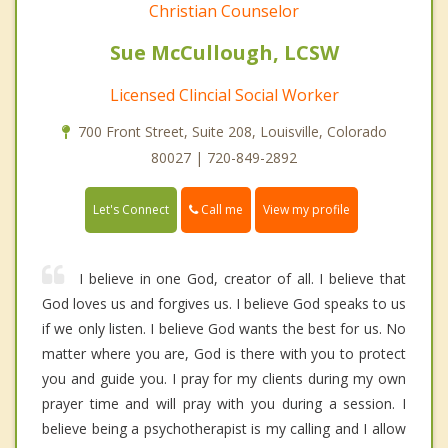
Christian Counselor
Sue McCullough, LCSW
Licensed Clincial Social Worker
700 Front Street, Suite 208, Louisville, Colorado
80027 | 720-849-2892
Call me
Let's Connect
View my profile
I believe in one God, creator of all. I believe that
God loves us and forgives us. I believe God speaks to us
if we only listen. I believe God wants the best for us. No
matter where you are, God is there with you to protect
you and guide you. I pray for my clients during my own
prayer time and will pray with you during a session. I
believe being a psychotherapist is my calling and I allow