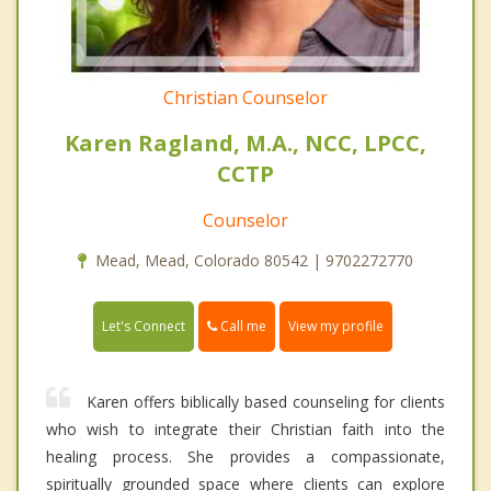
Christian Counselor
Karen Ragland, M.A., NCC, LPCC,
CCTP
Counselor
Mead, Mead, Colorado 80542 | 9702272770
Call me
Let's Connect
View my profile
Karen offers biblically based counseling for clients
who wish to integrate their Christian faith into the
healing process. She provides a compassionate,
spiritually grounded space where clients can explore