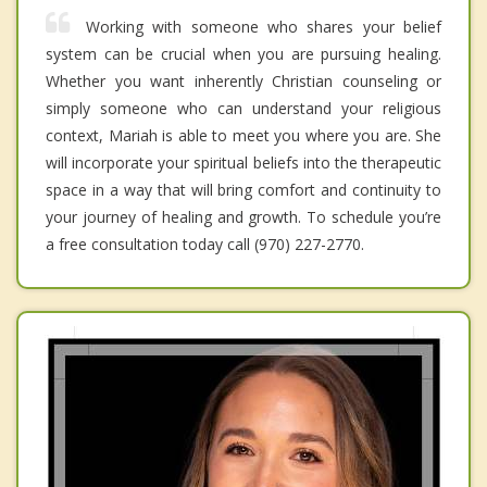
Working with someone who shares your belief
system can be crucial when you are pursuing healing.
Whether you want inherently Christian counseling or
simply someone who can understand your religious
context, Mariah is able to meet you where you are. She
will incorporate your spiritual beliefs into the therapeutic
space in a way that will bring comfort and continuity to
your journey of healing and growth. To schedule you’re
a free consultation today call (970) 227-2770.