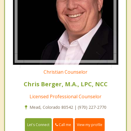
Christian Counselor
Chris Berger, M.A., LPC, NCC
Licensed Professional Counselor
Mead, Colorado 80542 | (970) 227-2770
Call me
Let's Connect
View my profile