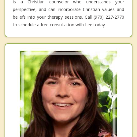
is a Christian counselor who understands your
perspective, and can incorporate Christian values and
beliefs into your therapy sessions. Call (970) 227-2770
to schedule a free consultation with Lee today.