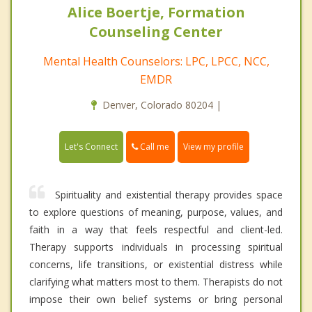
Alice Boertje, Formation
Counseling Center
Mental Health Counselors: LPC, LPCC, NCC,
EMDR
Denver, Colorado 80204 |
Call me
Let's Connect
View my profile
Spirituality and existential therapy provides space
to explore questions of meaning, purpose, values, and
faith in a way that feels respectful and client-led.
Therapy supports individuals in processing spiritual
concerns, life transitions, or existential distress while
clarifying what matters most to them. Therapists do not
impose their own belief systems or bring personal