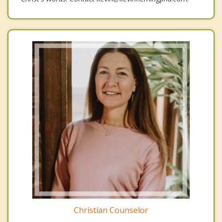
Christian Counselor