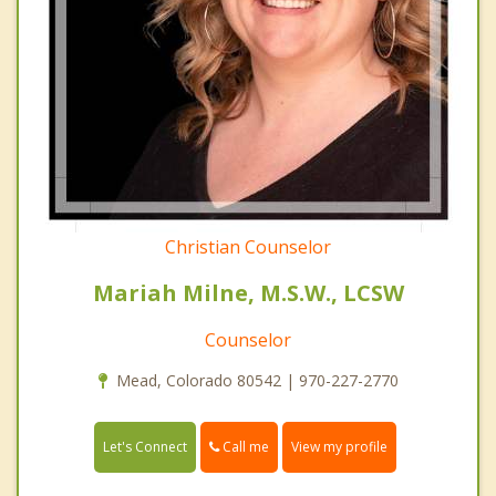
Christian Counselor
Mariah Milne, M.S.W., LCSW
Counselor
Mead, Colorado 80542 | 970-227-2770
Call me
Let's Connect
View my profile