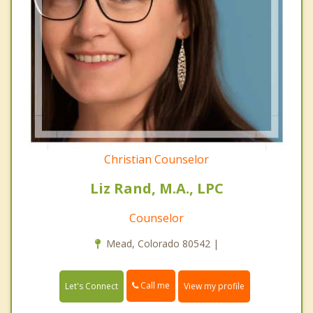
Christian Counselor
Liz Rand, M.A., LPC
Counselor
Mead, Colorado 80542 |
Call me
Let's Connect
View my profile