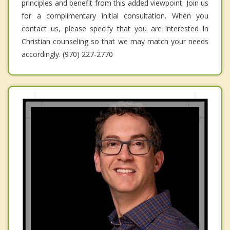
principles and benefit from this added viewpoint. Join us
for a complimentary initial consultation. When you
contact us, please specify that you are interested in
Christian counseling so that we may match your needs
accordingly. (970) 227-2770