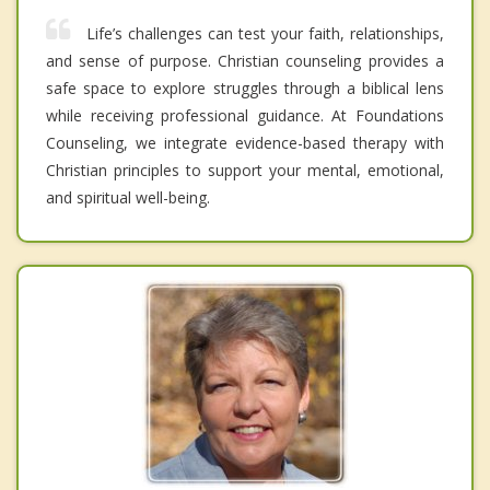
Life’s challenges can test your faith, relationships,
and sense of purpose. Christian counseling provides a
safe space to explore struggles through a biblical lens
while receiving professional guidance. At Foundations
Counseling, we integrate evidence-based therapy with
Christian principles to support your mental, emotional,
and spiritual well-being.