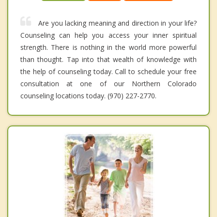
Are you lacking meaning and direction in your life?
Counseling can help you access your inner spiritual
strength. There is nothing in the world more powerful
than thought. Tap into that wealth of knowledge with
the help of counseling today. Call to schedule your free
consultation at one of our Northern Colorado
counseling locations today. (970) 227-2770.