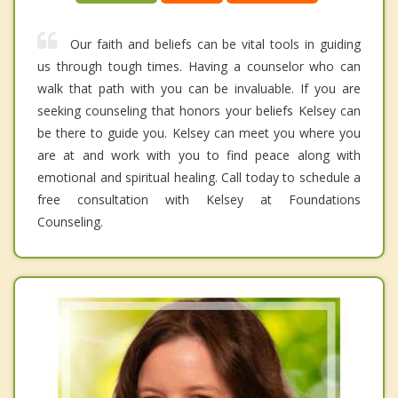
Our faith and beliefs can be vital tools in guiding
us through tough times. Having a counselor who can
walk that path with you can be invaluable. If you are
seeking counseling that honors your beliefs Kelsey can
be there to guide you. Kelsey can meet you where you
are at and work with you to find peace along with
emotional and spiritual healing. Call today to schedule a
free consultation with Kelsey at Foundations
Counseling.