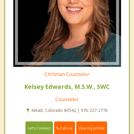
Christian Counselor
Kelsey Edwards, M.S.W., SWC
Counselor
Mead, Colorado 80542 | 970-227-2770
Call me
Let's Connect
View my profile