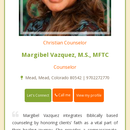
Christian Counselor
Margibel Vazquez, M.S., MFTC
Counselor
Mead, Mead, Colorado 80542 | 9702272770
Call me
Let's Connect
View my profile
Margibel Vazquez integrates Biblically based
counseling by honoring clients’ faith as a vital part of
their healing journey. She provides a compassionate,