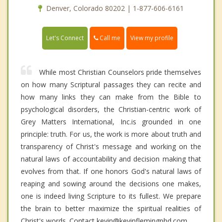
Denver, Colorado 80202 | 1-877-606-6161
Call me
Let's Connect
View my profile
While most Christian Counselors pride themselves
on how many Scriptural passages they can recite and
how many links they can make from the Bible to
psychological disorders, the Christian-centric work of
Grey Matters International, Inc.is grounded in one
principle: truth. For us, the work is more about truth and
transparency of Christ's message and working on the
natural laws of accountability and decision making that
evolves from that. If one honors God's natural laws of
reaping and sowing around the decisions one makes,
one is indeed living Scripture to its fullest. We prepare
the brain to better maximize the spiritual realities of
Christ's words. Contact kevin@kevinflemingphd.com.