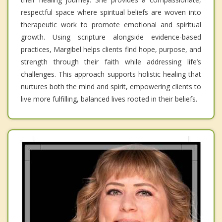
respectful space where spiritual beliefs are woven into
therapeutic work to promote emotional and spiritual
growth. Using scripture alongside evidence-based
practices, Margibel helps clients find hope, purpose, and
strength through their faith while addressing life’s
challenges. This approach supports holistic healing that
nurtures both the mind and spirit, empowering clients to
live more fulfilling, balanced lives rooted in their beliefs.