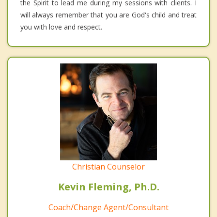
the Spirit to lead me during my sessions with clients. I
will always remember that you are God's child and treat
you with love and respect.
Christian Counselor
Kevin Fleming, Ph.D.
Coach/Change Agent/Consultant