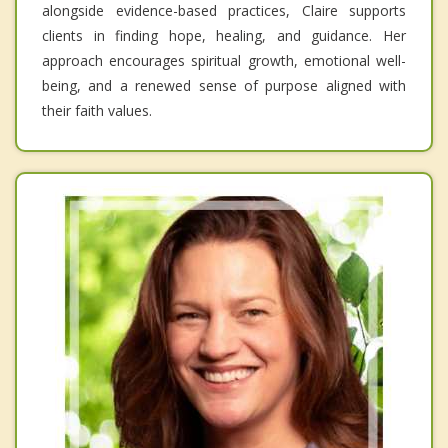
alongside evidence-based practices, Claire supports
clients in finding hope, healing, and guidance. Her
approach encourages spiritual growth, emotional well-
being, and a renewed sense of purpose aligned with
their faith values.