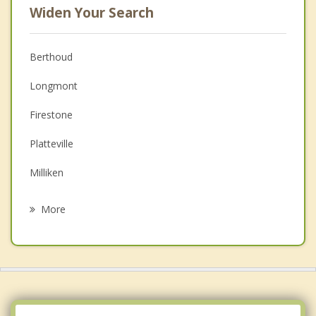
Widen Your Search
Berthoud
Longmont
Firestone
Platteville
Milliken
Hygiene
More
Frederick
Johnstown
Dacono