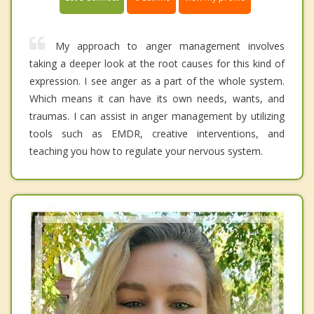
My approach to anger management involves
taking a deeper look at the root causes for this kind of
expression. I see anger as a part of the whole system.
Which means it can have its own needs, wants, and
traumas. I can assist in anger management by utilizing
tools such as EMDR, creative interventions, and
teaching you how to regulate your nervous system.