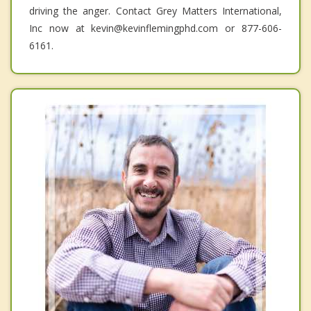
driving the anger. Contact Grey Matters International,
Inc now at kevin@kevinflemingphd.com or 877-606-
6161.