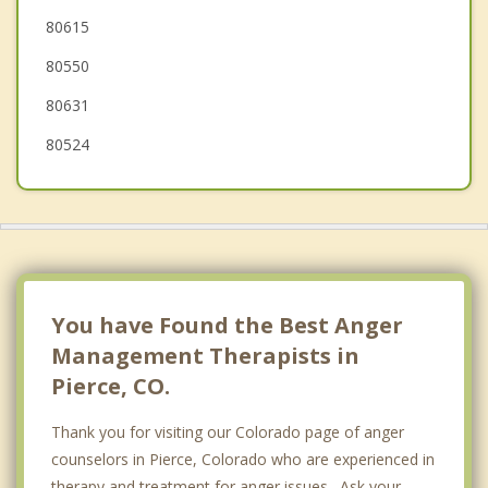
80615
Kersey
80550
80631
80524
You have Found the Best Anger
Management Therapists in
Pierce, CO.
Thank you for visiting our Colorado page of anger
counselors in Pierce, Colorado who are experienced in
therapy and treatment for anger issues. Ask your