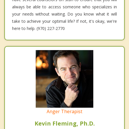
always be able to access someone who specializes in
your needs without waiting. Do you know what it will
take to achieve your optimal life? If not, it's okay, we're
here to help. (970) 227-2770
Anger Therapist
Kevin Fleming, Ph.D.