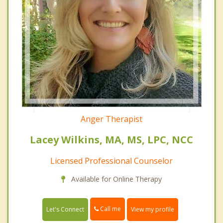
Anger Therapist
Lacey Wilkins, MA, MS, LPC, NCC
Licensed Professional Counselor
Available for Online Therapy
Call me
Let's Connect
View my profile