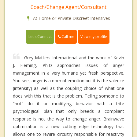
Coach/Change Agent/Consultant
At Home or Private Discreet Intensives
Call me
Let's Connect
View my profile
Grey Matters International and the work of Kevin
J. Fleming, Ph.D approaches issues of anger
management in a very humane yet fresh perspective.
You see, anger is a normal emotion but it is the valence
(intensity) as well as the coupling choice of what one
does with this that is the problem. Telling someone to
"not" do it or modifying behavior with a trite
psychological plan that only breeds a compliant
response is not the way to change anger. Brainwave
optimization is a new cutting edge technology that
allows one to rewire circuitry responsible for reactivity