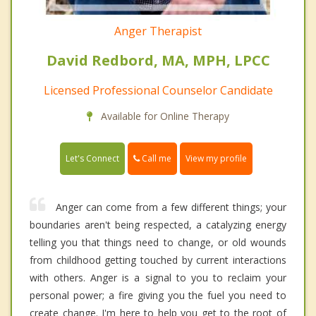
Anger Therapist
David Redbord, MA, MPH, LPCC
Licensed Professional Counselor Candidate
Available for Online Therapy
Call me
Let's Connect
View my profile
Anger can come from a few different things; your
boundaries aren't being respected, a catalyzing energy
telling you that things need to change, or old wounds
from childhood getting touched by current interactions
with others. Anger is a signal to you to reclaim your
personal power; a fire giving you the fuel you need to
create change. I'm here to help you get to the root of