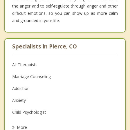
the anger and to self-regulate through anger and other
difficult emotions, so you can show up as more calm
and grounded in your life.
Specialists in Pierce, CO
All Therapists
Marriage Counseling
Addiction
Anxiety
Child Psychologist
Eating Disorders
More