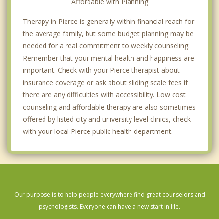
Affordable with Planning
Therapy in Pierce is generally within financial reach for
the average family, but some budget planning may be
needed for a real commitment to weekly counseling.
Remember that your mental health and happiness are
important. Check with your Pierce therapist about
insurance coverage or ask about sliding scale fees if
there are any difficulties with accessibility. Low cost
counseling and affordable therapy are also sometimes
offered by listed city and university level clinics, check
with your local Pierce public health department.
Our purpose is to help people everywhere find great counselors and
psychologists. Everyone can have a new start in life.