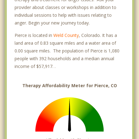
provider about classes or workshops in addition to
individual sessions to help with issues relating to
anger. Begin your new journey today.
Pierce is located in
Weld County
, Colorado. It has a
land area of 0.83 square miles and a water area of
0.00 square miles. The population of Pierce is 1,080
people with 392 households and a median annual
income of $57,917. .
Therapy Affordability Meter for Pierce, CO