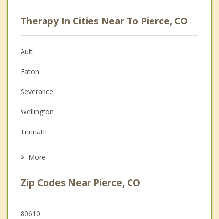
Career
Therapy In Cities Near To Pierce, CO
Psychologist
Christian Counseling
Ault
Couples Counseling
Eaton
Depression
Severance
Family Counseling
Wellington
Grief Counseling
Timnath
Psychotherapist
Windsor
More
Greeley
Zip Codes Near Pierce, CO
Fort Collins
Evans
80610