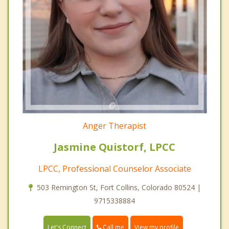
Anger Therapist
Jasmine Quistorf, LPCC
LPCC, Professional Counselor Associate
503 Remington St, Fort Collins, Colorado 80524 |
9715338884
Call me
Let's Connect
View my profile