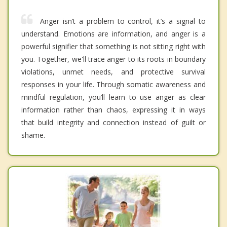
Anger isn’t a problem to control, it’s a signal to
understand. Emotions are information, and anger is a
powerful signifier that something is not sitting right with
you. Together, we'll trace anger to its roots in boundary
violations, unmet needs, and protective survival
responses in your life. Through somatic awareness and
mindful regulation, you’ll learn to use anger as clear
information rather than chaos, expressing it in ways
that build integrity and connection instead of guilt or
shame.