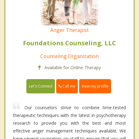
Anger Therapist
Foundations Counseling, LLC
Counseling Organization
Available for Online Therapy
Call me
Let's Connect
View my profile
Our counselors strive to combine time-tested
therapeutic techniques with the latest in psychotherapy
research to provide you with the best and most
effective anger management techniques available. We
have several counselors on staff to ensure that you will