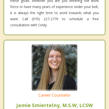
these goals. Whether you are just entering the work
force or have many years of experience under your belt,
it is always the right time to work towards what you
want. Call (970) 227-2770 to schedule a free
consultation with Cindy.
Career Counselor
Jamie Smiertelny, M.S.W, LCSW