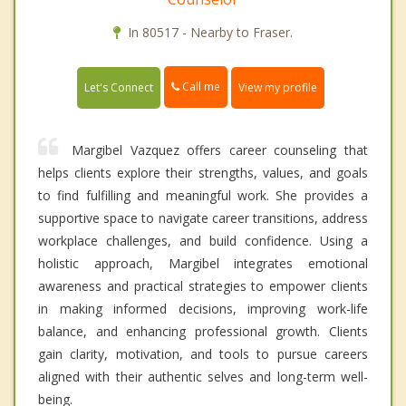
In 80517 - Nearby to Fraser.
Call me
Let's Connect
View my profile
Margibel Vazquez offers career counseling that
helps clients explore their strengths, values, and goals
to find fulfilling and meaningful work. She provides a
supportive space to navigate career transitions, address
workplace challenges, and build confidence. Using a
holistic approach, Margibel integrates emotional
awareness and practical strategies to empower clients
in making informed decisions, improving work-life
balance, and enhancing professional growth. Clients
gain clarity, motivation, and tools to pursue careers
aligned with their authentic selves and long-term well-
being.