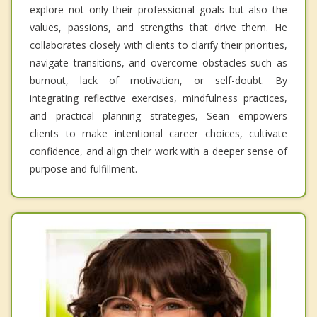
explore not only their professional goals but also the
values, passions, and strengths that drive them. He
collaborates closely with clients to clarify their priorities,
navigate transitions, and overcome obstacles such as
burnout, lack of motivation, or self-doubt. By
integrating reflective exercises, mindfulness practices,
and practical planning strategies, Sean empowers
clients to make intentional career choices, cultivate
confidence, and align their work with a deeper sense of
purpose and fulfillment.