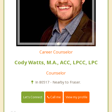
Career Counselor
Cody Watts, M.A., ACC, LPCC, LPC
Counselor
In 80517 - Nearby to Fraser.
Call me
Let's Connect
View my profile