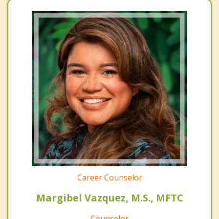
Career Counselor
Margibel Vazquez, M.S., MFTC
Counselor