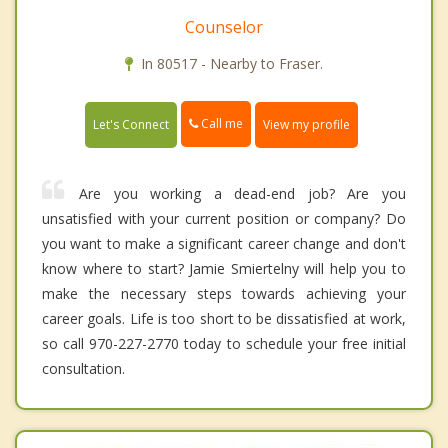
Counselor
In 80517 - Nearby to Fraser.
Call me
Let's Connect
View my profile
Are you working a dead-end job? Are you
unsatisfied with your current position or company? Do
you want to make a significant career change and don't
know where to start? Jamie Smiertelny will help you to
make the necessary steps towards achieving your
career goals. Life is too short to be dissatisfied at work,
so call 970-227-2770 today to schedule your free initial
consultation.