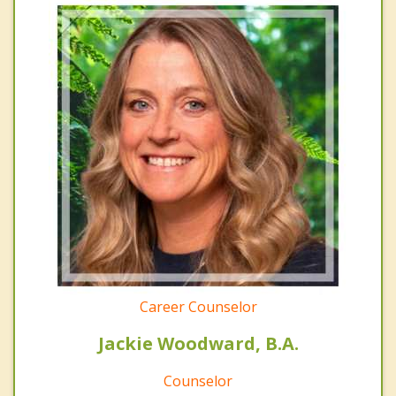
Career Counselor
Jackie Woodward, B.A.
Counselor