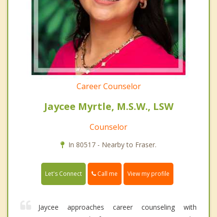
Career Counselor
Jaycee Myrtle, M.S.W., LSW
Counselor
In 80517 - Nearby to Fraser.
Call me
Let's Connect
View my profile
Jaycee approaches career counseling with