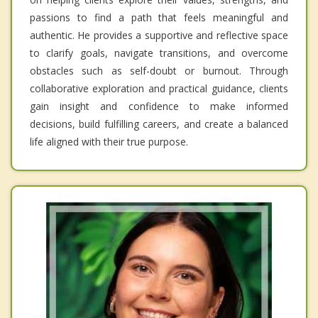
passions to find a path that feels meaningful and
authentic. He provides a supportive and reflective space
to clarify goals, navigate transitions, and overcome
obstacles such as self-doubt or burnout. Through
collaborative exploration and practical guidance, clients
gain insight and confidence to make informed
decisions, build fulfilling careers, and create a balanced
life aligned with their true purpose.