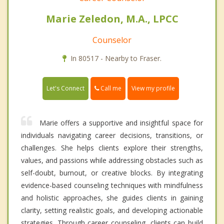
Marie Zeledon, M.A., LPCC
Counselor
In 80517 - Nearby to Fraser.
Call me
Let's Connect
View my profile
Marie offers a supportive and insightful space for
individuals navigating career decisions, transitions, or
challenges. She helps clients explore their strengths,
values, and passions while addressing obstacles such as
self-doubt, burnout, or creative blocks. By integrating
evidence-based counseling techniques with mindfulness
and holistic approaches, she guides clients in gaining
clarity, setting realistic goals, and developing actionable
strategies. Through career counseling, clients can build