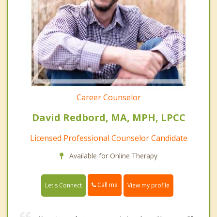
Career Counselor
David Redbord, MA, MPH, LPCC
Licensed Professional Counselor Candidate
Available for Online Therapy
Call me
Let's Connect
View my profile