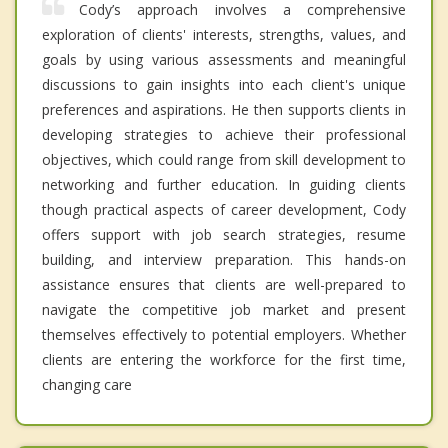
Cody’s approach involves a comprehensive
exploration of clients' interests, strengths, values, and
goals by using various assessments and meaningful
discussions to gain insights into each client's unique
preferences and aspirations. He then supports clients in
developing strategies to achieve their professional
objectives, which could range from skill development to
networking and further education. In guiding clients
though practical aspects of career development, Cody
offers support with job search strategies, resume
building, and interview preparation. This hands-on
assistance ensures that clients are well-prepared to
navigate the competitive job market and present
themselves effectively to potential employers. Whether
clients are entering the workforce for the first time,
changing care