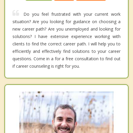
Do you feel frustrated with your current work
situation? Are you looking for guidance on choosing a
new career path? Are you unemployed and looking for
solutions? I have extensive experience working with
clients to find the correct career path. I will help you to
efficiently and effectively find solutions to your career
questions. Come in a for a free consultation to find out
if career counseling is right for you.