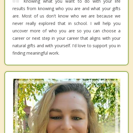
Knowing what you want to do with your life
results from knowing who you are and what your gifts
are. Most of us don't know who we are because we
never really explored that in school. I will help you
uncover more of who you are so you can choose a
career or next step in your career that aligns with your
natural gifts and with yourself. I'd love to support you in
finding meaningful work.