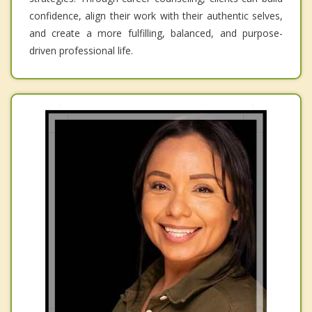
confidence, align their work with their authentic selves,
and create a more fulfilling, balanced, and purpose-
driven professional life.