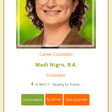
Career Counselor
Madi Nigro, B.A.
Counselor
In 80517 - Nearby to Fraser.
Call me
Let's Connect
View my profile