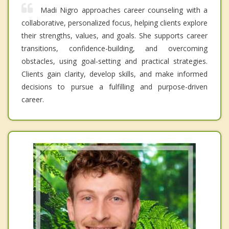
Madi Nigro approaches career counseling with a
collaborative, personalized focus, helping clients explore
their strengths, values, and goals. She supports career
transitions, confidence-building, and overcoming
obstacles, using goal-setting and practical strategies.
Clients gain clarity, develop skills, and make informed
decisions to pursue a fulfilling and purpose-driven
career.