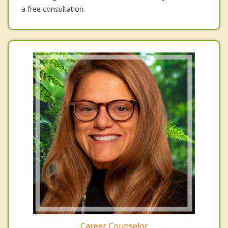
a free consultation.
Career Counselor