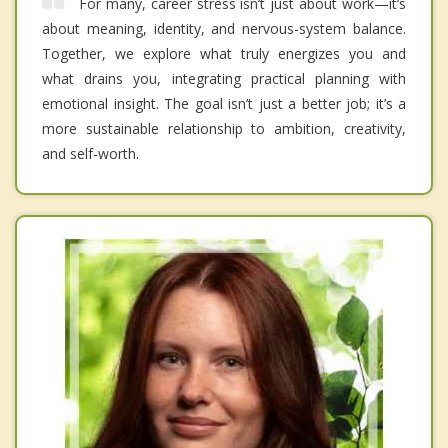
For many, career stress isn’t just about work—it’s
about meaning, identity, and nervous-system balance.
Together, we explore what truly energizes you and
what drains you, integrating practical planning with
emotional insight. The goal isn’t just a better job; it’s a
more sustainable relationship to ambition, creativity,
and self-worth.