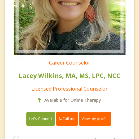
Career Counselor
Lacey Wilkins, MA, MS, LPC, NCC
Licensed Professional Counselor
Available for Online Therapy
Call me
Let's Connect
View my profile