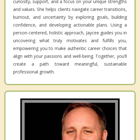
curiosity, support, and a focus on your unique strengths
and values. She helps clients navigate career transitions,
burnout, and uncertainty by exploring goals, building
confidence, and developing actionable plans. Using a
person-centered, holistic approach, Jaycee guides you in
uncovering what truly motivates and fulfills you,
empowering you to make authentic career choices that
align with your passions and well-being. Together, you’ll
create a path toward meaningful, sustainable
professional growth.