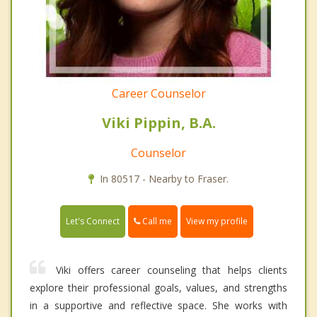
Career Counselor
Viki Pippin, B.A.
Counselor
In 80517 - Nearby to Fraser.
Call me
Let's Connect
View my profile
Viki offers career counseling that helps clients
explore their professional goals, values, and strengths
in a supportive and reflective space. She works with