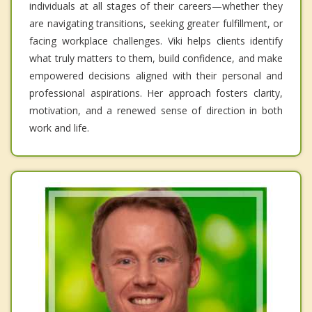
individuals at all stages of their careers—whether they
are navigating transitions, seeking greater fulfillment, or
facing workplace challenges. Viki helps clients identify
what truly matters to them, build confidence, and make
empowered decisions aligned with their personal and
professional aspirations. Her approach fosters clarity,
motivation, and a renewed sense of direction in both
work and life.