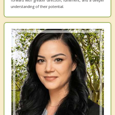
forward with greater direction, fulfillment, and a deeper
understanding of their potential.