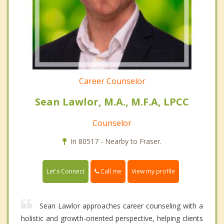
Career Counselor
Sean Lawlor, M.A., M.F.A, LPCC
Counselor
In 80517 - Nearby to Fraser.
Call me
Let's Connect
View my profile
Sean Lawlor approaches career counseling with a
holistic and growth-oriented perspective, helping clients