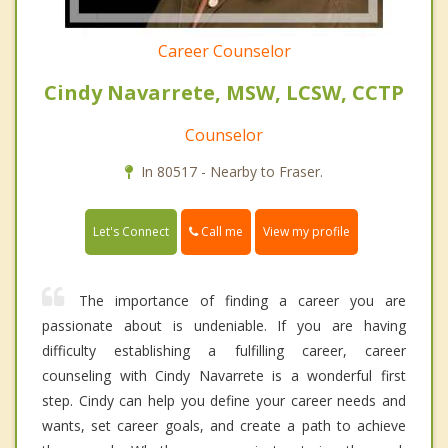
Career Counselor
Cindy Navarrete, MSW, LCSW, CCTP
Counselor
In 80517 - Nearby to Fraser.
Call me
Let's Connect
View my profile
The importance of finding a career you are
passionate about is undeniable. If you are having
difficulty establishing a fulfilling career, career
counseling with Cindy Navarrete is a wonderful first
step. Cindy can help you define your career needs and
wants, set career goals, and create a path to achieve