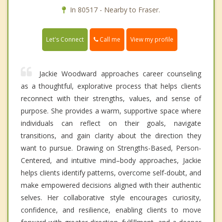
In 80517 - Nearby to Fraser.
Call me
Let's Connect
View my profile
Jackie Woodward approaches career counseling
as a thoughtful, explorative process that helps clients
reconnect with their strengths, values, and sense of
purpose. She provides a warm, supportive space where
individuals can reflect on their goals, navigate
transitions, and gain clarity about the direction they
want to pursue. Drawing on Strengths-Based, Person-
Centered, and intuitive mind–body approaches, Jackie
helps clients identify patterns, overcome self-doubt, and
make empowered decisions aligned with their authentic
selves. Her collaborative style encourages curiosity,
confidence, and resilience, enabling clients to move