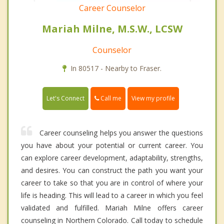
Career Counselor
Mariah Milne, M.S.W., LCSW
Counselor
In 80517 - Nearby to Fraser.
Call me
Let's Connect
View my profile
Career counseling helps you answer the questions
you have about your potential or current career. You
can explore career development, adaptability, strengths,
and desires. You can construct the path you want your
career to take so that you are in control of where your
life is heading. This will lead to a career in which you feel
validated and fulfilled. Mariah Milne offers career
counseling in Northern Colorado. Call today to schedule