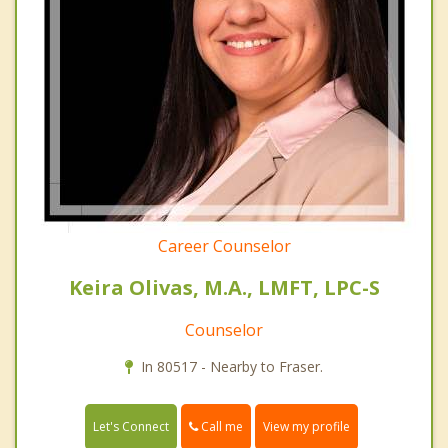
Career Counselor
Keira Olivas, M.A., LMFT, LPC-S
Counselor
In 80517 - Nearby to Fraser.
Call me
Let's Connect
View my profile