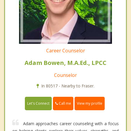
Career Counselor
Adam Bowen, M.A.Ed., LPCC
Counselor
In 80517 - Nearby to Fraser.
Call me
Let's Connect
View my profile
Adam approaches career counseling with a focus
on helping clients explore their values, strengths, and