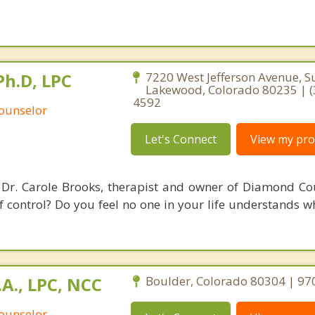
Ph.D, LPC
7220 West Jefferson Avenue, Su
Lakewood, Colorado 80235 | (
4592
Counselor
Let's Connect
View my prof
Dr. Carole Brooks, therapist and owner of Diamond Cou
of control? Do you feel no one in your life understands 
.A., LPC, NCC
Boulder, Colorado 80304 | 9
Counselor