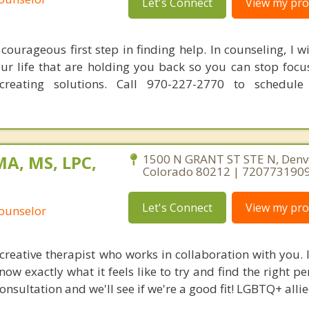
Let's Connect
View my prof
courageous first step in finding help. In counseling, I w
our life that are holding you back so you can stop focu
reating solutions. Call 970-227-2770 to schedule
MA, MS, LPC,
1500 N GRANT ST STE N, Denv
Colorado 80212 | 720773190
Let's Connect
View my prof
Counselor
 creative therapist who works in collaboration with you.
now exactly what it feels like to try and find the right pe
consultation and we'll see if we're a good fit! LGBTQ+ allie