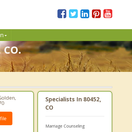
in
, CO.
.
Golden,
Specialists In 80452,
70
CO
ile
Marriage Counseling