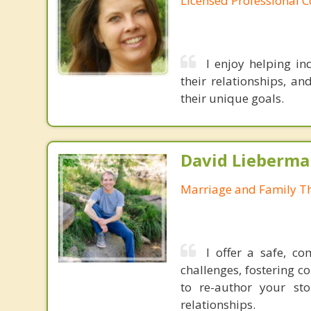
Licensed Professional 
I enjoy helping in
their relationships, an
their unique goals.
David Lieberma
Marriage and Family Th
I offer a safe, co
challenges, fostering c
to re-author your st
relationships.