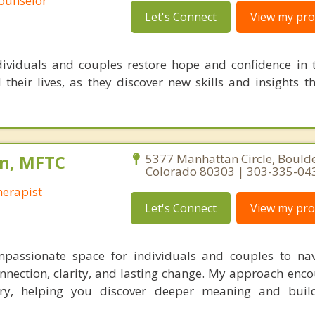
Counselor
Let's Connect
View my prof
dividuals and couples restore hope and confidence in 
d their lives, as they discover new skills and insights 
n, MFTC
5377 Manhattan Circle, Boulde
Colorado 80303 | 303-335-04
erapist
Let's Connect
View my prof
mpassionate space for individuals and couples to navi
onnection, clarity, and lasting change. My approach enc
ory, helping you discover deeper meaning and build