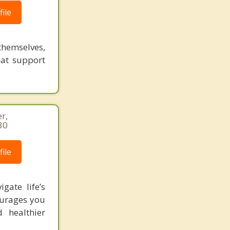
ile
themselves,
that support
r,
30
ile
gate life’s
ourages you
 healthier