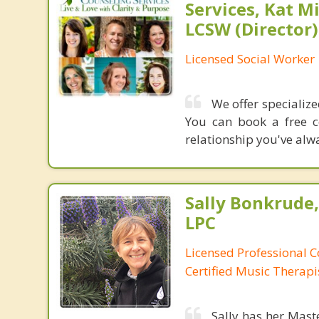
Services, Kat M
LCSW (Director)
Licensed Social Worker
We offer specializ
You can book a free c
relationship you've al
Sally Bonkrude
LPC
Licensed Professional C
Certified Music Therapi
Sally has her Mast