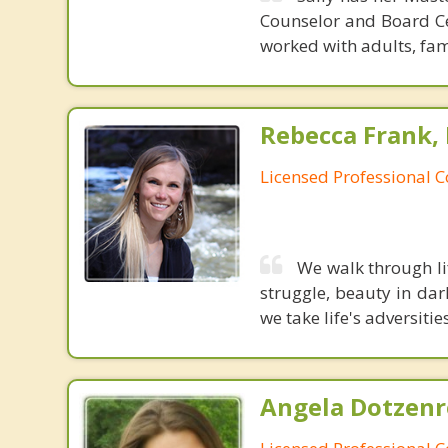
Counselor and Board Cer
worked with adults, fami
Rebecca Frank,
Licensed Professional 
We walk through li
struggle, beauty in dar
we take life's adversiti
Angela Dotzenr