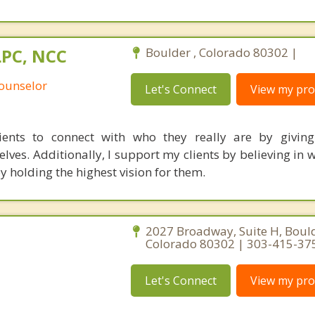
LPC, NCC
Boulder , Colorado 80302 |
Counselor
Let's Connect
View my prof
ents to connect with who they really are by giving
ves. Additionally, I support my clients by believing in w
y holding the highest vision for them.
2027 Broadway, Suite H, Bould
Colorado 80302 | 303-415-37
Let's Connect
View my prof