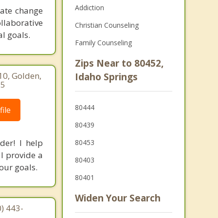
Addiction
eate change
ollaborative
Christian Counseling
l goals.
Family Counseling
Zips Near to 80452,
10, Golden,
Idaho Springs
15
80444
ile
80439
der! I help
80453
I provide a
80403
your goals.
80401
Widen Your Search
) 443-