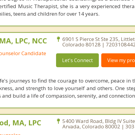
tified Music Therapist, she is a very experienced thera
lies, teens and children for over 14 years.
 MA, LPC, NCC
6901 S Pierce St Ste 235, Little
Colorado 80128 | 720310844
Counselor Candidate
Let's Connect
View my prof
fe's journeys to find the courage to overcome, peace in t
kness, and strength to love yourself and others. One ste
es and build a life of compassion, serenity, and connection
od, MA, LPC
5400 Ward Road, Bldg IV Suite
Arvada, Colorado 80002 | 30