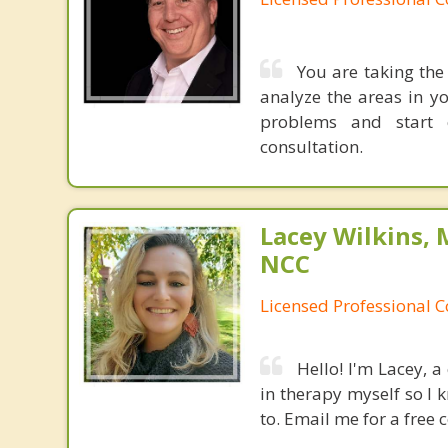
You are taking the 
analyze the areas in y
problems and start c
consultation.
Lacey Wilkins, 
NCC
Licensed Professional 
Hello! I'm Lacey, a
in therapy myself so I k
to. Email me for a free 