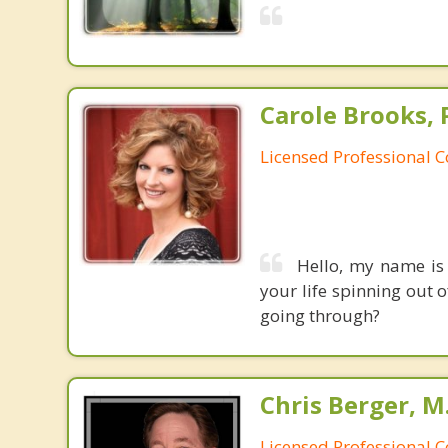
Carole Brooks, 
Licensed Professional 
Hello, my name is 
your life spinning out 
going through?
Chris Berger, M
Licensed Professional 