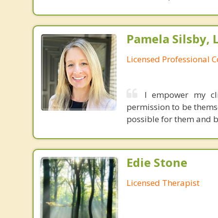
Pamela Silsby, 
Licensed Professional 
I empower my cli
permission to be themsel
possible for them and b
Edie Stone
Licensed Therapist