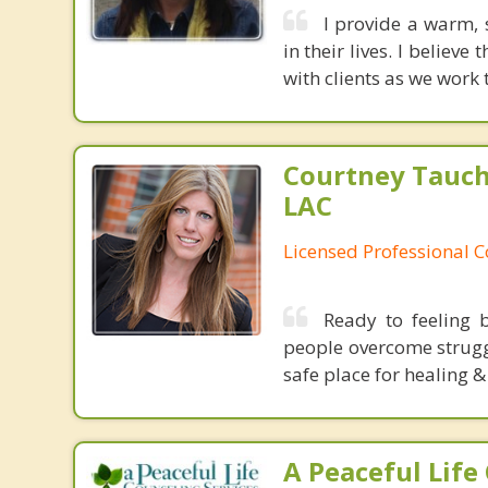
I provide a warm, 
in their lives. I believ
with clients as we work 
Courtney Tauch
LAC
Licensed Professional 
Ready to feeling b
people overcome struggl
safe place for healing &
A Peaceful Life