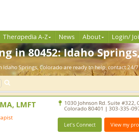
Ther
a
pedia A-Z
News
About
Login/ Jo
g in 80452: Idaho Springs
n Idaho Springs, Colorado are ready to help, contact 24/7
, MA, LMFT
1030 Johnson Rd. Suite #322, 
Colorado 80401 | 303-335-09
apist
Let's Connect
View my prof