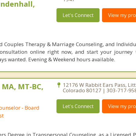
indenhall,
Let's Connect
View my prof
ed Couples Therapy & Marriage Counseling, and Individua
onsultation online right now, and start your journey
ways wanted. Evening & Weekend hours available.
, MA, MT-BC,
12176 W Rabbit Ears Pass, Litt
Colorado 80127 | 303-717-95
Let's Connect
View my prof
ounselor - Board
st
ers Degree in Transpersonal Counseling, as a Licensed P