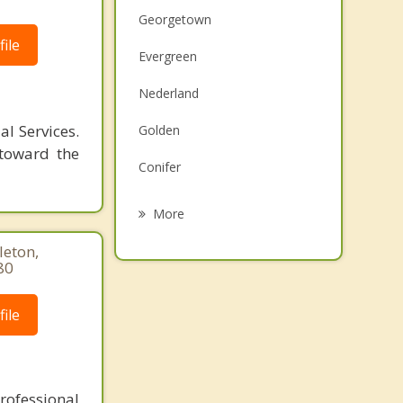
Georgetown
ile
Evergreen
Nederland
l Services.
Golden
 toward the
Conifer
Fairmount
More
Applewood
leton,
80
Arvada
ile
Fraser
Dakota Ridge
rofessional