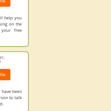
ile
ill help you
sing on the
 your free
er,
9
ile
 I have been
rson to talk
d.