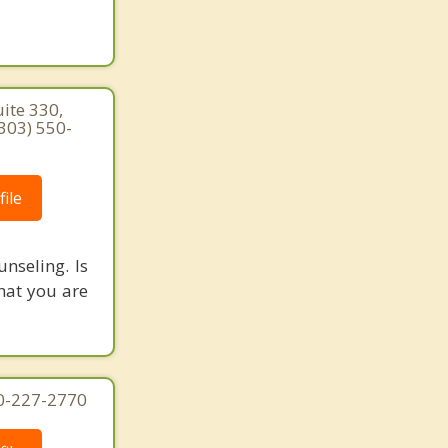
ite 330,
303) 550-
ile
nseling. Is
what you are
70-227-2770