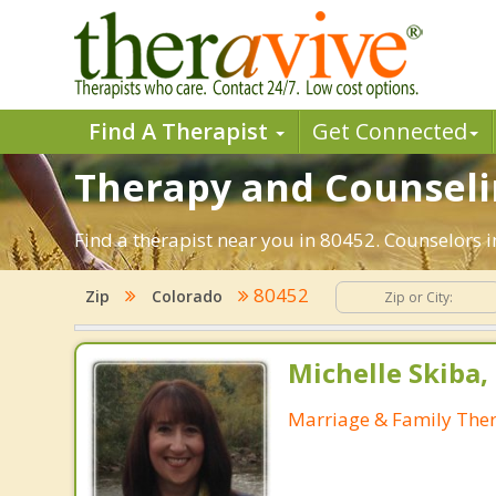
Find A Therapist
Get Connected
Therapy and Counselin
Find a therapist near you in 80452. Counselors i
80452
Zip
Colorado
Michelle Skiba
Marriage & Family Ther