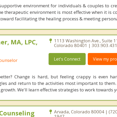
supportive environment for individuals & couples to cr
e the therapeutic environment is most effective when it is c
toward facilitating the healing process & meeting persona
er, MA, LPC,
1113 Washington Ave., Suite 1
Colorado 80401 | 303.903.43
Let's Connect
View my prof
Counselor
etter? Change is hard, but feeling crappy is even har
es and return to the activities most important to them. 
 growth. We'll learn effective strategies to work towards 
 Counseling
Arvada, Colorado 80004 | (720
1947