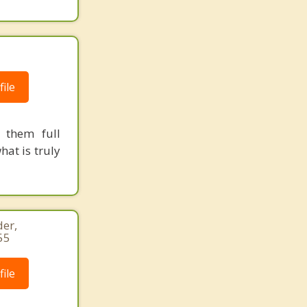
ile
 them full
hat is truly
er,
55
ile