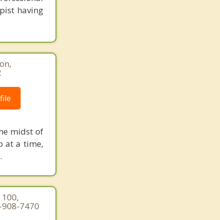
pist having
ton,
2
ile
he midst of
p at a time,
.
 100,
3-908-7470