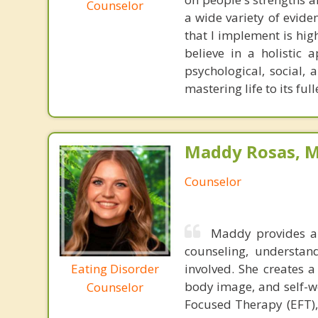
Counselor
a wide variety of evid
that I implement is high
believe in a holistic 
psychological, social,
mastering life to its full
Maddy Rosas, M
Counselor
Maddy provides a
counseling, understan
Eating Disorder
involved. She creates a
body image, and self-wo
Counselor
Focused Therapy (EFT),