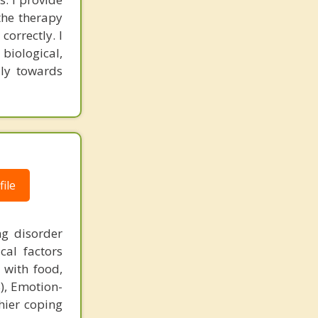
the therapy
correctly. I
biological,
ily towards
ile
g disorder
cal factors
 with food,
), Emotion-
hier coping