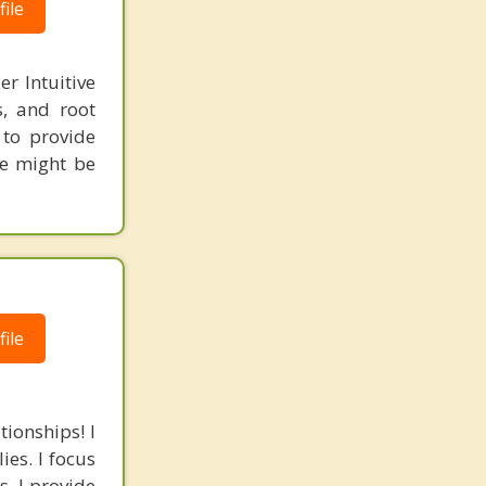
ile
r Intuitive
s, and root
 to provide
re might be
ile
tionships! I
ies. I focus
s. I provide