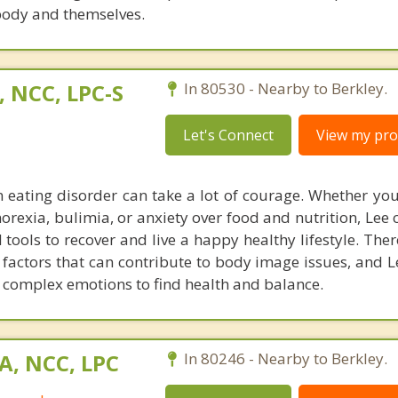
 body and themselves.
, NCC, LPC-S
In 80530 - Nearby to Berkley.
Let's Connect
View my prof
n eating disorder can take a lot of courage. Whether you
norexia, bulimia, or anxiety over food and nutrition, Lee
ools to recover and live a happy healthy lifestyle. The
factors that can contribute to body image issues, and Le
 complex emotions to find health and balance.
A, NCC, LPC
In 80246 - Nearby to Berkley.