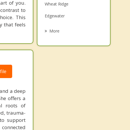
art of you.
Wheat Ridge
Grief Counseling
 contrast to
Edgewater
hoice. This
Psychotherapist
 that feels
Welby
More
Commerce City
Denver
Westminster
ile
Derby
 and a deep
he offers a
l roots of
ed, trauma-
 to support
, connected