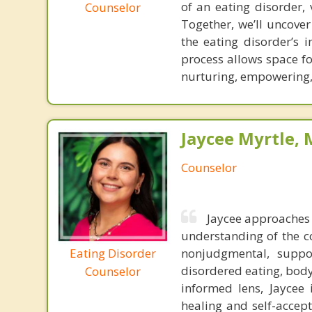
of an eating disorder, 
Counselor
Together, we’ll uncover
the eating disorder’s 
process allows space fo
nurturing, empowering, 
Jaycee Myrtle, 
Counselor
Jaycee approaches 
understanding of the c
Eating Disorder
nonjudgmental, suppo
disordered eating, body
Counselor
informed lens, Jaycee 
healing and self-accept