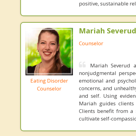
positive, sustainable re
Mariah Severud,
Counselor
Mariah Severud a
nonjudgmental perspect
Eating Disorder
emotional and psycholo
concerns, and unhealthy
Counselor
and self. Using evide
Mariah guides clients 
Clients benefit from a
cultivate self-compas