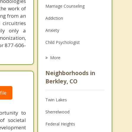
thodologies
Marriage Counseling
the work of
ring from an
Addiction
circuitries
ily only a
Anxiety
monization,
Child Psychologist
or 877-606-
Career
More
Psychologist
Neighborhoods in
Anger Management
Berkley, CO
Christian Counseling
ile
Twin Lakes
Couples Counseling
Sherrelwood
rtunity to
Depression
f societal
Federal Heights
development
Family Counseling