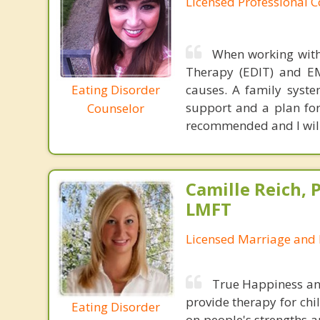
Licensed Professional 
When working with 
Therapy (EDIT) and EM
Eating Disorder
causes. A family syste
support and a plan for 
Counselor
recommended and I will 
Camille Reich, P
LMFT
Licensed Marriage and 
True Happiness and 
provide therapy for chil
Eating Disorder
on people's strengths an