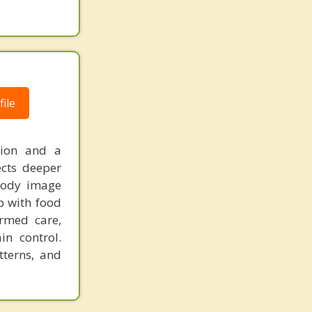
ile
sion and a
ects deeper
 body image
p with food
rmed care,
in control.
tterns, and