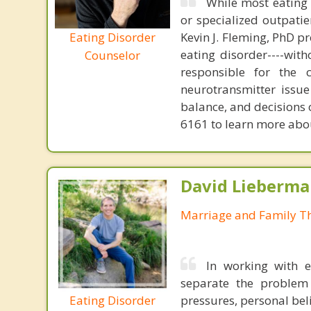
While most eating 
or specialized outpati
Eating Disorder
Kevin J. Fleming, PhD pr
eating disorder----with
Counselor
responsible for the 
neurotransmitter issue
balance, and decisions
6161 to learn more about
David Lieberma
Marriage and Family Th
In working with e
separate the problem 
Eating Disorder
pressures, personal bel