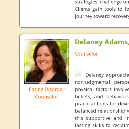
strategies, challenge u
Clients gain tools to f
journey toward recover
Delaney Adams, 
Counselor
Delaney approache
nonjudgmental perspe
Eating Disorder
physical factors involv
beliefs, and behavior
Counselor
practical tools for dev
balanced relationship w
this supportive and i
lasting skills to recla