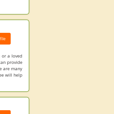
ile
 or a loved
 can provide
re are many
e will help