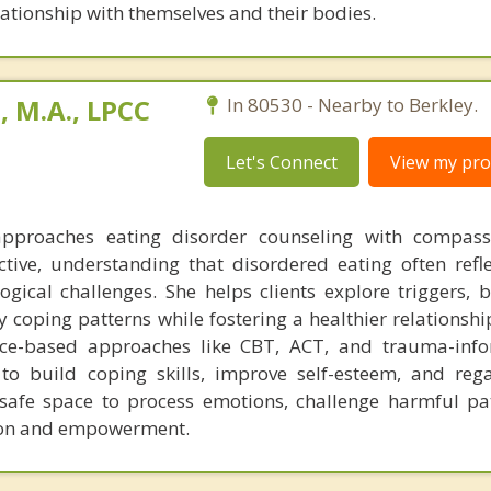
lationship with themselves and their bodies.
 M.A., LPCC
In 80530 - Nearby to Berkley.
Let's Connect
View my prof
pproaches eating disorder counseling with compas
ive, understanding that disordered eating often refl
gical challenges. She helps clients explore triggers,
 coping patterns while fostering a healthier relationshi
nce-based approaches like CBT, ACT, and trauma-info
to build coping skills, improve self-esteem, and rega
 safe space to process emotions, challenge harmful pa
sion and empowerment.