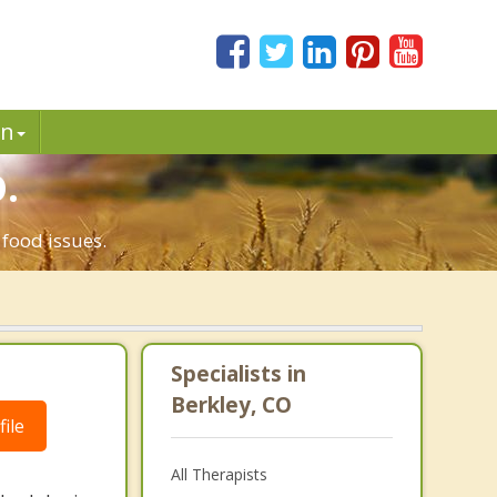
in
.
 food issues.
Specialists in
Berkley, CO
ile
All Therapists