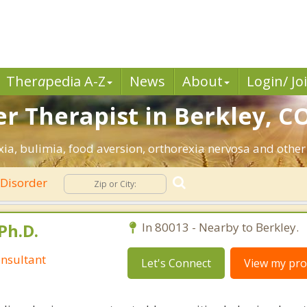
Ther
a
pedia A-Z
News
About
Login/ Jo
r Therapist in Berkley, CO
ia, bulimia, food aversion, orthorexia nervosa and other
 Disorder
Ph.D.
In 80013 - Nearby to Berkley.
nsultant
Let's Connect
View my prof