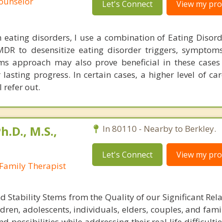
Counselor
Let's Connect
View my prof
eating disorders, I use a combination of Eating Disorde
DR to desensitize eating disorder triggers, symptom
ms approach may also prove beneficial in these cases
lasting progress. In certain cases, a higher level of ca
refer out.
h.D., M.S.,
In 80110 - Nearby to Berkley.
Let's Connect
View my prof
Family Therapist
Stability Stems from the Quality of our Significant Rela
dren, adolescents, individuals, elders, couples, and famil
d possibilities while addressing their real life difficultie