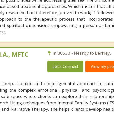
ence-based treatment approaches. Which means that all 
ly researched and therefore, proven to work, if followed 
approach to the therapeutic process that incorporates 
 and spiritual dimensions empowering a person or fam
est.
.A., MFTC
In 80530 - Nearby to Berkley.
Let's Connect
View my prof
 compassionate and nonjudgmental approach to eatin
ding the complex emotional, physical, and psychologi
 safe space where clients can explore their relationship
rth. Using techniques from Internal Family Systems (IFS
 and Narrative Therapy, she helps clients develop healt