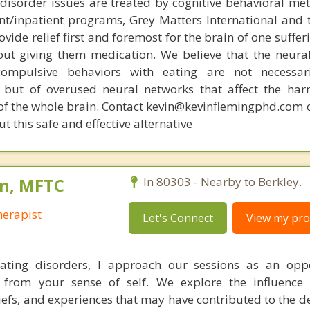
disorder issues are treated by cognitive behavioral me
ent/inpatient programs, Grey Matters International and 
ovide relief first and foremost for the brain of one suffe
out giving them medication. We believe that the neural 
compulsive behaviors with eating are not necessar
 but of overused neural networks that affect the har
 of the whole brain. Contact kevin@kevinflemingphd.com 
 this safe and effective alternative
n, MFTC
In 80303 - Nearby to Berkley.
erapist
Let's Connect
View my prof
ating disorders, I approach our sessions as an oppo
from your sense of self. We explore the influence o
iefs, and experiences that may have contributed to the 