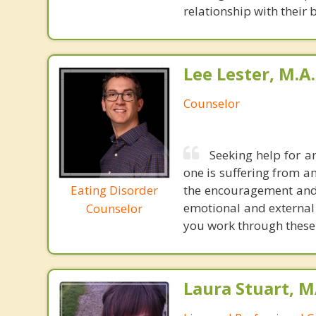
relationship with their
Lee Lester, M.A.
Counselor
Seeking help for a
one is suffering from a
Eating Disorder
the encouragement and t
emotional and external 
Counselor
you work through these
Laura Stuart, M