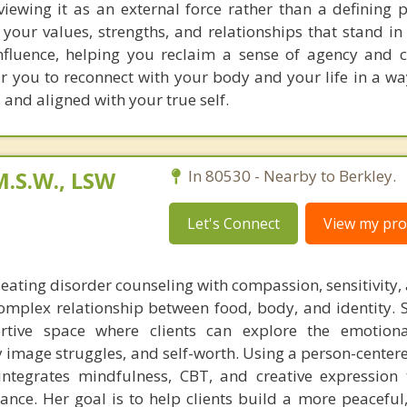
viewing it as an external force rather than a defining p
 your values, strengths, and relationships that stand in
influence, helping you reclaim a sense of agency and c
r you to reconnect with your body and your life in a way
and aligned with your true self.
M.S.W., LSW
In 80530 - Nearby to Berkley.
Let's Connect
View my prof
eating disorder counseling with compassion, sensitivity,
omplex relationship between food, body, and identity. S
rtive space where clients can explore the emotiona
 image struggles, and self-worth. Using a person-center
integrates mindfulness, CBT, and creative expression
ance. Her goal is to help clients build a more peaceful