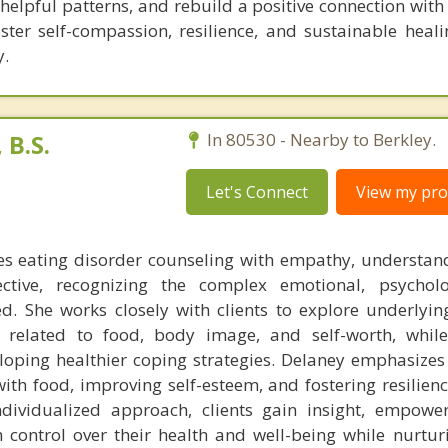
nhelpful patterns, and rebuild a positive connection with
oster self-compassion, resilience, and sustainable heali
y.
B.S.
In 80530 - Nearby to Berkley.
Let's Connect
View my prof
s eating disorder counseling with empathy, understan
ctive, recognizing the complex emotional, psycholo
ed. She works closely with clients to explore underlyin
s related to food, body image, and self-worth, whil
eloping healthier coping strategies. Delaney emphasizes
ith food, improving self-esteem, and fostering resilien
ndividualized approach, clients gain insight, empow
im control over their health and well-being while nurtu