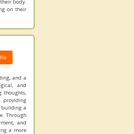
 their body.
ng on their
ile
ding, and a
gical, and
g thoughts,
e providing
 building a
ce. Through
erment, and
ring a more