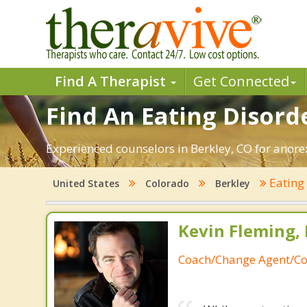
Find A Therapist
Get Connected
Find An Eating Disorde
Experienced counselors in Berkley, CO for anorex
Eating
United States
Colorado
Berkley
Kevin Fleming, 
Coach/Change Agent/Co