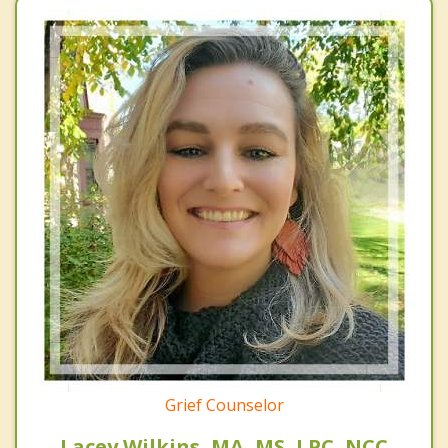
Grief Counselor
Lacey Wilkins, MA, MS, LPC, NCC