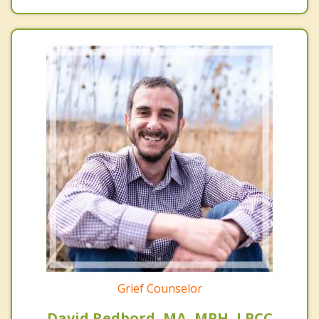
Grief Counselor
David Redbord, MA, MPH, LPCC