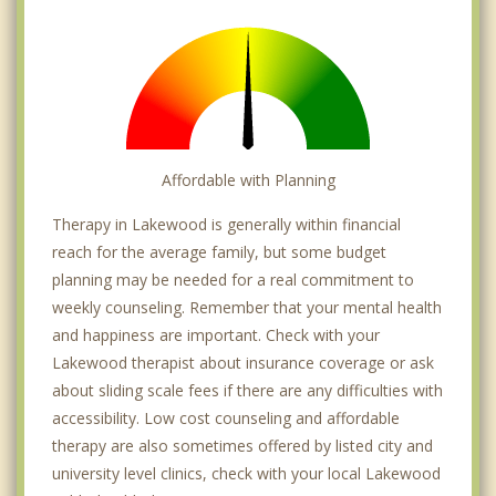
Affordable with Planning
Therapy in Lakewood is generally within financial
reach for the average family, but some budget
planning may be needed for a real commitment to
weekly counseling. Remember that your mental health
and happiness are important. Check with your
Lakewood therapist about insurance coverage or ask
about sliding scale fees if there are any difficulties with
accessibility. Low cost counseling and affordable
therapy are also sometimes offered by listed city and
university level clinics, check with your local Lakewood