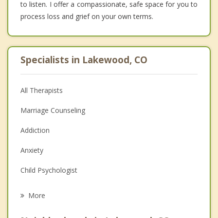
to listen. I offer a compassionate, safe space for you to
process loss and grief on your own terms.
Specialists in Lakewood, CO
All Therapists
Marriage Counseling
Addiction
Anxiety
Child Psychologist
Eating Disorders
More
Career