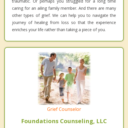
traumatic. Or perhaps you struggled for a long time
caring for an ailing family member. And there are many
other types of grief. We can help you to navigate the
journey of healing from loss so that the experience
enriches your life rather than taking a piece of you.
Grief Counselor
Foundations Counseling, LLC