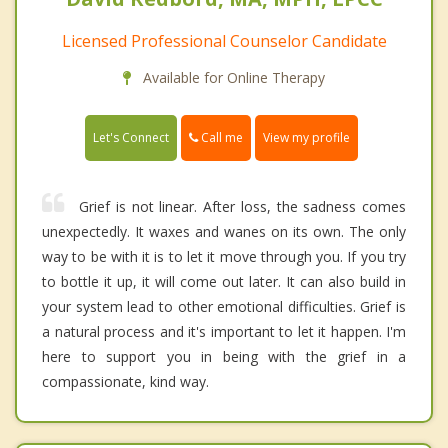
Licensed Professional Counselor Candidate
Available for Online Therapy
Call me
Let's Connect
View my profile
Grief is not linear. After loss, the sadness comes
unexpectedly. It waxes and wanes on its own. The only
way to be with it is to let it move through you. If you try
to bottle it up, it will come out later. It can also build in
your system lead to other emotional difficulties. Grief is
a natural process and it's important to let it happen. I'm
here to support you in being with the grief in a
compassionate, kind way.