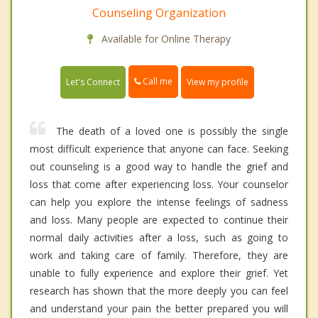
Counseling Organization
Available for Online Therapy
Call me
Let's Connect
View my profile
The death of a loved one is possibly the single
most difficult experience that anyone can face. Seeking
out counseling is a good way to handle the grief and
loss that come after experiencing loss. Your counselor
can help you explore the intense feelings of sadness
and loss. Many people are expected to continue their
normal daily activities after a loss, such as going to
work and taking care of family. Therefore, they are
unable to fully experience and explore their grief. Yet
research has shown that the more deeply you can feel
and understand your pain the better prepared you will