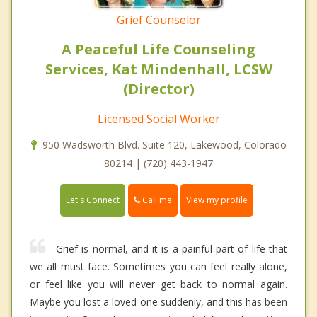
Grief Counselor
A Peaceful Life Counseling
Services, Kat Mindenhall, LCSW
(Director)
Licensed Social Worker
950 Wadsworth Blvd. Suite 120, Lakewood, Colorado
80214 | (720) 443-1947
Call me
Let's Connect
View my profile
Grief is normal, and it is a painful part of life that
we all must face. Sometimes you can feel really alone,
or feel like you will never get back to normal again.
Maybe you lost a loved one suddenly, and this has been