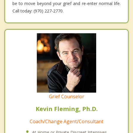
be to move beyond your grief and re-enter normal life.
Call today: (970) 227-2770.
Grief Counselor
Kevin Fleming, Ph.D.
Coach/Change Agent/Consultant
At Home or Private Discreet Intensives