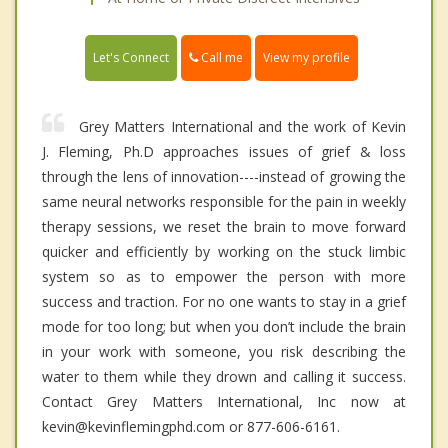
Call me
Let's Connect
View my profile
Grey Matters International and the work of Kevin
J. Fleming, Ph.D approaches issues of grief & loss
through the lens of innovation----instead of growing the
same neural networks responsible for the pain in weekly
therapy sessions, we reset the brain to move forward
quicker and efficiently by working on the stuck limbic
system so as to empower the person with more
success and traction. For no one wants to stay in a grief
mode for too long; but when you don’t include the brain
in your work with someone, you risk describing the
water to them while they drown and calling it success.
Contact Grey Matters International, Inc now at
kevin@kevinflemingphd.com or 877-606-6161.