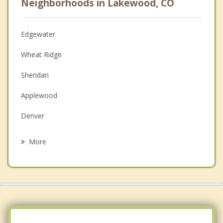
Neighborhoods in Lakewood, CO
Psychologist
Anger Management
Edgewater
Christian Counseling
Wheat Ridge
Couples Counseling
Sheridan
Depression
Applewood
Family Counseling
Denver
Psychotherapist
Englewood
More
Dakota Ridge
Berkley
Columbine Valley
Fairmount