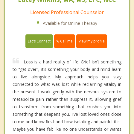
Licensed Professional Counselor
Available for Online Therapy
Call me
Let's Connect
View my profile
Loss is a hard reality of life. Grief isn’t something
to “get over", it’s something your body and mind learn
to live alongside. My approach helps you stay
connected to what was lost while reclaiming vitality in
the present. I work gently with the nervous system to
metabolize pain rather than suppress it, allowing grief
to transform from something that crushes you into
something that deepens you. I've lost loved ones close
to me and know firsthand how isolating and painful it is.
Maybe you have felt like no one understands or wants