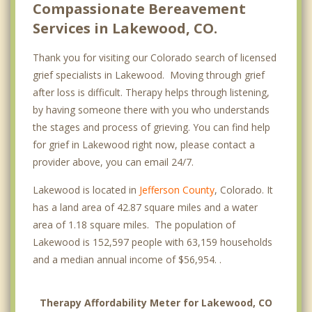
Compassionate Bereavement
Services in Lakewood, CO.
Thank you for visiting our Colorado search of licensed
grief specialists in Lakewood. Moving through grief
after loss is difficult. Therapy helps through listening,
by having someone there with you who understands
the stages and process of grieving. You can find help
for grief in Lakewood right now, please contact a
provider above, you can email 24/7.
Lakewood is located in
Jefferson County
, Colorado. It
has a land area of 42.87 square miles and a water
area of 1.18 square miles. The population of
Lakewood is 152,597 people with 63,159 households
and a median annual income of $56,954. .
Therapy Affordability Meter for Lakewood, CO