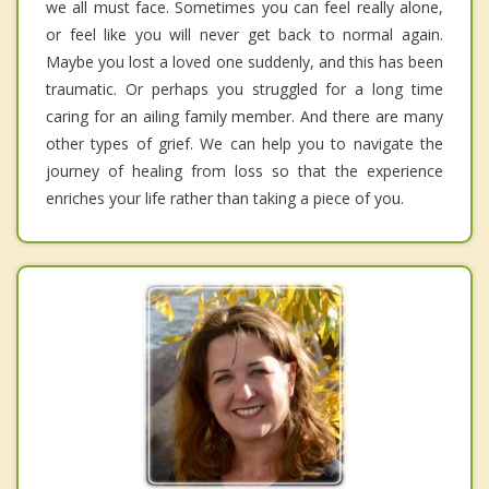
we all must face. Sometimes you can feel really alone,
or feel like you will never get back to normal again.
Maybe you lost a loved one suddenly, and this has been
traumatic. Or perhaps you struggled for a long time
caring for an ailing family member. And there are many
other types of grief. We can help you to navigate the
journey of healing from loss so that the experience
enriches your life rather than taking a piece of you.