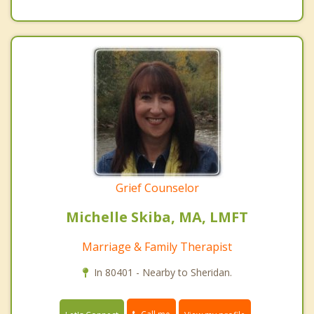
Grief Counselor
Michelle Skiba, MA, LMFT
Marriage & Family Therapist
In 80401 - Nearby to Sheridan.