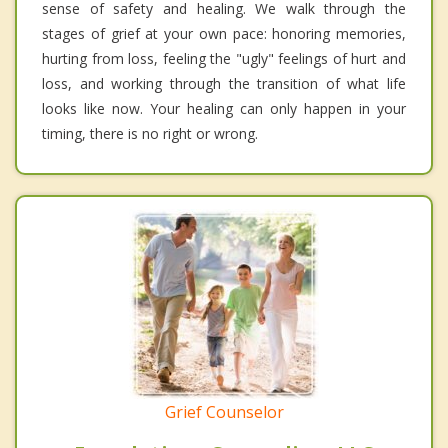
sense of safety and healing. We walk through the
stages of grief at your own pace: honoring memories,
hurting from loss, feeling the "ugly" feelings of hurt and
loss, and working through the transition of what life
looks like now. Your healing can only happen in your
timing, there is no right or wrong.
Grief Counselor