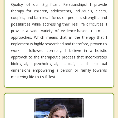
Quality of our Significant Relationships! I provide
therapy for children, adolescents, individuals, elders,
couples, and families. I focus on people's strengths and
possibilities while addressing their real life difficulties. I
provide a wide variety of evidence-based treatment
approaches. Which means that all the therapy that I
implement is highly researched and therefore, proven to
work, if followed correctly. I believe in a holistic
approach to the therapeutic process that incorporates
biological, psychological, social, and spiritual
dimensions empowering a person or family towards
mastering life to its fullest.