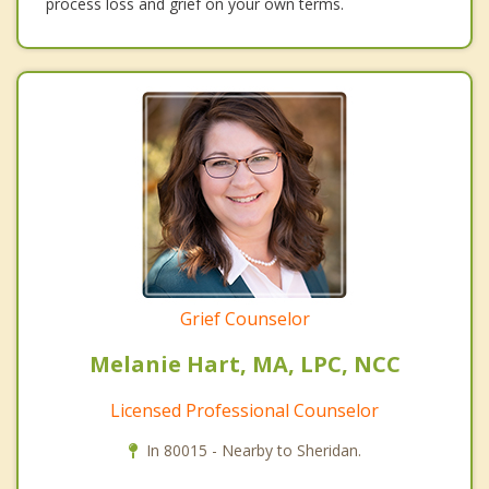
process loss and grief on your own terms.
Grief Counselor
Melanie Hart, MA, LPC, NCC
Licensed Professional Counselor
In 80015 - Nearby to Sheridan.