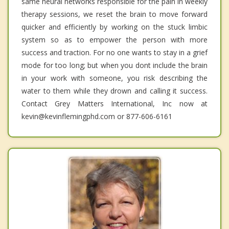
same neural networks responsible for the pain in weekly
therapy sessions, we reset the brain to move forward
quicker and efficiently by working on the stuck limbic
system so as to empower the person with more
success and traction. For no one wants to stay in a grief
mode for too long; but when you dont include the brain
in your work with someone, you risk describing the
water to them while they drown and calling it success.
Contact Grey Matters International, Inc now at
kevin@kevinflemingphd.com or 877-606-6161