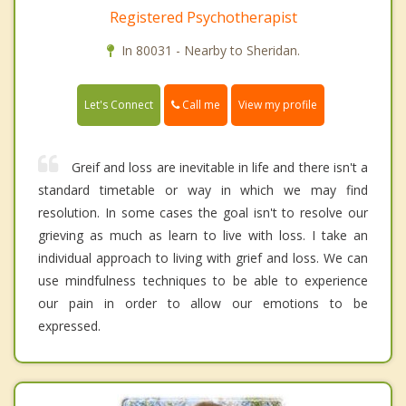
Registered Psychotherapist
In 80031 - Nearby to Sheridan.
Call me
Let's Connect
View my profile
Greif and loss are inevitable in life and there isn't a
standard timetable or way in which we may find
resolution. In some cases the goal isn't to resolve our
grieving as much as learn to live with loss. I take an
individual approach to living with grief and loss. We can
use mindfulness techniques to be able to experience
our pain in order to allow our emotions to be
expressed.