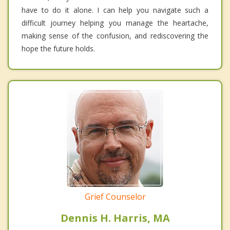
have to do it alone. I can help you navigate such a
difficult journey helping you manage the heartache,
making sense of the confusion, and rediscovering the
hope the future holds.
Grief Counselor
Dennis H. Harris, MA