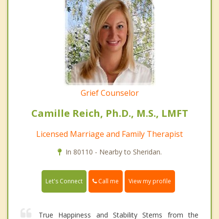
Grief Counselor
Camille Reich, Ph.D., M.S., LMFT
Licensed Marriage and Family Therapist
In 80110 - Nearby to Sheridan.
Call me
Let's Connect
View my profile
True Happiness and Stability Stems from the