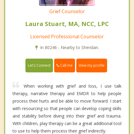
Grief Counselor
Laura Stuart, MA, NCC, LPC
Licensed Professional Counselor
In 80246 - Nearby to Sheridan.
Call me
Let's Connect
View my profile
When working with grief and loss, I use talk
therapy, narrative therapy and EMDR to help people
process their hurts and be able to move forward. I start
with resourcing so that people can develop coping skills
and stability before diving into their grief and trauma.
With children, play therapy can be a great additional tool
to use to help them process their grief indirectly.