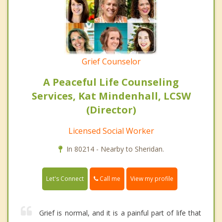
Grief Counselor
A Peaceful Life Counseling
Services, Kat Mindenhall, LCSW
(Director)
Licensed Social Worker
In 80214 - Nearby to Sheridan.
Call me
Let's Connect
View my profile
Grief is normal, and it is a painful part of life that