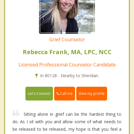
Grief Counselor
Rebecca Frank, MA, LPC, NCC
Licensed Professional Counselor Candidate
In 80128 - Nearby to Sheridan.
Call me
Let's Connect
View my profile
Sitting alone in grief can be the hardest thing to
do. As I sit with you and allow some of what needs to
be released to be released, my hope is that you feel a