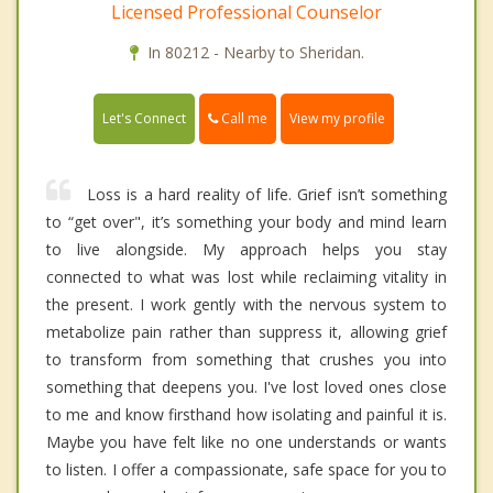
Licensed Professional Counselor
In 80212 - Nearby to Sheridan.
Call me
Let's Connect
View my profile
Loss is a hard reality of life. Grief isn’t something
to “get over", it’s something your body and mind learn
to live alongside. My approach helps you stay
connected to what was lost while reclaiming vitality in
the present. I work gently with the nervous system to
metabolize pain rather than suppress it, allowing grief
to transform from something that crushes you into
something that deepens you. I've lost loved ones close
to me and know firsthand how isolating and painful it is.
Maybe you have felt like no one understands or wants
to listen. I offer a compassionate, safe space for you to