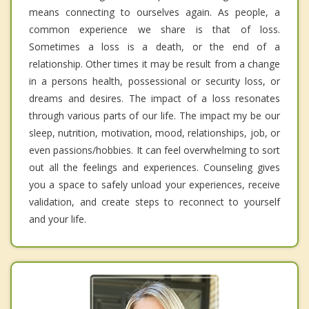
means connecting to ourselves again. As people, a
common experience we share is that of loss.
Sometimes a loss is a death, or the end of a
relationship. Other times it may be result from a change
in a persons health, possessional or security loss, or
dreams and desires. The impact of a loss resonates
through various parts of our life. The impact my be our
sleep, nutrition, motivation, mood, relationships, job, or
even passions/hobbies. It can feel overwhelming to sort
out all the feelings and experiences. Counseling gives
you a space to safely unload your experiences, receive
validation, and create steps to reconnect to yourself
and your life.