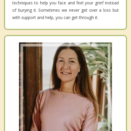
techniques to help you face and feel your grief instead
of burying it. Sometimes we never get over a loss but
with support and help, you can get through it.