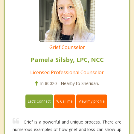
Grief Counselor
Pamela Silsby, LPC, NCC
Licensed Professional Counselor
In 80020 - Nearby to Sheridan.
Call me
Let's Connect
View my profile
Grief is a powerful and unique process. There are
numerous examples of how grief and loss can show up