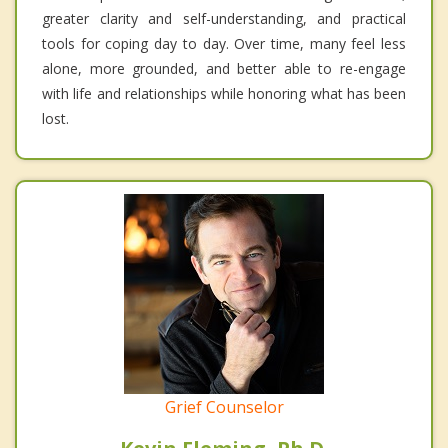
greater clarity and self-understanding, and practical
tools for coping day to day. Over time, many feel less
alone, more grounded, and better able to re-engage
with life and relationships while honoring what has been
lost.
Grief Counselor