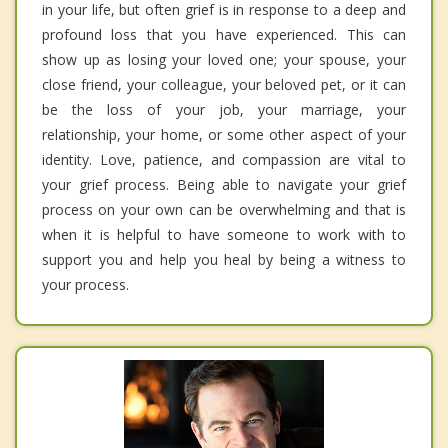
in your life, but often grief is in response to a deep and
profound loss that you have experienced. This can
show up as losing your loved one; your spouse, your
close friend, your colleague, your beloved pet, or it can
be the loss of your job, your marriage, your
relationship, your home, or some other aspect of your
identity. Love, patience, and compassion are vital to
your grief process. Being able to navigate your grief
process on your own can be overwhelming and that is
when it is helpful to have someone to work with to
support you and help you heal by being a witness to
your process.