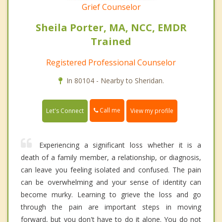
Grief Counselor
Sheila Porter, MA, NCC, EMDR
Trained
Registered Professional Counselor
In 80104 - Nearby to Sheridan.
Call me
Let's Connect
View my profile
Experiencing a significant loss whether it is a
death of a family member, a relationship, or diagnosis,
can leave you feeling isolated and confused. The pain
can be overwhelming and your sense of identity can
become murky. Learning to grieve the loss and go
through the pain are important steps in moving
forward, but you don't have to do it alone. You do not