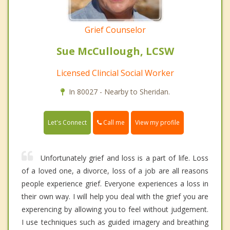
Grief Counselor
Sue McCullough, LCSW
Licensed Clincial Social Worker
In 80027 - Nearby to Sheridan.
Call me
Let's Connect
View my profile
Unfortunately grief and loss is a part of life. Loss
of a loved one, a divorce, loss of a job are all reasons
people experience grief. Everyone experiences a loss in
their own way. I will help you deal with the grief you are
experencing by allowing you to feel without judgement.
I use techniques such as guided imagery and breathing