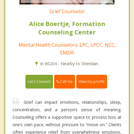
Grief Counselor
Alice Boertje, Formation
Counseling Center
Mental Health Counselors: LPC, LPCC, NCC,
EMDR
In 80204 - Nearby to Sheridan.
Call me
Let's Connect
View my profile
Grief can impact emotions, relationships, sleep,
concentration, and a person’s sense of meaning.
Counseling offers a supportive space to process loss at
one’s own pace, without pressure to “move on.” Clients
often experience relief from overwhelming emotions,