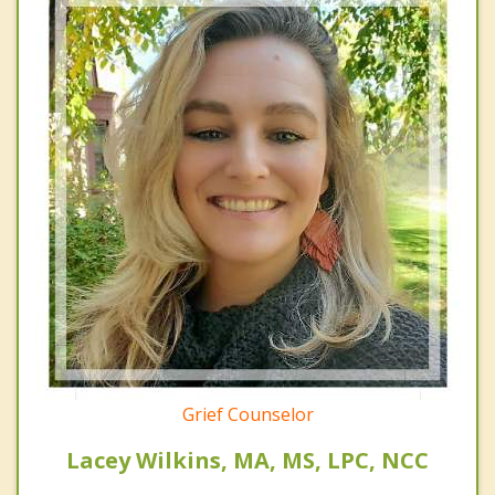
Grief Counselor
Lacey Wilkins, MA, MS, LPC, NCC