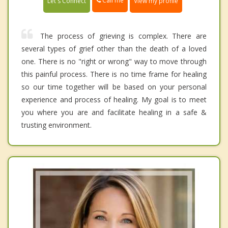
Call me
Let's Connect
View my profile
The process of grieving is complex. There are
several types of grief other than the death of a loved
one. There is no "right or wrong" way to move through
this painful process. There is no time frame for healing
so our time together will be based on your personal
experience and process of healing. My goal is to meet
you where you are and facilitate healing in a safe &
trusting environment.