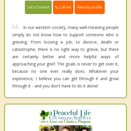
Call me
Let's Connect
View my profile
In our western society, many well-meaning people
simply do not know how to support someone who is
grieving. From loosing a job, to divorce, death or
catastrophe, there is no right way to grieve, but there
are certainly better and more helpful ways of
approaching your grief. The goals is never to get over it,
because no one ever really does. Whatever your
experience, I believe you can get through it and grow
through it - and you don't have to do it alone!