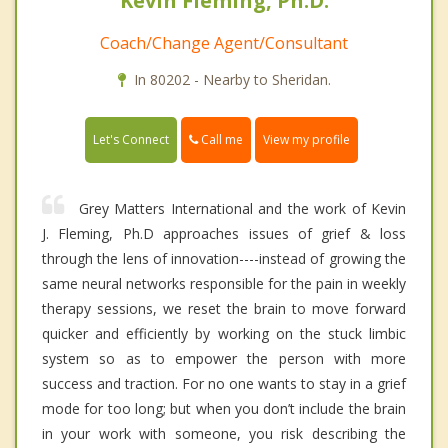
Kevin Fleming, Ph.D.
Coach/Change Agent/Consultant
In 80202 - Nearby to Sheridan.
Call me
Let's Connect
View my profile
Grey Matters International and the work of Kevin
J. Fleming, Ph.D approaches issues of grief & loss
through the lens of innovation----instead of growing the
same neural networks responsible for the pain in weekly
therapy sessions, we reset the brain to move forward
quicker and efficiently by working on the stuck limbic
system so as to empower the person with more
success and traction. For no one wants to stay in a grief
mode for too long; but when you don’t include the brain
in your work with someone, you risk describing the