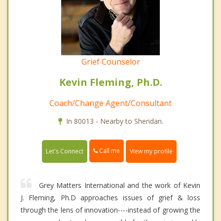
Grief Counselor
Kevin Fleming, Ph.D.
Coach/Change Agent/Consultant
In 80013 - Nearby to Sheridan.
Call me
Let's Connect
View my profile
Grey Matters International and the work of Kevin
J. Fleming, Ph.D approaches issues of grief & loss
through the lens of innovation----instead of growing the