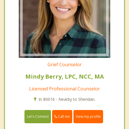
Grief Counselor
Mindy Berry, LPC, NCC, MA
Licensed Professional Counselor
In 80016 - Nearby to Sheridan.
Call me
Let's Connect
View my profile