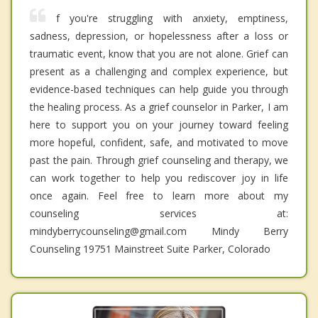
f you're struggling with anxiety, emptiness,
sadness, depression, or hopelessness after a loss or
traumatic event, know that you are not alone. Grief can
present as a challenging and complex experience, but
evidence-based techniques can help guide you through
the healing process. As a grief counselor in Parker, I am
here to support you on your journey toward feeling
more hopeful, confident, safe, and motivated to move
past the pain. Through grief counseling and therapy, we
can work together to help you rediscover joy in life
once again. Feel free to learn more about my
counseling services at:
mindyberrycounseling@gmail.com Mindy Berry
Counseling 19751 Mainstreet Suite Parker, Colorado