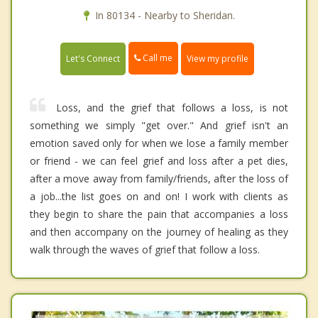
In 80134 - Nearby to Sheridan.
Call me
Let's Connect
View my profile
Loss, and the grief that follows a loss, is not
something we simply "get over." And grief isn't an
emotion saved only for when we lose a family member
or friend - we can feel grief and loss after a pet dies,
after a move away from family/friends, after the loss of
a job...the list goes on and on! I work with clients as
they begin to share the pain that accompanies a loss
and then accompany on the journey of healing as they
walk through the waves of grief that follow a loss.