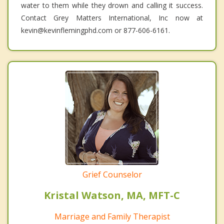
water to them while they drown and calling it success.
Contact Grey Matters International, Inc now at
kevin@kevinflemingphd.com or 877-606-6161.
Grief Counselor
Kristal Watson, MA, MFT-C
Marriage and Family Therapist