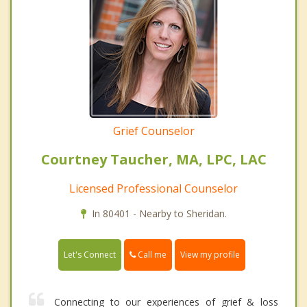
Grief Counselor
Courtney Taucher, MA, LPC, LAC
Licensed Professional Counselor
In 80401 - Nearby to Sheridan.
Call me
Let's Connect
View my profile
Connecting to our experiences of grief & loss