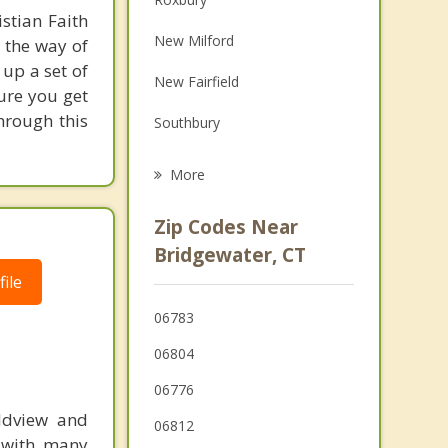
stian Faith
Family Counseling
New Milford
 the way of
Grief Counseling
 up a set of
New Fairfield
ure you get
Psychotherapist
through this
Southbury
Sherman
More
Woodbury
Zip Codes Near
Newtown
Bridgewater, CT
ile
Washington
06783
Danbury
06804
06776
rldview and
06812
d with many