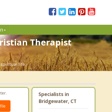
in
ristian Therapist
piritual life.
ter.
Specialists in
Bridgewater, CT
ile