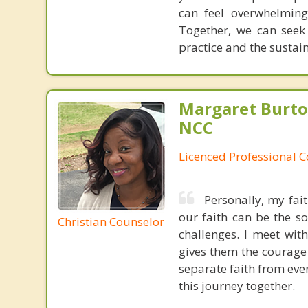
can feel overwhelming
Together, we can seek
practice and the sustai
Margaret Burto
NCC
Licenced Professional 
Personally, my fai
our faith can be the s
Christian Counselor
challenges. I meet wit
gives them the courage 
separate faith from ever
this journey together.