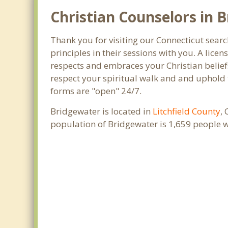
Christian Counselors in 
Thank you for visiting our Connecticut searc
principles in their sessions with you. A lic
respects and embraces your Christian beliefs
respect your spiritual walk and and uphold t
forms are "open" 24/7.
Bridgewater is located in
Litchfield County
,
population of Bridgewater is 1,659 people 