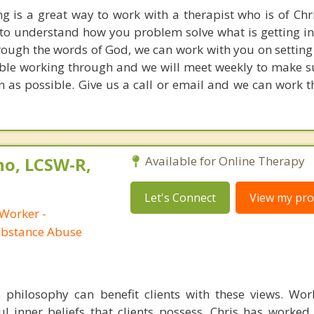
ng is a great way to work with a therapist who is of Chri
to understand how you problem solve what is getting in
Through the words of God, we can work with you on setting
ble working through and we will meet weekly to make s
on as possible. Give us a call or email and we can work 
no, LCSW-R,
Available for Online Therapy
Let's Connect
View my prof
 Worker -
ubstance Abuse
s philosophy can benefit clients with these views. Wo
l inner beliefs that clients possess. Chris has worke