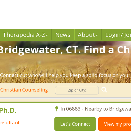
Ther
a
pedia A-Z
News
About
Login/ Jo
Bridgewater, CT. Find a Ch
Connecticut who will help you keep a solid focus on your s
Christian Counseling
Ph.D.
In 06883 - Nearby to Bridgewa
nsultant
Let's Connect
View my prof