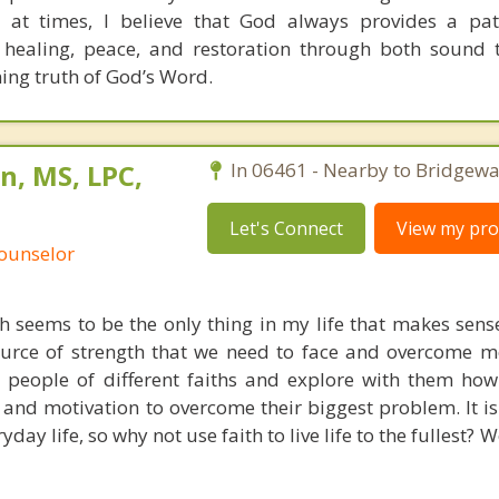
 at times, I believe that God always provides a pat
 healing, peace, and restoration through both sound 
ning truth of God’s Word.
n, MS, LPC,
In 06461 - Nearby to Bridgewa
Let's Connect
View my prof
Counselor
th seems to be the only thing in my life that makes sens
ource of strength that we need to face and overcome mos
h people of different faiths and explore with them how 
and motivation to overcome their biggest problem. It is 
yday life, so why not use faith to live life to the fullest?