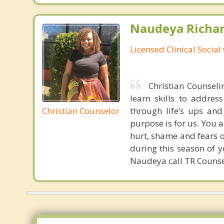
Naudeya Richar
Licensed Clinical Social
Christian Counselin
learn skills to addres
Christian Counselor
through life’s ups an
purpose is for us. You 
hurt, shame and fears 
during this season of y
Naudeya call TR Counse