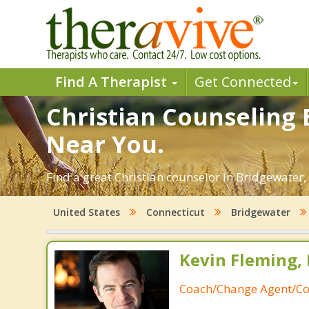
Find A Therapist
Get Connected
Christian Counseling 
Near You.
Find a great Christian counselor in Bridgewater, 
United States
Connecticut
Bridgewater
Kevin Fleming, 
Coach/Change Agent/Co