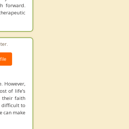
h forward.
therapeutic
ter.
ile
e. However,
t of life’s
their faith
difficult to
 We can make