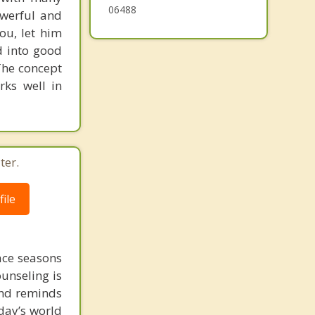
06488
powerful and
ou, let him
d into good
The concept
rks well in
ter.
ile
face seasons
ounseling is
 and reminds
day’s world