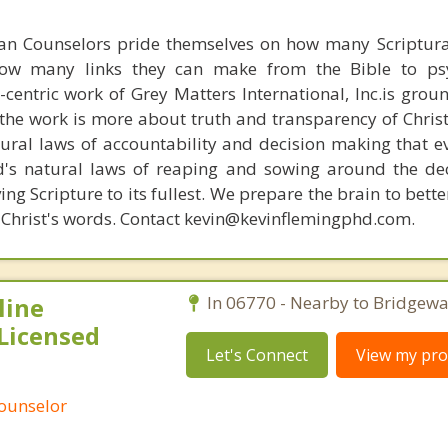
ian Counselors pride themselves on how many Scriptur
how many links they can make from the Bible to psy
n-centric work of Grey Matters International, Inc.is gro
s, the work is more about truth and transparency of Chri
ural laws of accountability and decision making that e
d's natural laws of reaping and sowing around the de
ing Scripture to its fullest. We prepare the brain to bet
of Christ's words. Contact kevin@kevinflemingphd.com.
line
In 06770 - Nearby to Bridgewa
Licensed
Let's Connect
View my prof
Counselor