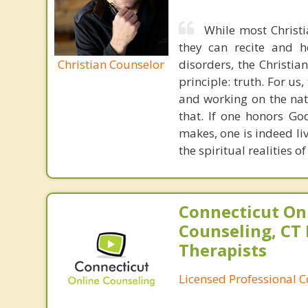
While most Christ
they can recite and 
Christian Counselor
disorders, the Christia
principle: truth. For u
and working on the nat
that. If one honors Go
makes, one is indeed liv
the spiritual realities 
Connecticut On
Counseling, CT 
Therapists
Licensed Professional 