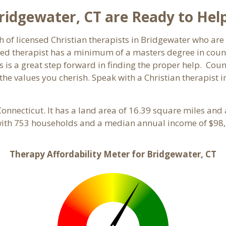
Bridgewater, CT are Ready to Hel
h of licensed Christian therapists in Bridgewater who ar
ensed therapist has a minimum of a masters degree in coun
 is a great step forward in finding the proper help. Coun
he values you cherish. Speak with a Christian therapist i
 Connecticut. It has a land area of 16.39 square miles and
with 753 households and a median annual income of $98,
Therapy Affordability Meter for Bridgewater, CT