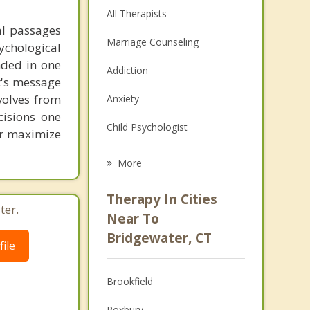
All Therapists
al passages
Marriage Counseling
chological
unded in one
Addiction
st's message
volves from
Anxiety
cisions one
Child Psychologist
ter maximize
Eating Disorders
More
Career
Therapy In Cities
ter.
Psychologist
Near To
Bridgewater, CT
Anger Management
ile
Couples Counseling
Brookfield
Depression
Roxbury