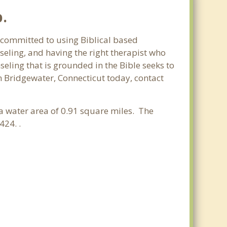
p.
e committed to using Biblical based
seling, and having the right therapist who
seling that is grounded in the Bible seeks to
n Bridgewater, Connecticut today, contact
 a water area of 0.91 square miles. The
424. .