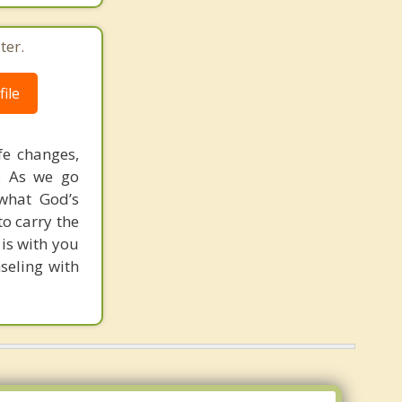
ter.
ile
ife changes,
h. As we go
what God’s
to carry the
is with you
seling with