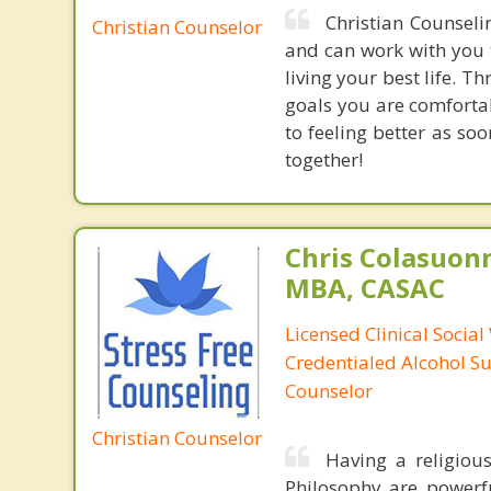
Christian Counseli
Christian Counselor
and can work with you 
living your best life. 
goals you are comforta
to feeling better as so
together!
Chris Colasuon
MBA, CASAC
Licensed Clinical Social
Credentialed Alcohol S
Counselor
Christian Counselor
Having a religiou
Philosophy are powerfu