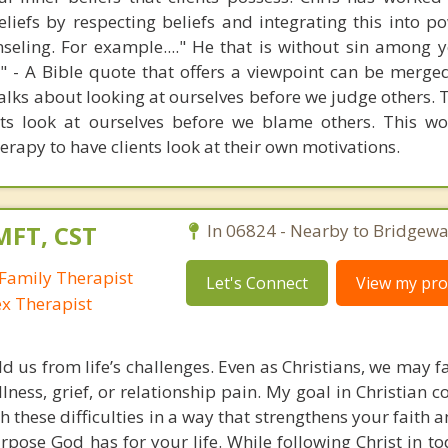
beliefs by respecting beliefs and integrating this into 
seling. For example...." He that is without sin among y
er" - A Bible quote that offers a viewpoint can be merge
alks about looking at ourselves before we judge others. 
ets look at ourselves before we blame others. This wo
erapy to have clients look at their own motivations.
MFT, CST
In 06824 - Nearby to Bridgewa
Family Therapist
Let's Connect
View my prof
ex Therapist
ld us from life’s challenges. Even as Christians, we may 
llness, grief, or relationship pain. My goal in Christian c
h these difficulties in a way that strengthens your faith
pose God has for your life. While following Christ in to