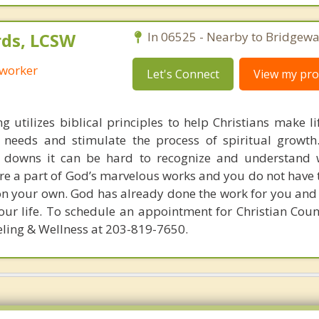
ds, LCSW
In 06525 - Nearby to Bridgewa
 worker
Let's Connect
View my prof
g utilizes biblical principles to help Christians make l
s needs and stimulate the process of spiritual growt
d downs it can be hard to recognize and understand 
are a part of God’s marvelous works and you do not have 
on your own. God has already done the work for you and 
our life. To schedule an appointment for Christian Coun
ling & Wellness at 203-819-7650.