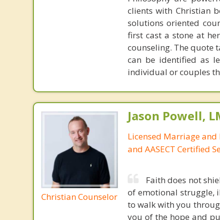
clients with Christian 
solutions oriented coun
first cast a stone at h
counseling. The quote t
can be identified as l
individual or couples th
Jason Powell, L
Licensed Marriage and 
and AASECT Certified S
Faith does not shie
of emotional struggle, i
Christian Counselor
to walk with you throug
you of the hope and pur