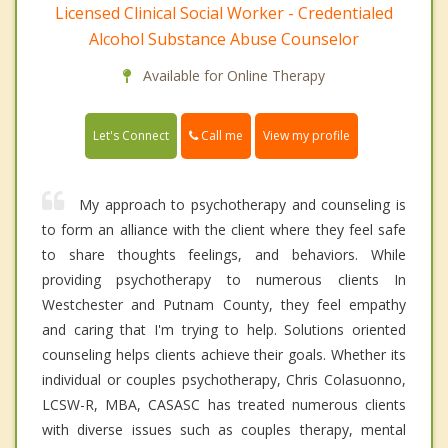
Licensed Clinical Social Worker - Credentialed
Alcohol Substance Abuse Counselor
Available for Online Therapy
Call me
Let's Connect
View my profile
My approach to psychotherapy and counseling is
to form an alliance with the client where they feel safe
to share thoughts feelings, and behaviors. While
providing psychotherapy to numerous clients In
Westchester and Putnam County, they feel empathy
and caring that I'm trying to help. Solutions oriented
counseling helps clients achieve their goals. Whether its
individual or couples psychotherapy, Chris Colasuonno,
LCSW-R, MBA, CASASC has treated numerous clients
with diverse issues such as couples therapy, mental