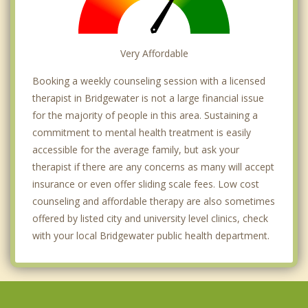
Very Affordable
Booking a weekly counseling session with a licensed
therapist in Bridgewater is not a large financial issue
for the majority of people in this area. Sustaining a
commitment to mental health treatment is easily
accessible for the average family, but ask your
therapist if there are any concerns as many will accept
insurance or even offer sliding scale fees. Low cost
counseling and affordable therapy are also sometimes
offered by listed city and university level clinics, check
with your local Bridgewater public health department.