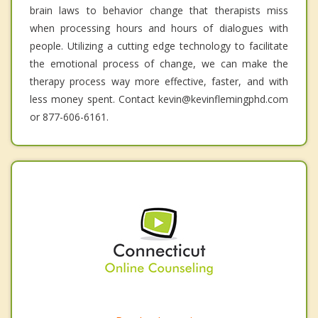
brain laws to behavior change that therapists miss
when processing hours and hours of dialogues with
people. Utilizing a cutting edge technology to facilitate
the emotional process of change, we can make the
therapy process way more effective, faster, and with
less money spent. Contact kevin@kevinflemingphd.com
or 877-606-6161.