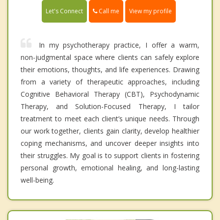
Call me
Let's Connect
View my profile
In my psychotherapy practice, I offer a warm,
non-judgmental space where clients can safely explore
their emotions, thoughts, and life experiences. Drawing
from a variety of therapeutic approaches, including
Cognitive Behavioral Therapy (CBT), Psychodynamic
Therapy, and Solution-Focused Therapy, I tailor
treatment to meet each client’s unique needs. Through
our work together, clients gain clarity, develop healthier
coping mechanisms, and uncover deeper insights into
their struggles. My goal is to support clients in fostering
personal growth, emotional healing, and long-lasting
well-being.