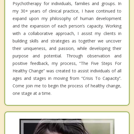
Psychotherapy for individuals, families and groups. In
my 30+ years of clinical practice, I have continued to
expand upon my philosophy of human development
and the expansion of each person’s capacity. Working
with a collaborative approach, I assist my clients in
building skills and strategies as together we uncover
their uniqueness, and passion, while developing their
purpose and potential. Through observation and
positive feedback, my process, “The Five Steps For
Healthy Change” was created to assist individuals of all
ages and stages in moving from “Crisis To Capacity”.
Come join me to begin the process of healthy change,
one stage at a time.