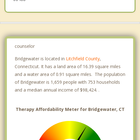
counselor
Bridgewater is located in
Litchfield County
,
Connecticut. It has a land area of 16.39 square miles
and a water area of 0.91 square miles. The population
of Bridgewater is 1,659 people with 753 households
and a median annual income of $98,424. .
Therapy Affordability Meter for Bridgewater, CT