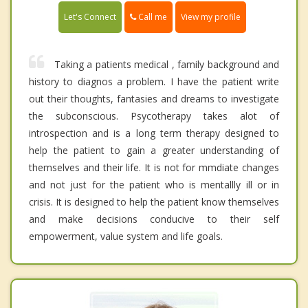
Call me
Let's Connect
View my profile
Taking a patients medical , family background and
history to diagnos a problem. I have the patient write
out their thoughts, fantasies and dreams to investigate
the subconscious. Psycotherapy takes alot of
introspection and is a long term therapy designed to
help the patient to gain a greater understanding of
themselves and their life. It is not for mmdiate changes
and not just for the patient who is mentallly ill or in
crisis. It is designed to help the patient know themselves
and make decisions conducive to their self
empowerment, value system and life goals.