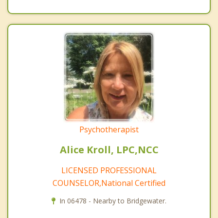
Psychotherapist
Alice Kroll, LPC,NCC
LICENSED PROFESSIONAL
COUNSELOR,National Certified
In 06478 - Nearby to Bridgewater.