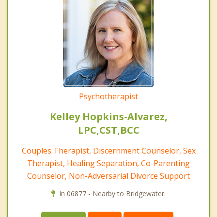
Psychotherapist
Kelley Hopkins-Alvarez,
LPC,CST,BCC
Couples Therapist, Discernment Counselor, Sex
Therapist, Healing Separation, Co-Parenting
Counselor, Non-Adversarial Divorce Support
In 06877 - Nearby to Bridgewater.