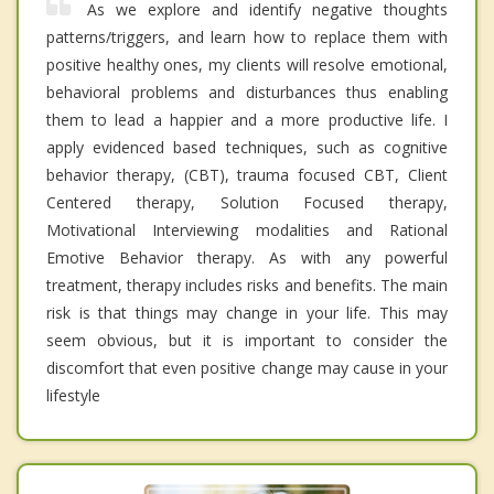
As we explore and identify negative thoughts
patterns/triggers, and learn how to replace them with
positive healthy ones, my clients will resolve emotional,
behavioral problems and disturbances thus enabling
them to lead a happier and a more productive life. I
apply evidenced based techniques, such as cognitive
behavior therapy, (CBT), trauma focused CBT, Client
Centered therapy, Solution Focused therapy,
Motivational Interviewing modalities and Rational
Emotive Behavior therapy. As with any powerful
treatment, therapy includes risks and benefits. The main
risk is that things may change in your life. This may
seem obvious, but it is important to consider the
discomfort that even positive change may cause in your
lifestyle