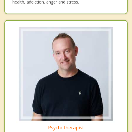
health, addiction, anger and stress.
Psychotherapist