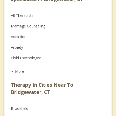
All Therapists
Marriage Counseling
Addiction
Anxiety
Child Psychologist
Eating Disorders
More
Career
Therapy In Cities Near To
Psychologist
Bridgewater, CT
Anger Management
Brookfield
Christian Counseling