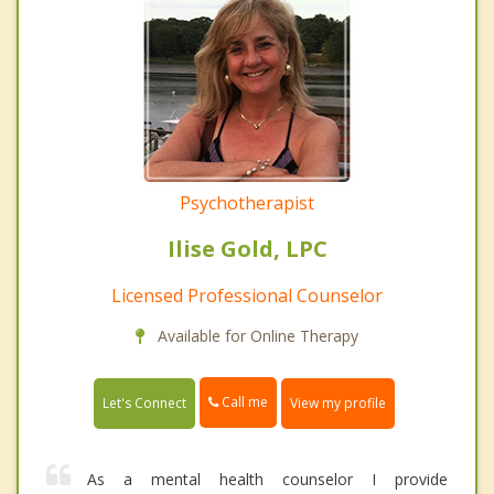
Psychotherapist
Ilise Gold, LPC
Licensed Professional Counselor
Available for Online Therapy
Call me
Let's Connect
View my profile
As a mental health counselor I provide