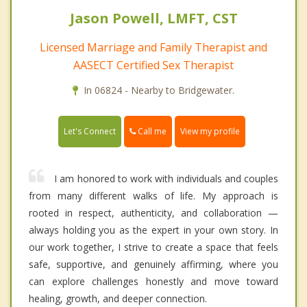
Jason Powell, LMFT, CST
Licensed Marriage and Family Therapist and
AASECT Certified Sex Therapist
In 06824 - Nearby to Bridgewater.
Call me
Let's Connect
View my profile
I am honored to work with individuals and couples
from many different walks of life. My approach is
rooted in respect, authenticity, and collaboration —
always holding you as the expert in your own story. In
our work together, I strive to create a space that feels
safe, supportive, and genuinely affirming, where you
can explore challenges honestly and move toward
healing, growth, and deeper connection.