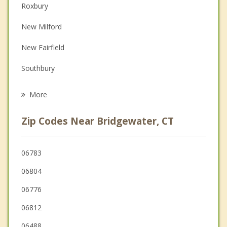
Roxbury
Couples Counseling
New Milford
Depression
New Fairfield
Family Counseling
Southbury
Grief Counseling
Sherman
More
Woodbury
Zip Codes Near Bridgewater, CT
Newtown
Washington
06783
06804
Danbury
06776
06812
06488