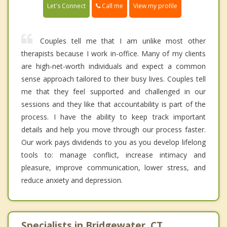
Call me
Let's Connect
View my profile
Couples tell me that I am unlike most other
therapists because I work in-office. Many of my clients
are high-net-worth individuals and expect a common
sense approach tailored to their busy lives. Couples tell
me that they feel supported and challenged in our
sessions and they like that accountability is part of the
process. I have the ability to keep track important
details and help you move through our process faster.
Our work pays dividends to you as you develop lifelong
tools to: manage conflict, increase intimacy and
pleasure, improve communication, lower stress, and
reduce anxiety and depression.
Specialists in Bridgewater, CT