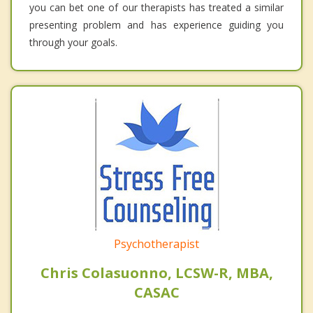
you can bet one of our therapists has treated a similar
presenting problem and has experience guiding you
through your goals.
Psychotherapist
Chris Colasuonno, LCSW-R, MBA,
CASAC