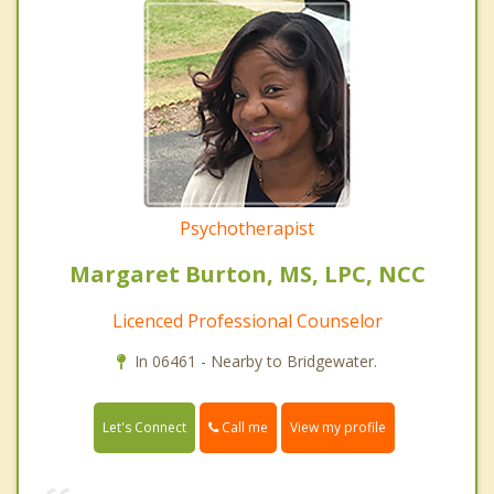
Psychotherapist
Margaret Burton, MS, LPC, NCC
Licenced Professional Counselor
In 06461 - Nearby to Bridgewater.
Call me
Let's Connect
View my profile