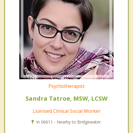
Psychotherapist
Sandra Tatroe, MSW, LCSW
Licensed Clinical Social Worker
In 06611 - Nearby to Bridgewater.