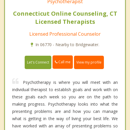
Psychotherapist
Connecticut Online Counseling, CT
Licensed Therapists
Licensed Professional Counselor
In 06770 - Nearby to Bridgewater.
Call me
Let's Connect
View my profile
Psychotherapy is where you will meet with an
individual therapist to establish goals and work with on
these goals each week so you are on the path to
making progress. Psychotherapy looks into what the
presenting problems are and how you can manage
what is getting in the way of living your best life. We
have worked with an array of presenting problems so