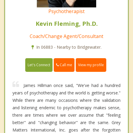
Psychotherapist
Kevin Fleming, Ph.D.
Coach/Change Agent/Consultant
In 06883 - Nearby to Bridgewater.
Call me
Let's Connect
View my profile
James Hillman once said, "We've had a hundred
years of psychotherapy and the world is getting worse."
While there are many occasions where the validation
and listening endemic to psychotherapy makes sense,
there are times where we over assume that "feeling
better" and "changing behavior" are the same. Grey
Matters International, Inc. goes after the forgotten