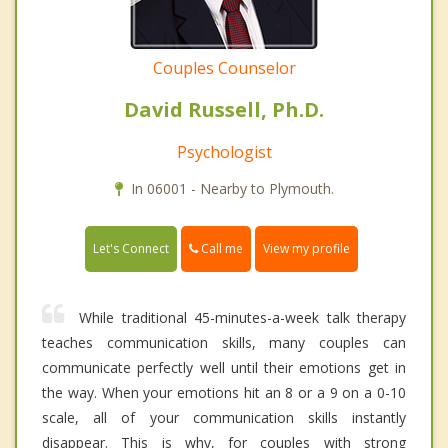
Couples Counselor
David Russell, Ph.D.
Psychologist
In 06001 - Nearby to Plymouth.
Call me
Let's Connect
View my profile
While traditional 45-minutes-a-week talk therapy
teaches communication skills, many couples can
communicate perfectly well until their emotions get in
the way. When your emotions hit an 8 or a 9 on a 0-10
scale, all of your communication skills instantly
disappear. This is why, for couples with strong