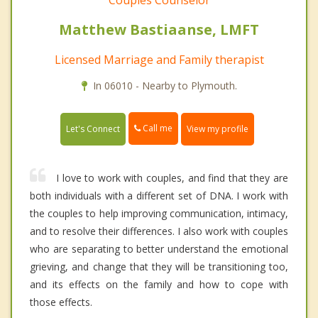
Couples Counselor
Matthew Bastiaanse, LMFT
Licensed Marriage and Family therapist
In 06010 - Nearby to Plymouth.
Call me
Let's Connect
View my profile
I love to work with couples, and find that they are
both individuals with a different set of DNA. I work with
the couples to help improving communication, intimacy,
and to resolve their differences. I also work with couples
who are separating to better understand the emotional
grieving, and change that they will be transitioning too,
and its effects on the family and how to cope with
those effects.