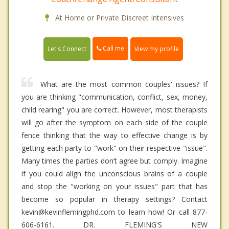
At Home or Private Discreet Intensives
Call me
Let's Connect
View my profile
What are the most common couples' issues? If
you are thinking "communication, conflict, sex, money,
child rearing" you are correct. However, most therapists
will go after the symptom on each side of the couple
fence thinking that the way to effective change is by
getting each party to "work" on their respective "issue".
Many times the parties don’t agree but comply. Imagine
if you could align the unconscious brains of a couple
and stop the "working on your issues" part that has
become so popular in therapy settings? Contact
kevin@kevinflemingphd.com to learn how! Or call 877-
606-6161. DR. FLEMING'S NEW