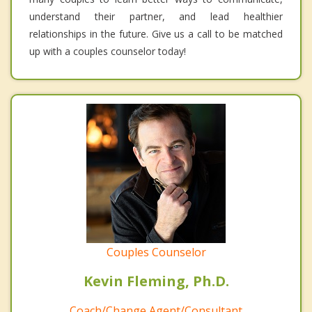
understand their partner, and lead healthier
relationships in the future. Give us a call to be matched
up with a couples counselor today!
Couples Counselor
Kevin Fleming, Ph.D.
Coach/Change Agent/Consultant