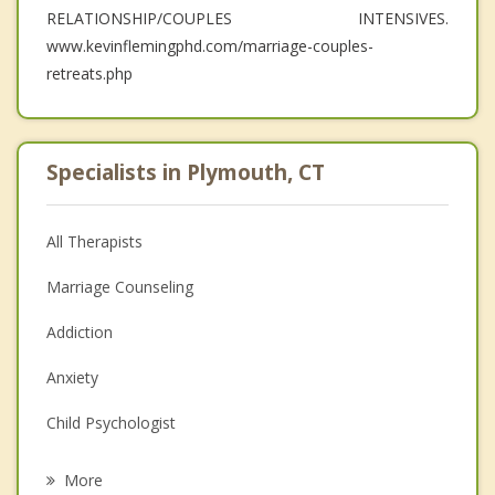
RELATIONSHIP/COUPLES INTENSIVES.
www.kevinflemingphd.com/marriage-couples-
retreats.php
Specialists in Plymouth, CT
All Therapists
Marriage Counseling
Addiction
Anxiety
Child Psychologist
Eating Disorders
More