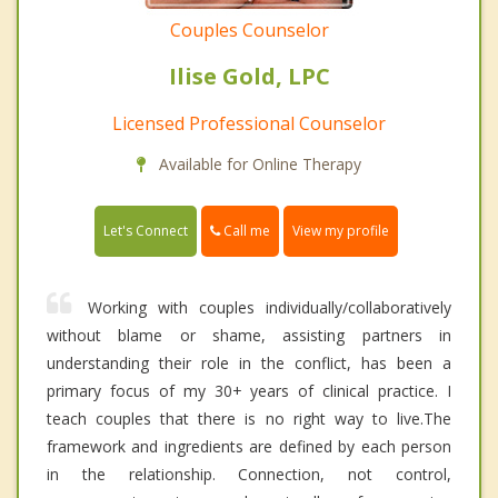
Couples Counselor
Ilise Gold, LPC
Licensed Professional Counselor
Available for Online Therapy
Call me
Let's Connect
View my profile
Working with couples individually/collaboratively
without blame or shame, assisting partners in
understanding their role in the conflict, has been a
primary focus of my 30+ years of clinical practice. I
teach couples that there is no right way to live.The
framework and ingredients are defined by each person
in the relationship. Connection, not control,