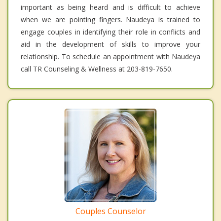
important as being heard and is difficult to achieve
when we are pointing fingers. Naudeya is trained to
engage couples in identifying their role in conflicts and
aid in the development of skills to improve your
relationship. To schedule an appointment with Naudeya
call TR Counseling & Wellness at 203-819-7650.
Couples Counselor