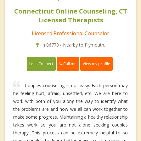
Connecticut Online Counseling, CT
Licensed Therapists
Licensed Professional Counselor
In 06770 - Nearby to Plymouth.
Call me
Let's Connect
View my profile
Couples counseling is not easy. Each person may
be feeling hurt, afraid, unsettled, etc. We are here to
work with both of you along the way to identify what
the problems are and how we all can work together to
make some progress. Maintaining a healthy relationship
takes work so you are not alone seeking couples
therapy. This process can be extremely helpful to so
many couples to learn better ways to communicate,