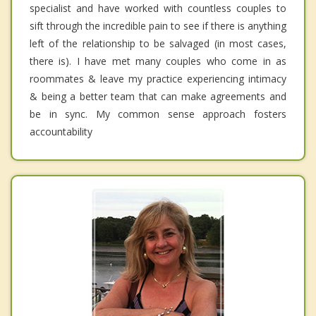
specialist and have worked with countless couples to
sift through the incredible pain to see if there is anything
left of the relationship to be salvaged (in most cases,
there is). I have met many couples who come in as
roommates & leave my practice experiencing intimacy
& being a better team that can make agreements and
be in sync. My common sense approach fosters
accountability