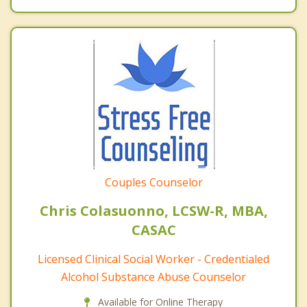
Couples Counselor
Chris Colasuonno, LCSW-R, MBA,
CASAC
Licensed Clinical Social Worker - Credentialed
Alcohol Substance Abuse Counselor
Available for Online Therapy