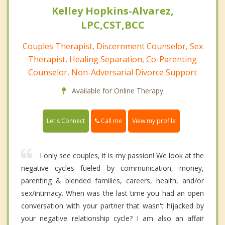
Kelley Hopkins-Alvarez,
LPC,CST,BCC
Couples Therapist, Discernment Counselor, Sex
Therapist, Healing Separation, Co-Parenting
Counselor, Non-Adversarial Divorce Support
Available for Online Therapy
Call me
Let's Connect
View my profile
I only see couples, it is my passion! We look at the
negative cycles fueled by communication, money,
parenting & blended families, careers, health, and/or
sex/intimacy. When was the last time you had an open
conversation with your partner that wasn't hijacked by
your negative relationship cycle? I am also an affair