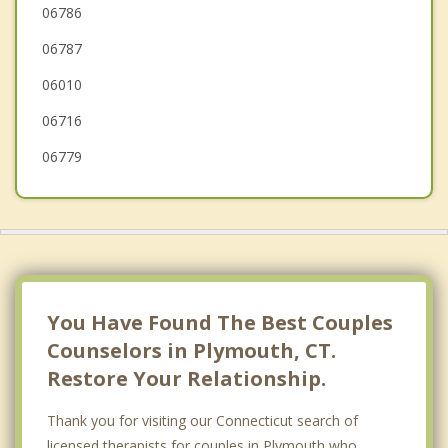
Waterbury
06786
06787
Southington
06010
06716
06779
You Have Found The Best Couples
Counselors in Plymouth, CT.
Restore Your Relationship.
Thank you for visiting our Connecticut search of
licensed therapists for couples in Plymouth who