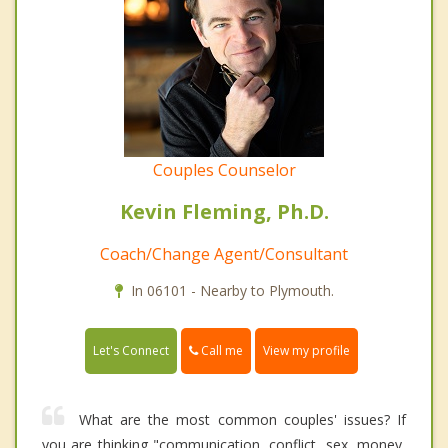
Couples Counselor
Kevin Fleming, Ph.D.
Coach/Change Agent/Consultant
In 06101 - Nearby to Plymouth.
Call me
Let's Connect
View my profile
What are the most common couples' issues? If
you are thinking "communication, conflict, sex, money,