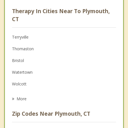
Career
Therapy In Cities Near To Plymouth,
Psychologist
CT
Anger Management
Terryville
Christian Counseling
Thomaston
Depression
Bristol
Family Counseling
Watertown
Grief Counseling
Wolcott
Psychotherapist
Oakville
More
Harwinton
Zip Codes Near Plymouth, CT
Burlington