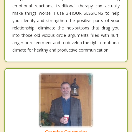
emotional reactions, traditional therapy can actually
make things worse. I use 3-HOUR SESSIONS to help
you identify and strengthen the positive parts of your
relationship, eliminate the hot-buttons that drag you
into those old vicious-circle arguments filled with hurt,
anger or resentment and to develop the right emotional
climate for healthy and productive communication