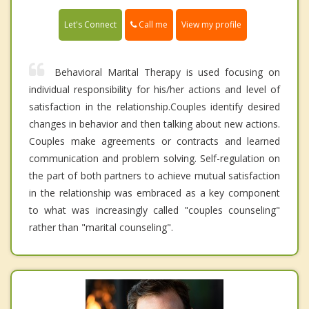
Call me
Let's Connect
View my profile
Behavioral Marital Therapy is used focusing on
individual responsibility for his/her actions and level of
satisfaction in the relationship.Couples identify desired
changes in behavior and then talking about new actions.
Couples make agreements or contracts and learned
communication and problem solving. Self-regulation on
the part of both partners to achieve mutual satisfaction
in the relationship was embraced as a key component
to what was increasingly called "couples counseling"
rather than "marital counseling".