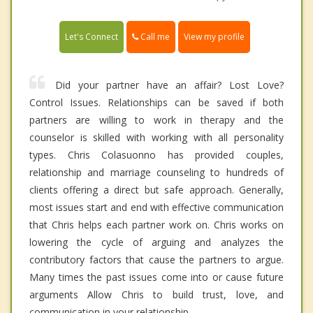
Call me
Let's Connect
View my profile
Did your partner have an affair? Lost Love?
Control Issues. Relationships can be saved if both
partners are willing to work in therapy and the
counselor is skilled with working with all personality
types. Chris Colasuonno has provided couples,
relationship and marriage counseling to hundreds of
clients offering a direct but safe approach. Generally,
most issues start and end with effective communication
that Chris helps each partner work on. Chris works on
lowering the cycle of arguing and analyzes the
contributory factors that cause the partners to argue.
Many times the past issues come into or cause future
arguments Allow Chris to build trust, love, and
communication in your relationship.