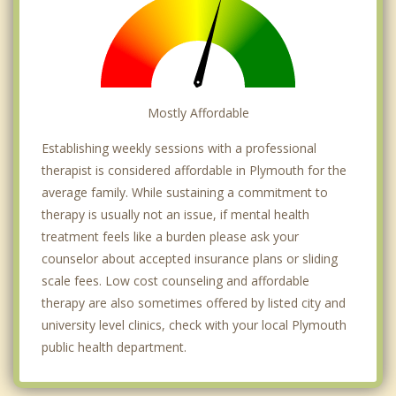
Mostly Affordable
Establishing weekly sessions with a professional
therapist is considered affordable in Plymouth for the
average family. While sustaining a commitment to
therapy is usually not an issue, if mental health
treatment feels like a burden please ask your
counselor about accepted insurance plans or sliding
scale fees. Low cost counseling and affordable
therapy are also sometimes offered by listed city and
university level clinics, check with your local Plymouth
public health department.