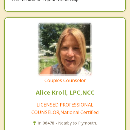
Couples Counselor
Alice Kroll, LPC,NCC
LICENSED PROFESSIONAL
COUNSELOR,National Certified
In 06478 - Nearby to Plymouth.