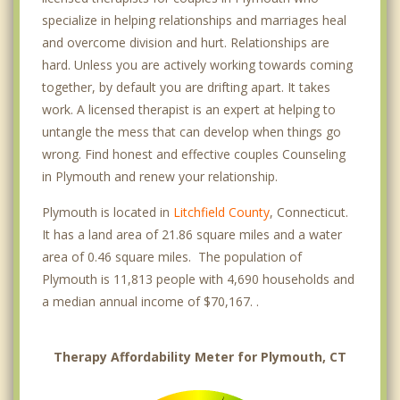
specialize in helping relationships and marriages heal
and overcome division and hurt. Relationships are
hard. Unless you are actively working towards coming
together, by default you are drifting apart. It takes
work. A licensed therapist is an expert at helping to
untangle the mess that can develop when things go
wrong. Find honest and effective couples Counseling
in Plymouth and renew your relationship.
Plymouth is located in
Litchfield County
, Connecticut.
It has a land area of 21.86 square miles and a water
area of 0.46 square miles. The population of
Plymouth is 11,813 people with 4,690 households and
a median annual income of $70,167. .
Therapy Affordability Meter for Plymouth, CT