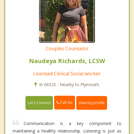
Couples Counselor
Naudeya Richards, LCSW
Licensed Clinical Social worker
In 06525 - Nearby to Plymouth.
Call me
Let's Connect
View my profile
Communication is a key component to
maintaining a healthy relationship. Listening is just as