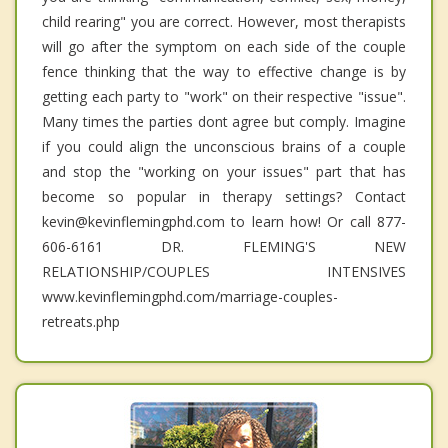
child rearing" you are correct. However, most therapists
will go after the symptom on each side of the couple
fence thinking that the way to effective change is by
getting each party to "work" on their respective "issue".
Many times the parties dont agree but comply. Imagine
if you could align the unconscious brains of a couple
and stop the "working on your issues" part that has
become so popular in therapy settings? Contact
kevin@kevinflemingphd.com to learn how! Or call 877-
606-6161 DR. FLEMING'S NEW
RELATIONSHIP/COUPLES INTENSIVES
www.kevinflemingphd.com/marriage-couples-
retreats.php