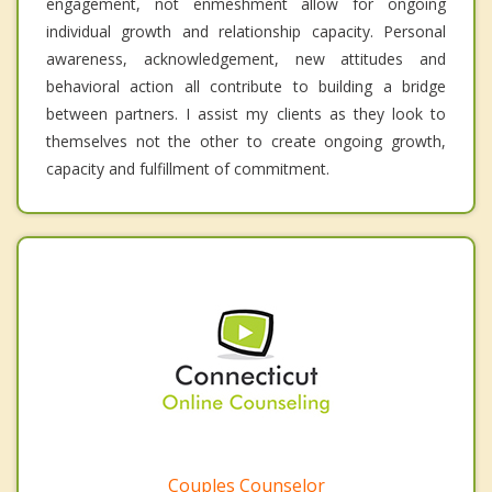
engagement, not enmeshment allow for ongoing
individual growth and relationship capacity. Personal
awareness, acknowledgement, new attitudes and
behavioral action all contribute to building a bridge
between partners. I assist my clients as they look to
themselves not the other to create ongoing growth,
capacity and fulfillment of commitment.
Couples Counselor